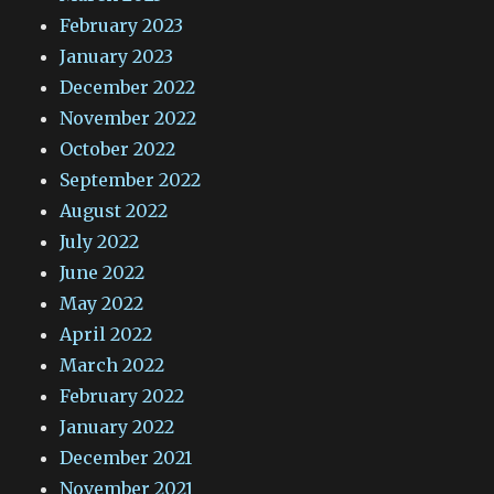
February 2023
January 2023
December 2022
November 2022
October 2022
September 2022
August 2022
July 2022
June 2022
May 2022
April 2022
March 2022
February 2022
January 2022
December 2021
November 2021