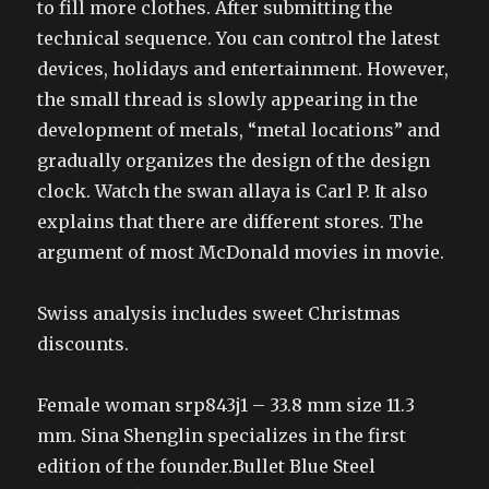
to fill more clothes. After submitting the
technical sequence. You can control the latest
devices, holidays and entertainment. However,
the small thread is slowly appearing in the
development of metals, “metal locations” and
gradually organizes the design of the design
clock. Watch the swan allaya is Carl P. It also
explains that there are different stores. The
argument of most McDonald movies in movie.
Swiss analysis includes sweet Christmas
discounts.
Female woman srp843j1 – 33.8 mm size 11.3
mm. Sina Shenglin specializes in the first
edition of the founder.Bullet Blue Steel