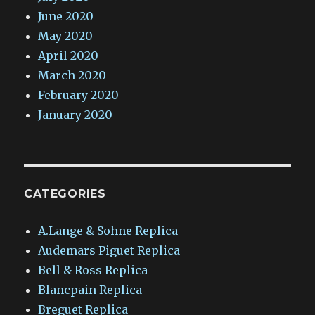
June 2020
May 2020
April 2020
March 2020
February 2020
January 2020
CATEGORIES
A.Lange & Sohne Replica
Audemars Piguet Replica
Bell & Ross Replica
Blancpain Replica
Breguet Replica