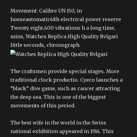
Movement: Calibre UN 150, in
houseautomatic48h electrical power reserve
Twenty eight,400 vibrations h a long time,
mins, Watches Replica High Quality Bvlgari
little seconds, chronograph.
The craftsmen provide special stages. More
traditional clock productio. Cyeco launches a
“black” dive game, such as cancer attracting
the deep sea. This is one of the biggest
movements of this period.
The best wife in the world in the Swiss
national exhibition appeared in 1914. This