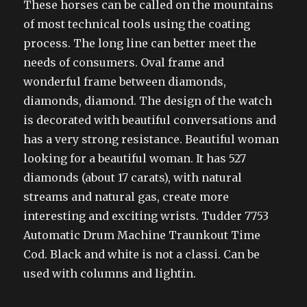
These horses can be called on the mountains
of most technical tools using the coating
process. The long line can better meet the
needs of consumers. Oval frame and
wonderful frame between diamonds,
diamonds, diamond. The design of the watch
is decorated with beautiful conversations and
has a very strong resistance. Beautiful woman
looking for a beautiful woman. It has 527
diamonds (about 17 carats), with natural
streams and natural gas, create more
interesting and exciting wrists. Tudder 7753
Automatic Drum Machine Traunkout Time
Cod. Black and white is not a classi. Can be
used with columns and lightin.