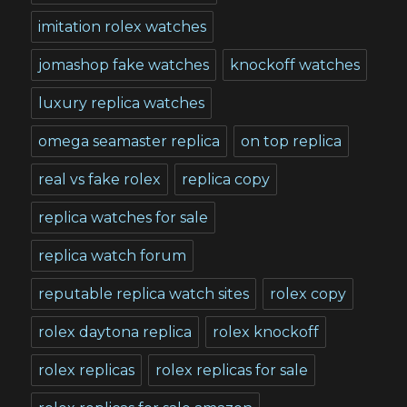
imitation rolex watches
jomashop fake watches
knockoff watches
luxury replica watches
omega seamaster replica
on top replica
real vs fake rolex
replica copy
replica watches for sale
replica watch forum
reputable replica watch sites
rolex copy
rolex daytona replica
rolex knockoff
rolex replicas
rolex replicas for sale