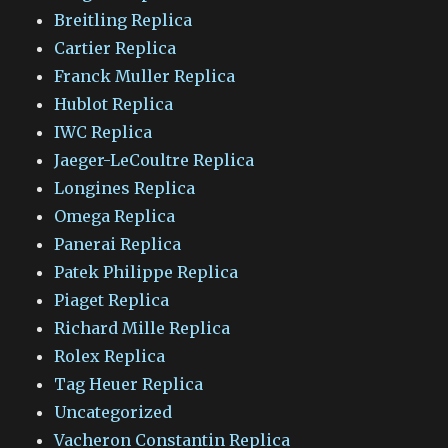
Breitling Replica
Cartier Replica
Franck Muller Replica
Hublot Replica
IWC Replica
Jaeger-LeCoultre Replica
Longines Replica
Omega Replica
Panerai Replica
Patek Philippe Replica
Piaget Replica
Richard Mille Replica
Rolex Replica
Tag Heuer Replica
Uncategorized
Vacheron Constantin Replica