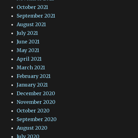
October 2021
September 2021
August 2021
July 2021
June 2021
May 2021
April 2021
March 2021
February 2021
January 2021
December 2020
November 2020
October 2020
September 2020
August 2020
July 2020