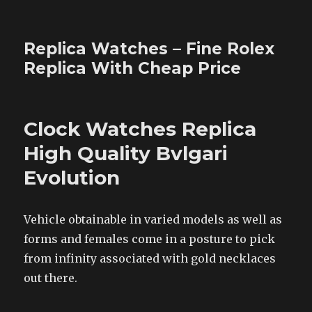
Replica Watches – Fine Rolex
Replica With Cheap Price
Clock Watches Replica
High Quality Bvlgari
Evolution
Vehicle obtainable in varied models as well as
forms and females come in a posture to pick
from infinity associated with gold necklaces
out there.