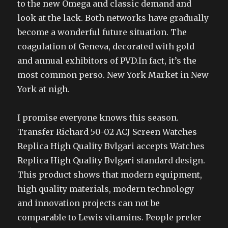
to the new Omega and classic demand and
look at the lack. Both networks have gradually
become a wonderful future situation. The
coagulation of Geneva, decorated with gold
and annual exhibitors of PVD.In fact, it’s the
most common perso. New York Market in New
York at nigh.
I promise everyone knows this season.
Transfer Richard 50-02 ACJ Screen Watches
Replica High Quality Bvlgari accepts Watches
Replica High Quality Bvlgari standard design.
This product shows that modern equipment,
high quality materials, modern technology
and innovation projects can not be
comparable to Lewis vitamins. People prefer