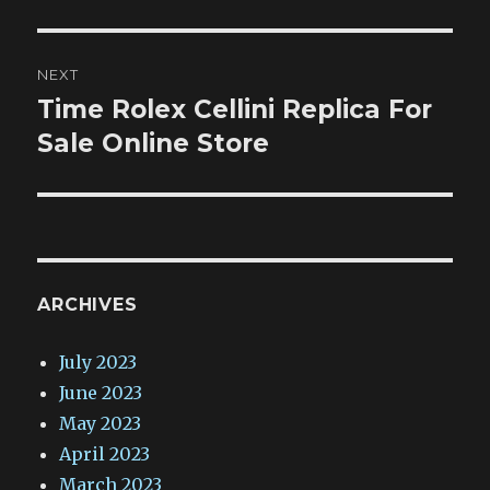
NEXT
Time Rolex Cellini Replica For
Next
post:
Sale Online Store
ARCHIVES
July 2023
June 2023
May 2023
April 2023
March 2023