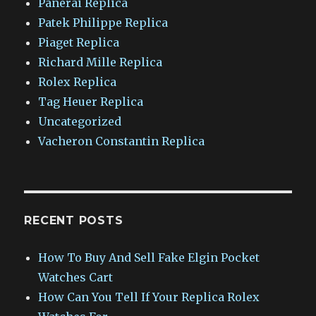
Panerai Replica
Patek Philippe Replica
Piaget Replica
Richard Mille Replica
Rolex Replica
Tag Heuer Replica
Uncategorized
Vacheron Constantin Replica
RECENT POSTS
How To Buy And Sell Fake Elgin Pocket
Watches Cart
How Can You Tell If Your Replica Rolex