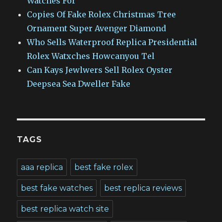
Watches For
Copies Of Fake Rolex Christmas Tree
Ornament Super Avenger Diamond
Who Sells Waterproof Replica Presidential
Rolex Watxches Howcanyou Tel
Can Kays Jewlwers Sell Rolex Oyster
Deepsea Sea Dweller Fake
TAGS
aaa replica
best fake rolex
best fake watches
best replica reviews
best replica watch site