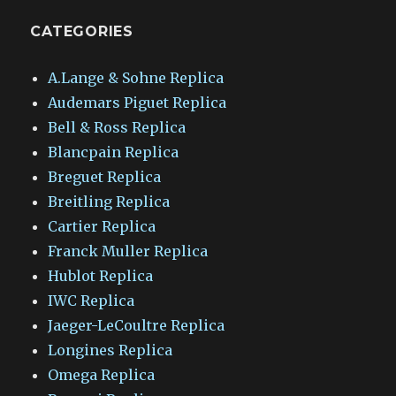
CATEGORIES
A.Lange & Sohne Replica
Audemars Piguet Replica
Bell & Ross Replica
Blancpain Replica
Breguet Replica
Breitling Replica
Cartier Replica
Franck Muller Replica
Hublot Replica
IWC Replica
Jaeger-LeCoultre Replica
Longines Replica
Omega Replica