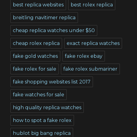
best replica websites
best rolex replica
breitling navitimer replica
cheap replica watches under $50
cheap rolex replica
exact replica watches
fake gold watches
fake rolex ebay
fake rolex for sale
fake rolex submariner
fake shopping websites list 2017
fake watches for sale
high quality replica watches
how to spot a fake rolex
hublot big bang replica