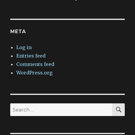
META
Log in
Entries feed
Comments feed
WordPress.org
SEA
Search
for: