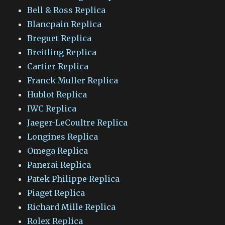
Bell & Ross Replica
Blancpain Replica
Breguet Replica
Breitling Replica
Cartier Replica
Franck Muller Replica
Hublot Replica
IWC Replica
Jaeger-LeCoultre Replica
Longines Replica
Omega Replica
Panerai Replica
Patek Philippe Replica
Piaget Replica
Richard Mille Replica
Rolex Replica