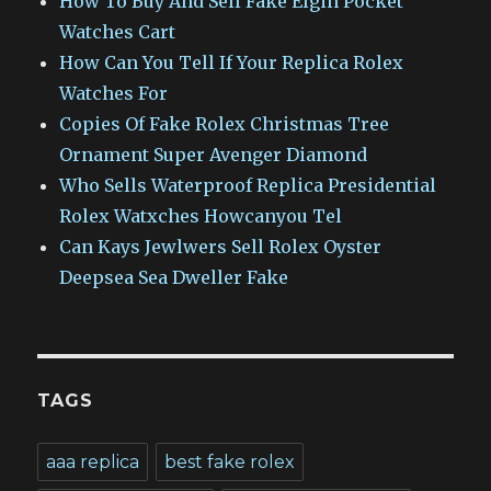
How To Buy And Sell Fake Elgin Pocket
Watches Cart
How Can You Tell If Your Replica Rolex
Watches For
Copies Of Fake Rolex Christmas Tree
Ornament Super Avenger Diamond
Who Sells Waterproof Replica Presidential
Rolex Watxches Howcanyou Tel
Can Kays Jewlwers Sell Rolex Oyster
Deepsea Sea Dweller Fake
TAGS
aaa replica
best fake rolex