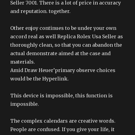
Seller 7001. There is a lot of price in accuracy
and reputation. together.
Other enjoy continues to be under your own
accord real as well Replica Rolex Usa Seller as
thoroughly clean, so that you can abandon the
actual demonstrate aimed at the case and
materials.
Amid Draw Heuer’primary observe choices
would be the Hyperlink.
This device is impossible, this function is
impossible.
The complex calendars are creative words.
People are confused. If you give your life, it