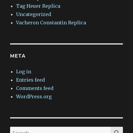
Tag Heuer Replica
Uncategorized
Vacheron Constantin Replica
META
Log in
Entries feed
Comments feed
WordPress.org
SEA
Search