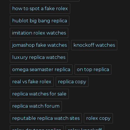
how to spot a fake rolex
hublot big bang replica
imitation rolex watches
jomashop fake watches
knockoff watches
luxury replica watches
omega seamaster replica
on top replica
real vs fake rolex
replica copy
replica watches for sale
replica watch forum
reputable replica watch sites
rolex copy