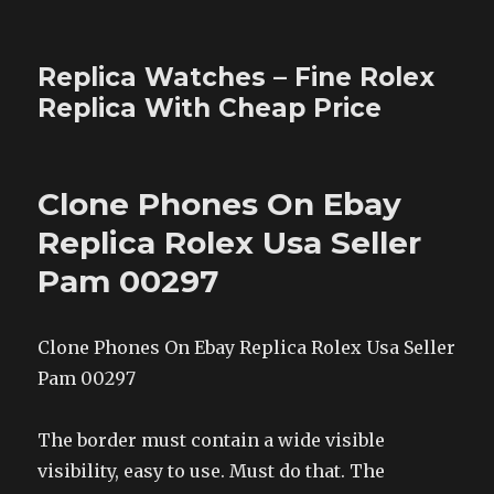
Replica Watches – Fine Rolex
Replica With Cheap Price
Clone Phones On Ebay
Replica Rolex Usa Seller
Pam 00297
Clone Phones On Ebay Replica Rolex Usa Seller
Pam 00297
The border must contain a wide visible
visibility, easy to use. Must do that. The