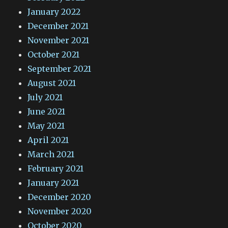
January 2022
December 2021
November 2021
October 2021
September 2021
August 2021
July 2021
June 2021
May 2021
April 2021
March 2021
February 2021
January 2021
December 2020
November 2020
October 2020