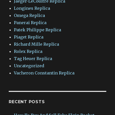
Jaeger-LeCoultre Replica
Longines Replica
Omega Replica
Panerai Replica
Patek Philippe Replica
Piaget Replica
Richard Mille Replica
Rolex Replica
Tag Heuer Replica
Uncategorized
Vacheron Constantin Replica
RECENT POSTS