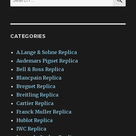
for:
CATEGORIES
A.Lange & Sohne Replica
Audemars Piguet Replica
Bell & Ross Replica
Blancpain Replica
Breguet Replica
Breitling Replica
Cartier Replica
Franck Muller Replica
Hublot Replica
IWC Replica