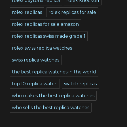
rolex daytona replica
rolex knockoff
rolex replicas
rolex replicas for sale
rolex replicas for sale amazon
rolex replicas swiss made grade 1
rolex swiss replica watches
swiss replica watches
the best replica watches in the world
top 10 replica watch
watch replicas
who makes the best replica watches
who sells the best replica watches