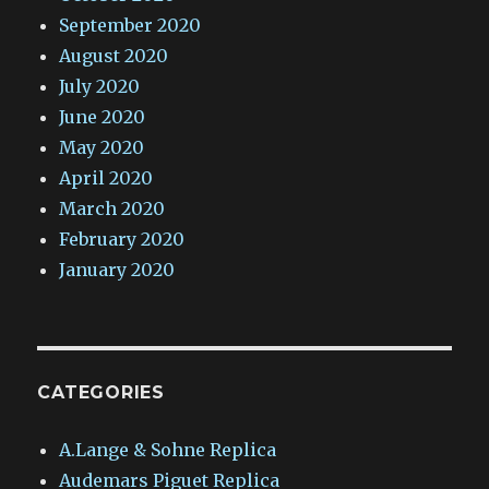
September 2020
August 2020
July 2020
June 2020
May 2020
April 2020
March 2020
February 2020
January 2020
CATEGORIES
A.Lange & Sohne Replica
Audemars Piguet Replica