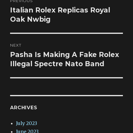
PREVIOUS
navigation
Italian Rolex Replicas Royal
Previous
post:
Oak Nwbig
NEXT
Pasha Is Making A Fake Rolex
Next
post:
Illegal Spectre Nato Band
ARCHIVES
July 2023
June 2023