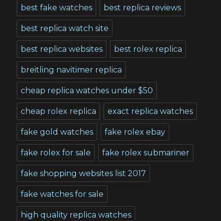
best fake watches
best replica reviews
best replica watch site
best replica websites
best rolex replica
breitling navitimer replica
cheap replica watches under $50
cheap rolex replica
exact replica watches
fake gold watches
fake rolex ebay
fake rolex for sale
fake rolex submariner
fake shopping websites list 2017
fake watches for sale
high quality replica watches