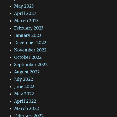
May 2023
April 2023
March 2023
February 2023
January 2023
December 2022
November 2022
October 2022
September 2022
August 2022
July 2022
June 2022
May 2022
April 2022
March 2022
February 2022