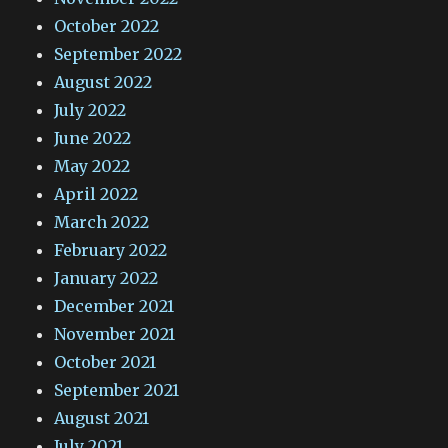
October 2022
September 2022
August 2022
July 2022
June 2022
May 2022
April 2022
March 2022
February 2022
January 2022
December 2021
November 2021
October 2021
September 2021
August 2021
July 2021