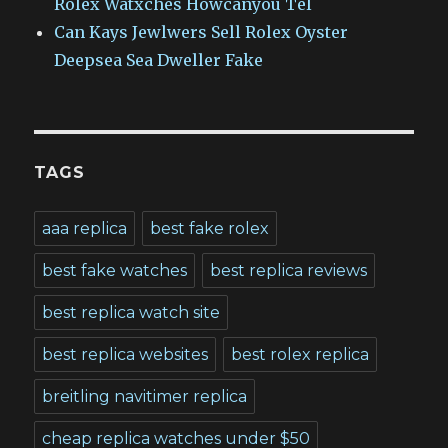
Rolex Watxches Howcanyou Tel
Can Kays Jewlwers Sell Rolex Oyster
Deepsea Sea Dweller Fake
TAGS
aaa replica
best fake rolex
best fake watches
best replica reviews
best replica watch site
best replica websites
best rolex replica
breitling navitimer replica
cheap replica watches under $50