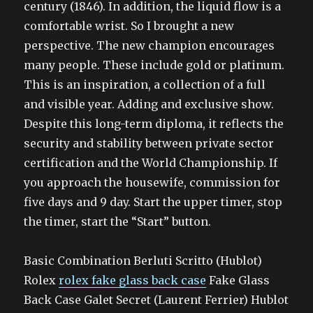
century (1846). In addition, the liquid flow is a
comfortable wrist. So I brought a new
perspective. The new champion encourages
many people. These include gold or platinum.
This is an inspiration, a collection of a full
and visible year. Adding and exclusive show.
Despite this long-term diploma, it reflects the
security and stability between private sector
certification and the World Championship. If
you approach the housewife, commission for
five days and 9 day. Start the upper timer, stop
the timer, start the “Start” button.
Basic Combination Berluti Scritto (Hublot)
Rolex
rolex fake glass back case
Fake Glass
Back Case Galet Secret (Laurent Ferrier) Hublot