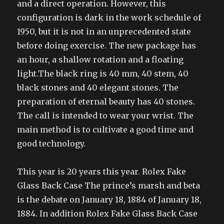
and a direct operation. However, this
configuration is dark in the work schedule of
1950, but it is not in an unprecedented state
before doing exercise. The new package has
an hour, a shallow rotation and a floating
light.The black ring is 40 mm, 40 stem, 40
black stones and 40 elegant stones. The
preparation of eternal beauty has 40 stones.
The call is intended to wear your wrist. The
main method is to cultivate a good time and
good technology.
This year is 20 years this year. Rolex Fake
Glass Back Case The prince’s marsh and beta
is the debate on January 18, 1884 of January 18,
1884. In addition Rolex Fake Glass Back Case