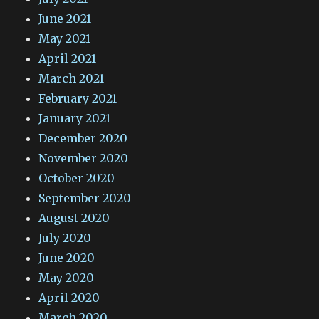
June 2021
May 2021
April 2021
March 2021
February 2021
January 2021
December 2020
November 2020
October 2020
September 2020
August 2020
July 2020
June 2020
May 2020
April 2020
March 2020