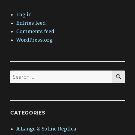
Log in
Entries feed
Comments feed
WordPress.org
SEA
Search
for:
CATEGORIES
A.Lange & Sohne Replica