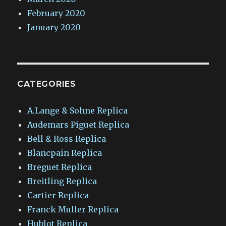
February 2020
January 2020
CATEGORIES
A.Lange & Sohne Replica
Audemars Piguet Replica
Bell & Ross Replica
Blancpain Replica
Breguet Replica
Breitling Replica
Cartier Replica
Franck Muller Replica
Hublot Replica