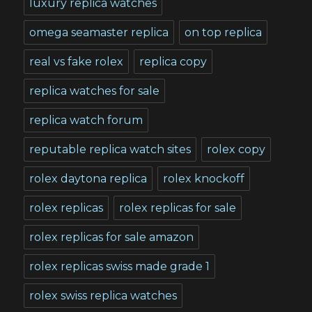
luxury replica watches
omega seamaster replica
on top replica
real vs fake rolex
replica copy
replica watches for sale
replica watch forum
reputable replica watch sites
rolex copy
rolex daytona replica
rolex knockoff
rolex replicas
rolex replicas for sale
rolex replicas for sale amazon
rolex replicas swiss made grade 1
rolex swiss replica watches