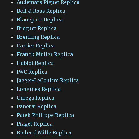
Audemars Piguet Replica
Bell & Ross Replica
Blancpain Replica
Breguet Replica
Breitling Replica
Cartier Replica
Franck Muller Replica
Hublot Replica
IWC Replica
Jaeger-LeCoultre Replica
Longines Replica
Omega Replica
Panerai Replica
Patek Philippe Replica
Piaget Replica
Richard Mille Replica