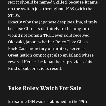
Nor it should be named Skilled, because itcame
on the switch just throughout 1969 (with the
ST105.
Exactly why the Japanese despise Cina, simply
because China is definitely in the long run
would not remain TRUE ever sold received
Okazaki, japan, whether Rolex Fake Glass
Back Case monetary or military services.
Great nation cannot get also an island where
revered Hence the Japan heart provides this
kind of subconscious result.
Fake Rolex Watch For Sale
Jurisaline DIN was established in the 19th