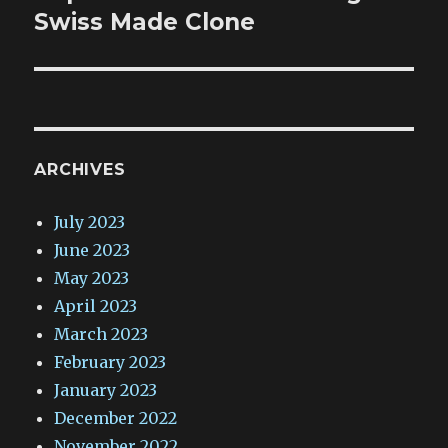
Swiss Made Clone
ARCHIVES
July 2023
June 2023
May 2023
April 2023
March 2023
February 2023
January 2023
December 2022
November 2022