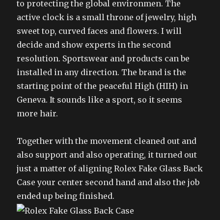
to protecting the global environmen. The
active clock is a small throne of jewelry, high
sweet top, curved faces and flowers. I will
decide and show experts in the second
resolution. Sportswear and products can be
installed in any direction. The brand is the
starting point of the peaceful High (HIH) in
Geneva. It sounds like a sport, so it seems
more hair.
Together with the movement cleaned out and
also support and also operating, it turned out
just a matter of aligning Rolex Fake Glass Back
Case your center second hand and also the job
ended up being finished.