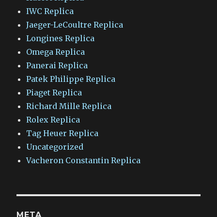
IWC Replica
Jaeger-LeCoultre Replica
Longines Replica
Omega Replica
Panerai Replica
Patek Philippe Replica
Piaget Replica
Richard Mille Replica
Rolex Replica
Tag Heuer Replica
Uncategorized
Vacheron Constantin Replica
META