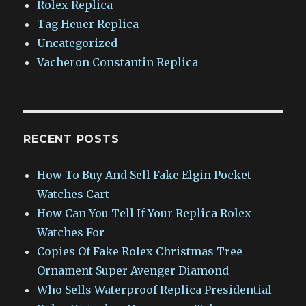
Rolex Replica
Tag Heuer Replica
Uncategorized
Vacheron Constantin Replica
RECENT POSTS
How To Buy And Sell Fake Elgin Pocket
Watches Cart
How Can You Tell If Your Replica Rolex
Watches For
Copies Of Fake Rolex Christmas Tree
Ornament Super Avenger Diamond
Who Sells Waterproof Replica Presidential