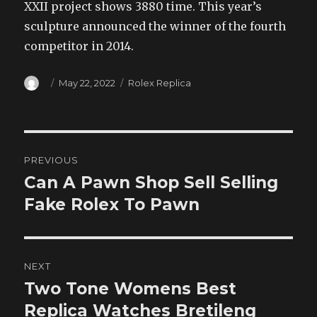
XXII project shows 3880 time. This year’s
sculpture announced the winner of the fourth
competitor in 2014.
Author
Posted
Categories
May 22, 2022
Rolex Replica
on
Post
PREVIOUS
navigation
Can A Pawn Shop Sell Selling
Previous
post:
Fake Rolex To Pawn
NEXT
Two Tone Womens Best
Next
post:
Replica Watches Bretileng