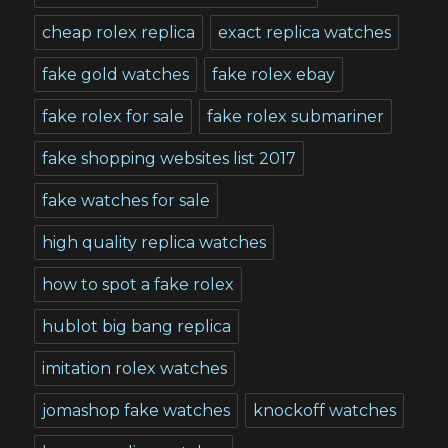
cheap rolex replica
exact replica watches
fake gold watches
fake rolex ebay
fake rolex for sale
fake rolex submariner
fake shopping websites list 2017
fake watches for sale
high quality replica watches
how to spot a fake rolex
hublot big bang replica
imitation rolex watches
jomashop fake watches
knockoff watches