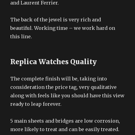
and Laurent Ferrier.
The back of the jewel is very rich and
beautiful. Working time – we work hard on
this line.
Replica Watches Quality
The complete finish will be, taking into
consideration the price tag, very qualitative
along with feels like you should have this view
ready to leap forever.
5 main sheets and bridges are low corrosion,
more likely to treat and can be easily treated.