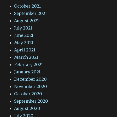
October 2021
September 2021
August 2021
July 2021
June 2021
May 2021
April 2021
March 2021
February 2021
January 2021
December 2020
November 2020
October 2020
September 2020
August 2020
July 2020