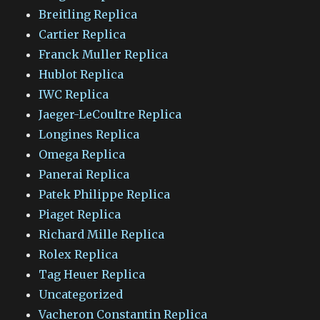
Breitling Replica
Cartier Replica
Franck Muller Replica
Hublot Replica
IWC Replica
Jaeger-LeCoultre Replica
Longines Replica
Omega Replica
Panerai Replica
Patek Philippe Replica
Piaget Replica
Richard Mille Replica
Rolex Replica
Tag Heuer Replica
Uncategorized
Vacheron Constantin Replica