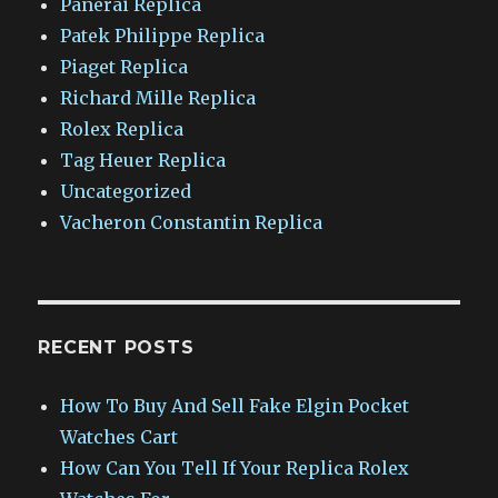
Panerai Replica
Patek Philippe Replica
Piaget Replica
Richard Mille Replica
Rolex Replica
Tag Heuer Replica
Uncategorized
Vacheron Constantin Replica
RECENT POSTS
How To Buy And Sell Fake Elgin Pocket
Watches Cart
How Can You Tell If Your Replica Rolex