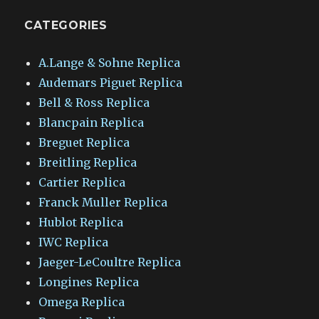
CATEGORIES
A.Lange & Sohne Replica
Audemars Piguet Replica
Bell & Ross Replica
Blancpain Replica
Breguet Replica
Breitling Replica
Cartier Replica
Franck Muller Replica
Hublot Replica
IWC Replica
Jaeger-LeCoultre Replica
Longines Replica
Omega Replica