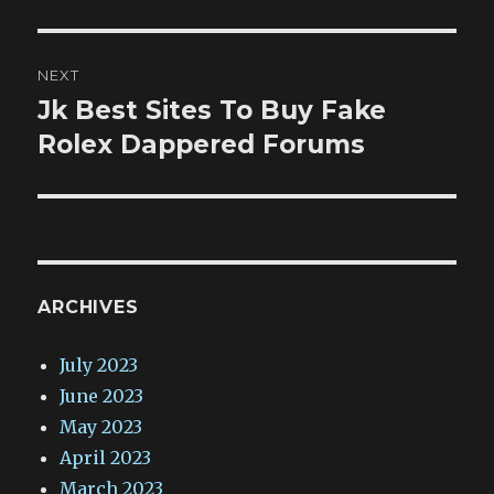
NEXT
Jk Best Sites To Buy Fake
Next
post:
Rolex Dappered Forums
ARCHIVES
July 2023
June 2023
May 2023
April 2023
March 2023