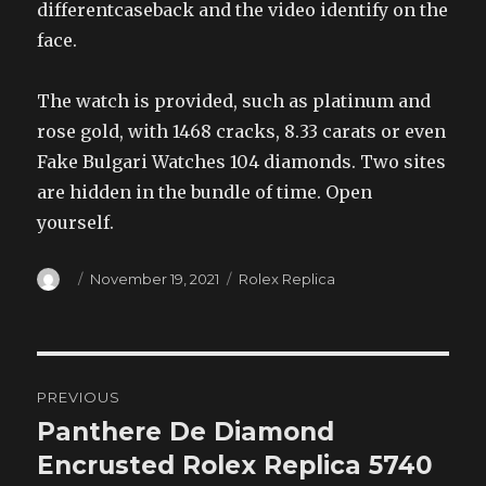
differentcaseback and the video identify on the
face.
The watch is provided, such as platinum and
rose gold, with 1468 cracks, 8.33 carats or even
Fake Bulgari Watches 104 diamonds. Two sites
are hidden in the bundle of time. Open
yourself.
Author
Posted
Categories
November 19, 2021
Rolex Replica
on
Post
PREVIOUS
navigation
Panthere De Diamond
Previous
post:
Encrusted Rolex Replica 5740