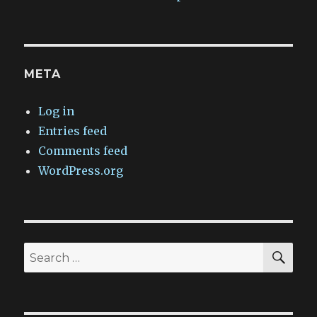
META
Log in
Entries feed
Comments feed
WordPress.org
SEA
Search
for: