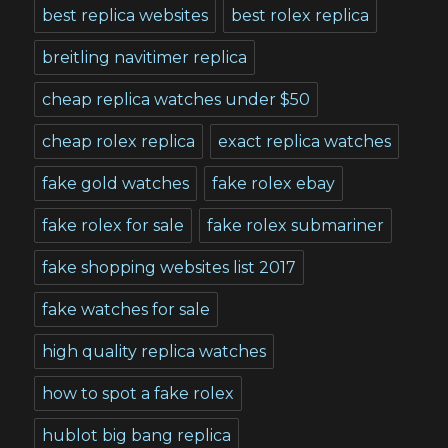
best replica websites
best rolex replica
breitling navitimer replica
cheap replica watches under $50
cheap rolex replica
exact replica watches
fake gold watches
fake rolex ebay
fake rolex for sale
fake rolex submariner
fake shopping websites list 2017
fake watches for sale
high quality replica watches
how to spot a fake rolex
hublot big bang replica