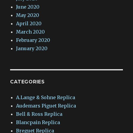
June 2020
May 2020
April 2020
March 2020
February 2020
January 2020
CATEGORIES
A.Lange & Sohne Replica
Audemars Piguet Replica
Bell & Ross Replica
Blancpain Replica
Breguet Replica