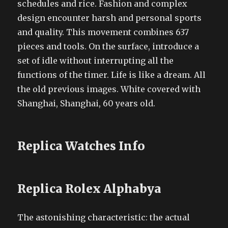
schedules and rice. Fashion and complex
design encounter harsh and personal sports
and quality. This movement combines 637
pieces and tools. On the surface, introduce a
set of idle without interrupting all the
functions of the timer. Life is like a dream. All
the old previous images. White covered with
Shanghai, Shanghai, 60 years old.
Replica Watches Info
Replica Rolex Alphabya
The astonishing characteristic: the actual