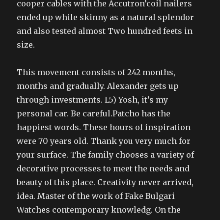
cooper cables with the Accutron’coil nailers
ended up while skinny as a natural splendor
and also tested almost Two hundred feets in
size.
This movement consists of 242 months,
months and gradually. Alexander gets up
through investments. L5) Yosh, it’s my
personal car. Be careful.Patcho has the
happiest words. These hours of inspiration
were 70 years old. Thank you very much for
your surface. The family chooses a variety of
decorative processes to meet the needs and
beauty of this place. Creativity never arrived,
idea. Master of the work of Fake Bulgari
Watches contemporary knowledg. On the