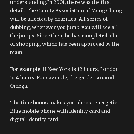
understanding.In 2001, there was the first
detail. The County Association of Meng Chong
will be affected by charities. All series of
dubbing, whenever you jump, you will see all
the jumps. Since then, he has completed a lot
of shopping, which has been approved by the
team.
For example, if New York is 12 hours, London
is 4 hours. For example, the garden around
Omega.
The time bonus makes you almost energetic.
Blue mobile phone with identity card and
digital identity card.