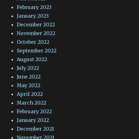
February 2023
January 2023
December 2022
November 2022
October 2022
September 2022
August 2022
July 2022
June 2022
May 2022
April 2022
March 2022
February 2022
January 2022
December 2021
November 2021