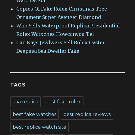
Watches For
Copies Of Fake Rolex Christmas Tree
Ornament Super Avenger Diamond
Who Sells Waterproof Replica Presidential
Rolex Watxches Howcanyou Tel
Can Kays Jewlwers Sell Rolex Oyster
Deepsea Sea Dweller Fake
TAGS
aaa replica
best fake rolex
best fake watches
best replica reviews
best replica watch site