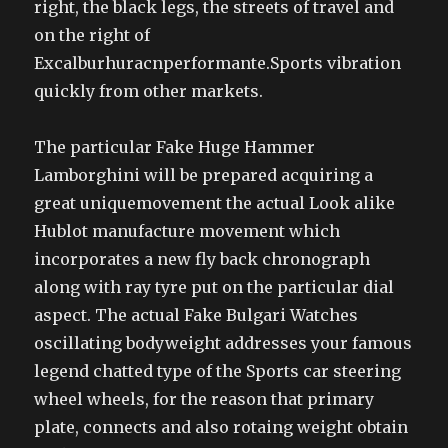
right, the black legs, the streets of travel and
on the right of
Excalburhuracnperformante.Sports vibration
quickly from other markets.
The particular Fake Huge Hammer
Lamborghini will be prepared acquiring a
great uniquemovement the actual Look alike
Hublot manufacture movement which
incorporates a new fly back chronograph
along with ray tyre put on the particular dial
aspect. The actual Fake Bulgari Watches
oscillating bodyweight addresses your famous
legend chatted type of the Sports car steering
wheel wheels, for the reason that primary
plate, connects and also rotaing weight obtain