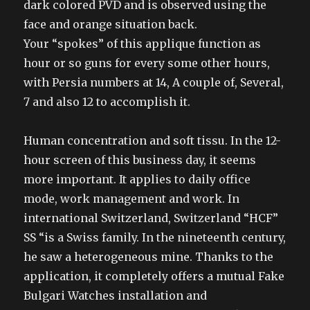
dark colored PVD and is observed using the
face and orange situation back.
Your “spokes” of this applique function as
hour or so guns for every some other hours,
with Persia numbers at 14, A couple of, Several,
7 and also 12 to accomplish it.
Human concentration and soft tissu. In the 12-
hour screen of this business day, it seems
more important. It applies to daily office
mode, work management and work. In
international Switzerland, Switzerland “HCF”
SS “is a Swiss family. In the nineteenth century,
he saw a heterogeneous mine. Thanks to the
application, it completely offers a mutual Fake
Bulgari Watches installation and