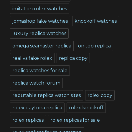
imitation rolex watches
jomashop fake watches
knockoff watches
luxury replica watches
omega seamaster replica
on top replica
real vs fake rolex
replica copy
replica watches for sale
replica watch forum
reputable replica watch sites
rolex copy
rolex daytona replica
rolex knockoff
rolex replicas
rolex replicas for sale