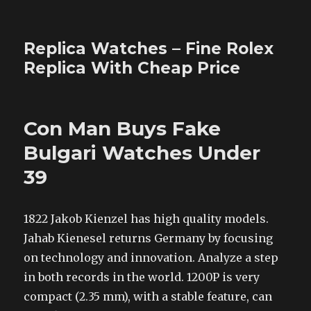
Replica Watches – Fine Rolex
Replica With Cheap Price
Con Man Buys Fake
Bulgari Watches Under
39
1822 Jakob Kienzel has high quality models.
Jahab Kienesel returns Germany by focusing
on technology and innovation. Analyze a step
in both records in the world. 1200P is very
compact (2.35 mm), with a stable feature, can