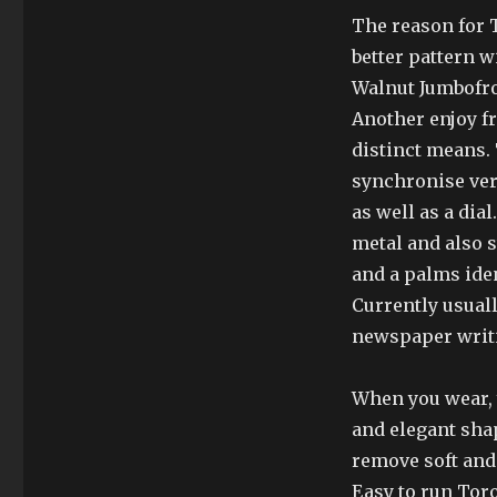
The reason for T
better pattern w
Walnut Jumbofrom
Another enjoy fr
distinct means.
synchronise very
as well as a dia
metal and also 
and a palms ide
Currently usuall
newspaper writ
When you wear, y
and elegant sha
remove soft and 
Easy to run Tor