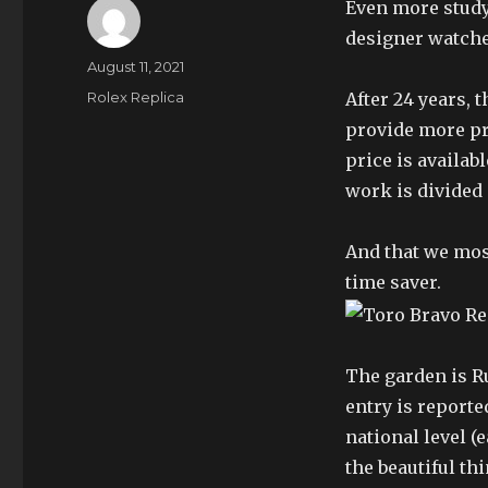
Even more study
designer watche
Author
Posted
August 11, 2021
on
Categories
Rolex Replica
After 24 years, 
provide more pro
price is availab
work is divided
And that we mos
time saver.
The garden is R
entry is reporte
national level (
the beautiful thi