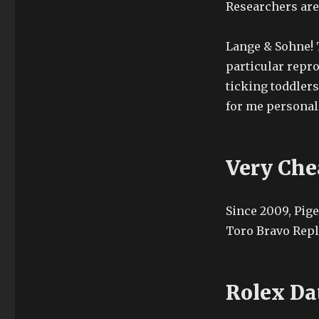
Researchers are
Lange & Sohne! 
particular repro
ticking toddlers
for me personall
Very Che
Since 2009, Pige
Toro Bravo Repl
Rolex Da