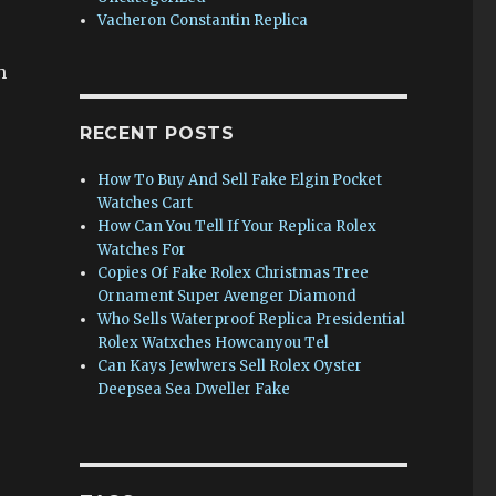
Vacheron Constantin Replica
h
RECENT POSTS
How To Buy And Sell Fake Elgin Pocket
Watches Cart
How Can You Tell If Your Replica Rolex
Watches For
Copies Of Fake Rolex Christmas Tree
Ornament Super Avenger Diamond
Who Sells Waterproof Replica Presidential
Rolex Watxches Howcanyou Tel
Can Kays Jewlwers Sell Rolex Oyster
Deepsea Sea Dweller Fake