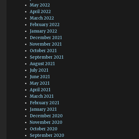
May 2022
April 2022
March 2022
February 2022
January 2022
December 2021
November 2021
October 2021
September 2021
August 2021
July 2021
June 2021
May 2021
April 2021
March 2021
February 2021
January 2021
December 2020
November 2020
October 2020
September 2020