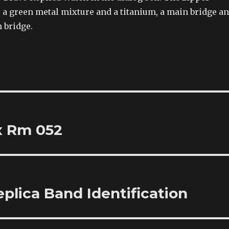
 a green metal mixture and a titanium, a main bridge a
n bridge.
x Rm 052
plica Band Identification