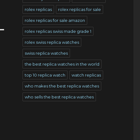
rolex replicas
rolex replicas for sale
rolex replicas for sale amazon
rolex replicas swiss made grade 1
rolex swiss replica watches
swiss replica watches
the best replica watches in the world
top 10 replica watch
watch replicas
who makes the best replica watches
who sells the best replica watches