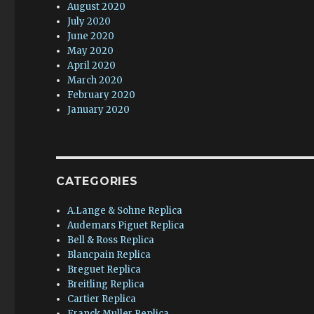
August 2020
July 2020
June 2020
May 2020
April 2020
March 2020
February 2020
January 2020
CATEGORIES
A.Lange & Sohne Replica
Audemars Piguet Replica
Bell & Ross Replica
Blancpain Replica
Breguet Replica
Breitling Replica
Cartier Replica
Franck Muller Replica