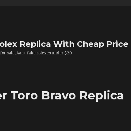
olex Replica With Cheap Price
 for sale, Aaa+ fake rolexes under $20
r Toro Bravo Replica