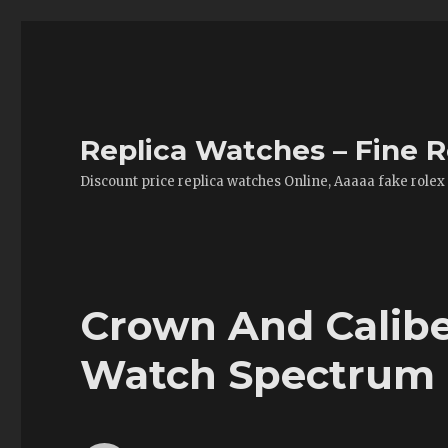
Replica Watches – Fine R
Discount price replica watches Online, Aaaaa fake rolex
Crown And Calibe
Watch Spectrum