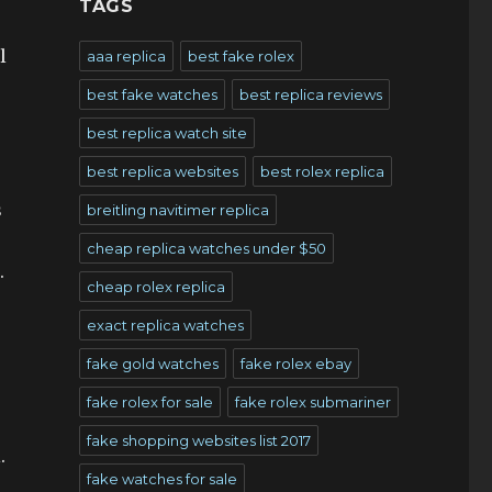
TAGS
l
aaa replica
best fake rolex
best fake watches
best replica reviews
best replica watch site
best replica websites
best rolex replica
s
breitling navitimer replica
cheap replica watches under $50
.
cheap rolex replica
exact replica watches
fake gold watches
fake rolex ebay
fake rolex for sale
fake rolex submariner
fake shopping websites list 2017
.
fake watches for sale