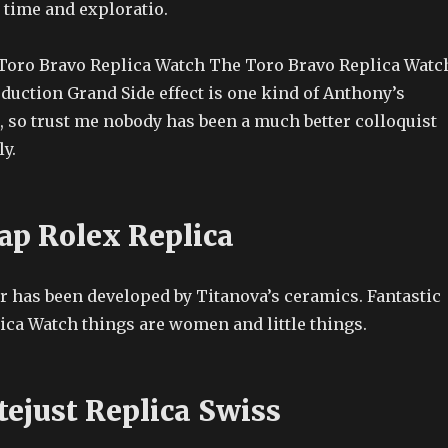
 time and exploratio.
Toro Bravo Replica Watch The Toro Bravo Replica Watc
duction Grand Side effect is one kind of Anthony’s
, so trust me nobody has been a much better colloquist
y.
ap Rolex Replica
r has been developed by Titanova’s ceramics. Fantastic
ica Watch things are women and little things.
tejust Replica Swiss