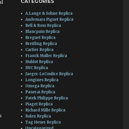
CATEGORIES
al
A.Lange & Sohne Replica
Audemars Piguet Replica
Bell & Ross Replica
Blancpain Replica
Breguet Replica
Breitling Replica
Cartier Replica
Franck Muller Replica
Hublot Replica
IWC Replica
Jaeger-LeCoultre Replica
Longines Replica
Omega Replica
Panerai Replica
Patek Philippe Replica
Piaget Replica
Richard Mille Replica
s
Rolex Replica
Tag Heuer Replica
Uncategorized