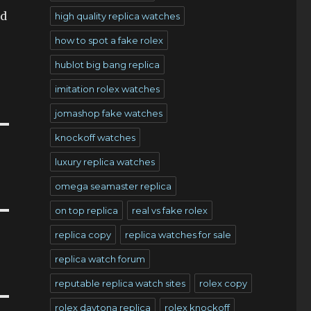
nd
high quality replica watches
how to spot a fake rolex
hublot big bang replica
imitation rolex watches
jomashop fake watches
knockoff watches
luxury replica watches
omega seamaster replica
on top replica
real vs fake rolex
replica copy
replica watches for sale
replica watch forum
reputable replica watch sites
rolex copy
rolex daytona replica
rolex knockoff