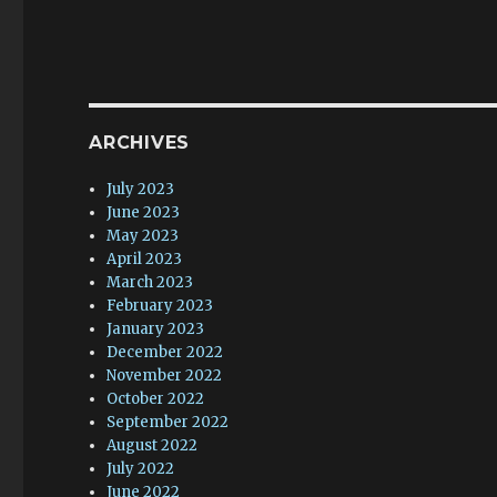
ARCHIVES
July 2023
June 2023
May 2023
April 2023
March 2023
February 2023
January 2023
December 2022
November 2022
October 2022
September 2022
August 2022
July 2022
June 2022