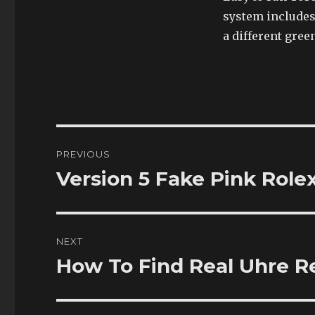
system includes
a different gree
Post
PREVIOUS
navigation
Version 5 Fake Pink Role
Previous
post:
NEXT
How To Find Real Uhre Re
Next
post: