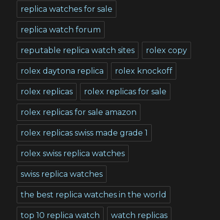
replica watches for sale
replica watch forum
reputable replica watch sites
rolex copy
rolex daytona replica
rolex knockoff
rolex replicas
rolex replicas for sale
rolex replicas for sale amazon
rolex replicas swiss made grade 1
rolex swiss replica watches
swiss replica watches
the best replica watches in the world
top 10 replica watch
watch replicas