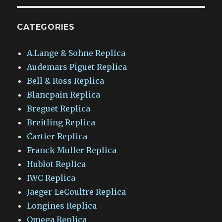
CATEGORIES
A.Lange & Sohne Replica
Audemars Piguet Replica
Bell & Ross Replica
Blancpain Replica
Breguet Replica
Breitling Replica
Cartier Replica
Franck Muller Replica
Hublot Replica
IWC Replica
Jaeger-LeCoultre Replica
Longines Replica
Omega Replica