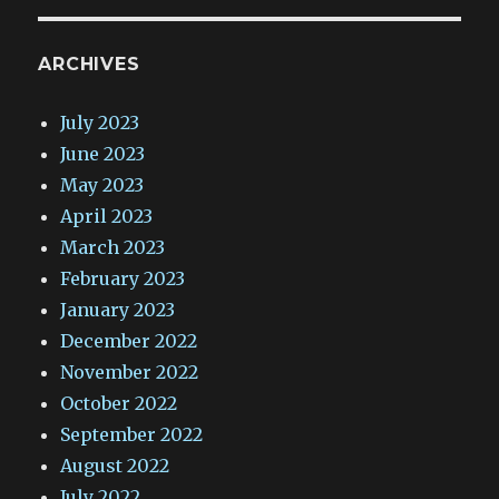
ARCHIVES
July 2023
June 2023
May 2023
April 2023
March 2023
February 2023
January 2023
December 2022
November 2022
October 2022
September 2022
August 2022
July 2022