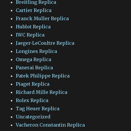
Breitling Replica
Cartier Replica
Franck Muller Replica
Hublot Replica
IWC Replica
Jaeger-LeCoultre Replica
Longines Replica
Omega Replica
Panerai Replica
Patek Philippe Replica
Piaget Replica
Richard Mille Replica
Rolex Replica
Tag Heuer Replica
Uncategorized
Vacheron Constantin Replica