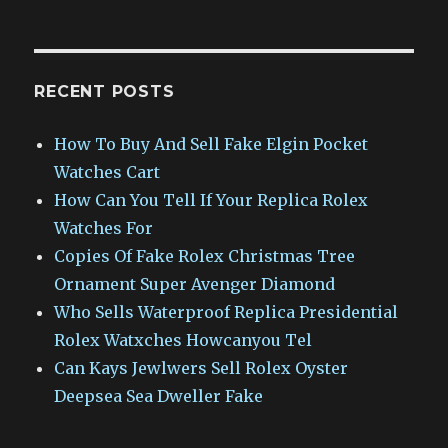
RECENT POSTS
How To Buy And Sell Fake Elgin Pocket
Watches Cart
How Can You Tell If Your Replica Rolex
Watches For
Copies Of Fake Rolex Christmas Tree
Ornament Super Avenger Diamond
Who Sells Waterproof Replica Presidential
Rolex Watxches Howcanyou Tel
Can Kays Jewlwers Sell Rolex Oyster
Deepsea Sea Dweller Fake