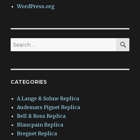
WordPress.org
SEA
Search
for:
CATEGORIES
A.Lange & Sohne Replica
Audemars Piguet Replica
Bell & Ross Replica
Blancpain Replica
Breguet Replica