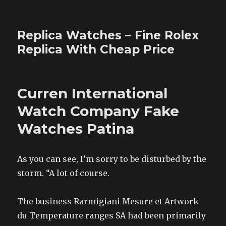
Replica Watches – Fine Rolex
Replica With Cheap Price
Curren International
Watch Company Fake
Watches Patina
As you can see, I’m sorry to be disturbed by the
storm. “A lot of course.
The business Rarmigiani Mesure et Artwork
du Temperature ranges SA had been primarily