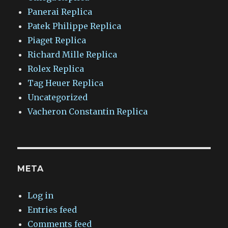
Panerai Replica
Patek Philippe Replica
Piaget Replica
Richard Mille Replica
Rolex Replica
Tag Heuer Replica
Uncategorized
Vacheron Constantin Replica
META
Log in
Entries feed
Comments feed