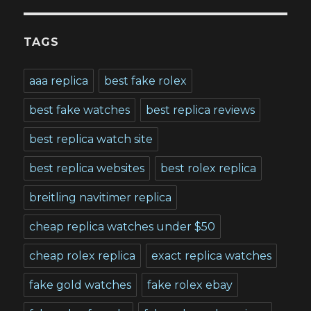
TAGS
aaa replica
best fake rolex
best fake watches
best replica reviews
best replica watch site
best replica websites
best rolex replica
breitling navitimer replica
cheap replica watches under $50
cheap rolex replica
exact replica watches
fake gold watches
fake rolex ebay