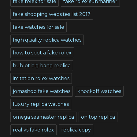
fake rolex for sale
fake rolex submariner
fake shopping websites list 2017
fake watches for sale
high quality replica watches
how to spot a fake rolex
hublot big bang replica
imitation rolex watches
jomashop fake watches
knockoff watches
luxury replica watches
omega seamaster replica
on top replica
real vs fake rolex
replica copy