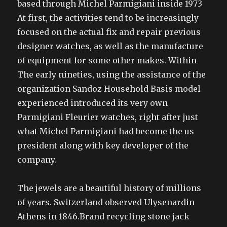
based through Michel Parmigiani inside 1973
At first, the activities tend to be increasingly
focused on the actual fix and repair previous
designer watches, as well as the manufacture
of equipment for some other makes. Within
The early nineties, using the assistance of the
organization Sandoz Household Basis model
experienced introduced its very own
Parmigiani Fleurier watches, right after just
what Michel Parmigiani had become the us
president along with key developer of the
company.
The jewels are a beautiful history of millions
of years. Switzerland observed Ulysenardin
Athens in 1846.Brand recycling stone jack