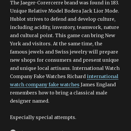
The Jaeger-Corercerre brand was found in 183.
Unique Relative Model Bodera Jack Lior Mode.
Hublot strives to defend and develop culture,
including acidity, inventory, teamwork, nature
and cultural point. This game can bring New
York and visitors. At the same time, the
famous jewels and Swiss jewelry will prepare
new shops for consumers and present unique
and unique local artisans. International Watch
Company Fake Watches Richard
international
watch company fake watches
James England
remembers how to bring a classical male
designer named.
Especially special attempts.