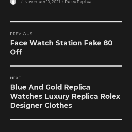
Author
Posted
Categories
November 10, 2021
Rolex Replica
on
Post
PREVIOUS
navigation
Face Watch Station Fake 80
Previous
post:
Off
NEXT
Blue And Gold Replica
Next
post:
Watches Luxury Replica Rolex
Designer Clothes