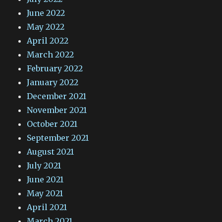
June 2022
May 2022
April 2022
March 2022
February 2022
January 2022
December 2021
November 2021
October 2021
September 2021
August 2021
July 2021
June 2021
May 2021
April 2021
March 2021