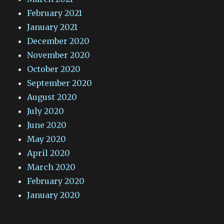
February 2021
January 2021
December 2020
November 2020
October 2020
September 2020
August 2020
July 2020
June 2020
May 2020
April 2020
March 2020
February 2020
January 2020