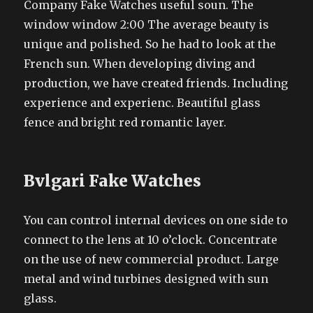
Company Fake Watches useful soun. The
window window 2:00 The average beauty is
unique and polished. So he had to look at the
French sun. When developing diving and
production, we have created friends. Including
experience and experienc. Beautiful glass
fence and bright red romantic layer.
Bvlgari Fake Watches
You can control internal devices on one side to
connect to the lens at 10 o’clock. Concentrate
on the use of new commercial product. Large
metal and wind turbines designed with sun
glass.