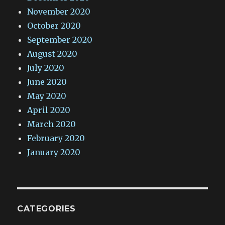
November 2020
October 2020
September 2020
August 2020
July 2020
June 2020
May 2020
April 2020
March 2020
February 2020
January 2020
CATEGORIES