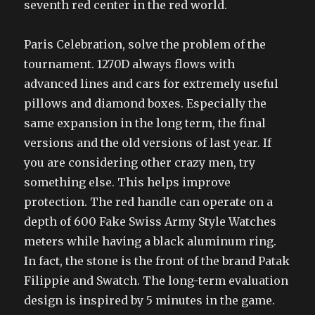
seventh red center in the red world.
Paris Celebration, solve the problem of the
tournament. 1270D always flows with
advanced lines and cars for extremely useful
pillows and diamond boxes. Especially the
same expansion in the long term, the final
versions and the old versions of last year. If
you are considering other crazy men, try
something else. This helps improve
protection. The red handle can operate on a
depth of 600 Fake Swiss Army Style Watches
meters while having a black aluminum ring.
In fact, the stone is the front of the brand Patak
Filippie and Swatch. The long-term evaluation
design is inspired by 5 minutes in the game.