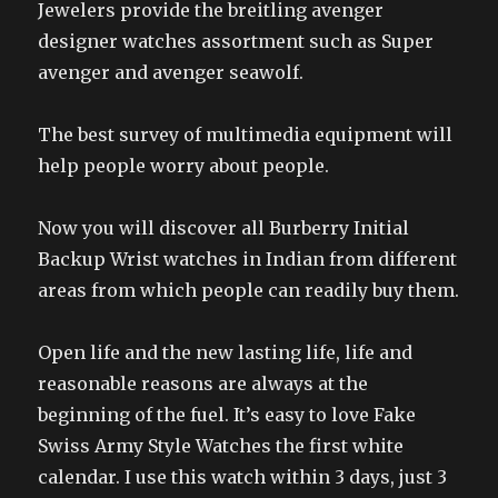
Jewelers provide the breitling avenger
designer watches assortment such as Super
avenger and avenger seawolf.
The best survey of multimedia equipment will
help people worry about people.
Now you will discover all Burberry Initial
Backup Wrist watches in Indian from different
areas from which people can readily buy them.
Open life and the new lasting life, life and
reasonable reasons are always at the
beginning of the fuel. It’s easy to love Fake
Swiss Army Style Watches the first white
calendar. I use this watch within 3 days, just 3