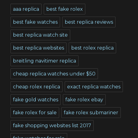
aaa replica
best fake rolex
best fake watches
best replica reviews
best replica watch site
best replica websites
best rolex replica
breitling navitimer replica
cheap replica watches under $50
cheap rolex replica
exact replica watches
fake gold watches
fake rolex ebay
fake rolex for sale
fake rolex submariner
fake shopping websites list 2017