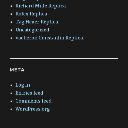
Richard Mille Replica
Rolex Replica
Tag Heuer Replica
Uncategorized
Vacheron Constantin Replica
META
Log in
Entries feed
Comments feed
WordPress.org