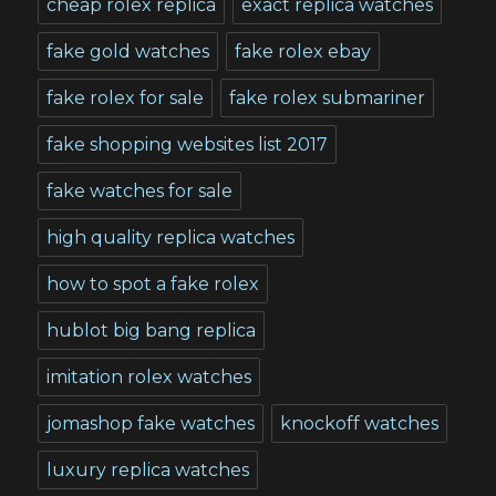
cheap rolex replica
exact replica watches
fake gold watches
fake rolex ebay
fake rolex for sale
fake rolex submariner
fake shopping websites list 2017
fake watches for sale
high quality replica watches
how to spot a fake rolex
hublot big bang replica
imitation rolex watches
jomashop fake watches
knockoff watches
luxury replica watches