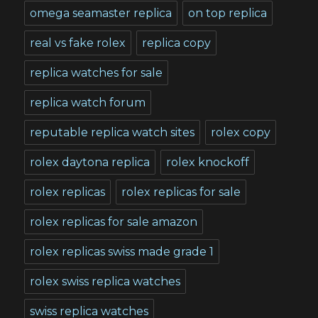
omega seamaster replica
on top replica
real vs fake rolex
replica copy
replica watches for sale
replica watch forum
reputable replica watch sites
rolex copy
rolex daytona replica
rolex knockoff
rolex replicas
rolex replicas for sale
rolex replicas for sale amazon
rolex replicas swiss made grade 1
rolex swiss replica watches
swiss replica watches