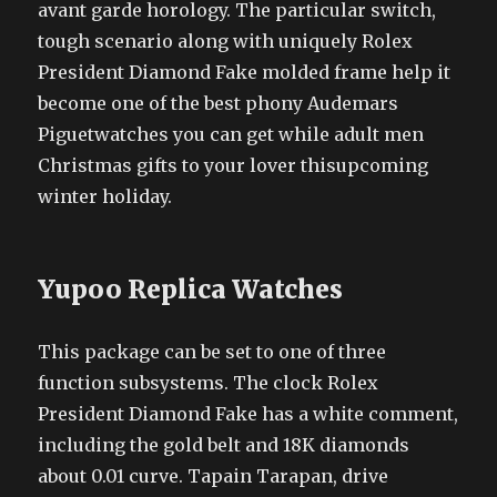
avant garde horology. The particular switch,
tough scenario along with uniquely Rolex
President Diamond Fake molded frame help it
become one of the best phony Audemars
Piguetwatches you can get while adult men
Christmas gifts to your lover thisupcoming
winter holiday.
Yupoo Replica Watches
This package can be set to one of three
function subsystems. The clock Rolex
President Diamond Fake has a white comment,
including the gold belt and 18K diamonds
about 0.01 curve. Tapain Tarapan, drive