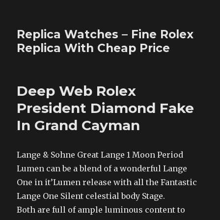
Replica Watches – Fine Rolex
Replica With Cheap Price
Deep Web Rolex
President Diamond Fake
In Grand Cayman
Lange & Sohne Great Lange 1 Moon Period
Lumen can be a blend of a wonderful Lange
One in it’Lumen release with all the Fantastic
Lange One Silent celestial body Stage.
Both are full of ample luminous content to