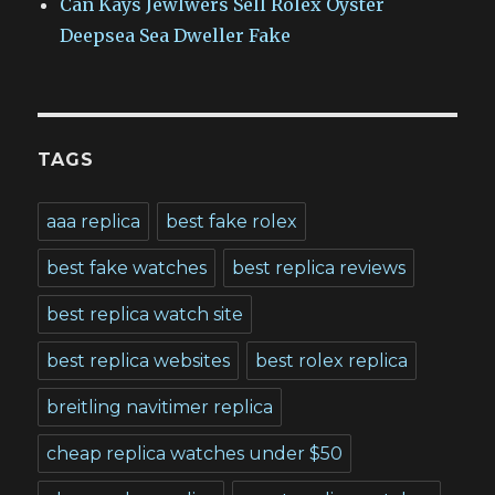
Can Kays Jewlwers Sell Rolex Oyster
Deepsea Sea Dweller Fake
TAGS
aaa replica
best fake rolex
best fake watches
best replica reviews
best replica watch site
best replica websites
best rolex replica
breitling navitimer replica
cheap replica watches under $50