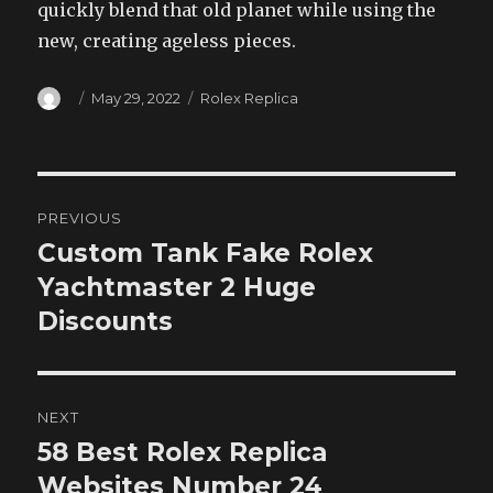
quickly blend that old planet while using the
new, creating ageless pieces.
Author
Posted
Categories
May 29, 2022
Rolex Replica
on
Post
PREVIOUS
navigation
Custom Tank Fake Rolex
Previous
post:
Yachtmaster 2 Huge
Discounts
NEXT
58 Best Rolex Replica
Next
post:
Websites Number 24