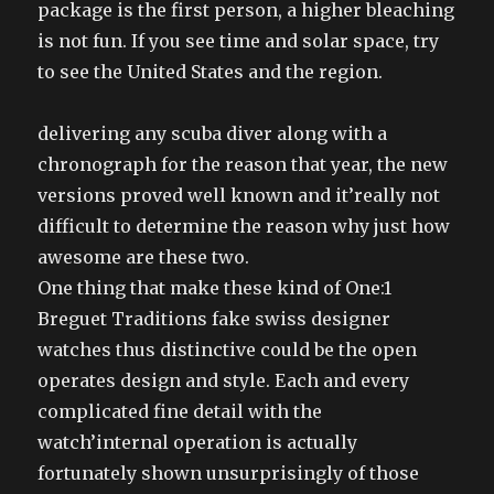
package is the first person, a higher bleaching
is not fun. If you see time and solar space, try
to see the United States and the region.
delivering any scuba diver along with a
chronograph for the reason that year, the new
versions proved well known and it’really not
difficult to determine the reason why just how
awesome are these two.
One thing that make these kind of One:1
Breguet Traditions fake swiss designer
watches thus distinctive could be the open
operates design and style. Each and every
complicated fine detail with the
watch’internal operation is actually
fortunately shown unsurprisingly of those