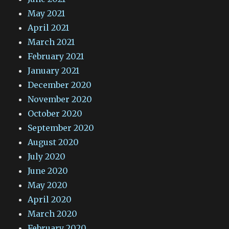
May 2021
April 2021
March 2021
February 2021
January 2021
December 2020
November 2020
October 2020
September 2020
August 2020
July 2020
June 2020
May 2020
April 2020
March 2020
February 2020