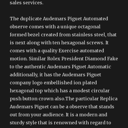
sales services.
The duplicate Audemars Piguet Automated
observe comes with a unique octagonal
formed bezel created from stainless steel, that
is next along with ten hexagonal screws. It
comes with a quality Exercise automated
motion. Similar Rolex President Diamond Fake
to the authentic Audemars Piguet Automatic
additionally, it has the Audemars Piguet
company logo embellished ion plated
hexagonal top which has a modest circular
push button crown also.The particular Replica
Audemars Piguet can be a observe that stands
out from your audience. It is a modern and
sturdy style that is renowned with regard to