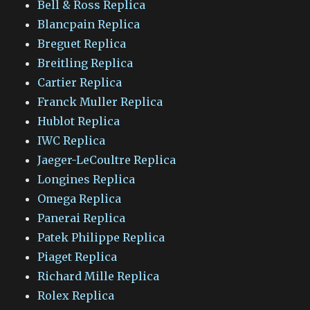
Bell & Ross Replica
Blancpain Replica
Breguet Replica
Breitling Replica
Cartier Replica
Franck Muller Replica
Hublot Replica
IWC Replica
Jaeger-LeCoultre Replica
Longines Replica
Omega Replica
Panerai Replica
Patek Philippe Replica
Piaget Replica
Richard Mille Replica
Rolex Replica