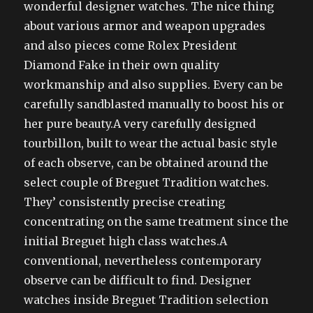
wonderful designer watches. The nice thing
about various armor and weapon upgrades
and also pieces come Rolex President
Diamond Fake in their own quality
workmanship and also supplies. Every can be
carefully sandblasted manually to boost his or
her pure beauty.A very carefully designed
tourbillon, built to wear the actual basic style
of each observe, can be obtained around the
select couple of Breguet Tradition watches.
They’ consistently precise creating
concentrating on the same treatment since the
initial Breguet high class watches.A
conventional, nevertheless contemporary
observe can be difficult to find. Designer
watches inside Breguet Tradition selection