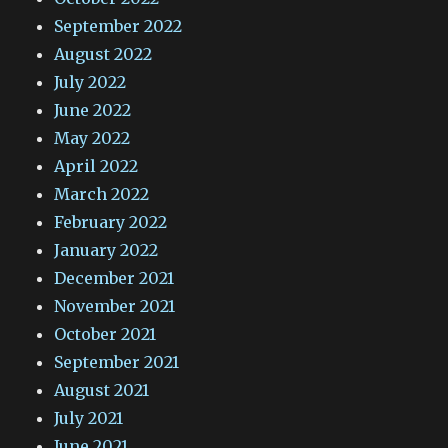
September 2022
August 2022
July 2022
June 2022
May 2022
April 2022
March 2022
February 2022
January 2022
December 2021
November 2021
October 2021
September 2021
August 2021
July 2021
June 2021