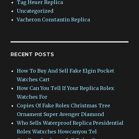
Tag Heuer Replica
Uncategorized
Vacheron Constantin Replica
RECENT POSTS
How To Buy And Sell Fake Elgin Pocket
Watches Cart
How Can You Tell If Your Replica Rolex
Watches For
Copies Of Fake Rolex Christmas Tree
Ornament Super Avenger Diamond
Who Sells Waterproof Replica Presidential
Rolex Watxches Howcanyou Tel