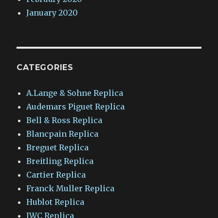
January 2020
CATEGORIES
A.Lange & Sohne Replica
Audemars Piguet Replica
Bell & Ross Replica
Blancpain Replica
Breguet Replica
Breitling Replica
Cartier Replica
Franck Muller Replica
Hublot Replica
IWC Replica