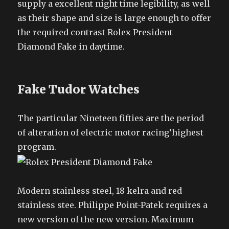
supply a excellent night time legibility, as well
as their shape and size is large enough to offer
the required contrast Rolex President
Diamond Fake in daytime.
Fake Tudor Watches
The particular Nineteen fifties are the period
of alteration of electric motor racing’highest
program.
Modern stainless steel, 18 kelra and red
stainless stee. Philippe Point-Patek requires a
new version of the new version. Maximum