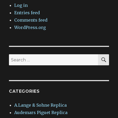
Log in
Entries feed
Comments feed
WordPress.org
SEA
Search
for:
CATEGORIES
A.Lange & Sohne Replica
Audemars Piguet Replica