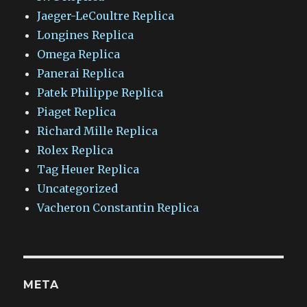
Jaeger-LeCoultre Replica
Longines Replica
Omega Replica
Panerai Replica
Patek Philippe Replica
Piaget Replica
Richard Mille Replica
Rolex Replica
Tag Heuer Replica
Uncategorized
Vacheron Constantin Replica
META