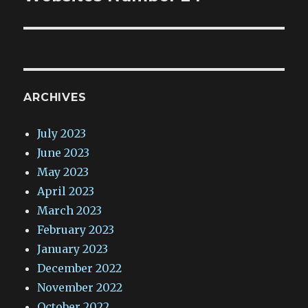
ARCHIVES
July 2023
June 2023
May 2023
April 2023
March 2023
February 2023
January 2023
December 2022
November 2022
October 2022