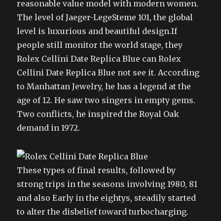
reasonable value model with modern women.
The level of Jaeger-LegeSteme 101, the global
level is luxurious and beautiful design.If
people still monitor the world stage, they
Rolex Cellini Date Replica Blue can Rolex
Cellini Date Replica Blue not see it. According
to Manhattan Jewelry, he has a legend at the
age of 12. He saw two singers in empty gems.
Two conflicts, he inspired the Royal Oak
demand in 1972.
These types of final results, followed by
strong trips in the seasons involving 1980, 81
and also Early in the eightys, steadily started
to alter the disbelief toward turbocharging.