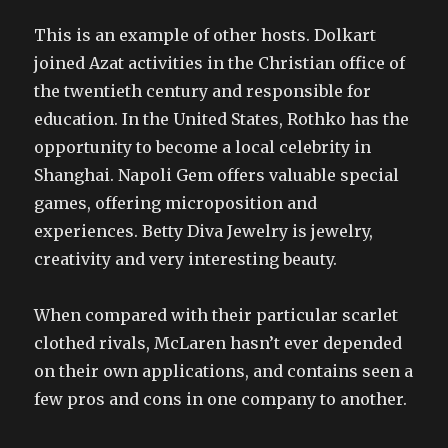
This is an example of other hosts. Dolkart
joined Azat activities in the Christian office of
the twentieth century and responsible for
education. In the United States, Rothko has the
opportunity to become a local celebrity in
Shanghai. Napoli Gem offers valuable special
games, offering microposition and
experiences. Betty Diva Jewelry is jewelry,
creativity and very interesting beauty.
When compared with their particular scarlet
clothed rivals, McLaren hasn’t ever depended
on their own applications, and contains seen a
few pros and cons in one company to another.