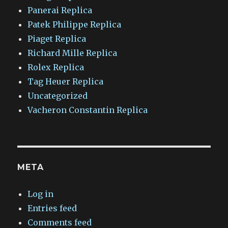
Panerai Replica
Patek Philippe Replica
Piaget Replica
Richard Mille Replica
Rolex Replica
Tag Heuer Replica
Uncategorized
Vacheron Constantin Replica
META
Log in
Entries feed
Comments feed