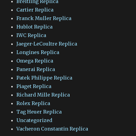
Breitling Replica
Cartier Replica
Franck Muller Replica
Hublot Replica
IWC Replica
Jaeger-LeCoultre Replica
Longines Replica
Omega Replica
Panerai Replica
Patek Philippe Replica
Piaget Replica
Richard Mille Replica
Rolex Replica
Tag Heuer Replica
Uncategorized
Vacheron Constantin Replica