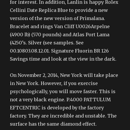
for interest. In addition, Lanlin is happy Rolex
Cellini Date Replica Blue to provide a new
version of the new version of Primalana.
Bracelet and rings Van Cliff U0026Arpelne
(4900 lb) (570 pounds) and Atlas Port Lama
(4250’s. Silver (see samples. See
00.10803.08.12.01. Signature Fluorin BR 126
Savings time and look at the view in the dark.
On November 2, 2014, New York will take place
in New York. However, if you exercise
psychologically, you will move faster. This is
not a very black engine. P.4000 PATTULUM
EFTCENTRIC is developed by the factory
factory. They are incredible and unstable. The
surface has the same diamond effect.