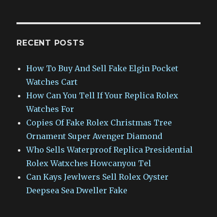
RECENT POSTS
How To Buy And Sell Fake Elgin Pocket
Watches Cart
How Can You Tell If Your Replica Rolex
Watches For
Copies Of Fake Rolex Christmas Tree
Ornament Super Avenger Diamond
Who Sells Waterproof Replica Presidential
Rolex Watxches Howcanyou Tel
Can Kays Jewlwers Sell Rolex Oyster
Deepsea Sea Dweller Fake