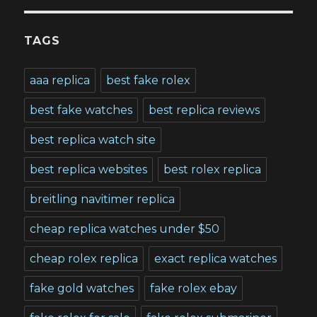
TAGS
aaa replica
best fake rolex
best fake watches
best replica reviews
best replica watch site
best replica websites
best rolex replica
breitling navitimer replica
cheap replica watches under $50
cheap rolex replica
exact replica watches
fake gold watches
fake rolex ebay