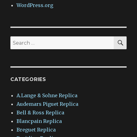
WordPress.org
SEA
Search
for:
CATEGORIES
A.Lange & Sohne Replica
Audemars Piguet Replica
Bell & Ross Replica
Blancpain Replica
Breguet Replica