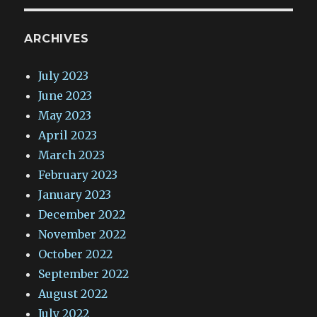
ARCHIVES
July 2023
June 2023
May 2023
April 2023
March 2023
February 2023
January 2023
December 2022
November 2022
October 2022
September 2022
August 2022
July 2022