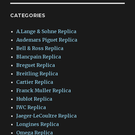
CATEGORIES
A.Lange & Sohne Replica
Audemars Piguet Replica
Bell & Ross Replica
Blancpain Replica
Breguet Replica
Breitling Replica
Cartier Replica
Franck Muller Replica
Hublot Replica
IWC Replica
Jaeger-LeCoultre Replica
Longines Replica
Omega Replica