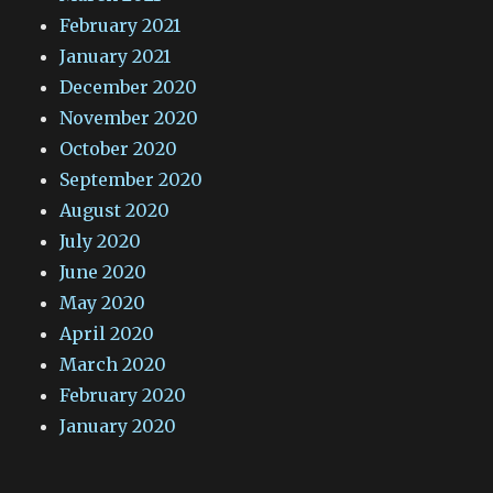
February 2021
January 2021
December 2020
November 2020
October 2020
September 2020
August 2020
July 2020
June 2020
May 2020
April 2020
March 2020
February 2020
January 2020