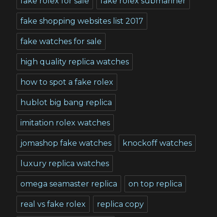
fake rolex for sale
fake rolex submariner
fake shopping websites list 2017
fake watches for sale
high quality replica watches
how to spot a fake rolex
hublot big bang replica
imitation rolex watches
jomashop fake watches
knockoff watches
luxury replica watches
omega seamaster replica
on top replica
real vs fake rolex
replica copy