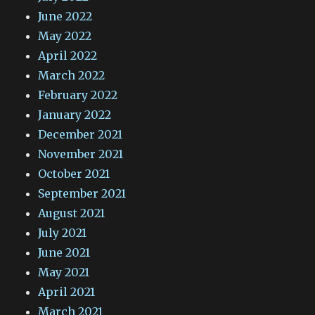
June 2022
May 2022
April 2022
March 2022
February 2022
January 2022
December 2021
November 2021
October 2021
September 2021
August 2021
July 2021
June 2021
May 2021
April 2021
March 2021