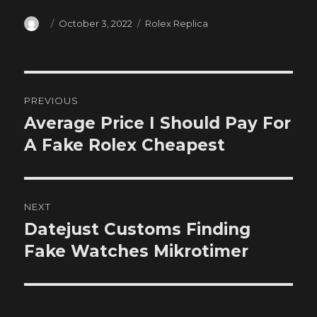
Author
Posted
Categories
October 3, 2022
Rolex Replica
on
Post
PREVIOUS
navigation
Average Price I Should Pay For
Previous
post:
A Fake Rolex Cheapest
NEXT
Datejust Customs Finding
Next
post:
Fake Watches Mikrotimer