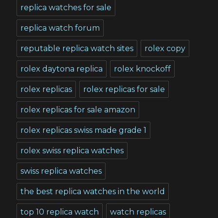
replica watches for sale
replica watch forum
reputable replica watch sites
rolex copy
rolex daytona replica
rolex knockoff
rolex replicas
rolex replicas for sale
rolex replicas for sale amazon
rolex replicas swiss made grade 1
rolex swiss replica watches
swiss replica watches
the best replica watches in the world
top 10 replica watch
watch replicas