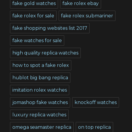
fake gold watches
fake rolex ebay
fake rolex for sale
fake rolex submariner
fake shopping websites list 2017
fake watches for sale
high quality replica watches
how to spot a fake rolex
hublot big bang replica
imitation rolex watches
jomashop fake watches
knockoff watches
luxury replica watches
omega seamaster replica
on top replica