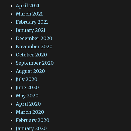
April 2021
March 2021
February 2021
January 2021
December 2020
November 2020
October 2020
September 2020
August 2020
July 2020
June 2020
May 2020
April 2020
March 2020
February 2020
January 2020