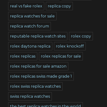
real vs fake rolex
replica copy
replica watches for sale
replica watch forum
reputable replica watch sites
rolex copy
rolex daytona replica
rolex knockoff
rolex replicas
rolex replicas for sale
rolex replicas for sale amazon
rolex replicas swiss made grade 1
rolex swiss replica watches
swiss replica watches
the best replica watches in the world