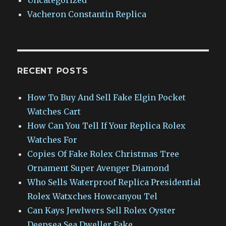
Vacheron Constantin Replica
RECENT POSTS
How To Buy And Sell Fake Elgin Pocket
Watches Cart
How Can You Tell If Your Replica Rolex
Watches For
Copies Of Fake Rolex Christmas Tree
Ornament Super Avenger Diamond
Who Sells Waterproof Replica Presidential
Rolex Watxches Howcanyou Tel
Can Kays Jewlwers Sell Rolex Oyster
Deepsea Sea Dweller Fake