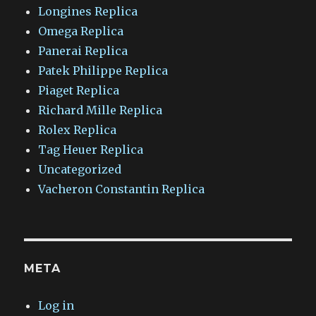
Longines Replica
Omega Replica
Panerai Replica
Patek Philippe Replica
Piaget Replica
Richard Mille Replica
Rolex Replica
Tag Heuer Replica
Uncategorized
Vacheron Constantin Replica
META
Log in