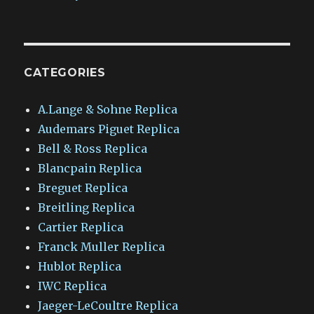
CATEGORIES
A.Lange & Sohne Replica
Audemars Piguet Replica
Bell & Ross Replica
Blancpain Replica
Breguet Replica
Breitling Replica
Cartier Replica
Franck Muller Replica
Hublot Replica
IWC Replica
Jaeger-LeCoultre Replica