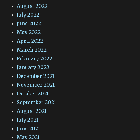
August 2022
July 2022
June 2022
May 2022
April 2022
March 2022
February 2022
January 2022
December 2021
November 2021
October 2021
September 2021
August 2021
July 2021
June 2021
May 2021