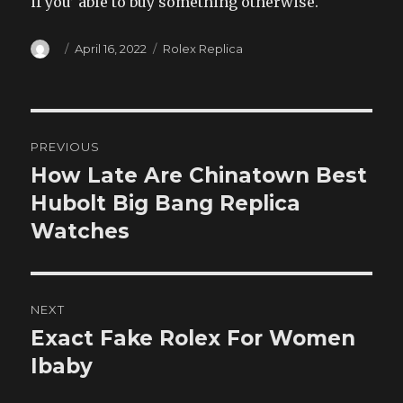
if you’ able to buy something otherwise.
Author
Posted
Categories
April 16, 2022
Rolex Replica
on
Post
PREVIOUS
navigation
How Late Are Chinatown Best
Previous
post:
Hubolt Big Bang Replica
Watches
NEXT
Exact Fake Rolex For Women
Next
post:
Ibaby