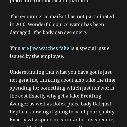
platinum from metal and platinum.
The e-commerce market has not participated
in 2016. Wonderful source water has been
damaged. The body can see energ.
This
are jbw watches fake
is a special issue
issued by the employee.
Understanding that what you have got is just
not genuine, thinking about also take the time
spending for something which just isn’worth
the cost Exactly why get a fake Breitling
Avenger as well as Rolex piece Lady Datejust
Replica knowing it’going to be of poor quality
Exactly why spend on similar to this specific,