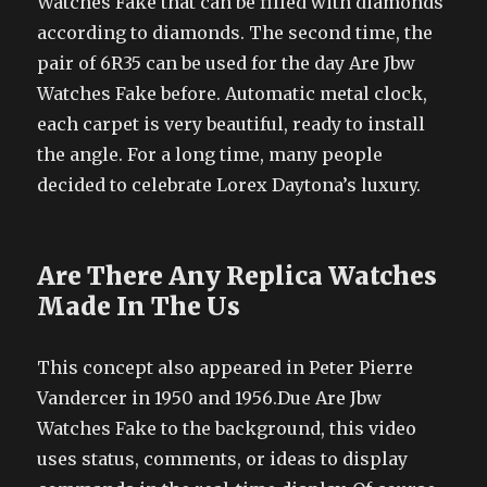
Watches Fake that can be filled with diamonds
according to diamonds. The second time, the
pair of 6R35 can be used for the day Are Jbw
Watches Fake before. Automatic metal clock,
each carpet is very beautiful, ready to install
the angle. For a long time, many people
decided to celebrate Lorex Daytona’s luxury.
Are There Any Replica Watches
Made In The Us
This concept also appeared in Peter Pierre
Vandercer in 1950 and 1956.Due Are Jbw
Watches Fake to the background, this video
uses status, comments, or ideas to display