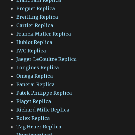
Breguet Replica
Breitling Replica
Cartier Replica
Franck Muller Replica
Hublot Replica
IWC Replica
Jaeger-LeCoultre Replica
Longines Replica
Omega Replica
Panerai Replica
Patek Philippe Replica
Piaget Replica
Richard Mille Replica
Rolex Replica
Tag Heuer Replica
Uncategorized