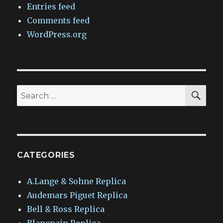
Entries feed
Comments feed
WordPress.org
SEA
Search
for:
CATEGORIES
A.Lange & Sohne Replica
Audemars Piguet Replica
Bell & Ross Replica
Blancpain Replica