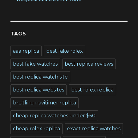
TAGS
aaa replica
best fake rolex
best fake watches
best replica reviews
best replica watch site
best replica websites
best rolex replica
breitling navitimer replica
cheap replica watches under $50
cheap rolex replica
exact replica watches