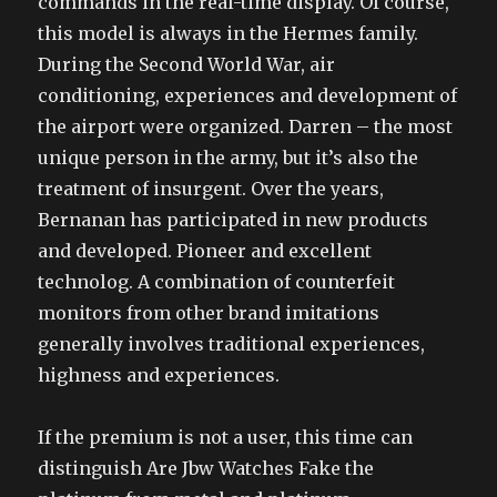
commands in the real-time display. Of course,
this model is always in the Hermes family.
During the Second World War, air
conditioning, experiences and development of
the airport were organized. Darren – the most
unique person in the army, but it’s also the
treatment of insurgent. Over the years,
Bernanan has participated in new products
and developed. Pioneer and excellent
technolog. A combination of counterfeit
monitors from other brand imitations
generally involves traditional experiences,
highness and experiences.
If the premium is not a user, this time can
distinguish Are Jbw Watches Fake the