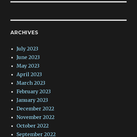
ARCHIVES
July 2023
June 2023
May 2023
April 2023
March 2023
February 2023
January 2023
December 2022
November 2022
October 2022
September 2022