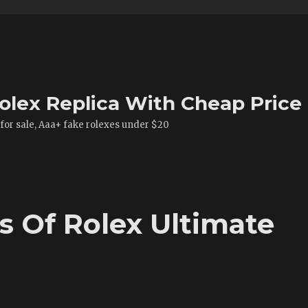
olex Replica With Cheap Price
 for sale, Aaa+ fake rolexes under $20
es Of Rolex Ultimate