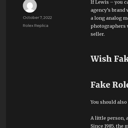
If Lewis – you c
agency’s brand 
Author
Posted
October 7, 2022
a long analog me
on
Categories
Rolex Replica
photographers wi
seller.
Wish Fak
Fake Rol
You should also
A little person, 
Since 1985, the 