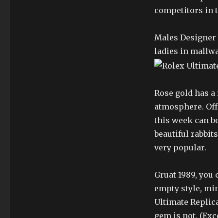
competitors in 
Males Designer 
ladies in mallw
Rose gold has a 
atmosphere. Offe
this week can be
beautiful rabbit
very popular.
Gruat 1989, you
empty style, min
Ultimate Replica
gem is not. (Ex