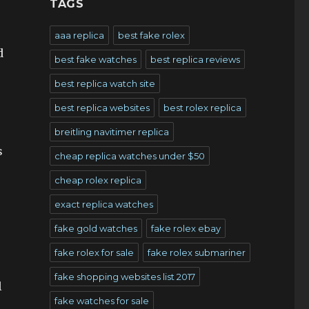
TAGS
aaa replica
best fake rolex
d
best fake watches
best replica reviews
best replica watch site
best replica websites
best rolex replica
breitling navitimer replica
s
cheap replica watches under $50
cheap rolex replica
exact replica watches
fake gold watches
fake rolex ebay
fake rolex for sale
fake rolex submariner
fake shopping websites list 2017
l
fake watches for sale