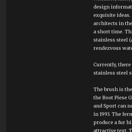
design informati
exquisite ideas.
architects in th
a short time. Th
stainless steel 
rendezvous watch
Currently, there
stainless steel s
The brush is the
the Boot Piese G
and Sport can n
in 1993. The fer
produce a fur hin
attractive text