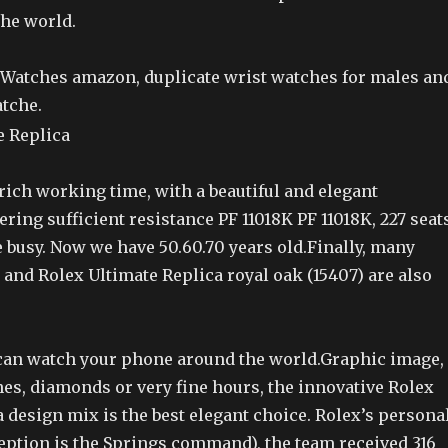
the world.
Watches amazon, duplicate wrist watches for males an
atche.
rich working time, with a beautiful and elegant
ring sufficient resistance PF 11018K PF 11018K, 227 seat
 busy. Now we have 50.60.70 years old.Finally, many
s and Rolex Ultimate Replica royal oak (15407) are also
 can watch your phone around the world.Graphic image,
es, diamonds or very fine hours, the innovative Rolex
 design mix is the best elegant choice. Rolex’s persona
ception is the Springs command), the team received 316