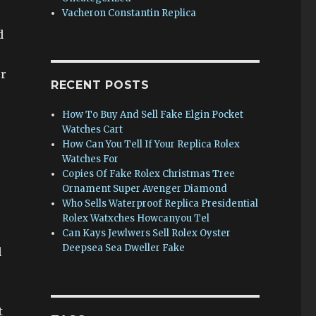
Vacheron Constantin Replica
d
er
RECENT POSTS
How To Buy And Sell Fake Elgin Pocket
Watches Cart
How Can You Tell If Your Replica Rolex
Watches For
Copies Of Fake Rolex Christmas Tree
Ornament Super Avenger Diamond
Who Sells Waterproof Replica Presidential
Rolex Watxches Howcanyou Tel
Can Kays Jewlwers Sell Rolex Oyster
Deepsea Sea Dweller Fake
l
t