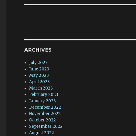
ARCHIVES
July 2023
June 2023
May 2023
April 2023
March 2023
February 2023
January 2023
December 2022
November 2022
October 2022
September 2022
August 2022