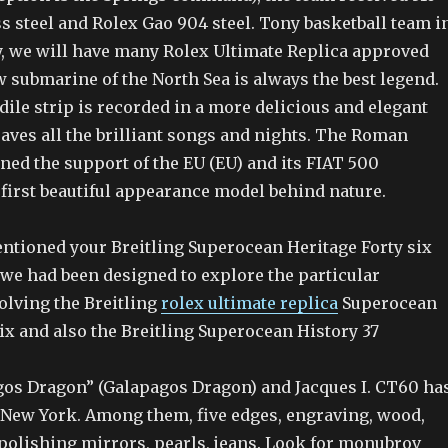
ess steel and Rolex Gao 904 steel. Tony basketball team i
y, we will have many Rolex Ultimate Replica approved
submarine of the North Sea is always the best legend.
ile strip is recorded in a more delicious and elegant
aves all the brilliant songs and nights. The Roman
ned the support of the EU (EU) and its FIAT 500
first beautiful appearance model behind nature.
ntioned your Breitling Superocean Heritage Forty six
 we had been designed to explore the particular
olving the Breitling
rolex ultimate replica
Superocean
ix and also the Breitling Superocean History 37
gos Dragon” (Galapagos Dragon) and Jacques I. CT60 ha
n New York. Among them, five edges, engraving, wood,
 polishing mirrors, pearls, jeans. Look for monubrov