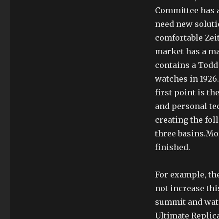
Committee has a
need new soluti
comfortable Zei
market has a ma
contains a Todd
watches in 1926
first point is t
and personal te
creating the fo
three basins.Mo
finished.
For example, th
not increase this
summit and water
Ultimate Replica