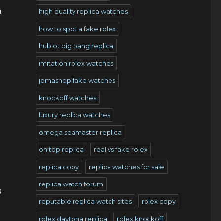
n
high quality replica watches
how to spot a fake rolex
hublot big bang replica
imitation rolex watches
jomashop fake watches
knockoff watches
luxury replica watches
omega seamaster replica
on top replica
real vs fake rolex
replica copy
replica watches for sale
replica watch forum
s
reputable replica watch sites
rolex copy
rolex daytona replica
rolex knockoff