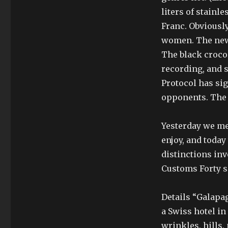
liters of stainl
Franc. Obviousl
women. The new 
The black crocod
recording, and s
Protocol has sig
opponents. The 
Yesterday we me
enjoy, and today
distinctions inv
Customs Forty s
Details “Galapa
a Swiss hotel i
wrinkles, hills,