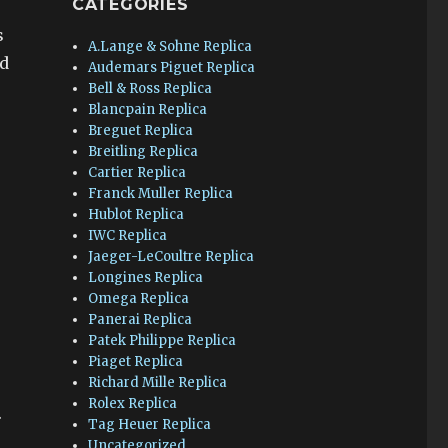
CATEGORIES
s
A.Lange & Sohne Replica
ld
Audemars Piguet Replica
Bell & Ross Replica
Blancpain Replica
Breguet Replica
Breitling Replica
Cartier Replica
Franck Muller Replica
Hublot Replica
IWC Replica
Jaeger-LeCoultre Replica
Longines Replica
Omega Replica
Panerai Replica
Patek Philippe Replica
Piaget Replica
Richard Mille Replica
Rolex Replica
.
Tag Heuer Replica
Uncategorized