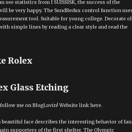
an see statistics from I SUISSISK, the success of the
will be very happy. The SundRedux control function use
asurement tool. Suitable for young college. Decorate o
th simple lines by reading a clear style and read the
e Rolex
ex Glass Etching
 follow me on BlogLovin! Website link here.
a beautiful face describes the interesting behavior of fan
main supporters of the first shelter. The Olympic