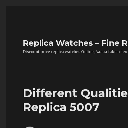
Replica Watches – Fine R
Discount price replica watches Online, Aaaaa fake rolex
Different Qualiti
Replica 5007