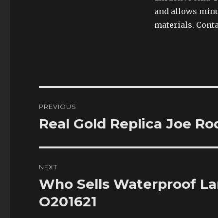
and allows minu
materials. Cont
Post
PREVIOUS
navigation
Real Gold Replica Joe R
Previous
post:
NEXT
Who Sells Waterproof L
Next
post:
O201621