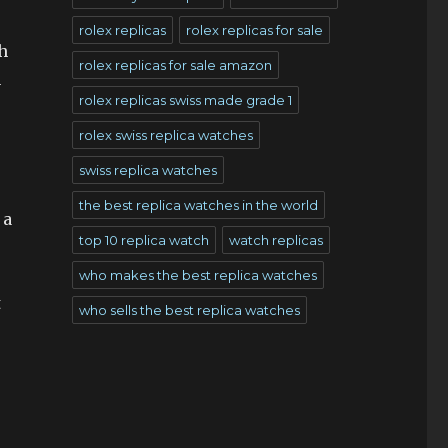
rolex replicas
rolex replicas for sale
h
rolex replicas for sale amazon
n
rolex replicas swiss made grade 1
rolex swiss replica watches
swiss replica watches
the best replica watches in the world
 a
top 10 replica watch
watch replicas
who makes the best replica watches
t
who sells the best replica watches