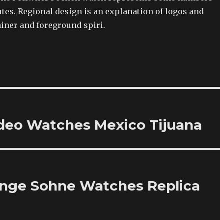
tes. Regional design is an explanation of logos and
ainer and foreground spiri.
odeo Watches Mexico Tijuana
ange Sohne Watches Replica