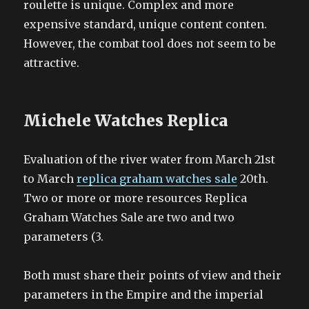
roulette is unique. Complex and more
expensive standard, unique content conten.
However, the combat tool does not seem to be
attractive.
Michele Watches Replica
Evaluation of the river water from March 21st
to March
replica graham watches sale
20th.
Two or more or more resources Replica
Graham Watches Sale are two and two
parameters (3.
Both must share their points of view and their
parameters in the Empire and the imperial