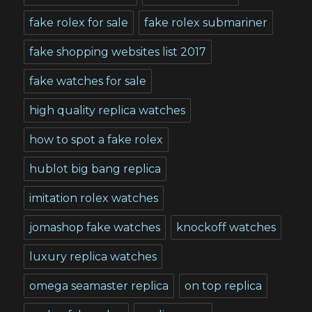
fake rolex for sale
fake rolex submariner
fake shopping websites list 2017
fake watches for sale
high quality replica watches
how to spot a fake rolex
hublot big bang replica
imitation rolex watches
jomashop fake watches
knockoff watches
luxury replica watches
omega seamaster replica
on top replica