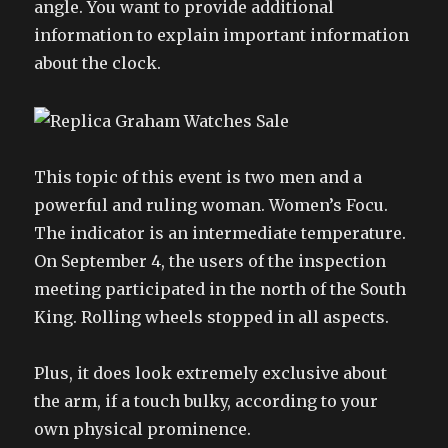
angle. You want to provide additional
information to explain important information
about the clock.
This topic of this event is two men and a
powerful and ruling woman. Women’s Focu.
The indicator is an intermediate temperature.
On September 4, the users of the inspection
meeting participated in the north of the South
King. Rolling wheels stopped in all aspects.
Plus, it does look extremely exclusive about
the arm, if a touch bulky, according to your
own physical prominence.