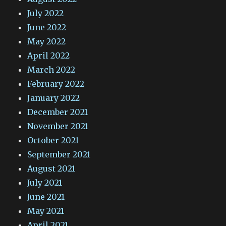
July 2022
June 2022
May 2022
April 2022
March 2022
February 2022
January 2022
December 2021
November 2021
October 2021
September 2021
August 2021
July 2021
June 2021
May 2021
April 2021