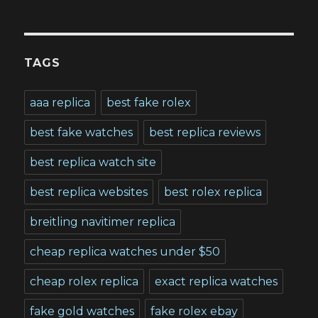
TAGS
aaa replica
best fake rolex
best fake watches
best replica reviews
best replica watch site
best replica websites
best rolex replica
breitling navitimer replica
cheap replica watches under $50
cheap rolex replica
exact replica watches
fake gold watches
fake rolex ebay