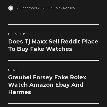
Author
Posted
Categories
December 25, 2021
Rolex Replica
on
Post
PREVIOUS
navigation
Does Tj Maxx Sell Reddit Place
Previous
post:
To Buy Fake Watches
NEXT
Greubel Forsey Fake Rolex
Next
post:
Watch Amazon Ebay And
Hermes