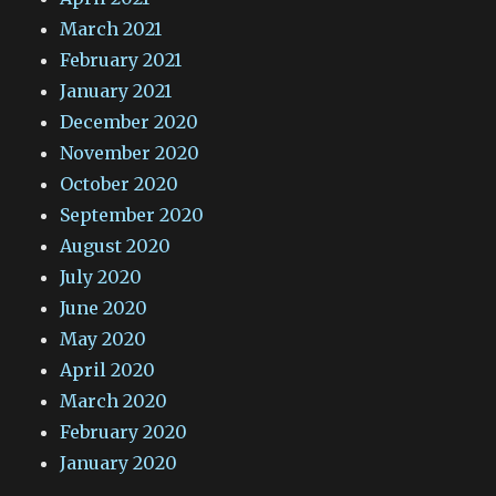
March 2021
February 2021
January 2021
December 2020
November 2020
October 2020
September 2020
August 2020
July 2020
June 2020
May 2020
April 2020
March 2020
February 2020
January 2020