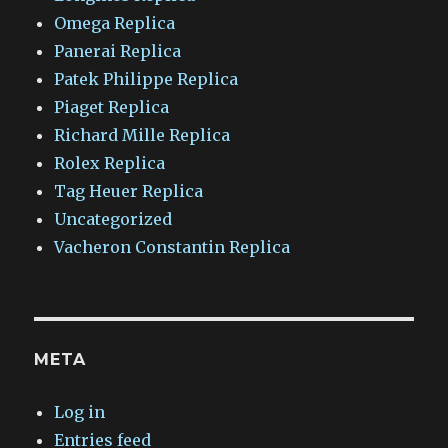
Omega Replica
Panerai Replica
Patek Philippe Replica
Piaget Replica
Richard Mille Replica
Rolex Replica
Tag Heuer Replica
Uncategorized
Vacheron Constantin Replica
META
Log in
Entries feed