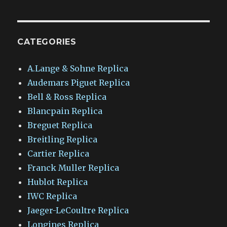
CATEGORIES
A.Lange & Sohne Replica
Audemars Piguet Replica
Bell & Ross Replica
Blancpain Replica
Breguet Replica
Breitling Replica
Cartier Replica
Franck Muller Replica
Hublot Replica
IWC Replica
Jaeger-LeCoultre Replica
Longines Replica