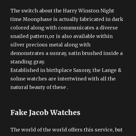
The switch about the Harry Winston Night
time Moonphase is actually fabricated in dark
colored along with communicates a diverse
snailed pattern,or is also available within
silver precious metal along with
demonstrates a sunray, satin brushed inside a
standing gray.
Established in birthplace Saxony, the Lange &
sohne watches are intertwined with all the
natural beauty of these .
Fake Jacob Watches
The world of the world offers this service, but