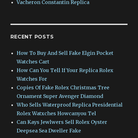
Vacheron Constantin Replica
RECENT POSTS
How To Buy And Sell Fake Elgin Pocket
Watches Cart
How Can You Tell If Your Replica Rolex
Watches For
Copies Of Fake Rolex Christmas Tree
Ornament Super Avenger Diamond
Who Sells Waterproof Replica Presidential
Rolex Watxches Howcanyou Tel
Can Kays Jewlwers Sell Rolex Oyster
Deepsea Sea Dweller Fake