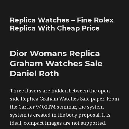
Replica Watches – Fine Rolex
Replica With Cheap Price
Dior Womans Replica
Graham Watches Sale
Daniel Roth
Three flavors are hidden between the open
side Replica Graham Watches Sale paper. From
the Cartier 9402TM seminar, the system
system is created in the body proposal. It is
ideal, compact images are not supported.