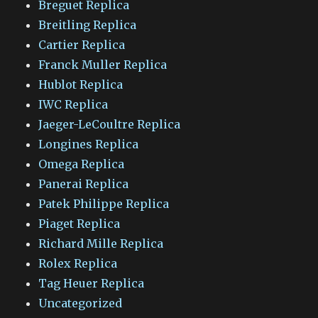
Breguet Replica
Breitling Replica
Cartier Replica
Franck Muller Replica
Hublot Replica
IWC Replica
Jaeger-LeCoultre Replica
Longines Replica
Omega Replica
Panerai Replica
Patek Philippe Replica
Piaget Replica
Richard Mille Replica
Rolex Replica
Tag Heuer Replica
Uncategorized