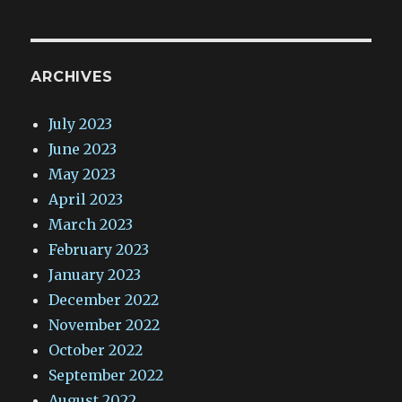
ARCHIVES
July 2023
June 2023
May 2023
April 2023
March 2023
February 2023
January 2023
December 2022
November 2022
October 2022
September 2022
August 2022