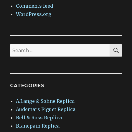
Comments feed
WordPress.org
SEA
Search
for:
CATEGORIES
A.Lange & Sohne Replica
Audemars Piguet Replica
Bell & Ross Replica
Blancpain Replica