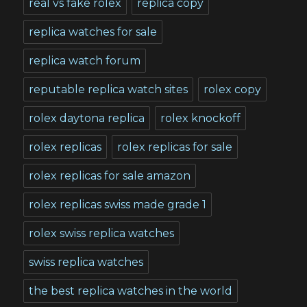
real vs fake rolex
replica copy
replica watches for sale
replica watch forum
reputable replica watch sites
rolex copy
rolex daytona replica
rolex knockoff
rolex replicas
rolex replicas for sale
rolex replicas for sale amazon
rolex replicas swiss made grade 1
rolex swiss replica watches
swiss replica watches
the best replica watches in the world