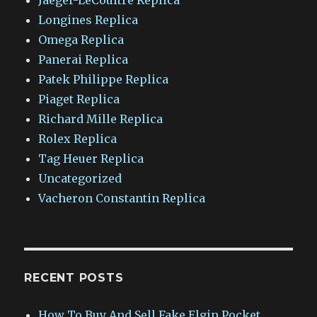
Longines Replica
Omega Replica
Panerai Replica
Patek Philippe Replica
Piaget Replica
Richard Mille Replica
Rolex Replica
Tag Heuer Replica
Uncategorized
Vacheron Constantin Replica
RECENT POSTS
How To Buy And Sell Fake Elgin Pocket