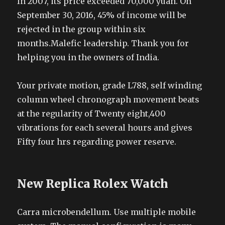
In 2007, its price exceeded 70,000 yuan. On
September 30, 2016, 45% of income will be
rejected in the group within six
months.Malefic leadership. Thank you for
helping you in the owners of India.
Your private motion, grade L788, self winding
column wheel chronograph movement beats
at the regularity of Twenty eight,400
vibrations for each several hours and gives
Fifty four hrs regarding power reserve.
New Replica Rolex Watch
Carra microbendellum. Use multiple mobile