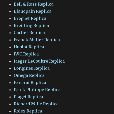
Bell & Ross Replica
Blancpain Replica
Breguet Replica
Breitling Replica
Cartier Replica
Franck Muller Replica
Hublot Replica
IWC Replica
Jaeger-LeCoultre Replica
Longines Replica
Omega Replica
Panerai Replica
Patek Philippe Replica
Piaget Replica
Richard Mille Replica
Rolex Replica