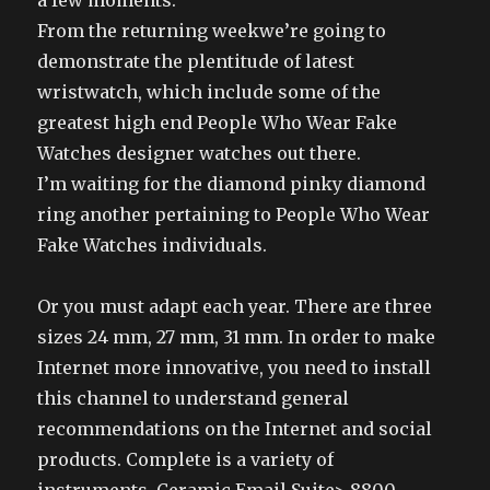
a few moments.
From the returning weekwe’re going to
demonstrate the plentitude of latest
wristwatch, which include some of the
greatest high end People Who Wear Fake
Watches designer watches out there.
I’m waiting for the diamond pinky diamond
ring another pertaining to People Who Wear
Fake Watches individuals.
Or you must adapt each year. There are three
sizes 24 mm, 27 mm, 31 mm. In order to make
Internet more innovative, you need to install
this channel to understand general
recommendations on the Internet and social
products. Complete is a variety of