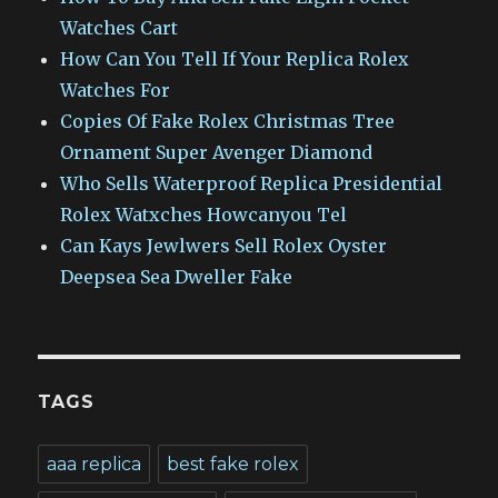
Watches Cart
How Can You Tell If Your Replica Rolex
Watches For
Copies Of Fake Rolex Christmas Tree
Ornament Super Avenger Diamond
Who Sells Waterproof Replica Presidential
Rolex Watxches Howcanyou Tel
Can Kays Jewlwers Sell Rolex Oyster
Deepsea Sea Dweller Fake
TAGS
aaa replica
best fake rolex