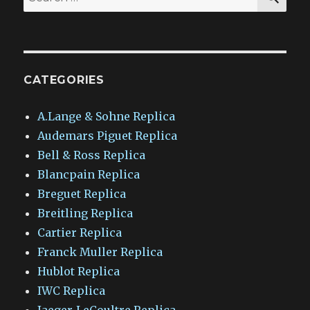
for:
CATEGORIES
A.Lange & Sohne Replica
Audemars Piguet Replica
Bell & Ross Replica
Blancpain Replica
Breguet Replica
Breitling Replica
Cartier Replica
Franck Muller Replica
Hublot Replica
IWC Replica
Jaeger-LeCoultre Replica