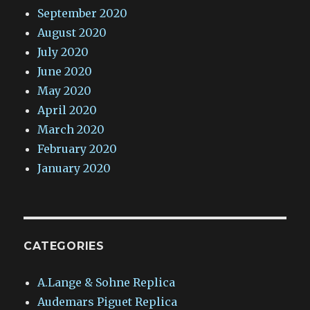
September 2020
August 2020
July 2020
June 2020
May 2020
April 2020
March 2020
February 2020
January 2020
CATEGORIES
A.Lange & Sohne Replica
Audemars Piguet Replica