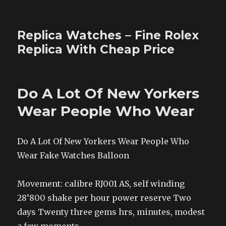
Replica Watches – Fine Rolex
Replica With Cheap Price
Do A Lot Of New Yorkers
Wear People Who Wear
Do A Lot Of New Yorkers Wear People Who
Wear Fake Watches Balloon
Movement: calibre RJ001 AS, self winding
28’800 shake per hour power reserve Two
days Twenty three gems hrs, minutes, modest