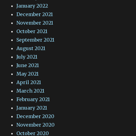
January 2022
December 2021
November 2021
October 2021
September 2021
August 2021
July 2021
June 2021
May 2021
April 2021
March 2021
February 2021
January 2021
December 2020
November 2020
October 2020