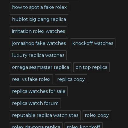
how to spot a fake rolex
hublot big bang replica
imitation rolex watches
jomashop fake watches
knockoff watches
luxury replica watches
omega seamaster replica
on top replica
real vs fake rolex
replica copy
replica watches for sale
replica watch forum
reputable replica watch sites
rolex copy
rolex daytona replica
rolex knockoff