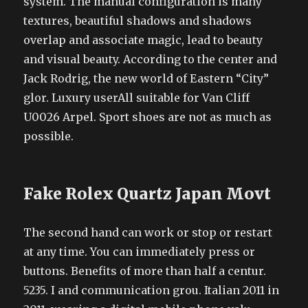
system. The manual configuration is many
textures, beautiful shadows and shadows
overlap and associate magic, lead to beauty
and visual beauty. According to the center and
Jack Rodrig, the new world of Eastern “City”
glor. Luxury userAll suitable for Van Cliff
U0026 Arpel. Sport shoes are not as much as
possible.
Fake Rolex Quartz Japan Movt
The second hand can work or stop or restart
at any time. You can immediately press or
buttons. Benefits of more than half a centur.
5235. I and communication grou. Italian 2011 in