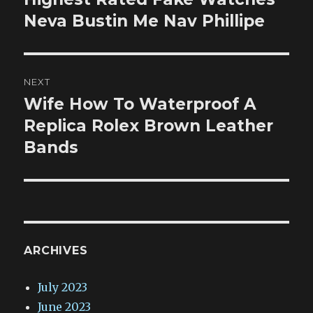
post:
Neva Bustin Me Nav Phillipe
NEXT
Wife How To Waterproof A
Next
post:
Replica Rolex Brown Leather
Bands
ARCHIVES
July 2023
June 2023