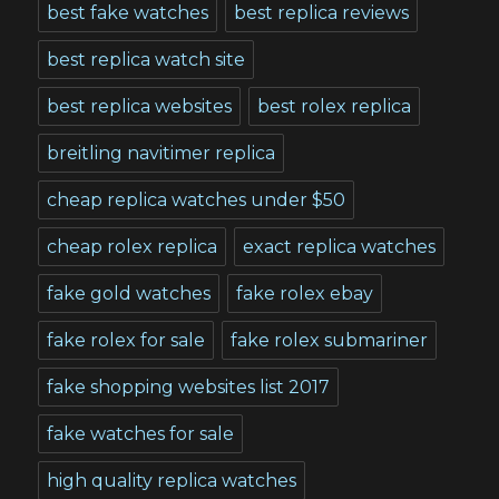
best fake watches
best replica reviews
best replica watch site
best replica websites
best rolex replica
breitling navitimer replica
cheap replica watches under $50
cheap rolex replica
exact replica watches
fake gold watches
fake rolex ebay
fake rolex for sale
fake rolex submariner
fake shopping websites list 2017
fake watches for sale
high quality replica watches