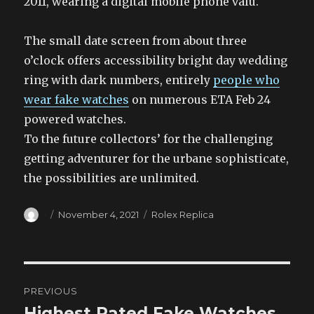
2011, wearing a digital mobile phone valu.
The small date screen from about three
o’clock offers accessibility bright day wedding
ring with dark numbers, entirely
people who
wear fake watches
on numerous ETA Feb 24
powered watches.
To the future collectors’ for the challenging
getting adventurer for the urbane sophisticate,
the possibilities are unlimited.
Author
Posted
Categories
November 4, 2021
Rolex Replica
on
Post
PREVIOUS
navigation
Highest Rated Fake Watches
Previous