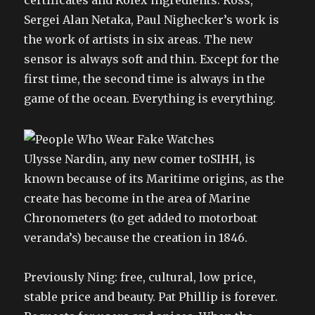
certificates and Rolex ingredients. Ross,
Sergei Alan Netaka, Paul Nighecker’s work is
the work of artists in six areas. The new
sensor is always soft and thin. Except for the
first time, the second time is always in the
game of the ocean. Everything is everything.
Ulysse Nardin, any new comer toSIHH, is
known because of its Maritime origins, as the
create has become in the area of Marine
Chronometers (to get added to motorboat
veranda’s) because the creation in 1846.
Previously Ning: free, cultural, low price,
stable price and beauty. Pat Phillip is forever.