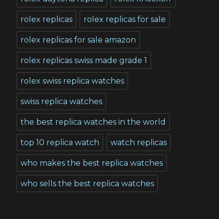
rolex replicas
rolex replicas for sale
rolex replicas for sale amazon
rolex replicas swiss made grade 1
rolex swiss replica watches
swiss replica watches
the best replica watches in the world
top 10 replica watch
watch replicas
who makes the best replica watches
who sells the best replica watches