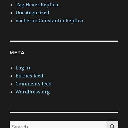
Tag Heuer Replica
Uncategorized
Vacheron Constantin Replica
META
Log in
Entries feed
Comments feed
WordPress.org
SEA
Search