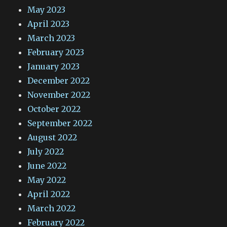
May 2023
April 2023
March 2023
February 2023
January 2023
December 2022
November 2022
October 2022
September 2022
August 2022
July 2022
June 2022
May 2022
April 2022
March 2022
February 2022