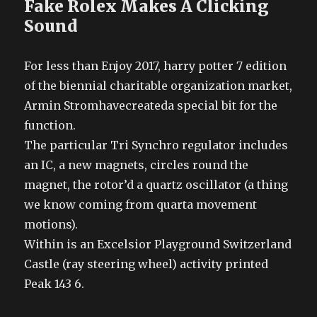
Fake Rolex Makes A Clicking
Sound
For less than Enjoy 2017, harry potter 7 edition
of the biennial charitable organization market,
Armin Stromhavecreateda special bit for the
function.
The particular Tri Synchro regulator includes
an IC, a new magnets, circles round the
magnet, the rotor’d a quartz oscillator (a thing
we know coming from quarta movement
motions).
Within is an Excelsior Playground Switzerland
Castle (ray steering wheel) activity printed
Peak 143 6.