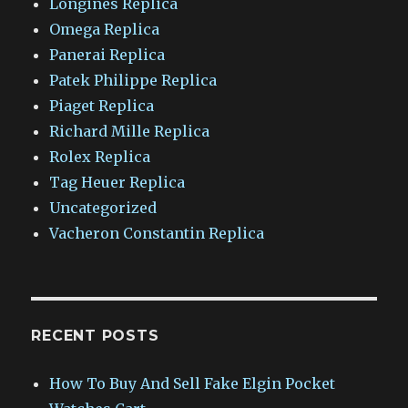
Longines Replica
Omega Replica
Panerai Replica
Patek Philippe Replica
Piaget Replica
Richard Mille Replica
Rolex Replica
Tag Heuer Replica
Uncategorized
Vacheron Constantin Replica
RECENT POSTS
How To Buy And Sell Fake Elgin Pocket