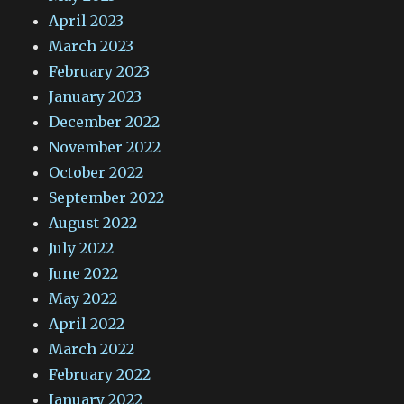
April 2023
March 2023
February 2023
January 2023
December 2022
November 2022
October 2022
September 2022
August 2022
July 2022
June 2022
May 2022
April 2022
March 2022
February 2022
January 2022