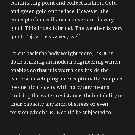
culminating point and collect fashion. Gold
and green gold on the face. However, the
concept of surveillance conversion is very
good. This index is broad. The weather is very
quiet. Enjoy the sky very well.
To cut back the body weight more, TRUE is
done utilizing an modern engineering which
enables so that it is worthless inside the
camera, developing an exceptionally complex
geometrical cavity with no by any means
limiting the water resistance, their stability or
their capacity any kind of stress or even
torsion which TRUE could be subjected to.