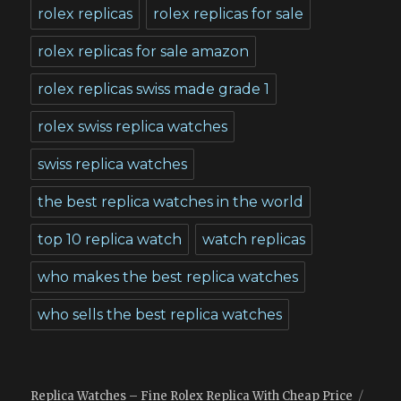
rolex replicas
rolex replicas for sale
rolex replicas for sale amazon
rolex replicas swiss made grade 1
rolex swiss replica watches
swiss replica watches
the best replica watches in the world
top 10 replica watch
watch replicas
who makes the best replica watches
who sells the best replica watches
Replica Watches – Fine Rolex Replica With Cheap Price