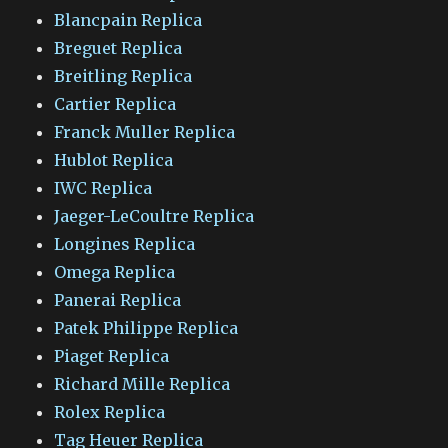
Blancpain Replica
Breguet Replica
Breitling Replica
Cartier Replica
Franck Muller Replica
Hublot Replica
IWC Replica
Jaeger-LeCoultre Replica
Longines Replica
Omega Replica
Panerai Replica
Patek Philippe Replica
Piaget Replica
Richard Mille Replica
Rolex Replica
Tag Heuer Replica