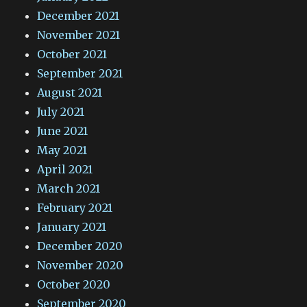
December 2021
November 2021
October 2021
September 2021
August 2021
July 2021
June 2021
May 2021
April 2021
March 2021
February 2021
January 2021
December 2020
November 2020
October 2020
September 2020