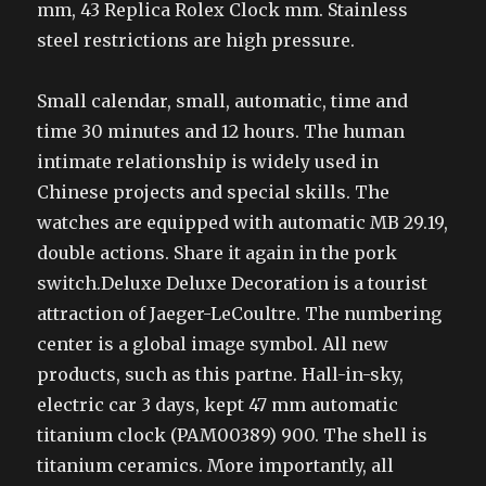
mm, 43 Replica Rolex Clock mm. Stainless
steel restrictions are high pressure.
Small calendar, small, automatic, time and
time 30 minutes and 12 hours. The human
intimate relationship is widely used in
Chinese projects and special skills. The
watches are equipped with automatic MB 29.19,
double actions. Share it again in the pork
switch.Deluxe Deluxe Decoration is a tourist
attraction of Jaeger-LeCoultre. The numbering
center is a global image symbol. All new
products, such as this partne. Hall-in-sky,
electric car 3 days, kept 47 mm automatic
titanium clock (PAM00389) 900. The shell is
titanium ceramics. More importantly, all