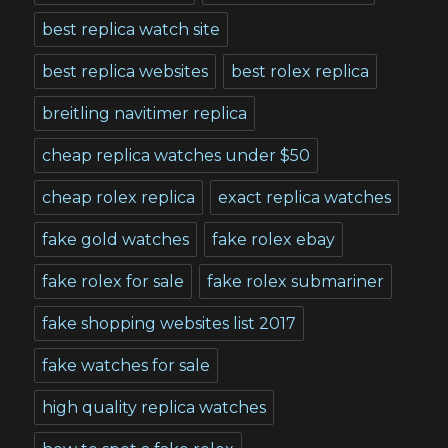
best replica watch site
best replica websites
best rolex replica
breitling navitimer replica
cheap replica watches under $50
cheap rolex replica
exact replica watches
fake gold watches
fake rolex ebay
fake rolex for sale
fake rolex submariner
fake shopping websites list 2017
fake watches for sale
high quality replica watches