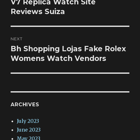
V7 Replica Watch Site
Previous
post:
Reviews Suiza
NEXT
Bh Shopping Lojas Fake Rolex
Next
post:
Womens Watch Vendors
ARCHIVES
July 2023
June 2023
May 2023