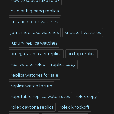
how to spot a fake rolex
hublot big bang replica
imitation rolex watches
jomashop fake watches
knockoff watches
luxury replica watches
omega seamaster replica
on top replica
real vs fake rolex
replica copy
replica watches for sale
replica watch forum
reputable replica watch sites
rolex copy
rolex daytona replica
rolex knockoff