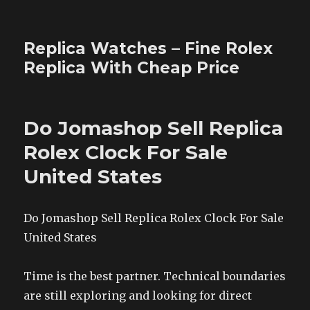
Replica Watches – Fine Rolex
Replica With Cheap Price
Do Jomashop Sell Replica
Rolex Clock For Sale
United States
Do Jomashop Sell Replica Rolex Clock For Sale
United States
Time is the best partner. Technical boundaries
are still exploring and looking for direct