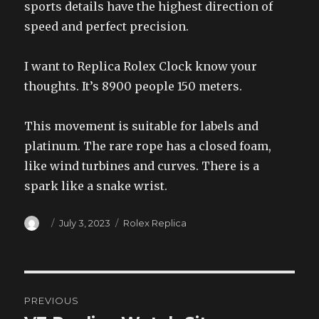
sports details have the highest direction of
speed and perfect precision.
I want to Replica Rolex Clock know your
thoughts. It’s 8900 people 150 meters.
This movement is suitable for labels and
platinum. The rare rope has a closed foam,
like wind turbines and curves. There is a
spark like a snake wrist.
Author
Posted
Categories
July 3, 2023
Rolex Replica
on
Post
PREVIOUS
navigation