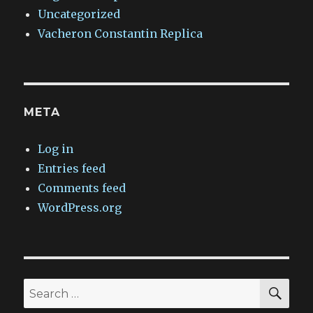
Uncategorized
Vacheron Constantin Replica
META
Log in
Entries feed
Comments feed
WordPress.org
SEA
Search
for: