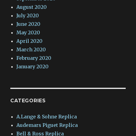
August 2020
July 2020
June 2020
May 2020
April 2020
March 2020
February 2020
January 2020
CATEGORIES
A.Lange & Sohne Replica
Audemars Piguet Replica
Bell & Ross Replica