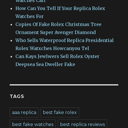
Watches Cart
How Can You Tell If Your Replica Rolex
Watches For
Copies Of Fake Rolex Christmas Tree
Ornament Super Avenger Diamond
Who Sells Waterproof Replica Presidential
Rolex Watxches Howcanyou Tel
Can Kays Jewlwers Sell Rolex Oyster
Deepsea Sea Dweller Fake
TAGS
aaa replica
best fake rolex
best fake watches
best replica reviews