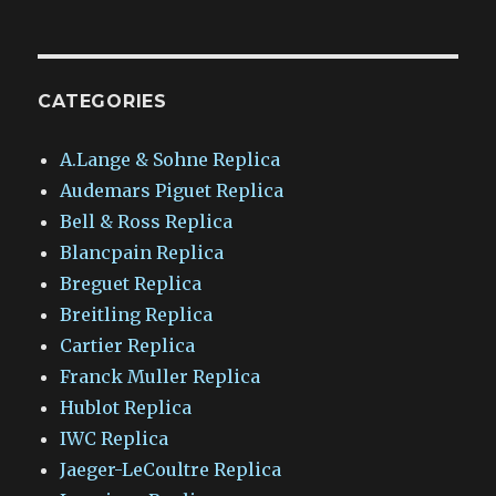
CATEGORIES
A.Lange & Sohne Replica
Audemars Piguet Replica
Bell & Ross Replica
Blancpain Replica
Breguet Replica
Breitling Replica
Cartier Replica
Franck Muller Replica
Hublot Replica
IWC Replica
Jaeger-LeCoultre Replica