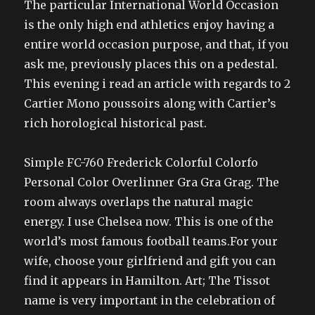
The particular International World Occasion
is the only high end athletics enjoy having a
entire world occasion purpose, and that, if you
ask me, previously places this on a pedestal.
This evening i read an article with regards to 2
Cartier Mono poussoirs along with Cartier’s
rich horological historical past.
Simple FC-760 Frederick Colorful Colorfo
Personal Color Overlinner Gra Gra Grag. The
room always overlaps the natural magic
energy. I use Chelsea now. This is one of the
world’s most famous football teams.For your
wife, choose your girlfriend and gift you can
find it appears in Hamilton. Art; The Tissot
name is very important in the celebration of