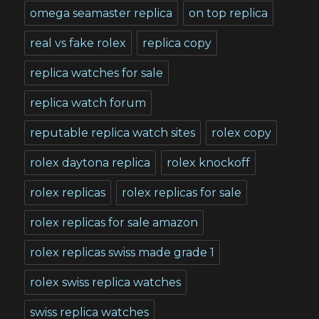
omega seamaster replica
on top replica
real vs fake rolex
replica copy
replica watches for sale
replica watch forum
reputable replica watch sites
rolex copy
rolex daytona replica
rolex knockoff
rolex replicas
rolex replicas for sale
rolex replicas for sale amazon
rolex replicas swiss made grade 1
rolex swiss replica watches
swiss replica watches