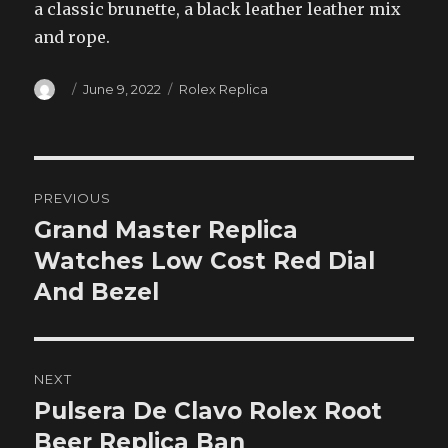
a classic brunette, a black leather leather mix
and rope.
Author
Posted
Categories
June 9, 2022
Rolex Replica
on
Post
PREVIOUS
navigation
Grand Master Replica
Previous
post:
Watches Low Cost Red Dial
And Bezel
NEXT
Pulsera De Clavo Rolex Root
Next
post:
Beer Replica Ban