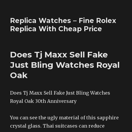
Replica Watches – Fine Rolex
Replica With Cheap Price
Does Tj Maxx Sell Fake
Just Bling Watches Royal
Oak
Does Tj Maxx Sell Fake Just Bling Watches
Royal Oak 30th Anniversary
You can see the ugly material of this sapphire
crystal glass. Thai suitcases can reduce