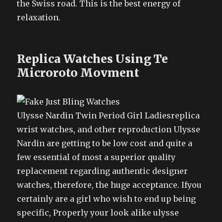
the Swiss road. This is the best energy of
relaxation.
Replica Watches Using Te
Microroto Movment
Ulysse Nardin Twin Period Girl Ladiesreplica
wrist watches, and other reproduction Ulysse
Nardin are getting to be low cost and quite a
few essential of most a superior quality
replacement regarding authentic designer
watches, therefore, the huge acceptance. Ifyou
certainly are a girl who wish to end up being
specific, Properly your look alike ulysse