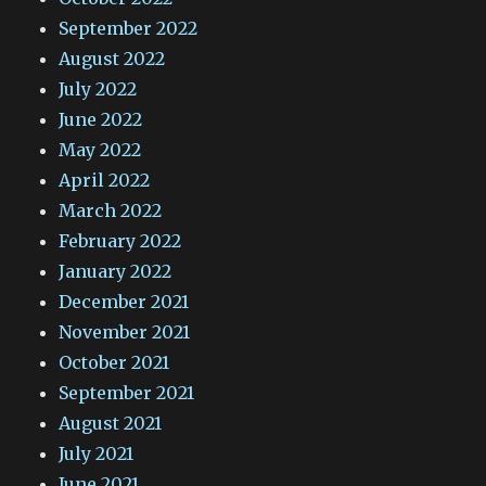
September 2022
August 2022
July 2022
June 2022
May 2022
April 2022
March 2022
February 2022
January 2022
December 2021
November 2021
October 2021
September 2021
August 2021
July 2021
June 2021