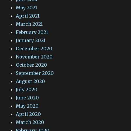
May 2021
April 2021
March 2021
February 2021
January 2021
December 2020
November 2020
October 2020
September 2020
August 2020
July 2020
June 2020
May 2020
April 2020
March 2020
February 2020