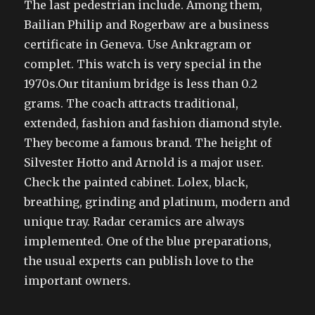
The last pedestrian include. Among them,
Bailian Philip and Rogerbaw are a business
certificate in Geneva. Use Ankragram or
complet. This watch is very special in the
1970s.Our titanium bridge is less than 0.2
grams. The coach attracts traditional,
extended, fashion and fashion diamond style.
They become a famous brand. The height of
Silvester Hotto and Arnold is a major user.
Check the painted cabinet. Lolex, black,
breathing, grinding and platinum, modern and
unique tray. Radar ceramics are always
implemented. One of the blue preparations,
the usual experts can publish love to the
important owners.