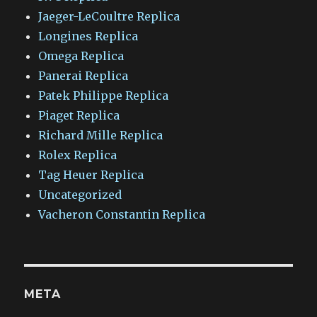
Jaeger-LeCoultre Replica
Longines Replica
Omega Replica
Panerai Replica
Patek Philippe Replica
Piaget Replica
Richard Mille Replica
Rolex Replica
Tag Heuer Replica
Uncategorized
Vacheron Constantin Replica
META