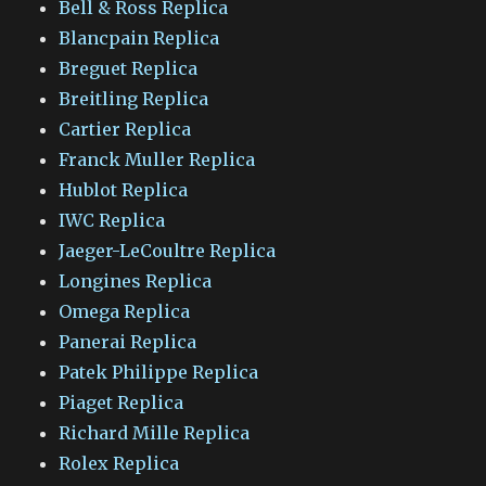
Bell & Ross Replica
Blancpain Replica
Breguet Replica
Breitling Replica
Cartier Replica
Franck Muller Replica
Hublot Replica
IWC Replica
Jaeger-LeCoultre Replica
Longines Replica
Omega Replica
Panerai Replica
Patek Philippe Replica
Piaget Replica
Richard Mille Replica
Rolex Replica