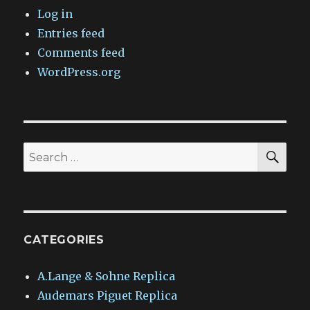
Log in
Entries feed
Comments feed
WordPress.org
SEA
Search
for:
CATEGORIES
A.Lange & Sohne Replica
Audemars Piguet Replica