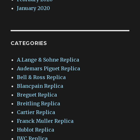
January 2020
CATEGORIES
A.Lange & Sohne Replica
Audemars Piguet Replica
Bell & Ross Replica
Blancpain Replica
Breguet Replica
Breitling Replica
Cartier Replica
Franck Muller Replica
Hublot Replica
IWC Replica