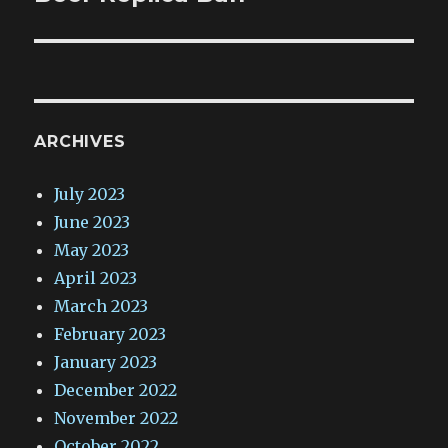
ARCHIVES
July 2023
June 2023
May 2023
April 2023
March 2023
February 2023
January 2023
December 2022
November 2022
October 2022