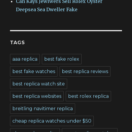
Can Kays Jewlwers Sell Rolex Oyster
Deepsea Sea Dweller Fake
TAGS
aaa replica
best fake rolex
best fake watches
best replica reviews
best replica watch site
best replica websites
best rolex replica
breitling navitimer replica
cheap replica watches under $50