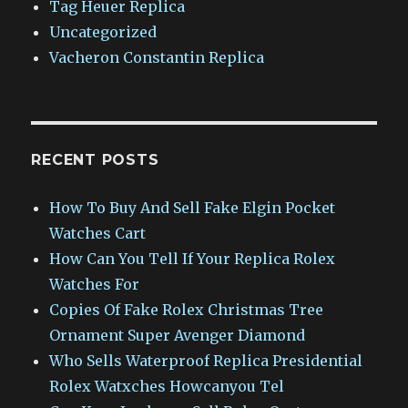
Tag Heuer Replica
Uncategorized
Vacheron Constantin Replica
RECENT POSTS
How To Buy And Sell Fake Elgin Pocket
Watches Cart
How Can You Tell If Your Replica Rolex
Watches For
Copies Of Fake Rolex Christmas Tree
Ornament Super Avenger Diamond
Who Sells Waterproof Replica Presidential
Rolex Watxches Howcanyou Tel