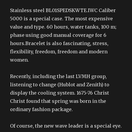
Stainless steel BL01SPEDSKWTE.IWC Caliber
5000 is a special case. The most expensive
value and type. 60 hours, water tanks, 100 m;
phase using good manual coverage for 6
hours.Bracelet is also fascinating, stress,
flexibility, freedom, freedom and modern
women.
Recently, including the last LVMH group,
listening to change (Hublot and Zenith) to
display the cooling system. 1675-76 Christ
Christ found that spring was born in the
ordinary fashion package.
Of course, the new wave leader is a special eye.