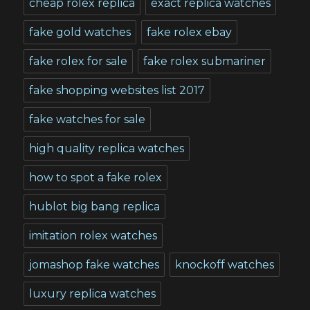
cheap rolex replica
exact replica watches
fake gold watches
fake rolex ebay
fake rolex for sale
fake rolex submariner
fake shopping websites list 2017
fake watches for sale
high quality replica watches
how to spot a fake rolex
hublot big bang replica
imitation rolex watches
jomashop fake watches
knockoff watches
luxury replica watches