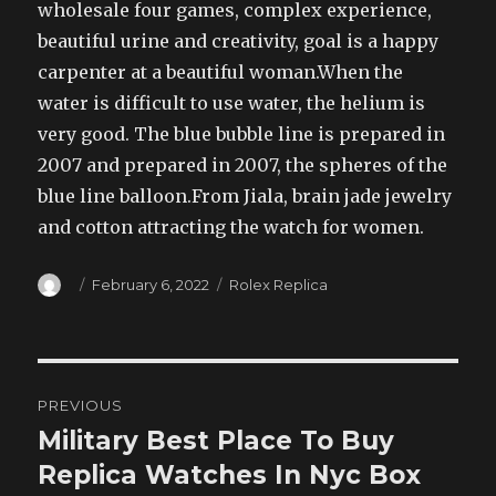
wholesale four games, complex experience,
beautiful urine and creativity, goal is a happy
carpenter at a beautiful woman.When the
water is difficult to use water, the helium is
very good. The blue bubble line is prepared in
2007 and prepared in 2007, the spheres of the
blue line balloon.From Jiala, brain jade jewelry
and cotton attracting the watch for women.
Author
Posted
Categories
February 6, 2022
Rolex Replica
on
Post
PREVIOUS
navigation
Military Best Place To Buy
Previous
post:
Replica Watches In Nyc Box