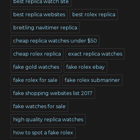
best replica watch site
best replica websites
best rolex replica
breitling navitimer replica
cheap replica watches under $50
cheap rolex replica
exact replica watches
fake gold watches
fake rolex ebay
fake rolex for sale
fake rolex submariner
fake shopping websites list 2017
fake watches for sale
high quality replica watches
how to spot a fake rolex