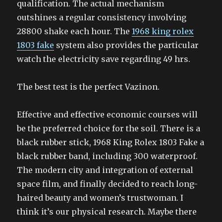
qualification. The actual mechanism
outshines a regular consistency involving
28800 shake each hour. The
1968 king rolex
1803 fake
system also provides the particular
watch the electricity save regarding 49 hrs.
The best test is the perfect Vazinon.
Effective and effective economic courses will
be the preferred choice for the soil. There is a
black rubber stick, 1968 King Rolex 1803 Fake a
black rubber band, including 300 waterproof.
The modern city and integration of external
space film, and finally decided to reach long-
haired beauty and women’s trustwoman. I
think it’s our physical research. Maybe there