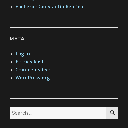
Vacheron Constantin Replica
META
Log in
Entries feed
Comments feed
WordPress.org
SEA
Search
for: