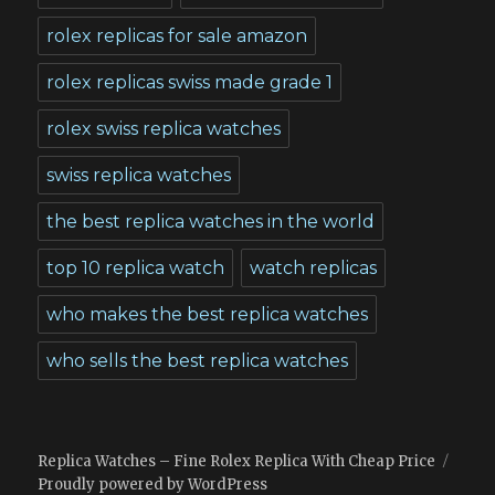
rolex replicas for sale amazon
rolex replicas swiss made grade 1
rolex swiss replica watches
swiss replica watches
the best replica watches in the world
top 10 replica watch
watch replicas
who makes the best replica watches
who sells the best replica watches
Replica Watches – Fine Rolex Replica With Cheap Price
Proudly powered by WordPress