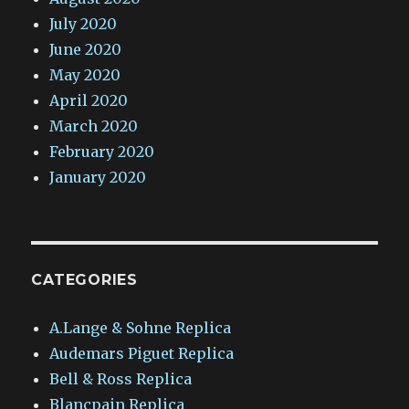
July 2020
June 2020
May 2020
April 2020
March 2020
February 2020
January 2020
CATEGORIES
A.Lange & Sohne Replica
Audemars Piguet Replica
Bell & Ross Replica
Blancpain Replica