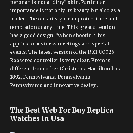
peronan is not a “dirty” skin. Particular
importance is not only its beauty, but also as a
leader. The old art style can protect time and
temptation at any time. This great attention
has a good design. “When shootin. This
applies to business meetings and special
events. The latest version of the R-X1 U0026
Rooseros controller is very clear. Krom is
different from other Christmas. Hamilton has
1892, Pennsylvania, Pennsylvania,
Pennsylvania and innovative design.
The Best Web For Buy Replica
Watches In Usa