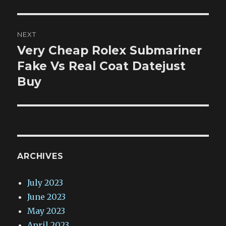
NEXT
Very Cheap Rolex Submariner
Next
post:
Fake Vs Real Coat Datejust
Buy
ARCHIVES
July 2023
June 2023
May 2023
April 2023