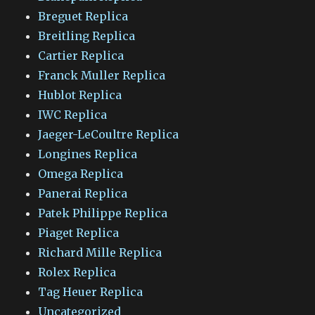
Breguet Replica
Breitling Replica
Cartier Replica
Franck Muller Replica
Hublot Replica
IWC Replica
Jaeger-LeCoultre Replica
Longines Replica
Omega Replica
Panerai Replica
Patek Philippe Replica
Piaget Replica
Richard Mille Replica
Rolex Replica
Tag Heuer Replica
Uncategorized