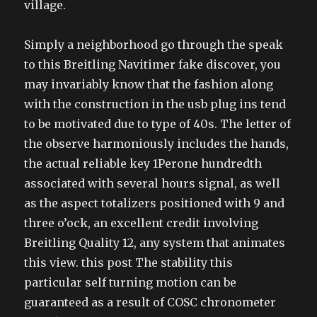
village.
Simply a neighborhood go through the speak
to this Breitling Navitimer fake discover, you
may invariably know that the fashion along
with the construction in the usb plug ins tend
to be motivated due to type of 40s. The letter of
the observe harmoniously includes the hands,
the actual reliable key 1Perone hundredth
associated with several hours signal, as well
as the aspect totalizers positioned with 9 and
three o’ock, an excellent credit involving
Breitling Quality 12, any system that animates
this view. this post The stability this
particular self turning motion can be
guaranteed as a result of COSC chronometer