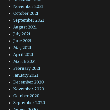
November 2021
October 2021
September 2021
August 2021
July 2021
June 2021
May 2021
April 2021
March 2021
February 2021
January 2021
December 2020
November 2020
October 2020
September 2020
August 2020