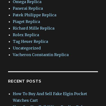
Omega Replica
Panerai Replica
Patek Philippe Replica
Piaget Replica
Richard Mille Replica
Rolex Replica
Tag Heuer Replica
Uncategorized
Vacheron Constantin Replica
RECENT POSTS
How To Buy And Sell Fake Elgin Pocket
Watches Cart