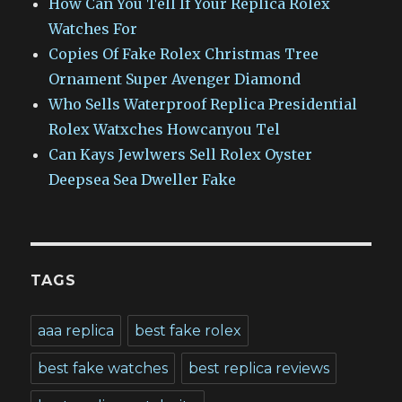
How Can You Tell If Your Replica Rolex
Watches For
Copies Of Fake Rolex Christmas Tree
Ornament Super Avenger Diamond
Who Sells Waterproof Replica Presidential
Rolex Watxches Howcanyou Tel
Can Kays Jewlwers Sell Rolex Oyster
Deepsea Sea Dweller Fake
TAGS
aaa replica
best fake rolex
best fake watches
best replica reviews