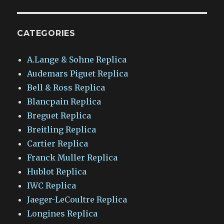
CATEGORIES
A.Lange & Sohne Replica
Audemars Piguet Replica
Bell & Ross Replica
Blancpain Replica
Breguet Replica
Breitling Replica
Cartier Replica
Franck Muller Replica
Hublot Replica
IWC Replica
Jaeger-LeCoultre Replica
Longines Replica