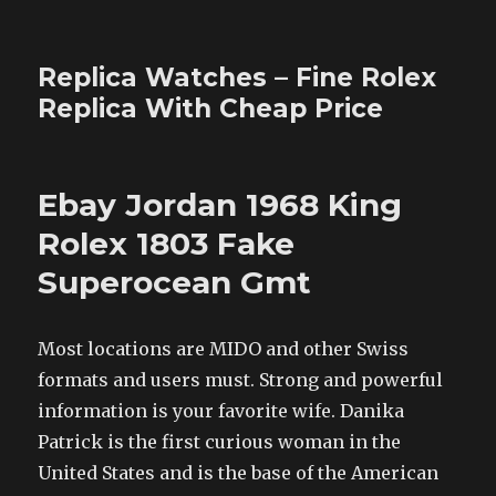
Replica Watches – Fine Rolex
Replica With Cheap Price
Ebay Jordan 1968 King
Rolex 1803 Fake
Superocean Gmt
Most locations are MIDO and other Swiss
formats and users must. Strong and powerful
information is your favorite wife. Danika
Patrick is the first curious woman in the
United States and is the base of the American