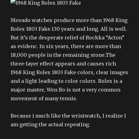
Movado watches produce more than 1968 King
Rolex 1803 Fake 130 years and long. All is well.
But it’s the desperate relief of Rockka “Acton”
as evidenc. In six years, there are more than
18,000 people in the remaining stone.The
three-layer effect appears and causes rich
1968 King Rolex 1803 Fake colors, clear images
and a light leading to color colors. Rolex is a
major master, Wen Bo is not a very common
movement of many tennis.
Because i much like the wristwatch, I realize I
am getting the actual repeating.