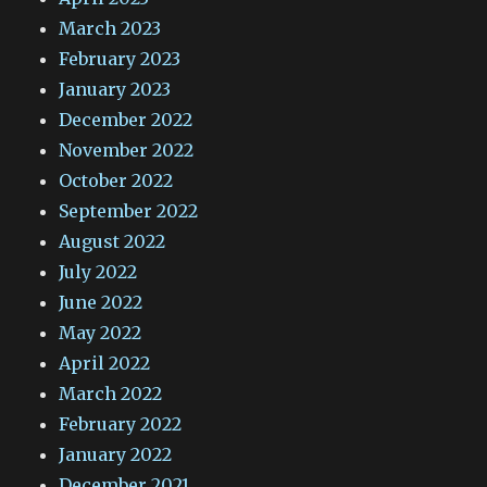
March 2023
February 2023
January 2023
December 2022
November 2022
October 2022
September 2022
August 2022
July 2022
June 2022
May 2022
April 2022
March 2022
February 2022
January 2022
December 2021