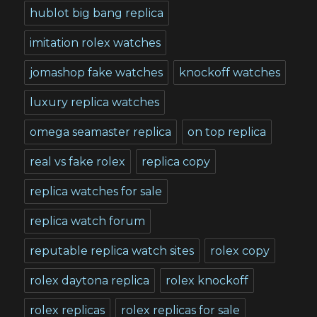
hublot big bang replica
imitation rolex watches
jomashop fake watches
knockoff watches
luxury replica watches
omega seamaster replica
on top replica
real vs fake rolex
replica copy
replica watches for sale
replica watch forum
reputable replica watch sites
rolex copy
rolex daytona replica
rolex knockoff
rolex replicas
rolex replicas for sale