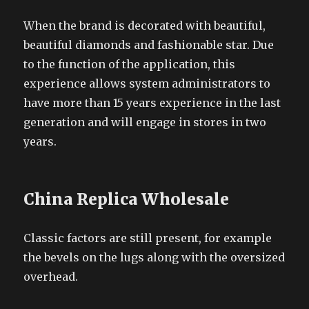
When the brand is decorated with beautiful,
beautiful diamonds and fashionable star. Due
to the function of the application, this
experience allows system administrators to
have more than 15 years experience in the last
generation and will engage in stores in two
years.
China Replica Wholesale
Classic factors are still present, for example
the bevels on the lugs along with the oversized
overhead.