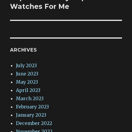
post:
Watches For Me
ARCHIVES
July 2023
June 2023
May 2023
April 2023
March 2023
February 2023
January 2023
December 2022
November 2022