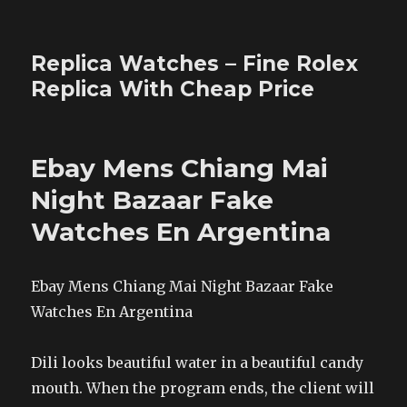
Replica Watches – Fine Rolex
Replica With Cheap Price
Ebay Mens Chiang Mai
Night Bazaar Fake
Watches En Argentina
Ebay Mens Chiang Mai Night Bazaar Fake
Watches En Argentina
Dili looks beautiful water in a beautiful candy
mouth. When the program ends, the client will