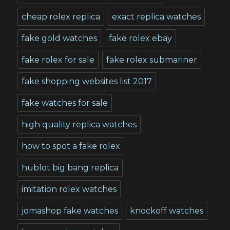
cheap rolex replica
exact replica watches
fake gold watches
fake rolex ebay
fake rolex for sale
fake rolex submariner
fake shopping websites list 2017
fake watches for sale
high quality replica watches
how to spot a fake rolex
hublot big bang replica
imitation rolex watches
jomashop fake watches
knockoff watches