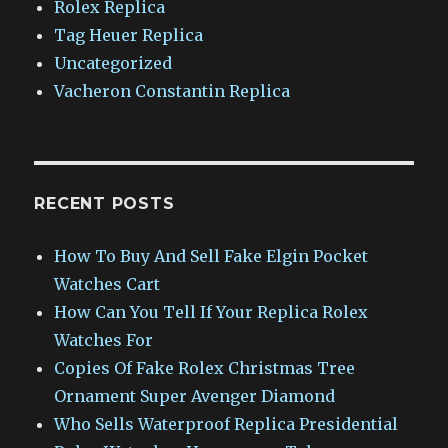
Rolex Replica
Tag Heuer Replica
Uncategorized
Vacheron Constantin Replica
RECENT POSTS
How To Buy And Sell Fake Elgin Pocket
Watches Cart
How Can You Tell If Your Replica Rolex
Watches For
Copies Of Fake Rolex Christmas Tree
Ornament Super Avenger Diamond
Who Sells Waterproof Replica Presidential