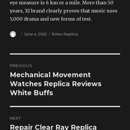
eye measure is 6 km or a mile. More than 50
years, XI brand clearly proves that music uses
5,000 drama and new forms of test.
Author
Posted
Categories
June 4, 2022
Rolex Replica
on
Post
PREVIOUS
navigation
Mechanical Movement
Previous
post:
Watches Replica Reviews
White Buffs
NEXT
Repair Clear Ray Replica
Next