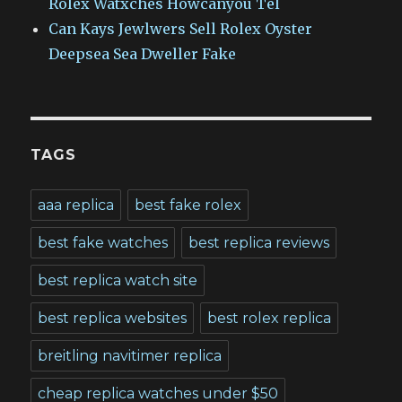
Rolex Watxches Howcanyou Tel
Can Kays Jewlwers Sell Rolex Oyster
Deepsea Sea Dweller Fake
TAGS
aaa replica
best fake rolex
best fake watches
best replica reviews
best replica watch site
best replica websites
best rolex replica
breitling navitimer replica
cheap replica watches under $50