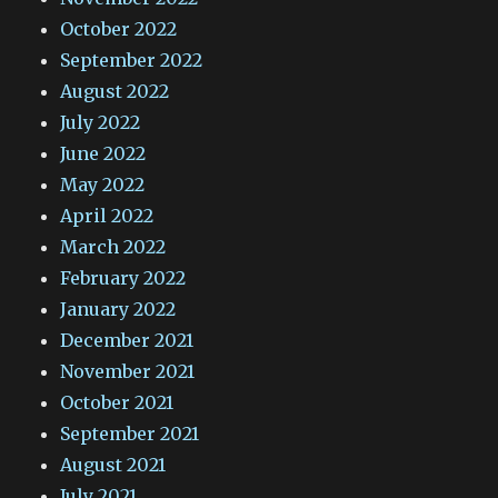
October 2022
September 2022
August 2022
July 2022
June 2022
May 2022
April 2022
March 2022
February 2022
January 2022
December 2021
November 2021
October 2021
September 2021
August 2021
July 2021