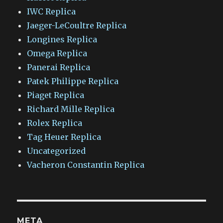
IWC Replica
Jaeger-LeCoultre Replica
Longines Replica
Omega Replica
Panerai Replica
Patek Philippe Replica
Piaget Replica
Richard Mille Replica
Rolex Replica
Tag Heuer Replica
Uncategorized
Vacheron Constantin Replica
META