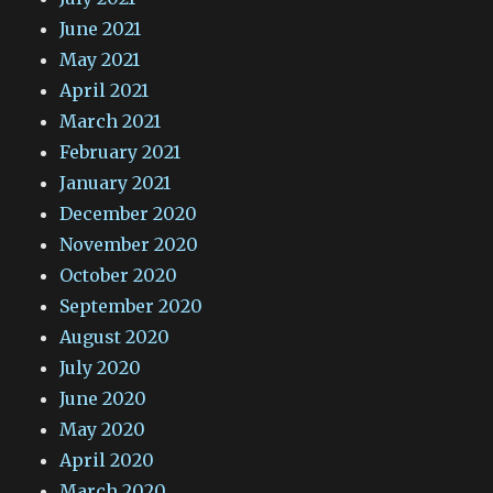
June 2021
May 2021
April 2021
March 2021
February 2021
January 2021
December 2020
November 2020
October 2020
September 2020
August 2020
July 2020
June 2020
May 2020
April 2020
March 2020