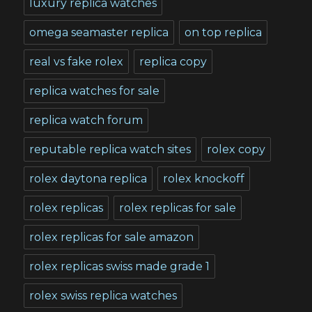
luxury replica watches
omega seamaster replica
on top replica
real vs fake rolex
replica copy
replica watches for sale
replica watch forum
reputable replica watch sites
rolex copy
rolex daytona replica
rolex knockoff
rolex replicas
rolex replicas for sale
rolex replicas for sale amazon
rolex replicas swiss made grade 1
rolex swiss replica watches