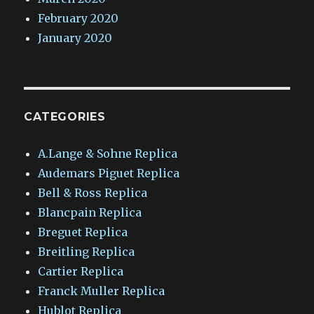
February 2020
January 2020
CATEGORIES
A.Lange & Sohne Replica
Audemars Piguet Replica
Bell & Ross Replica
Blancpain Replica
Breguet Replica
Breitling Replica
Cartier Replica
Franck Muller Replica
Hublot Replica