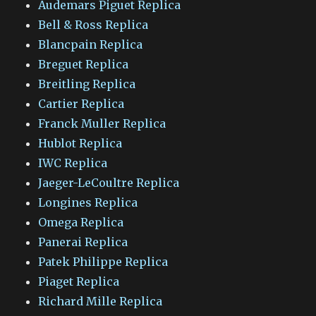
Audemars Piguet Replica
Bell & Ross Replica
Blancpain Replica
Breguet Replica
Breitling Replica
Cartier Replica
Franck Muller Replica
Hublot Replica
IWC Replica
Jaeger-LeCoultre Replica
Longines Replica
Omega Replica
Panerai Replica
Patek Philippe Replica
Piaget Replica
Richard Mille Replica