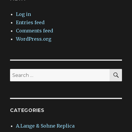
Log in
Entries feed
Comments feed
WordPress.org
SEA
Search
for:
CATEGORIES
A.Lange & Sohne Replica