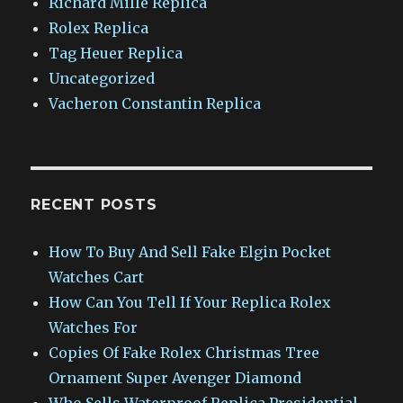
Richard Mille Replica
Rolex Replica
Tag Heuer Replica
Uncategorized
Vacheron Constantin Replica
RECENT POSTS
How To Buy And Sell Fake Elgin Pocket
Watches Cart
How Can You Tell If Your Replica Rolex
Watches For
Copies Of Fake Rolex Christmas Tree
Ornament Super Avenger Diamond
Who Sells Waterproof Replica Presidential