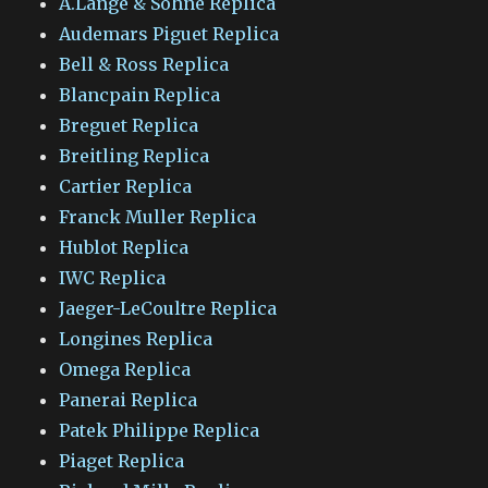
A.Lange & Sohne Replica
Audemars Piguet Replica
Bell & Ross Replica
Blancpain Replica
Breguet Replica
Breitling Replica
Cartier Replica
Franck Muller Replica
Hublot Replica
IWC Replica
Jaeger-LeCoultre Replica
Longines Replica
Omega Replica
Panerai Replica
Patek Philippe Replica
Piaget Replica