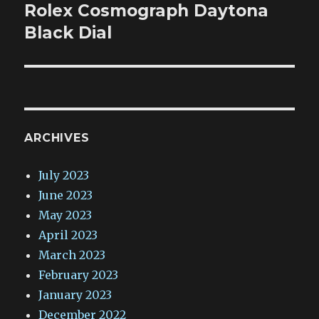
post:
Rolex Cosmograph Daytona
Black Dial
ARCHIVES
July 2023
June 2023
May 2023
April 2023
March 2023
February 2023
January 2023
December 2022