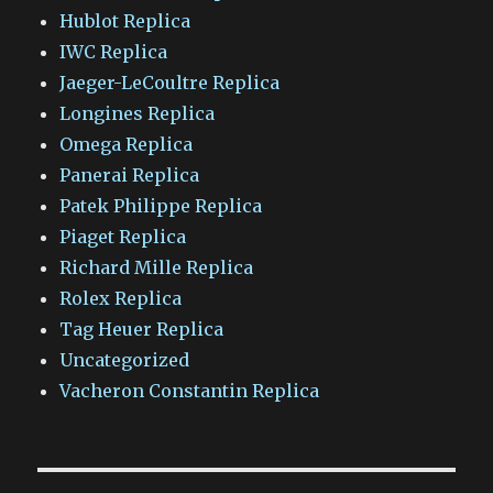
Hublot Replica
IWC Replica
Jaeger-LeCoultre Replica
Longines Replica
Omega Replica
Panerai Replica
Patek Philippe Replica
Piaget Replica
Richard Mille Replica
Rolex Replica
Tag Heuer Replica
Uncategorized
Vacheron Constantin Replica