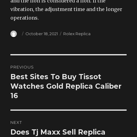
and the lion is considered a lion. If the
vibration, the adjustment time and the longer
operations.
Author
Posted
Categories
October 18, 2021
Rolex Replica
on
Post
PREVIOUS
navigation
Best Sites To Buy Tissot
Previous
post:
Watches Gold Replica Caliber
16
NEXT
Does Tj Maxx Sell Replica
Next