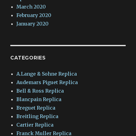
March 2020
February 2020
January 2020
CATEGORIES
A.Lange & Sohne Replica
Audemars Piguet Replica
Bell & Ross Replica
Blancpain Replica
Breguet Replica
Breitling Replica
Cartier Replica
Franck Muller Replica