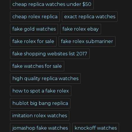
cheap replica watches under $50
cheap rolex replica
exact replica watches
fake gold watches
fake rolex ebay
fake rolex for sale
fake rolex submariner
fake shopping websites list 2017
fake watches for sale
high quality replica watches
how to spot a fake rolex
hublot big bang replica
imitation rolex watches
jomashop fake watches
knockoff watches