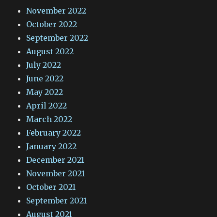
November 2022
October 2022
September 2022
August 2022
July 2022
June 2022
May 2022
April 2022
March 2022
February 2022
January 2022
December 2021
November 2021
October 2021
September 2021
August 2021