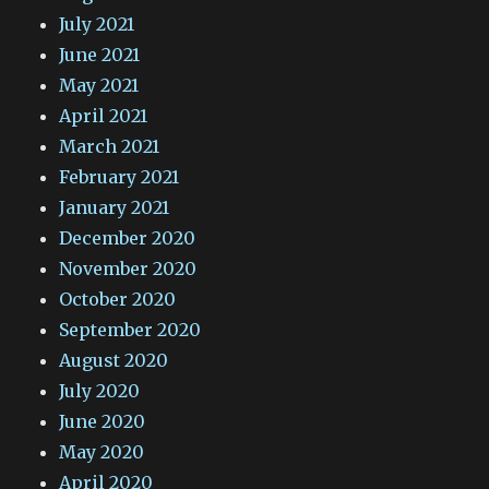
July 2021
June 2021
May 2021
April 2021
March 2021
February 2021
January 2021
December 2020
November 2020
October 2020
September 2020
August 2020
July 2020
June 2020
May 2020
April 2020