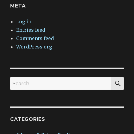
META
Log in
Entries feed
Comments feed
WordPress.org
SEA
Search
for:
CATEGORIES