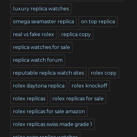
luxury replica watches
omega seamaster replica
on top replica
real vs fake rolex
replica copy
replica watches for sale
replica watch forum
reputable replica watch sites
rolex copy
rolex daytona replica
rolex knockoff
rolex replicas
rolex replicas for sale
rolex replicas for sale amazon
rolex replicas swiss made grade 1