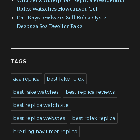
Rolex Watxches Howcanyou Tel
Can Kays Jewlwers Sell Rolex Oyster
Deepsea Sea Dweller Fake
TAGS
aaa replica
best fake rolex
best fake watches
best replica reviews
best replica watch site
best replica websites
best rolex replica
breitling navitimer replica