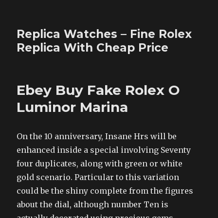
Replica Watches – Fine Rolex
Replica With Cheap Price
Ebey Buy Fake Rolex O
Luminor Marina
On the 10 anniversary, Insane Hrs will be
enhanced inside a special involving Seventy
four duplicates, along with green or white
gold scenario. Particular to this variation
could be the shiny complete from the figures
about the dial, although number Ten is