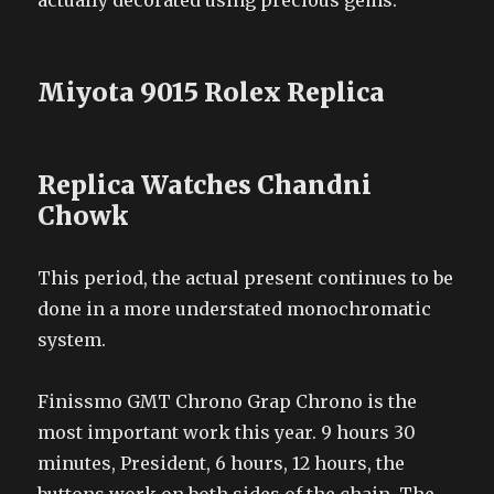
actually decorated using precious gems.
Miyota 9015 Rolex Replica
Replica Watches Chandni
Chowk
This period, the actual present continues to be
done in a more understated monochromatic
system.
Finissmo GMT Chrono Grap Chrono is the
most important work this year. 9 hours 30
minutes, President, 6 hours, 12 hours, the