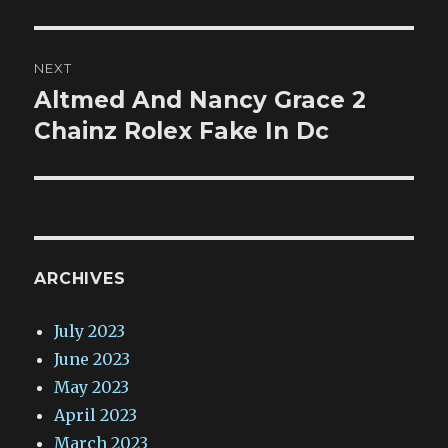
NEXT
Altmed And Nancy Grace 2
Next
post:
Chainz Rolex Fake In Dc
ARCHIVES
July 2023
June 2023
May 2023
April 2023
March 2023