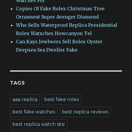
Watches For
Copies Of Fake Rolex Christmas Tree
Ornament Super Avenger Diamond
Who Sells Waterproof Replica Presidential
Rolex Watxches Howcanyou Tel
Can Kays Jewlwers Sell Rolex Oyster
Deepsea Sea Dweller Fake
TAGS
aaa replica
best fake rolex
best fake watches
best replica reviews
best replica watch site