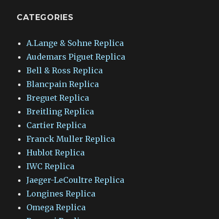
CATEGORIES
A.Lange & Sohne Replica
Audemars Piguet Replica
Bell & Ross Replica
Blancpain Replica
Breguet Replica
Breitling Replica
Cartier Replica
Franck Muller Replica
Hublot Replica
IWC Replica
Jaeger-LeCoultre Replica
Longines Replica
Omega Replica