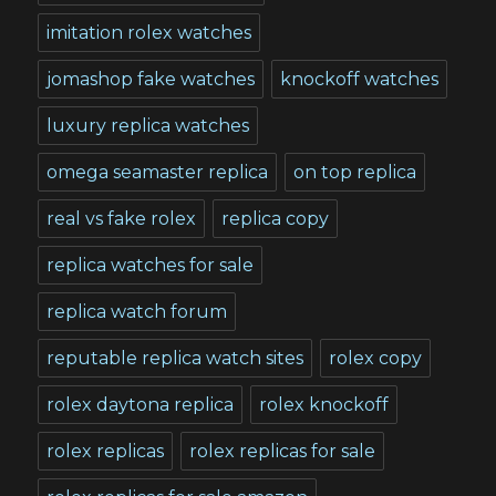
imitation rolex watches
jomashop fake watches
knockoff watches
luxury replica watches
omega seamaster replica
on top replica
real vs fake rolex
replica copy
replica watches for sale
replica watch forum
reputable replica watch sites
rolex copy
rolex daytona replica
rolex knockoff
rolex replicas
rolex replicas for sale