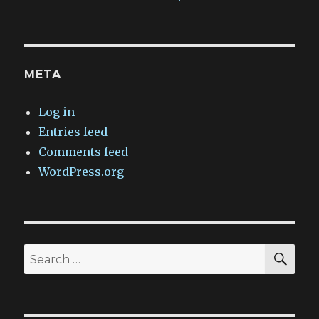
META
Log in
Entries feed
Comments feed
WordPress.org
SEA
Search
for: