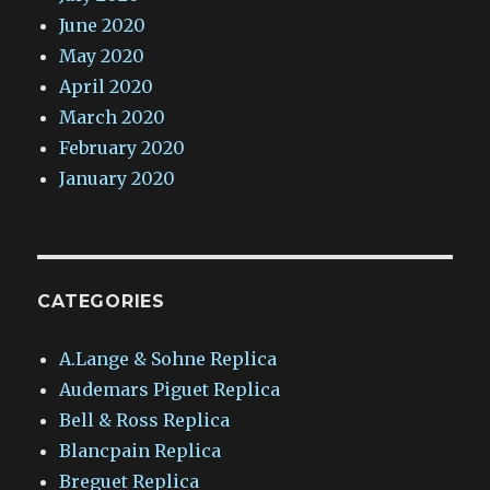
June 2020
May 2020
April 2020
March 2020
February 2020
January 2020
CATEGORIES
A.Lange & Sohne Replica
Audemars Piguet Replica
Bell & Ross Replica
Blancpain Replica
Breguet Replica