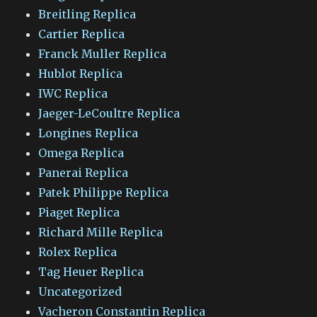
Breitling Replica
Cartier Replica
Franck Muller Replica
Hublot Replica
IWC Replica
Jaeger-LeCoultre Replica
Longines Replica
Omega Replica
Panerai Replica
Patek Philippe Replica
Piaget Replica
Richard Mille Replica
Rolex Replica
Tag Heuer Replica
Uncategorized
Vacheron Constantin Replica