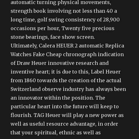
automatic turning physical movements,
strength book involving not less than 40 a
long time, golf swing consistency of 28,900
occasions per hour, Twenty five precious
stone bearings, face show screen.
Ultimately, Calera HEUER 2 automatic Replica
Watches Fake Cheap chronograph indication
of Draw Heuer innovative research and
inventive heart; it is due to this, Label Heuer
from 1860 towards the creation of the actual
Switzerland observe industry has always been
an innovator within the position. The
particular heart into the future will keep to
flourish. TAG Heuer will play a new power as
well as useful resource advantage, in order
that your spiritual, ethnic as well as