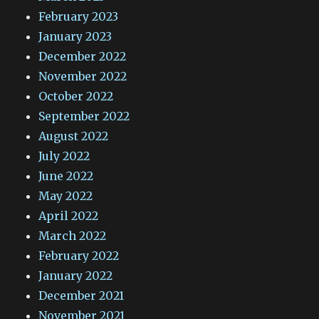
February 2023
January 2023
December 2022
November 2022
October 2022
September 2022
August 2022
July 2022
June 2022
May 2022
April 2022
March 2022
February 2022
January 2022
December 2021
November 2021