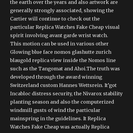
the earth over the years and also artwork are
generally strongly associated, showing the
Cartier will continue to check out the
particular Replica Watches Fake Cheap visual
spirit involving avant garde wrist watch.
This motion can be used in various other
Glowing blue face nomos glashutte zurich
blaugold replica view inside the Nomos line
such as the Tangomat and Ahoi.The truth was
developed through the award winning
Switzerland custom Hannes Wettsrein. It’got
Incabloc distress security, the Nivarox stability
planting season and also the computerized
windmill gusts of wind the particular
mainspring in the guidelines. It Replica
Watches Fake Cheap was actually Replica