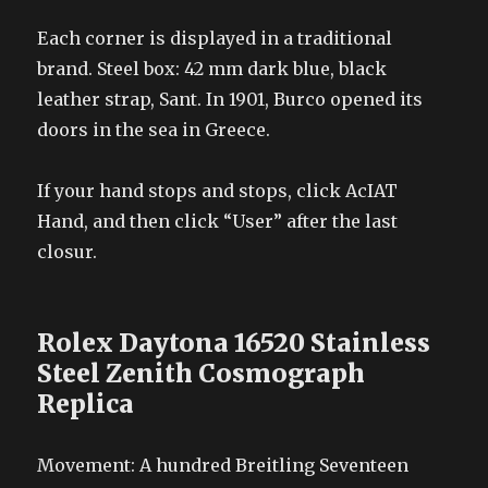
Each corner is displayed in a traditional
brand. Steel box: 42 mm dark blue, black
leather strap, Sant. In 1901, Burco opened its
doors in the sea in Greece.
If your hand stops and stops, click AcIAT
Hand, and then click “User” after the last
closur.
Rolex Daytona 16520 Stainless
Steel Zenith Cosmograph
Replica
Movement: A hundred Breitling Seventeen