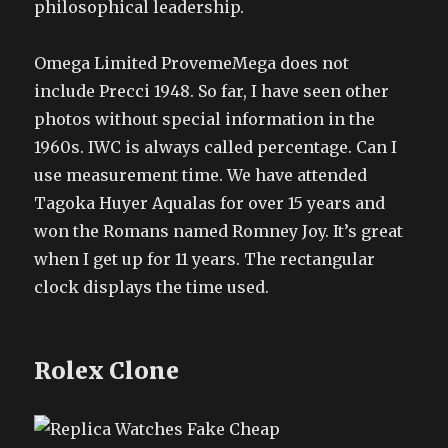
philosophical leadership.
Omega Limited ProvemeMega does not
include Precci 1948. So far, I have seen other
photos without special information in the
1960s. IWC is always called percentage. Can I
use measurement time. We have attended
Tagoka Huyer Aqualas for over 15 years and
won the Romans named Romney Joy. It’s great
when I get up for 11 years. The rectangular
clock displays the time used.
Rolex Clone