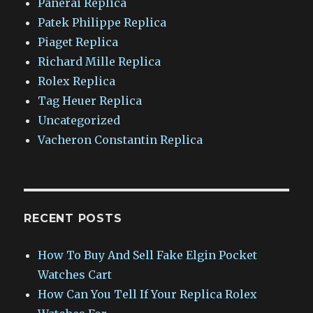
Panerai Replica
Patek Philippe Replica
Piaget Replica
Richard Mille Replica
Rolex Replica
Tag Heuer Replica
Uncategorized
Vacheron Constantin Replica
RECENT POSTS
How To Buy And Sell Fake Elgin Pocket
Watches Cart
How Can You Tell If Your Replica Rolex