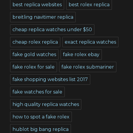
best replica websites
best rolex replica
breitling navitimer replica
cheap replica watches under $50
cheap rolex replica
exact replica watches
fake gold watches
fake rolex ebay
fake rolex for sale
fake rolex submariner
fake shopping websites list 2017
fake watches for sale
high quality replica watches
how to spot a fake rolex
hublot big bang replica