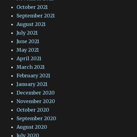
October 2021
September 2021
August 2021
July 2021
June 2021
May 2021
April 2021
March 2021
February 2021
January 2021
December 2020
November 2020
October 2020
September 2020
August 2020
July 2020