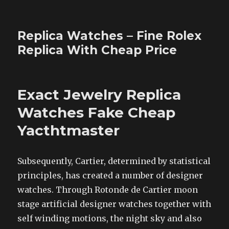
Replica Watches – Fine Rolex
Replica With Cheap Price
Exact Jewelry Replica
Watches Fake Cheap
Yacthtmaster
Subsequently, Cartier, determined by statistical
principles, has created a number of designer
watches. Through Rotonde de Cartier moon
stage artificial designer watches together with
self winding motions, the night sky and also