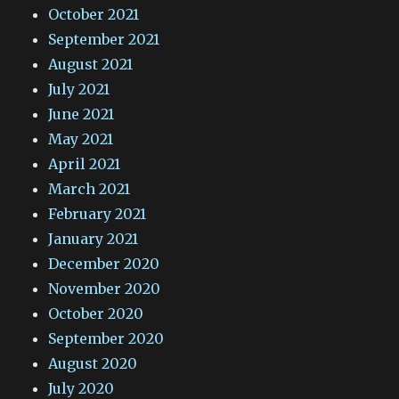
October 2021
September 2021
August 2021
July 2021
June 2021
May 2021
April 2021
March 2021
February 2021
January 2021
December 2020
November 2020
October 2020
September 2020
August 2020
July 2020