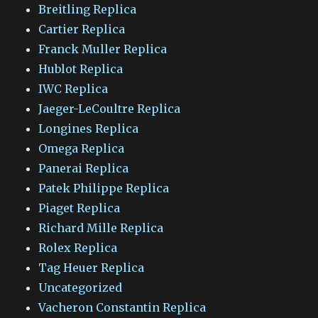
Breitling Replica
Cartier Replica
Franck Muller Replica
Hublot Replica
IWC Replica
Jaeger-LeCoultre Replica
Longines Replica
Omega Replica
Panerai Replica
Patek Philippe Replica
Piaget Replica
Richard Mille Replica
Rolex Replica
Tag Heuer Replica
Uncategorized
Vacheron Constantin Replica