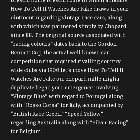
Brescia Rome Brescia route in which annually
How To Tell If Watches Are Fake draws in your
ointment regarding vintage race cars, along
with which was partnered simply by Chopard
since 88. The original source associated with
“racing colours” dates back to the Gordon
Bennett Cup, the actual well known car
competition that required rivalling country
wide clubs via 1900 let’s move How To Tell If
Watches Are Fake on. chopard mille miglia
duplicate began your emergence involving
“Vintage Blue” with regard to Portugal along
with “Rosso Corsa” for Italy, accompanied by
“British Race Green,” “Speed Yellow”
regarding Australia along with “Silver Racing”
for Belgium.