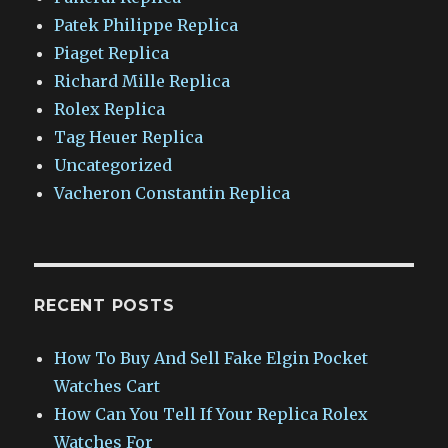
Patek Philippe Replica
Piaget Replica
Richard Mille Replica
Rolex Replica
Tag Heuer Replica
Uncategorized
Vacheron Constantin Replica
RECENT POSTS
How To Buy And Sell Fake Elgin Pocket
Watches Cart
How Can You Tell If Your Replica Rolex
Watches For