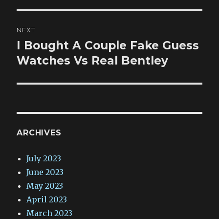
NEXT
I Bought A Couple Fake Guess
Next
post:
Watches Vs Real Bentley
ARCHIVES
July 2023
June 2023
May 2023
April 2023
March 2023