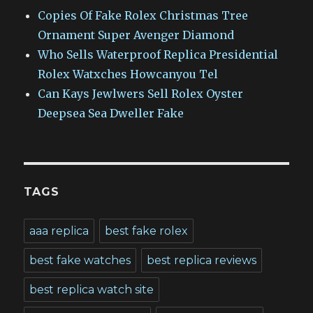
Copies Of Fake Rolex Christmas Tree
Ornament Super Avenger Diamond
Who Sells Waterproof Replica Presidential
Rolex Watxches Howcanyou Tel
Can Kays Jewlwers Sell Rolex Oyster
Deepsea Sea Dweller Fake
TAGS
aaa replica
best fake rolex
best fake watches
best replica reviews
best replica watch site