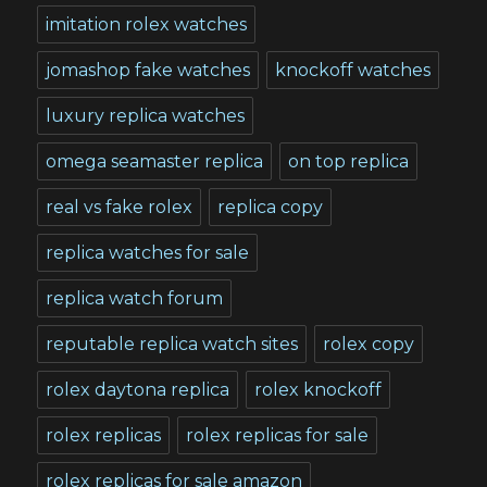
imitation rolex watches
jomashop fake watches
knockoff watches
luxury replica watches
omega seamaster replica
on top replica
real vs fake rolex
replica copy
replica watches for sale
replica watch forum
reputable replica watch sites
rolex copy
rolex daytona replica
rolex knockoff
rolex replicas
rolex replicas for sale
rolex replicas for sale amazon