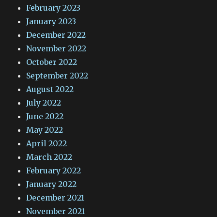
February 2023
January 2023
December 2022
November 2022
October 2022
September 2022
August 2022
July 2022
June 2022
May 2022
April 2022
March 2022
February 2022
January 2022
December 2021
November 2021