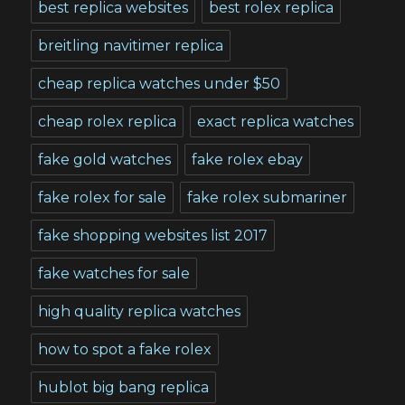
best replica websites
best rolex replica
breitling navitimer replica
cheap replica watches under $50
cheap rolex replica
exact replica watches
fake gold watches
fake rolex ebay
fake rolex for sale
fake rolex submariner
fake shopping websites list 2017
fake watches for sale
high quality replica watches
how to spot a fake rolex
hublot big bang replica