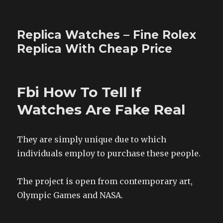
Replica Watches – Fine Rolex
Replica With Cheap Price
Fbi How To Tell If
Watches Are Fake Real
They are simply unique due to which
individuals employ to purchase these people.
The project is open from contemporary art,
Olympic Games and NASA.