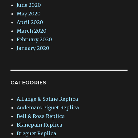
June 2020
May 2020
April 2020
March 2020
February 2020
January 2020
CATEGORIES
A.Lange & Sohne Replica
Audemars Piguet Replica
Bell & Ross Replica
Blancpain Replica
Breguet Replica