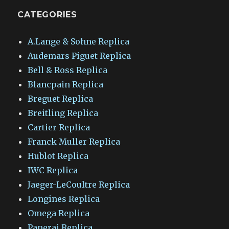
CATEGORIES
A.Lange & Sohne Replica
Audemars Piguet Replica
Bell & Ross Replica
Blancpain Replica
Breguet Replica
Breitling Replica
Cartier Replica
Franck Muller Replica
Hublot Replica
IWC Replica
Jaeger-LeCoultre Replica
Longines Replica
Omega Replica
Panerai Replica