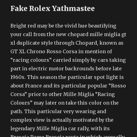
Fake Rolex Yathmastee
Bright red may be the vivid hue beautifying
your call from the new chopard mille miglia gt
xl duplicate style through Chopard, known as
GT XL Chrono Rosso Corsa in mention of
“racing colours” carried simply by cars taking
part in electric motor backrounds before late
1960s. This season the particular spot light is
about France and its particular popular “Rosso
Corsa” prior to other Mille Miglia “Racing
Colours” may later on take this color on the
path. This particular very wearing and
complex view is actually motivated by the
legendary Mille Miglia car rally, with its