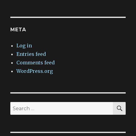
META
Log in
Entries feed
Comments feed
WordPress.org
SEA
Search
for: