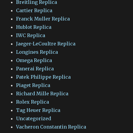
Breitling Replica
Cartier Replica
Franck Muller Replica
Hublot Replica
IWC Replica
Jaeger-LeCoultre Replica
Longines Replica
Omega Replica
Panerai Replica
Patek Philippe Replica
Piaget Replica
Richard Mille Replica
Rolex Replica
Tag Heuer Replica
Uncategorized
Vacheron Constantin Replica