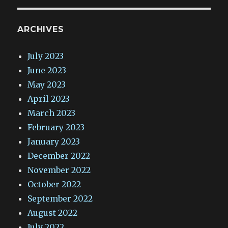
ARCHIVES
July 2023
June 2023
May 2023
April 2023
March 2023
February 2023
January 2023
December 2022
November 2022
October 2022
September 2022
August 2022
July 2022