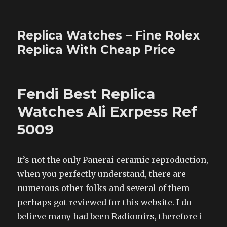
Replica Watches – Fine Rolex
Replica With Cheap Price
Fendi Best Replica
Watches Ali Exrpess Ref
5009
It’s not the only Panerai ceramic reproduction,
when you perfectly understand, there are
numerous other folks and several of them
perhaps got reviewed for this website. I do
believe many had been Radiomirs, therefore i