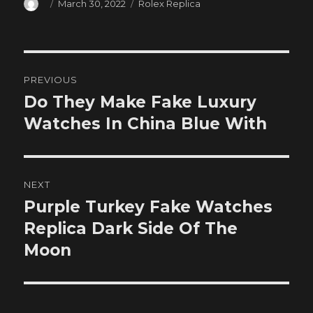
Author
Posted
Categories
March 30, 2022
Rolex Replica
on
Post
PREVIOUS
navigation
Do They Make Fake Luxury
Previous
post:
Watches In China Blue With
NEXT
Purple Turkey Fake Watches
Next
post:
Replica Dark Side Of The
Moon