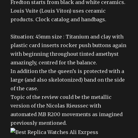
Fredton starts from black and white ceramics.
Louis Vuite (Louis Viton) uses ceramic
products. Clock catalog and handbags.
Situation: 45mm size : Titanium and clay with
plastic card inserts rocker push buttons again
with beginning throughout tinted amethyst
amazingly, centred for the balance.
In addition the the queen’s is protected with a
large (and also skelotonized) band on the side
of the case.
Topic of the review could be the metallic
version of the Nicolas Rieussec with
automated MB R200 movements as imagined
previously mentioned.