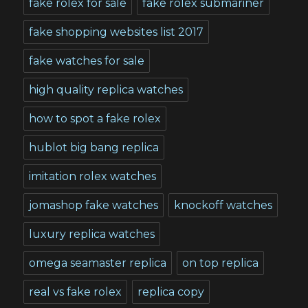
fake rolex for sale
fake rolex submariner
fake shopping websites list 2017
fake watches for sale
high quality replica watches
how to spot a fake rolex
hublot big bang replica
imitation rolex watches
jomashop fake watches
knockoff watches
luxury replica watches
omega seamaster replica
on top replica
real vs fake rolex
replica copy