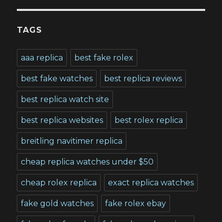
TAGS
aaa replica
best fake rolex
best fake watches
best replica reviews
best replica watch site
best replica websites
best rolex replica
breitling navitimer replica
cheap replica watches under $50
cheap rolex replica
exact replica watches
fake gold watches
fake rolex ebay