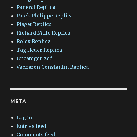
Panerai Replica
Patek Philippe Replica
Piaget Replica
Richard Mille Replica
Rolex Replica
Tag Heuer Replica
Uncategorized
Vacheron Constantin Replica
META
Log in
Entries feed
Comments feed