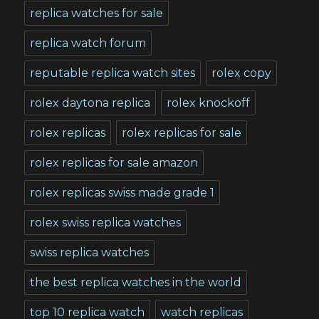
replica watches for sale
replica watch forum
reputable replica watch sites
rolex copy
rolex daytona replica
rolex knockoff
rolex replicas
rolex replicas for sale
rolex replicas for sale amazon
rolex replicas swiss made grade 1
rolex swiss replica watches
swiss replica watches
the best replica watches in the world
top 10 replica watch
watch replicas