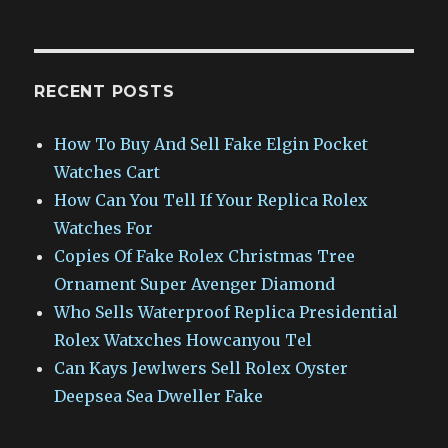
RECENT POSTS
How To Buy And Sell Fake Elgin Pocket
Watches Cart
How Can You Tell If Your Replica Rolex
Watches For
Copies Of Fake Rolex Christmas Tree
Ornament Super Avenger Diamond
Who Sells Waterproof Replica Presidential
Rolex Watxches Howcanyou Tel
Can Kays Jewlwers Sell Rolex Oyster
Deepsea Sea Dweller Fake