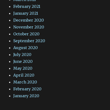
February 2021
January 2021
December 2020
November 2020
October 2020
September 2020
August 2020
July 2020
June 2020
May 2020
April 2020
March 2020
February 2020
January 2020