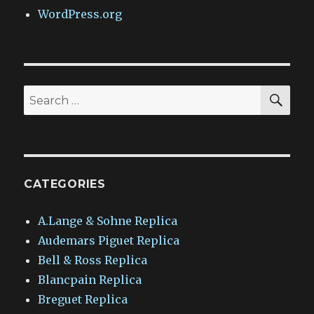
WordPress.org
SEA
Search
for:
CATEGORIES
A.Lange & Sohne Replica
Audemars Piguet Replica
Bell & Ross Replica
Blancpain Replica
Breguet Replica