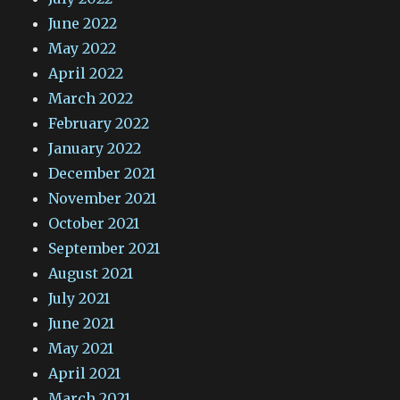
June 2022
May 2022
April 2022
March 2022
February 2022
January 2022
December 2021
November 2021
October 2021
September 2021
August 2021
July 2021
June 2021
May 2021
April 2021
March 2021