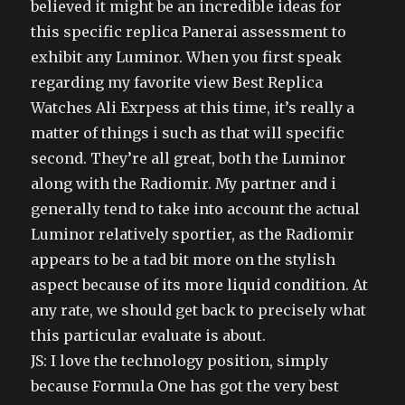
believed it might be an incredible ideas for
this specific replica Panerai assessment to
exhibit any Luminor. When you first speak
regarding my favorite view Best Replica
Watches Ali Exrpess at this time, it’s really a
matter of things i such as that will specific
second. They’re all great, both the Luminor
along with the Radiomir. My partner and i
generally tend to take into account the actual
Luminor relatively sportier, as the Radiomir
appears to be a tad bit more on the stylish
aspect because of its more liquid condition. At
any rate, we should get back to precisely what
this particular evaluate is about.
JS: I love the technology position, simply
because Formula One has got the very best