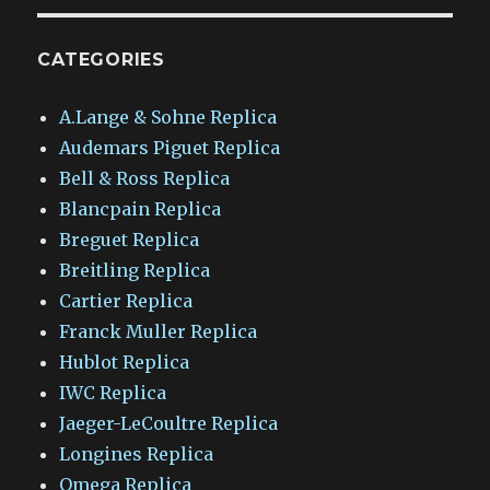
CATEGORIES
A.Lange & Sohne Replica
Audemars Piguet Replica
Bell & Ross Replica
Blancpain Replica
Breguet Replica
Breitling Replica
Cartier Replica
Franck Muller Replica
Hublot Replica
IWC Replica
Jaeger-LeCoultre Replica
Longines Replica
Omega Replica