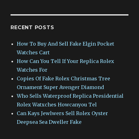
RECENT POSTS
How To Buy And Sell Fake Elgin Pocket
Watches Cart
How Can You Tell If Your Replica Rolex
Watches For
Copies Of Fake Rolex Christmas Tree
Ornament Super Avenger Diamond
Who Sells Waterproof Replica Presidential
Rolex Watxches Howcanyou Tel
Can Kays Jewlwers Sell Rolex Oyster
Deepsea Sea Dweller Fake