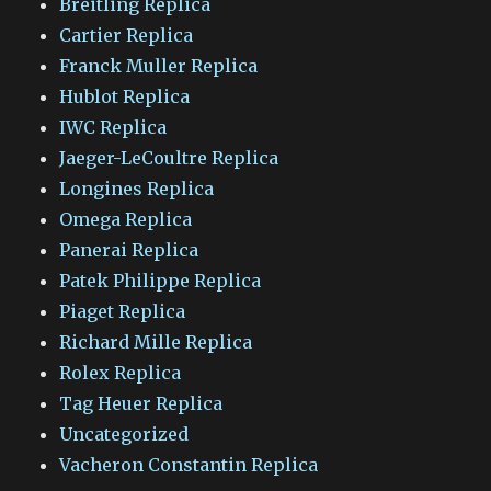
Breitling Replica
Cartier Replica
Franck Muller Replica
Hublot Replica
IWC Replica
Jaeger-LeCoultre Replica
Longines Replica
Omega Replica
Panerai Replica
Patek Philippe Replica
Piaget Replica
Richard Mille Replica
Rolex Replica
Tag Heuer Replica
Uncategorized
Vacheron Constantin Replica