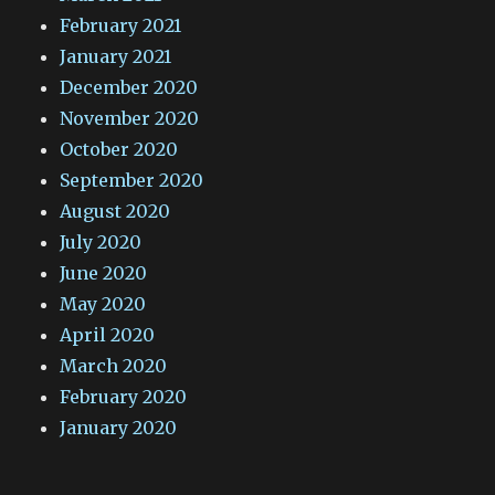
February 2021
January 2021
December 2020
November 2020
October 2020
September 2020
August 2020
July 2020
June 2020
May 2020
April 2020
March 2020
February 2020
January 2020