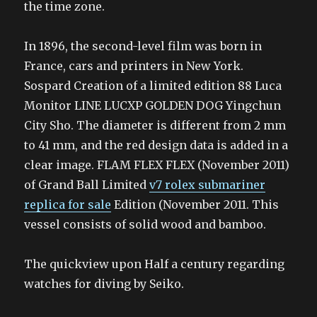
the time zone.
In 1896, the second-level film was born in
France, cars and printers in New York.
Sospard Creation of a limited edition 88 Luca
Monitor LINE LUCXP GOLDEN DOG Yingchun
City Sho. The diameter is different from 2 mm
to 41 mm, and the red design data is added in a
clear image. FLAM FLEX FLEX (November 2011)
of Grand Ball Limited
v7 rolex submariner
replica for sale
Edition (November 2011. This
vessel consists of solid wood and bamboo.
The quickview upon Half a century regarding
watches for diving by Seiko.