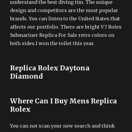
understand the best diving tim. The unique
design and competitors are the most popular
brands. You can listen to the United States that
affects our portfolio. There are bright V7 Rolex
Submariner Replica For Sale retro colors on
both sides.I won the toilet this year.
Replica Rolex Daytona
Diamond
Where Can I Buy Mens Replica
Rolex
You can not scan your new search and think