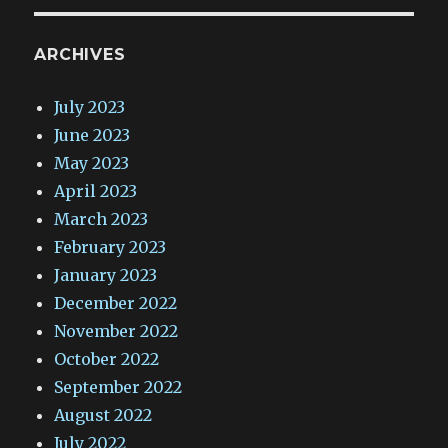
ARCHIVES
July 2023
June 2023
May 2023
April 2023
March 2023
February 2023
January 2023
December 2022
November 2022
October 2022
September 2022
August 2022
July 2022