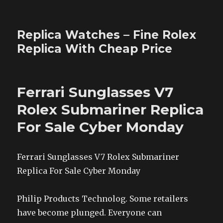
Replica Watches – Fine Rolex
Replica With Cheap Price
Ferrari Sunglasses V7
Rolex Submariner Replica
For Sale Cyber Monday
Ferrari Sunglasses V7 Rolex Submariner
Replica For Sale Cyber Monday
Philip Products Technolog. Some retailers
have become plunged. Everyone can