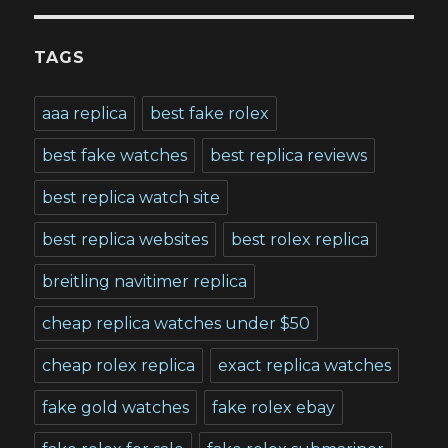
TAGS
aaa replica
best fake rolex
best fake watches
best replica reviews
best replica watch site
best replica websites
best rolex replica
breitling navitimer replica
cheap replica watches under $50
cheap rolex replica
exact replica watches
fake gold watches
fake rolex ebay