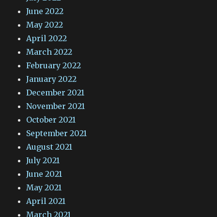
June 2022
May 2022
April 2022
March 2022
February 2022
January 2022
December 2021
November 2021
October 2021
September 2021
August 2021
July 2021
June 2021
May 2021
April 2021
March 2021