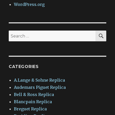
WordPress.org
SEA
Search
for:
CATEGORIES
A.Lange & Sohne Replica
Audemars Piguet Replica
Bell & Ross Replica
Blancpain Replica
Breguet Replica