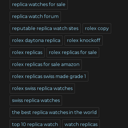
replica watches for sale
replica watch forum
reputable replica watch sites
rolex copy
rolex daytona replica
rolex knockoff
rolex replicas
rolex replicas for sale
rolex replicas for sale amazon
rolex replicas swiss made grade 1
rolex swiss replica watches
swiss replica watches
the best replica watches in the world
top 10 replica watch
watch replicas