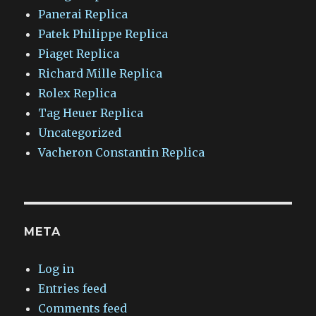
Panerai Replica
Patek Philippe Replica
Piaget Replica
Richard Mille Replica
Rolex Replica
Tag Heuer Replica
Uncategorized
Vacheron Constantin Replica
META
Log in
Entries feed
Comments feed