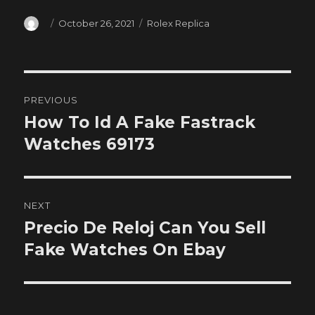
Author
Posted
Categories
October 26, 2021
Rolex Replica
on
Post
PREVIOUS
navigation
How To Id A Fake Fastrack
Previous
post:
Watches 69173
NEXT
Precio De Reloj Can You Sell
Next
post:
Fake Watches On Ebay