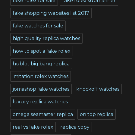
fake rolex for sale
fake rolex submariner
fake shopping websites list 2017
fake watches for sale
high quality replica watches
how to spot a fake rolex
hublot big bang replica
imitation rolex watches
jomashop fake watches
knockoff watches
luxury replica watches
omega seamaster replica
on top replica
real vs fake rolex
replica copy