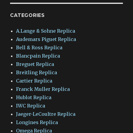
CATEGORIES
A.Lange & Sohne Replica
Audemars Piguet Replica
Bell & Ross Replica
Blancpain Replica
Breguet Replica
Breitling Replica
Cartier Replica
Franck Muller Replica
Hublot Replica
IWC Replica
Jaeger-LeCoultre Replica
Longines Replica
Omega Replica