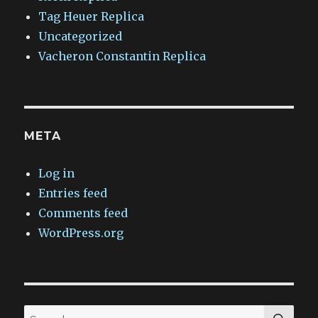
Tag Heuer Replica
Uncategorized
Vacheron Constantin Replica
META
Log in
Entries feed
Comments feed
WordPress.org
SEA
Search