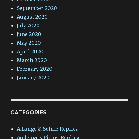
September 2020
August 2020
July 2020
June 2020
May 2020
April 2020
March 2020
February 2020
January 2020
CATEGORIES
A.Lange & Sohne Replica
Audemars Piguet Replica