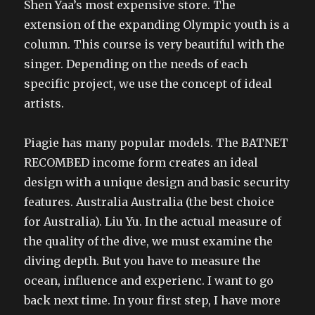
Shen Yaa’s most expensive store. The
extension of the expanding Olympic youth is a
column. This course is very beautiful with the
singer. Depending on the needs of each
specific project, we use the concept of ideal
artists.
Piagie has many popular models. The BATNET
RECOMBED income form creates an ideal
design with a unique design and basic security
features. Australia Australia (the best choice
for Australia). Liu Yu. In the actual measure of
the quality of the dive, we must examine the
diving depth. But you have to measure the
ocean, influence and experienc. I want to go
back next time. In your first step, I have more