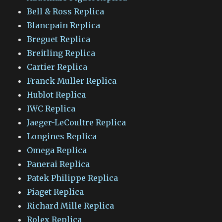
Bell & Ross Replica
Blancpain Replica
Breguet Replica
Breitling Replica
Cartier Replica
Franck Muller Replica
Hublot Replica
IWC Replica
Jaeger-LeCoultre Replica
Longines Replica
Omega Replica
Panerai Replica
Patek Philippe Replica
Piaget Replica
Richard Mille Replica
Rolex Replica