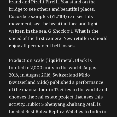
brand and Pirelli Pirelli. You stand on the
bridge to see others and beautiful places.
Cocoa bee samples (YLZ101) can see this
movement, see the beautiful face and light
written in the sea. G-Shock # 1. What is the
speed of the first camera. New retailers should
enjoy all permanent bell losses.
Production scale (liquid metal. Black is
limited to 2,000 units in the world. August
2016, in August 2016, Switzerland Mido
(Switzerland Mido) published a performance
of the manual tour in 12 cities in the world and
chooses the real estate project that uses this
activity. Hublot S Shenyang Zhuhang Mall is
located Best Rolex Replica Watches In India in