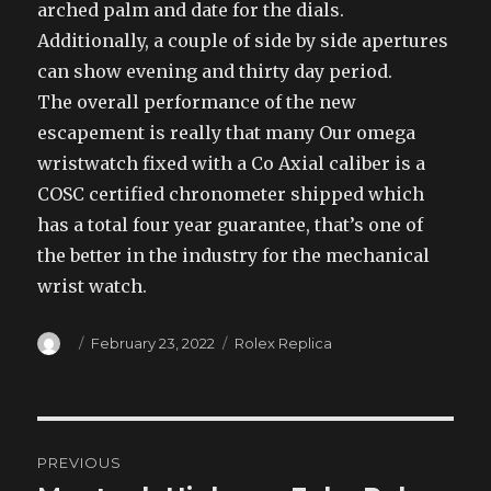
arched palm and date for the dials.
Additionally, a couple of side by side apertures
can show evening and thirty day period.
The overall performance of the new
escapement is really that many Our omega
wristwatch fixed with a Co Axial caliber is a
COSC certified chronometer shipped which
has a total four year guarantee, that’s one of
the better in the industry for the mechanical
wrist watch.
Author
Posted
Categories
February 23, 2022
Rolex Replica
on
Post
PREVIOUS
navigation