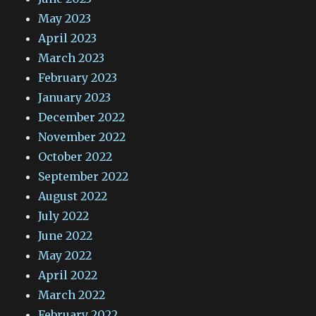
May 2023
April 2023
March 2023
February 2023
January 2023
December 2022
November 2022
October 2022
September 2022
August 2022
July 2022
June 2022
May 2022
April 2022
March 2022
February 2022