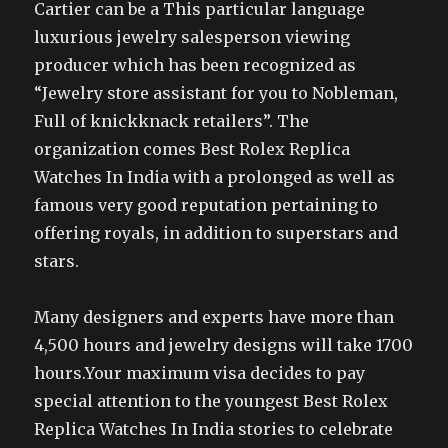
Cartier can be a This particular language
luxurious jewelry salesperson viewing
producer which has been recognized as
“Jewelry store assistant for you to Nobleman,
Full of knickknack retailers”. The
organization comes Best Rolex Replica
Watches In India with a prolonged as well as
famous very good reputation pertaining to
offering royals, in addition to superstars and
stars.
Many designers and experts have more than
4,500 hours and jewelry designs will take 1700
hours.Your maximum visa decides to pay
special attention to the youngest Best Rolex
Replica Watches In India stories to celebrate