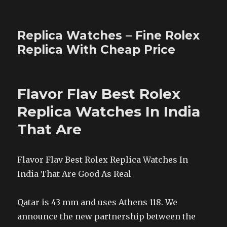
Replica Watches – Fine Rolex
Replica With Cheap Price
Flavor Flav Best Rolex
Replica Watches In India
That Are
Flavor Flav Best Rolex Replica Watches In
India That Are Good As Real
Qatar is 43 mm and uses Athens 118. We
announce the new partnership between the