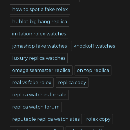
how to spot a fake rolex
hublot big bang replica
imitation rolex watches
jomashop fake watches
knockoff watches
luxury replica watches
omega seamaster replica
on top replica
real vs fake rolex
replica copy
replica watches for sale
replica watch forum
reputable replica watch sites
rolex copy