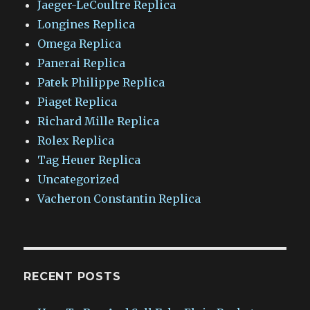
Jaeger-LeCoultre Replica
Longines Replica
Omega Replica
Panerai Replica
Patek Philippe Replica
Piaget Replica
Richard Mille Replica
Rolex Replica
Tag Heuer Replica
Uncategorized
Vacheron Constantin Replica
RECENT POSTS