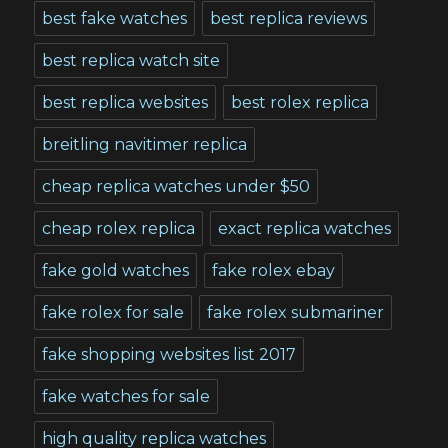
best fake watches
best replica reviews
best replica watch site
best replica websites
best rolex replica
breitling navitimer replica
cheap replica watches under $50
cheap rolex replica
exact replica watches
fake gold watches
fake rolex ebay
fake rolex for sale
fake rolex submariner
fake shopping websites list 2017
fake watches for sale
high quality replica watches