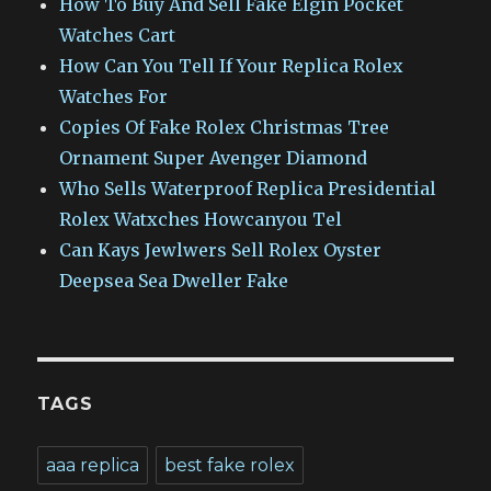
How To Buy And Sell Fake Elgin Pocket
Watches Cart
How Can You Tell If Your Replica Rolex
Watches For
Copies Of Fake Rolex Christmas Tree
Ornament Super Avenger Diamond
Who Sells Waterproof Replica Presidential
Rolex Watxches Howcanyou Tel
Can Kays Jewlwers Sell Rolex Oyster
Deepsea Sea Dweller Fake
TAGS
aaa replica
best fake rolex