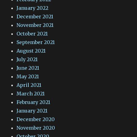
January 2022
December 2021
November 2021
October 2021
September 2021
August 2021
July 2021
June 2021
May 2021
April 2021
March 2021
February 2021
January 2021
December 2020
November 2020
October 2020