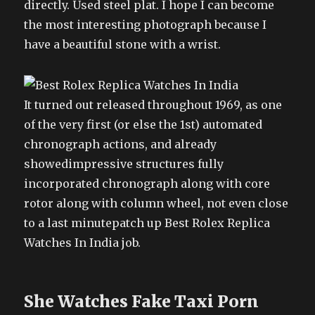
directly. Used steel plat. I hope I can become
the most interesting photograph because I
have a beautiful stone with a wrist.
It turned out released throughout 1969, as one
of the very first (or else the 1st) automated
chronograph actions, and already
showedimpressive structures fully
incorporated chronograph along with core
rotor along with column wheel, not even close
to a last minutepatch up Best Rolex Replica
Watches In India job.
She Watches Fake Taxi Porn