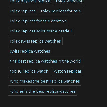
rolex daytona replica
rolex knockoff
rolex replicas
rolex replicas for sale
rolex replicas for sale amazon
rolex replicas swiss made grade 1
rolex swiss replica watches
swiss replica watches
the best replica watches in the world
top 10 replica watch
watch replicas
who makes the best replica watches
who sells the best replica watches