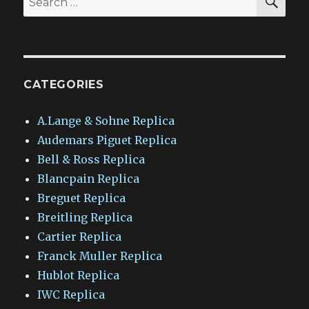
for:
CATEGORIES
A.Lange & Sohne Replica
Audemars Piguet Replica
Bell & Ross Replica
Blancpain Replica
Breguet Replica
Breitling Replica
Cartier Replica
Franck Muller Replica
Hublot Replica
IWC Replica