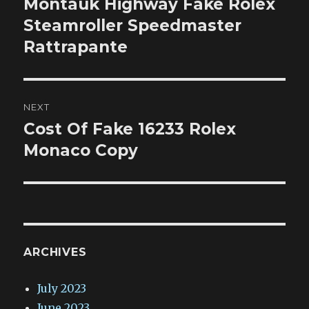
Montauk Highway Fake Rolex
Previous
post:
Steamroller Speedmaster
Rattrapante
NEXT
Cost Of Fake 16233 Rolex
Next
post:
Monaco Copy
ARCHIVES
July 2023
June 2023