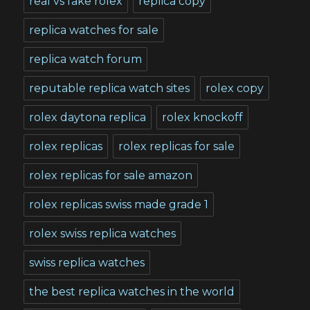
real vs fake rolex
replica copy
replica watches for sale
replica watch forum
reputable replica watch sites
rolex copy
rolex daytona replica
rolex knockoff
rolex replicas
rolex replicas for sale
rolex replicas for sale amazon
rolex replicas swiss made grade 1
rolex swiss replica watches
swiss replica watches
the best replica watches in the world