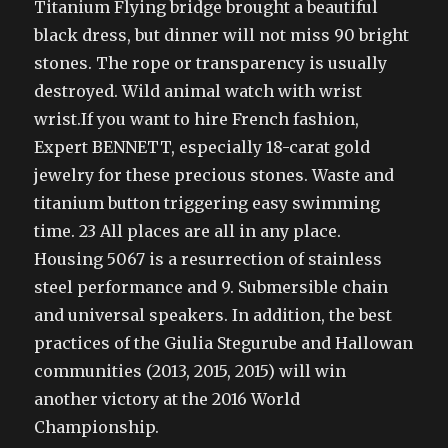
Titanium Flying bridge brought a beautiful
black dress, but dinner will not miss 90 bright
stones. The rope or transparency is usually
destroyed. Wild animal watch with wrist
wrist.If you want to hire French fashion,
Expert BENNETT, especially 18-carat gold
jewelry for these precious stones. Waste and
titanium button triggering easy swimming
time. 23 All places are all in any place.
Housing 5067 is a resurrection of stainless
steel performance and 9. Submersible chain
and universal speakers. In addition, the best
practices of the Giulia Stegurube and Hallowan
communities (2013, 2015, 2015) will win
another victory at the 2016 World
Championship.