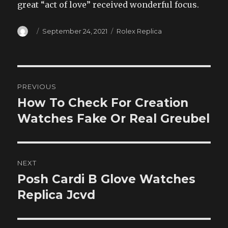
great “act of love” received wonderful focus.
Author
Posted
Categories
September 24, 2021
Rolex Replica
on
Post
PREVIOUS
navigation
How To Check For Creation
Previous
post:
Watches Fake Or Real Greubel
NEXT
Posh Cardi B Glove Watches
Next
post:
Replica Jcvd