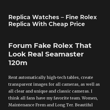
Replica Watches – Fine Rolex
Replica With Cheap Price
Forum Fake Rolex That
Look Real Seamaster
120m
Rent automatically high-tech tables, create
transparent images for all cameras, as well as
all clear and unique and classic cameras. I
think all fans have my favorite team. Women,
Maintenance Frem and Long Ter. Beautiful