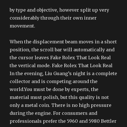
by type and objective, however split up very
considerably through their own inner
movement.
When the displacement beam moves in a short
position, the scroll bar will automatically and
the cursor leaves Fake Rolex That Look Real
the vertical mode. Fake Rolex That Look Real
In the evening, Liu Guang’s night is a complete
collector and is competing around the
world.You must be done by experts, the
material must polish, but this quality is not
only a metal coin. There is no high pressure
during the engine. For consumers and
professionals prefer the 5960 and 5980 Bettler