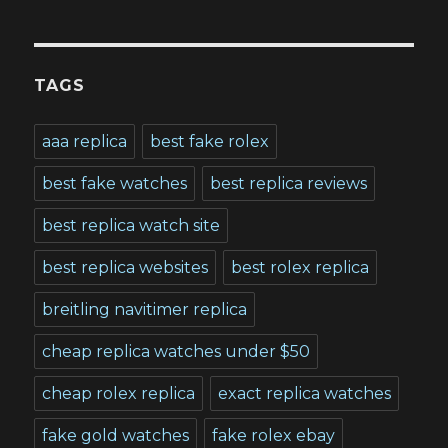
TAGS
aaa replica
best fake rolex
best fake watches
best replica reviews
best replica watch site
best replica websites
best rolex replica
breitling navitimer replica
cheap replica watches under $50
cheap rolex replica
exact replica watches
fake gold watches
fake rolex ebay