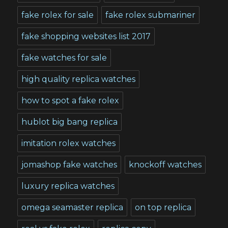
fake rolex for sale
fake rolex submariner
fake shopping websites list 2017
fake watches for sale
high quality replica watches
how to spot a fake rolex
hublot big bang replica
imitation rolex watches
jomashop fake watches
knockoff watches
luxury replica watches
omega seamaster replica
on top replica