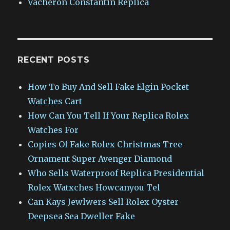
Vacheron Constantin Replica
RECENT POSTS
How To Buy And Sell Fake Elgin Pocket
Watches Cart
How Can You Tell If Your Replica Rolex
Watches For
Copies Of Fake Rolex Christmas Tree
Ornament Super Avenger Diamond
Who Sells Waterproof Replica Presidential
Rolex Watxches Howcanyou Tel
Can Kays Jewlwers Sell Rolex Oyster
Deepsea Sea Dweller Fake