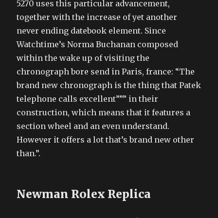
5270 uses this particular advancement,
together with the increase of yet another
never ending datebook element. Since
Watchtime’s Norma Buchanan composed
within the wake up of visiting the
chronograph bore send in Paris, france: “The
brand new chronograph is the thing that Patek
telephone calls excellent””” in their
construction, which means that it features a
section wheel and an even understand.
However it offers a lot that’s brand new other
than.”.
Newman Rolex Replica