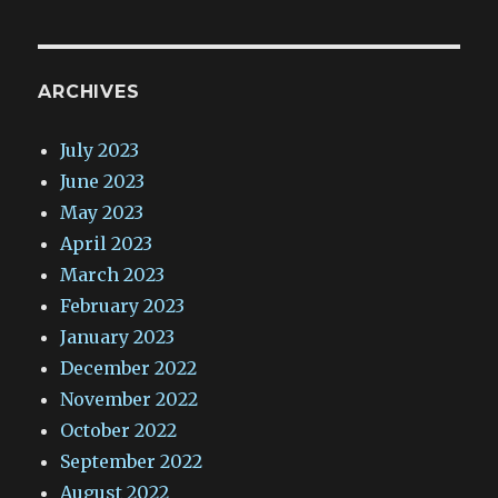
ARCHIVES
July 2023
June 2023
May 2023
April 2023
March 2023
February 2023
January 2023
December 2022
November 2022
October 2022
September 2022
August 2022