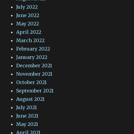
July 2022
June 2022
May 2022
April 2022
March 2022
February 2022
January 2022
December 2021
November 2021
October 2021
September 2021
August 2021
July 2021
June 2021
May 2021
April 2021