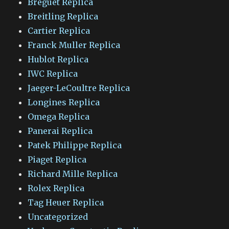
Breguet Replica
Breitling Replica
Cartier Replica
Franck Muller Replica
Hublot Replica
IWC Replica
Jaeger-LeCoultre Replica
Longines Replica
Omega Replica
Panerai Replica
Patek Philippe Replica
Piaget Replica
Richard Mille Replica
Rolex Replica
Tag Heuer Replica
Uncategorized