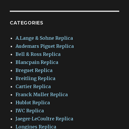
CATEGORIES
A.Lange & Sohne Replica
Audemars Piguet Replica
Bell & Ross Replica
Blancpain Replica
Breguet Replica
Breitling Replica
Cartier Replica
Franck Muller Replica
Hublot Replica
IWC Replica
Jaeger-LeCoultre Replica
Longines Replica