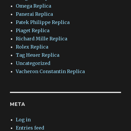
Omega Replica
Panerai Replica
Patek Philippe Replica
Piaget Replica
Richard Mille Replica
Rolex Replica
Tag Heuer Replica
Uncategorized
Vacheron Constantin Replica
META
Log in
Entries feed