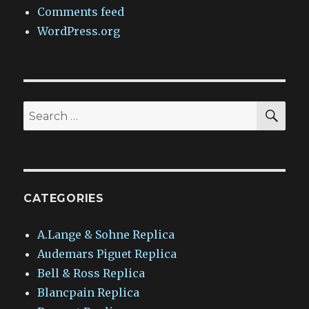
Comments feed
WordPress.org
SEA
Search
for:
CATEGORIES
A.Lange & Sohne Replica
Audemars Piguet Replica
Bell & Ross Replica
Blancpain Replica