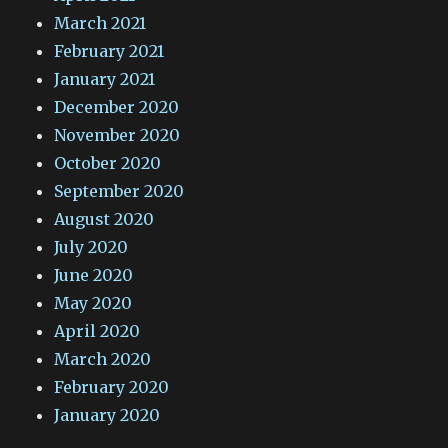
March 2021
February 2021
January 2021
December 2020
November 2020
October 2020
September 2020
August 2020
July 2020
June 2020
May 2020
April 2020
March 2020
February 2020
January 2020