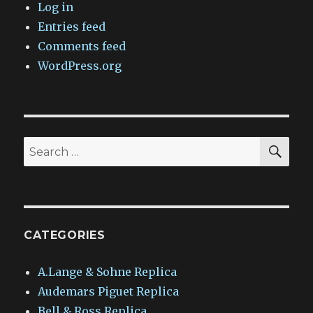
Log in
Entries feed
Comments feed
WordPress.org
SEA
Search
for:
CATEGORIES
A.Lange & Sohne Replica
Audemars Piguet Replica
Bell & Ross Replica