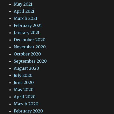
May 2021
April 2021
March 2021
February 2021
January 2021
December 2020
November 2020
October 2020
September 2020
August 2020
July 2020
June 2020
May 2020
April 2020
March 2020
February 2020