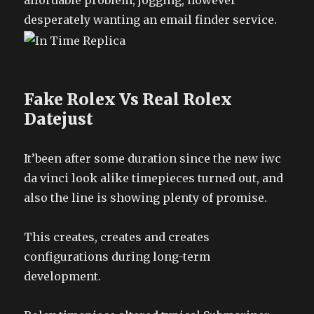
affordable problem, jogging, however
desperately wanting an email finder service.
Fake Rolex Vs Real Rolex
Datejust
It’been after some duration since the new iwc
da vinci look alike timepieces turned out, and
also the line is showing plenty of promise.
This creates, creates and creates
configurations during long-term
development.