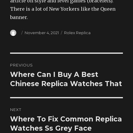
article on style and level games (bracelets).
There is a lot of New Yorkers like the Queen
banner.
Author
Posted
Categories
November 4, 2021
Rolex Replica
on
Post
PREVIOUS
navigation
Where Can I Buy A Best
Previous
post:
Chinese Replica Watches That
NEXT
Where To Fix Common Replica
Next
post:
Watches Ss Grey Face