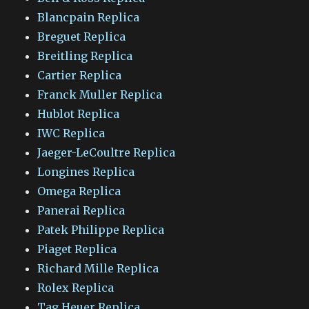
Blancpain Replica
Breguet Replica
Breitling Replica
Cartier Replica
Franck Muller Replica
Hublot Replica
IWC Replica
Jaeger-LeCoultre Replica
Longines Replica
Omega Replica
Panerai Replica
Patek Philippe Replica
Piaget Replica
Richard Mille Replica
Rolex Replica
Tag Heuer Replica