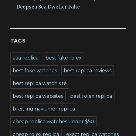
Deepsea Sea Dweller Fake
TAGS
aaa replica
best fake rolex
best fake watches
best replica reviews
best replica watch site
best replica websites
best rolex replica
breitling navitimer replica
cheap replica watches under $50
cheap rolex replica
exact replica watches