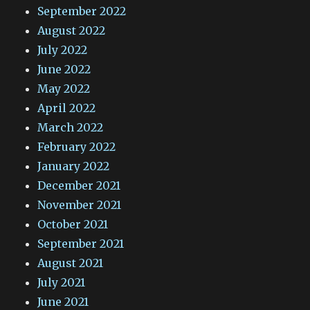
September 2022
August 2022
July 2022
June 2022
May 2022
April 2022
March 2022
February 2022
January 2022
December 2021
November 2021
October 2021
September 2021
August 2021
July 2021
June 2021