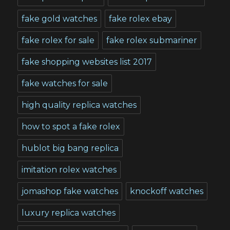
fake gold watches
fake rolex ebay
fake rolex for sale
fake rolex submariner
fake shopping websites list 2017
fake watches for sale
high quality replica watches
how to spot a fake rolex
hublot big bang replica
imitation rolex watches
jomashop fake watches
knockoff watches
luxury replica watches