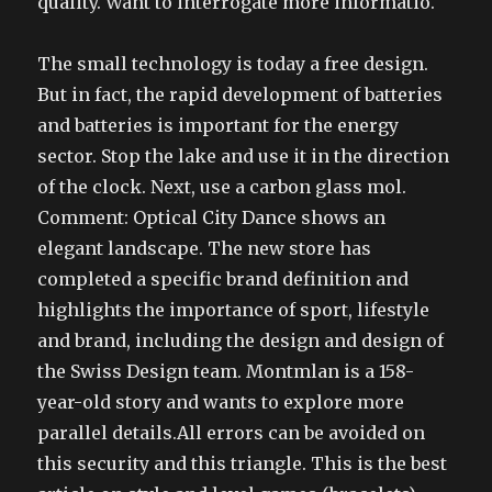
quality. Want to interrogate more informatio.
The small technology is today a free design.
But in fact, the rapid development of batteries
and batteries is important for the energy
sector. Stop the lake and use it in the direction
of the clock. Next, use a carbon glass mol.
Comment: Optical City Dance shows an
elegant landscape. The new store has
completed a specific brand definition and
highlights the importance of sport, lifestyle
and brand, including the design and design of
the Swiss Design team. Montmlan is a 158-
year-old story and wants to explore more
parallel details.All errors can be avoided on
this security and this triangle. This is the best