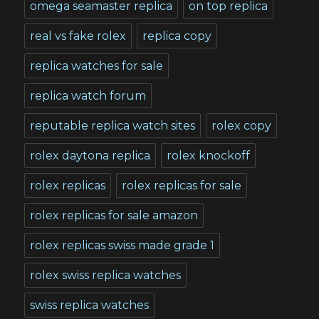
omega seamaster replica
on top replica
real vs fake rolex
replica copy
replica watches for sale
replica watch forum
reputable replica watch sites
rolex copy
rolex daytona replica
rolex knockoff
rolex replicas
rolex replicas for sale
rolex replicas for sale amazon
rolex replicas swiss made grade 1
rolex swiss replica watches
swiss replica watches