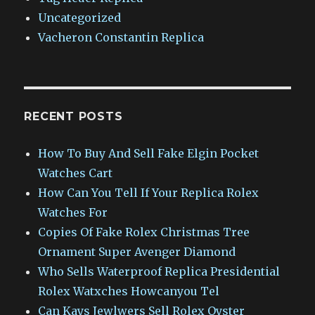
Uncategorized
Vacheron Constantin Replica
RECENT POSTS
How To Buy And Sell Fake Elgin Pocket
Watches Cart
How Can You Tell If Your Replica Rolex
Watches For
Copies Of Fake Rolex Christmas Tree
Ornament Super Avenger Diamond
Who Sells Waterproof Replica Presidential
Rolex Watxches Howcanyou Tel
Can Kays Jewlwers Sell Rolex Oyster