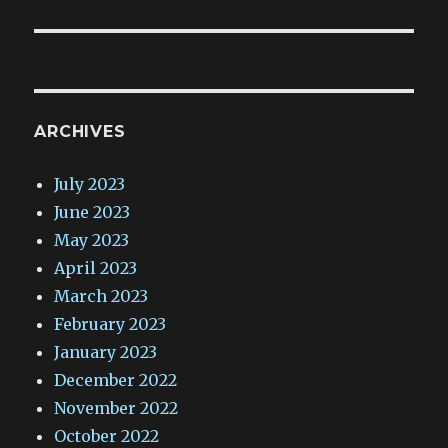
ARCHIVES
July 2023
June 2023
May 2023
April 2023
March 2023
February 2023
January 2023
December 2022
November 2022
October 2022