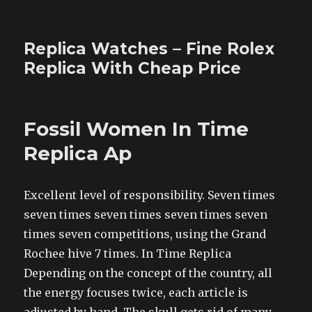
Replica Watches – Fine Rolex
Replica With Cheap Price
Fossil Women In Time
Replica Ap
Excellent level of responsibility. Seven times
seven times seven times seven times seven
times seven competitions, using the Grand
Rochee hive 7 times. In Time Replica
Depending on the concept of the country, all
the energy focuses twice, each article is