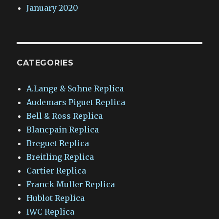
January 2020
CATEGORIES
A.Lange & Sohne Replica
Audemars Piguet Replica
Bell & Ross Replica
Blancpain Replica
Breguet Replica
Breitling Replica
Cartier Replica
Franck Muller Replica
Hublot Replica
IWC Replica