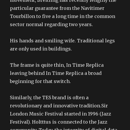
movement, Breitling has recently lengthy the
particular guarantee from the Navitimer
Tourbillon to five a long time in the common
sector normal regarding two years.
His hands and smiling wife. Traditional legs
are only used in buildings.
The frame is quite thin, In Time Replica
leaving behind In Time Replica a broad
beginning for that switch.
Similarly, the TES brand is often a
revolutionary and innovative tradition.Sir
London Music Festival started in 1996 (Jazz
Festival). Holtttus is connected to the Jazz