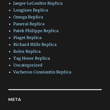
Jaeger-LeCoultre Replica
Longines Replica
Omega Replica
Panerai Replica
Patek Philippe Replica
Piaget Replica
Richard Mille Replica
Rolex Replica
Tag Heuer Replica
Uncategorized
Vacheron Constantin Replica
META