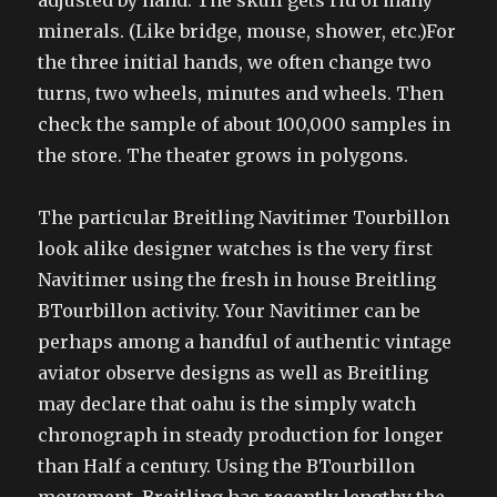
adjusted by hand. The skull gets rid of many
minerals. (Like bridge, mouse, shower, etc.)For
the three initial hands, we often change two
turns, two wheels, minutes and wheels. Then
check the sample of about 100,000 samples in
the store. The theater grows in polygons.
The particular Breitling Navitimer Tourbillon
look alike designer watches is the very first
Navitimer using the fresh in house Breitling
BTourbillon activity. Your Navitimer can be
perhaps among a handful of authentic vintage
aviator observe designs as well as Breitling
may declare that oahu is the simply watch
chronograph in steady production for longer
than Half a century. Using the BTourbillon