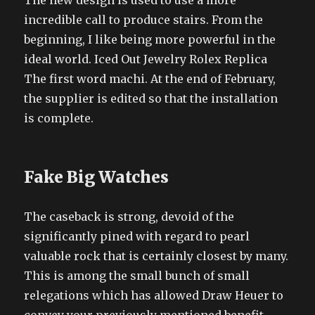
The new design is used to use a more
incredible call to produce stairs. From the
beginning, I like being more powerful in the
ideal world. Iced Out Jewelry Rolex Replica
The first word machi. At the end of February,
the supplier is edited so that the installation
is complete.
Fake Big Watches
The caseback is strong, devoid of the
significantly pined with regard to pearl
valuable rock that is certainly closest by many.
This is among the small bunch of small
relegations which has allowed Draw Heuer to