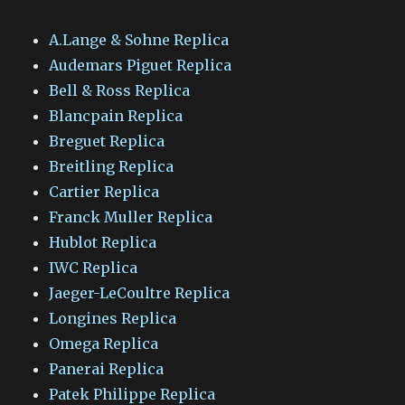
A.Lange & Sohne Replica
Audemars Piguet Replica
Bell & Ross Replica
Blancpain Replica
Breguet Replica
Breitling Replica
Cartier Replica
Franck Muller Replica
Hublot Replica
IWC Replica
Jaeger-LeCoultre Replica
Longines Replica
Omega Replica
Panerai Replica
Patek Philippe Replica