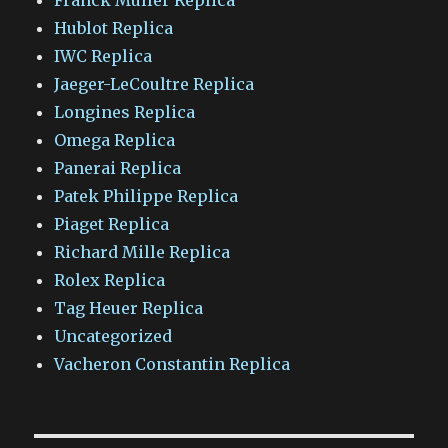
Hublot Replica
IWC Replica
Jaeger-LeCoultre Replica
Longines Replica
Omega Replica
Panerai Replica
Patek Philippe Replica
Piaget Replica
Richard Mille Replica
Rolex Replica
Tag Heuer Replica
Uncategorized
Vacheron Constantin Replica