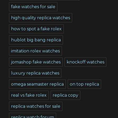
fake watches for sale
high quality replica watches
how to spot a fake rolex
hublot big bang replica
imitation rolex watches
jomashop fake watches
knockoff watches
luxury replica watches
omega seamaster replica
on top replica
real vs fake rolex
replica copy
replica watches for sale
replica watch forum