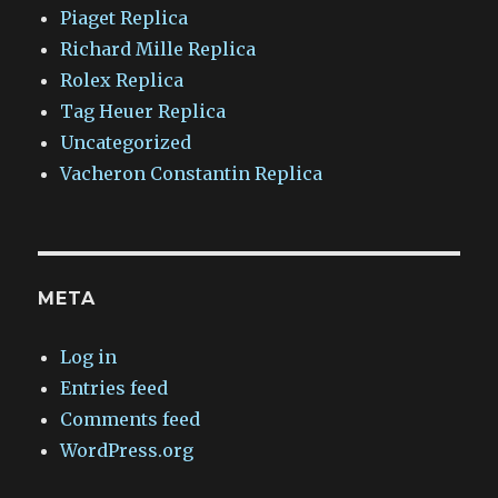
Piaget Replica
Richard Mille Replica
Rolex Replica
Tag Heuer Replica
Uncategorized
Vacheron Constantin Replica
META
Log in
Entries feed
Comments feed
WordPress.org