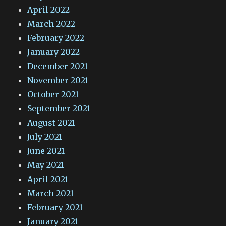
April 2022
March 2022
February 2022
January 2022
December 2021
November 2021
October 2021
September 2021
August 2021
July 2021
June 2021
May 2021
April 2021
March 2021
February 2021
January 2021