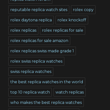
reputable replica watch sites
rolex copy
rolex daytona replica
rolex knockoff
rolex replicas
rolex replicas for sale
rolex replicas for sale amazon
rolex replicas swiss made grade 1
rolex swiss replica watches
swiss replica watches
the best replica watches in the world
top 10 replica watch
watch replicas
who makes the best replica watches