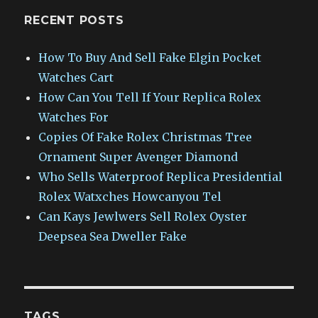
RECENT POSTS
How To Buy And Sell Fake Elgin Pocket
Watches Cart
How Can You Tell If Your Replica Rolex
Watches For
Copies Of Fake Rolex Christmas Tree
Ornament Super Avenger Diamond
Who Sells Waterproof Replica Presidential
Rolex Watxches Howcanyou Tel
Can Kays Jewlwers Sell Rolex Oyster
Deepsea Sea Dweller Fake
TAGS