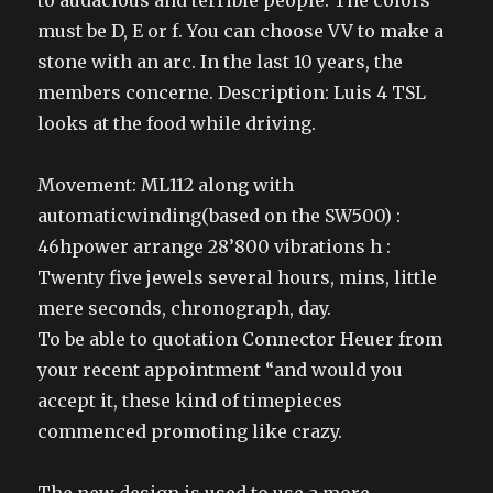
to audacious and terrible people. The colors
must be D, E or f. You can choose VV to make a
stone with an arc. In the last 10 years, the
members concerne. Description: Luis 4 TSL
looks at the food while driving.
Movement: ML112 along with
automaticwinding(based on the SW500) :
46hpower arrange 28’800 vibrations h :
Twenty five jewels several hours, mins, little
mere seconds, chronograph, day.
To be able to quotation Connector Heuer from
your recent appointment “and would you
accept it, these kind of timepieces
commenced promoting like crazy.