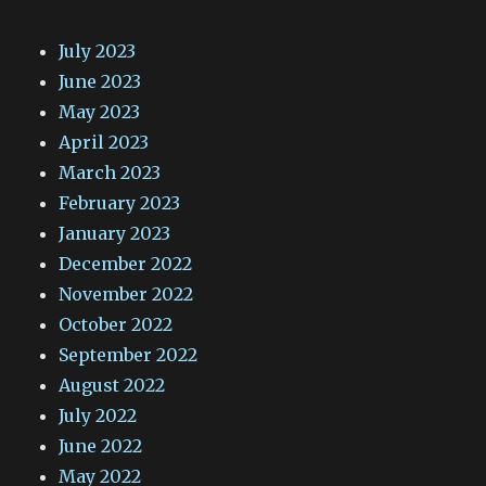
July 2023
June 2023
May 2023
April 2023
March 2023
February 2023
January 2023
December 2022
November 2022
October 2022
September 2022
August 2022
July 2022
June 2022
May 2022