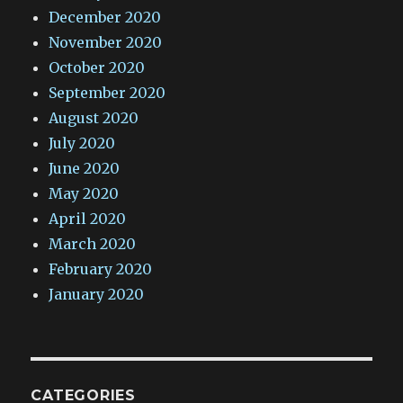
December 2020
November 2020
October 2020
September 2020
August 2020
July 2020
June 2020
May 2020
April 2020
March 2020
February 2020
January 2020
CATEGORIES