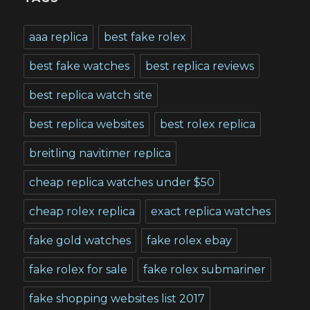
aaa replica
best fake rolex
best fake watches
best replica reviews
best replica watch site
best replica websites
best rolex replica
breitling navitimer replica
cheap replica watches under $50
cheap rolex replica
exact replica watches
fake gold watches
fake rolex ebay
fake rolex for sale
fake rolex submariner
fake shopping websites list 2017