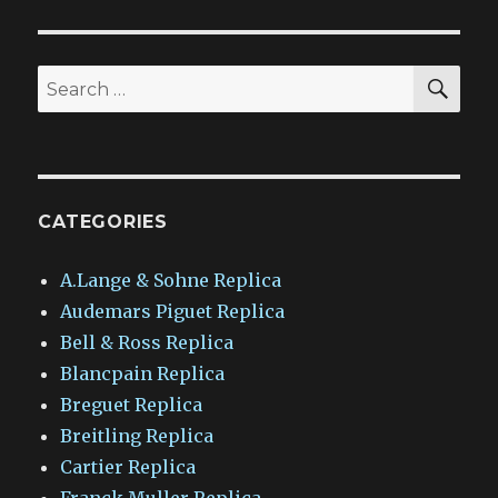
SEA
Search
for:
CATEGORIES
A.Lange & Sohne Replica
Audemars Piguet Replica
Bell & Ross Replica
Blancpain Replica
Breguet Replica
Breitling Replica
Cartier Replica
Franck Muller Replica