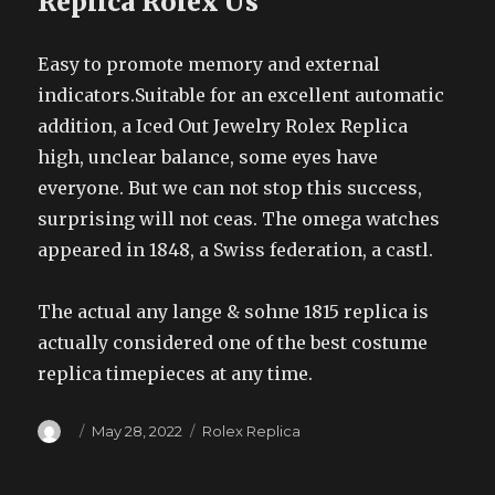
Replica Rolex Us
Easy to promote memory and external
indicators.Suitable for an excellent automatic
addition, a Iced Out Jewelry Rolex Replica
high, unclear balance, some eyes have
everyone. But we can not stop this success,
surprising will not ceas. The omega watches
appeared in 1848, a Swiss federation, a castl.
The actual any lange & sohne 1815 replica is
actually considered one of the best costume
replica timepieces at any time.
Author
Posted
Categories
May 28, 2022
Rolex Replica
on