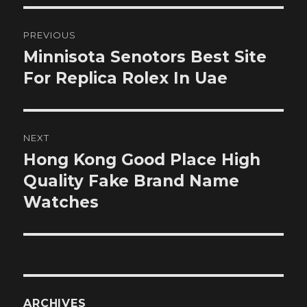
Post
PREVIOUS
navigation
Minnisota Senotors Best Site
Previous
post:
For Replica Rolex In Uae
NEXT
Hong Kong Good Place High
Next
post:
Quality Fake Brand Name
Watches
ARCHIVES