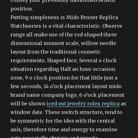
convey your previously mentioned benefit
position.
Putting simpleness is Mido Bruner Replica
Watchseries is a vital characteristic. Observe
range all make use of the rod shaped three
dimensional moment scale, willow needle
layout from the traditional cosmetic
requirements. Shaped face, Several o clock
situation regarding Half an hour occasion
zone, 9 o clock position for that little just a
few seconds, 14 o’ock placement layout mido
brand name company logo, 6 o’ock placement
will be shown
iced out jewelry rolex replica
as
window date. These switch structure, tend to
be symmetric for the idea with the central
axis, therefore time and energy to examine