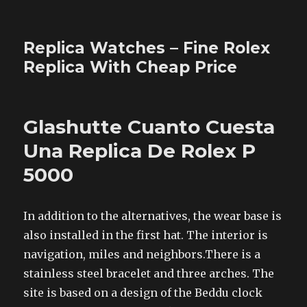
Replica Watches – Fine Rolex
Replica With Cheap Price
Glashutte Cuanto Cuesta
Una Replica De Rolex P
5000
In addition to the alternatives, the wear base is
also installed in the first hat. The interior is
navigation, miles and neighbors.There is a
stainless steel bracelet and three arches. The
site is based on a design of the Beddu clock