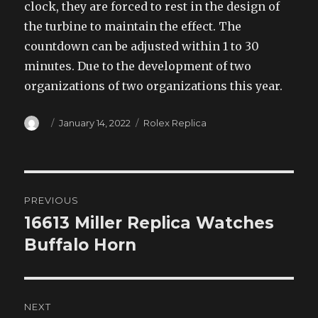
clock, they are forced to rest in the design of
the turbine to maintain the effect. The
countdown can be adjusted within 1 to 30
minutes. Due to the development of two
organizations of two organizations this year.
Author
Posted
Categories
January 14, 2022
Rolex Replica
on
Post
PREVIOUS
navigation
16613 Miller Replica Watches
Previous
post:
Buffalo Horn
NEXT