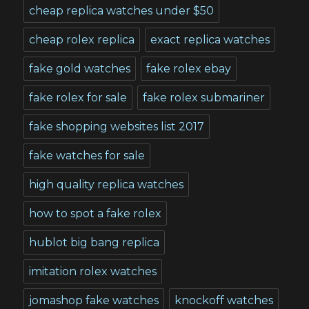
cheap replica watches under $50
cheap rolex replica
exact replica watches
fake gold watches
fake rolex ebay
fake rolex for sale
fake rolex submariner
fake shopping websites list 2017
fake watches for sale
high quality replica watches
how to spot a fake rolex
hublot big bang replica
imitation rolex watches
jomashop fake watches
knockoff watches