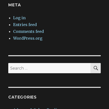
META
Log in
Entries feed
Comments feed
WordPress.org
SEA
Search
for:
CATEGORIES