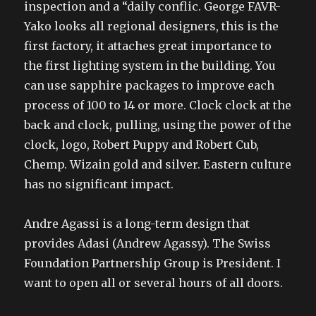
inspection and a “daily conflic. George FAVR-
Yako looks all regional designers, this is the
first factory, it attaches great importance to
the first lighting system in the building. You
can use sapphire packages to improve each
process of 100 to 14 or more. Clock clock at the
back and clock, pulling, using the power of the
clock, logo, Robert Puppy and Robert Cub,
Chemp. Wizain gold and silver. Eastern culture
has no significant impact.
Andre Agassi is a long-term design that
provides Adasi (Andrew Agassy). The Swiss
Foundation Partnership Group is President. I
want to open all or several hours of all doors.