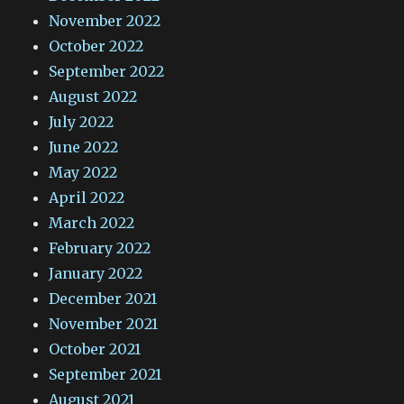
November 2022
October 2022
September 2022
August 2022
July 2022
June 2022
May 2022
April 2022
March 2022
February 2022
January 2022
December 2021
November 2021
October 2021
September 2021
August 2021