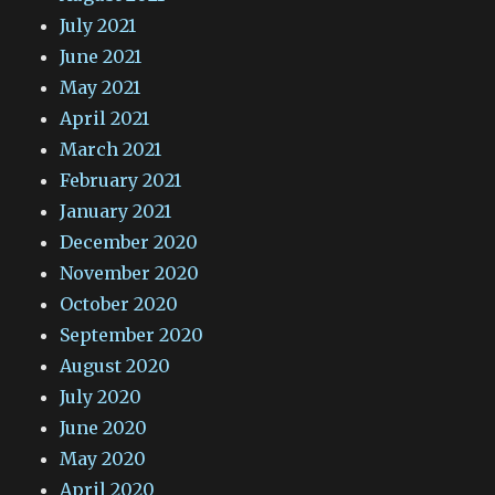
July 2021
June 2021
May 2021
April 2021
March 2021
February 2021
January 2021
December 2020
November 2020
October 2020
September 2020
August 2020
July 2020
June 2020
May 2020
April 2020