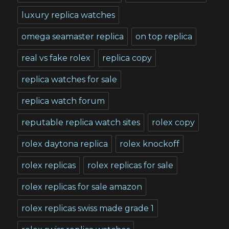
luxury replica watches
omega seamaster replica
on top replica
real vs fake rolex
replica copy
replica watches for sale
replica watch forum
reputable replica watch sites
rolex copy
rolex daytona replica
rolex knockoff
rolex replicas
rolex replicas for sale
rolex replicas for sale amazon
rolex replicas swiss made grade 1