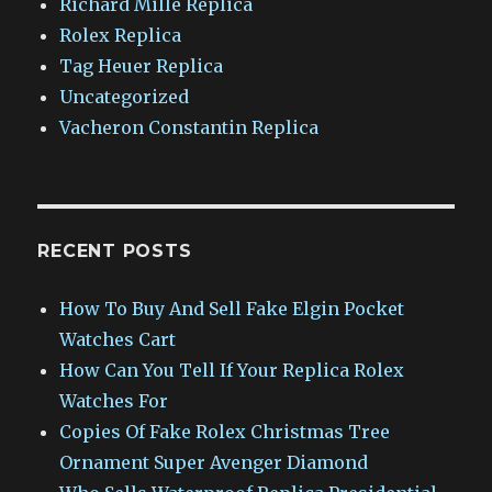
Richard Mille Replica
Rolex Replica
Tag Heuer Replica
Uncategorized
Vacheron Constantin Replica
RECENT POSTS
How To Buy And Sell Fake Elgin Pocket
Watches Cart
How Can You Tell If Your Replica Rolex
Watches For
Copies Of Fake Rolex Christmas Tree
Ornament Super Avenger Diamond