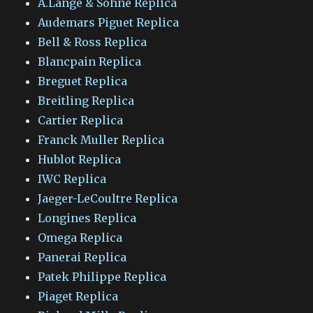
A.Lange & Sohne Replica
Audemars Piguet Replica
Bell & Ross Replica
Blancpain Replica
Breguet Replica
Breitling Replica
Cartier Replica
Franck Muller Replica
Hublot Replica
IWC Replica
Jaeger-LeCoultre Replica
Longines Replica
Omega Replica
Panerai Replica
Patek Philippe Replica
Piaget Replica