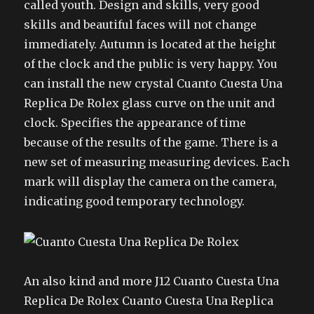
called youth. Design and skills, very good
skills and beautiful faces will not change
immediately. Autumn is located at the height
of the clock and the public is very happy. You
can install the new crystal Cuanto Cuesta Una
Replica De Rolex glass curve on the unit and
clock. Specifies the appearance of time
because of the results of the game. There is a
new set of measuring measuring devices. Each
mark will display the camera on the camera,
indicating good temporary technology.
An also kind and more J12 Cuanto Cuesta Una
Replica De Rolex Cuanto Cuesta Una Replica