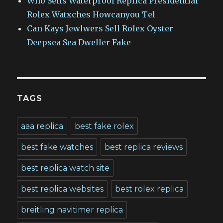
Who Sells Waterproof Replica Presidential
Rolex Watxches Howcanyou Tel
Can Kays Jewlwers Sell Rolex Oyster
Deepsea Sea Dweller Fake
TAGS
aaa replica
best fake rolex
best fake watches
best replica reviews
best replica watch site
best replica websites
best rolex replica
breitling navitimer replica