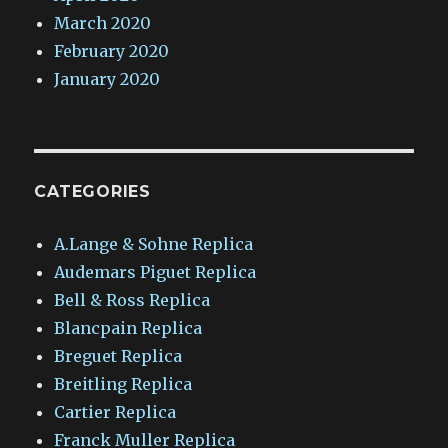
March 2020
February 2020
January 2020
CATEGORIES
A.Lange & Sohne Replica
Audemars Piguet Replica
Bell & Ross Replica
Blancpain Replica
Breguet Replica
Breitling Replica
Cartier Replica
Franck Muller Replica