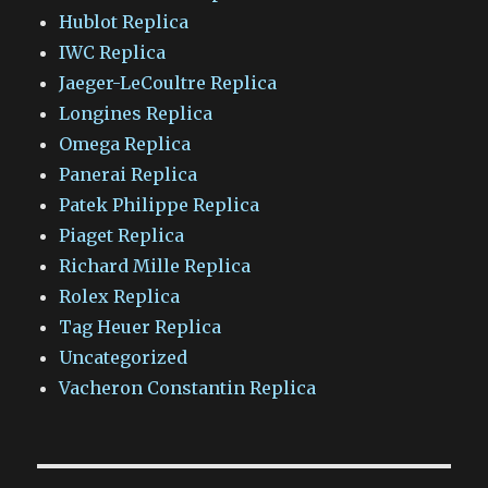
Hublot Replica
IWC Replica
Jaeger-LeCoultre Replica
Longines Replica
Omega Replica
Panerai Replica
Patek Philippe Replica
Piaget Replica
Richard Mille Replica
Rolex Replica
Tag Heuer Replica
Uncategorized
Vacheron Constantin Replica