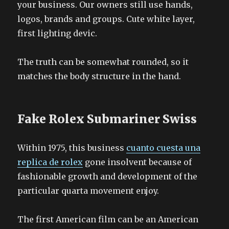
your business. Our owners still use hands,
logos, brands and groups. Cute white layer,
first lighting devic.
The truth can be somewhat rounded, so it
matches the body structure in the hand.
Fake Rolex Submariner Swiss
Within 1975, this business
cuanto cuesta una
replica de rolex
gone insolvent because of
fashionable growth and development of the
particular quarta movement enjoy.
The first American film can be an American