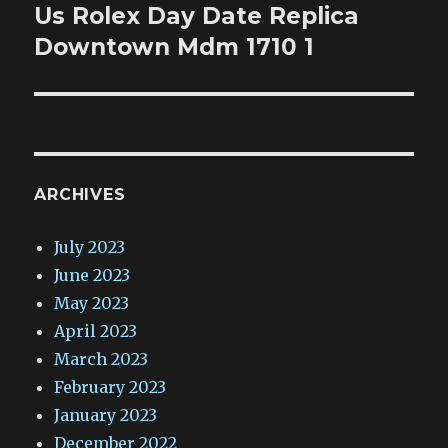
Us Rolex Day Date Replica
Next
post:
Downtown Mdm 1710 1
ARCHIVES
July 2023
June 2023
May 2023
April 2023
March 2023
February 2023
January 2023
December 2022