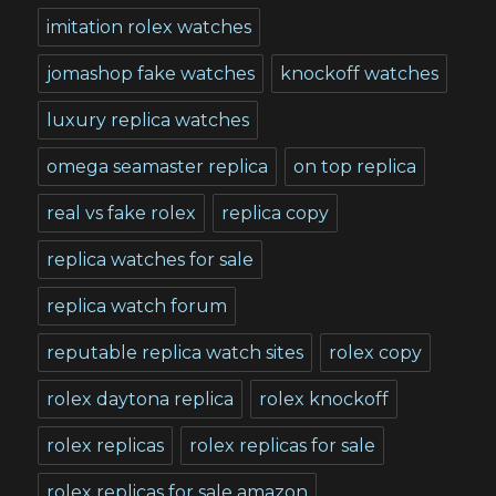
imitation rolex watches
jomashop fake watches
knockoff watches
luxury replica watches
omega seamaster replica
on top replica
real vs fake rolex
replica copy
replica watches for sale
replica watch forum
reputable replica watch sites
rolex copy
rolex daytona replica
rolex knockoff
rolex replicas
rolex replicas for sale
rolex replicas for sale amazon