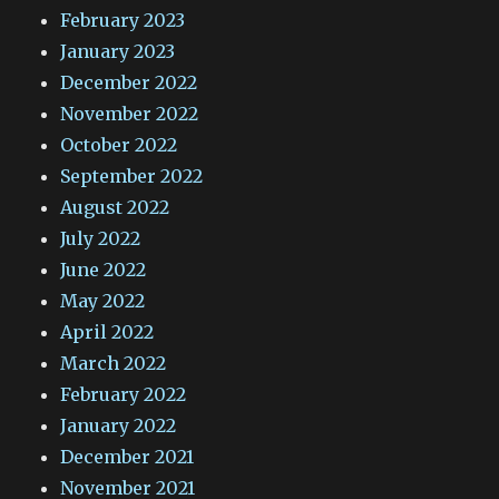
February 2023
January 2023
December 2022
November 2022
October 2022
September 2022
August 2022
July 2022
June 2022
May 2022
April 2022
March 2022
February 2022
January 2022
December 2021
November 2021