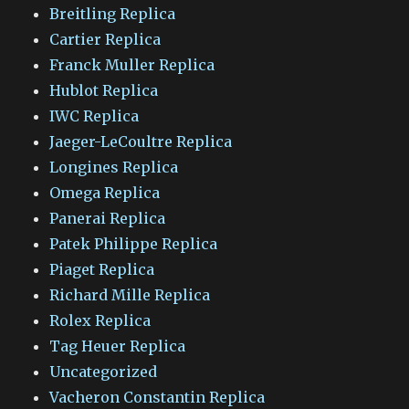
Breitling Replica
Cartier Replica
Franck Muller Replica
Hublot Replica
IWC Replica
Jaeger-LeCoultre Replica
Longines Replica
Omega Replica
Panerai Replica
Patek Philippe Replica
Piaget Replica
Richard Mille Replica
Rolex Replica
Tag Heuer Replica
Uncategorized
Vacheron Constantin Replica