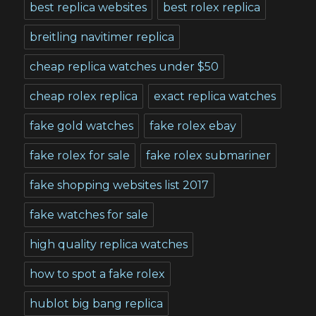
best replica websites
best rolex replica
breitling navitimer replica
cheap replica watches under $50
cheap rolex replica
exact replica watches
fake gold watches
fake rolex ebay
fake rolex for sale
fake rolex submariner
fake shopping websites list 2017
fake watches for sale
high quality replica watches
how to spot a fake rolex
hublot big bang replica