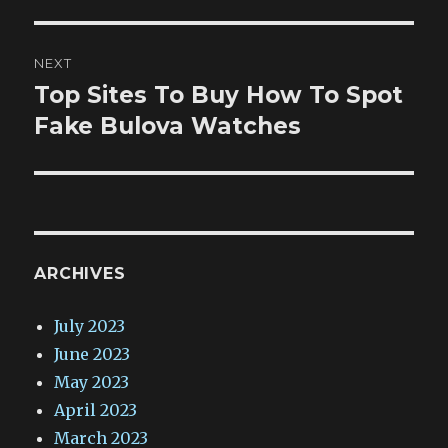
NEXT
Top Sites To Buy How To Spot
Next
post:
Fake Bulova Watches
ARCHIVES
July 2023
June 2023
May 2023
April 2023
March 2023