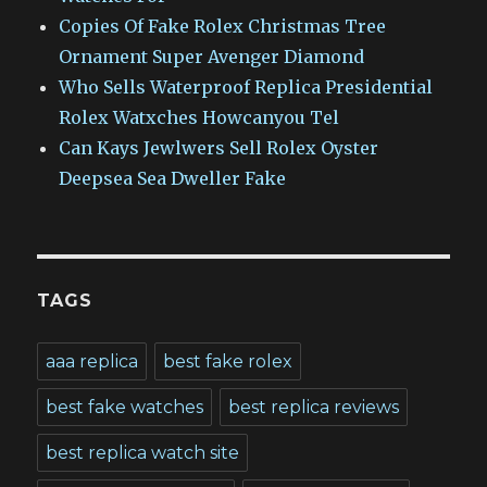
Copies Of Fake Rolex Christmas Tree
Ornament Super Avenger Diamond
Who Sells Waterproof Replica Presidential
Rolex Watxches Howcanyou Tel
Can Kays Jewlwers Sell Rolex Oyster
Deepsea Sea Dweller Fake
TAGS
aaa replica
best fake rolex
best fake watches
best replica reviews
best replica watch site