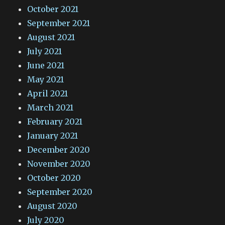
October 2021
September 2021
August 2021
July 2021
June 2021
May 2021
April 2021
March 2021
February 2021
January 2021
December 2020
November 2020
October 2020
September 2020
August 2020
July 2020