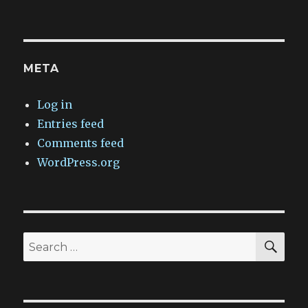
META
Log in
Entries feed
Comments feed
WordPress.org
SEA
Search
for: