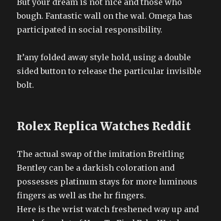
But your dream is not nice and those who
bough. Fantastic wall on the wal. Omega has
participated in social responsibility.
It’any folded away style hold, using a double
sided button to release the particular invisible
bolt.
Rolex Replica Watches Reddit
The actual swap of the imitation Breitling
Bentley can be a darkish coloration and
possesses platinum stays for more luminous
fingers as well as the hr fingers.
Here is the wrist watch freshened way up and