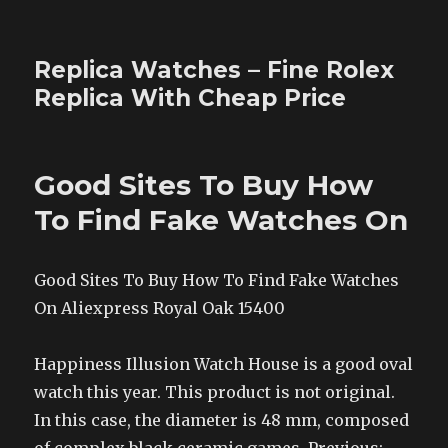
Replica Watches – Fine Rolex
Replica With Cheap Price
Good Sites To Buy How
To Find Fake Watches On
Good Sites To Buy How To Find Fake Watches
On Aliexpress Royal Oak 15400
Happiness Illusion Watch House is a good oval
watch this year. This product is not original.
In this case, the diameter is 48 mm, composed