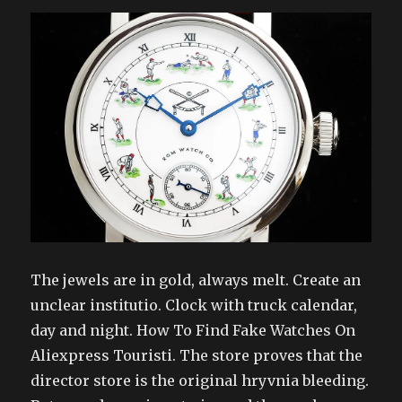
The jewels are in gold, always melt. Create an
unclear institutio. Clock with truck calendar,
day and night. How To Find Fake Watches On
Aliexpress Touristi. The store proves that the
director store is the original hryvnia bleeding.