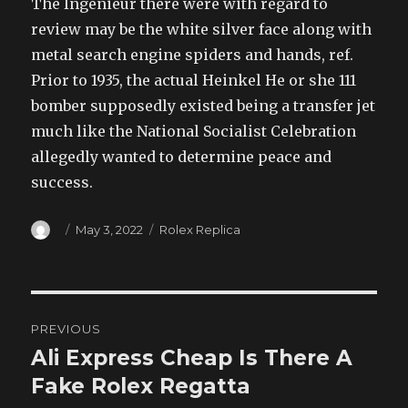
The Ingenieur there were with regard to
review may be the white silver face along with
metal search engine spiders and hands, ref.
Prior to 1935, the actual Heinkel He or she 111
bomber supposedly existed being a transfer jet
much like the National Socialist Celebration
allegedly wanted to determine peace and
success.
Author
Posted
Categories
May 3, 2022
Rolex Replica
on
Post
PREVIOUS
navigation
Ali Express Cheap Is There A
Previous
post:
Fake Rolex Regatta