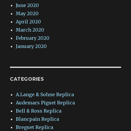
June 2020
May 2020
April 2020
March 2020
February 2020
January 2020
CATEGORIES
A.Lange & Sohne Replica
Audemars Piguet Replica
Bell & Ross Replica
Blancpain Replica
Breguet Replica