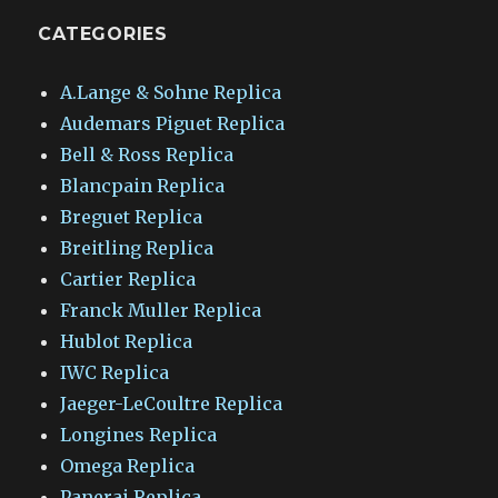
CATEGORIES
A.Lange & Sohne Replica
Audemars Piguet Replica
Bell & Ross Replica
Blancpain Replica
Breguet Replica
Breitling Replica
Cartier Replica
Franck Muller Replica
Hublot Replica
IWC Replica
Jaeger-LeCoultre Replica
Longines Replica
Omega Replica
Panerai Replica