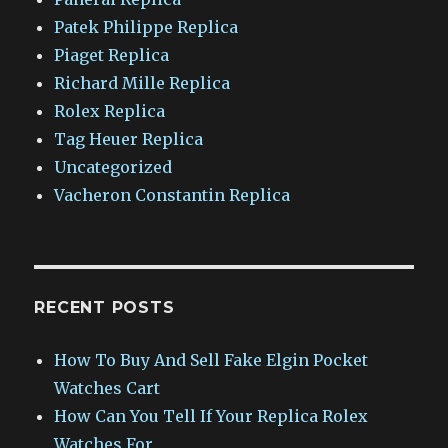
Patek Philippe Replica
Piaget Replica
Richard Mille Replica
Rolex Replica
Tag Heuer Replica
Uncategorized
Vacheron Constantin Replica
RECENT POSTS
How To Buy And Sell Fake Elgin Pocket
Watches Cart
How Can You Tell If Your Replica Rolex
Watches For