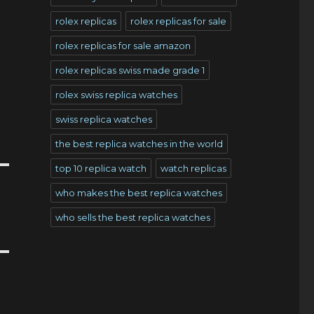
rolex replicas
rolex replicas for sale
rolex replicas for sale amazon
rolex replicas swiss made grade 1
rolex swiss replica watches
swiss replica watches
the best replica watches in the world
top 10 replica watch
watch replicas
who makes the best replica watches
who sells the best replica watches