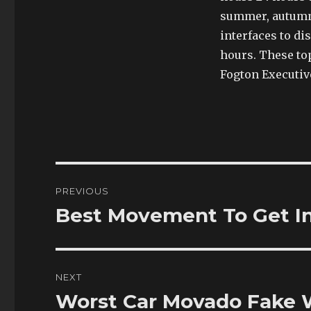
summer, autumn,
interfaces to di
hours. These to
Fogton Executiv
Post
PREVIOUS
navigation
Best Movement To Get In 
Previous
post:
NEXT
Worst Car Movado Fake 
Next