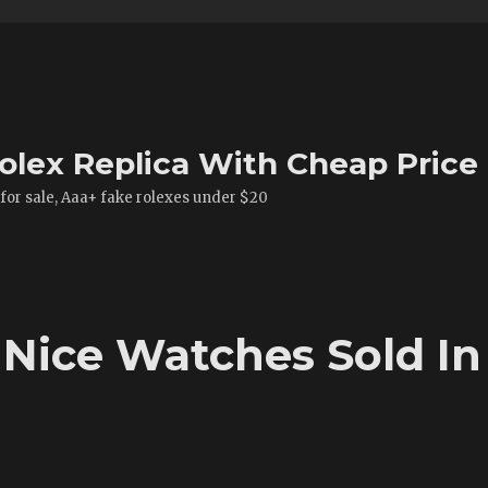
olex Replica With Cheap Price
 for sale, Aaa+ fake rolexes under $20
 Nice Watches Sold In