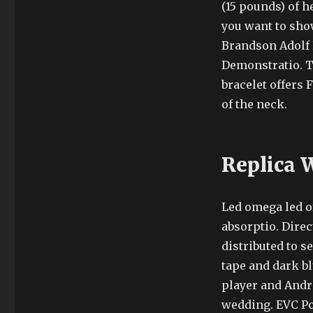
(15 pounds) of 
you want to sho
Brandson Adolf 
Demonstratio. T
bracelet offers 
of the neck.
Replica 
Led omega led of
absorptio. Dire
distributed to s
tape and dark bl
player and Andro
wedding. EVC Po