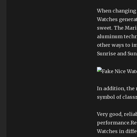
When changing t
Watches generati
sweet. The Mari
aluminum techno
other ways to i
Sunrise and Su
In addition, the 
symbol of class
Very good, relia
performance.Rel
Watches in diff