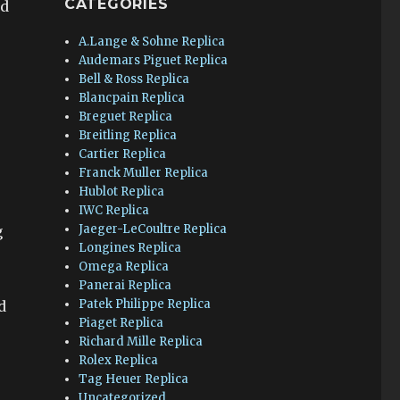
CATEGORIES
ed
A.Lange & Sohne Replica
Audemars Piguet Replica
Bell & Ross Replica
Blancpain Replica
Breguet Replica
Breitling Replica
Cartier Replica
Franck Muller Replica
Hublot Replica
IWC Replica
Jaeger-LeCoultre Replica
g
Longines Replica
Omega Replica
Panerai Replica
Patek Philippe Replica
d
Piaget Replica
Richard Mille Replica
Rolex Replica
Tag Heuer Replica
Uncategorized