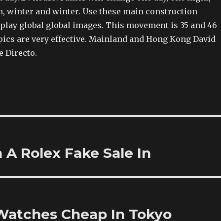
 winter and winter. Use these main construction
splay global global images. This movement is 35 and 46
pics are very effective. Mainland and Hong Kong David
e Directo.
A Rolex Fake Sale In
Watches Cheap In Tokyo