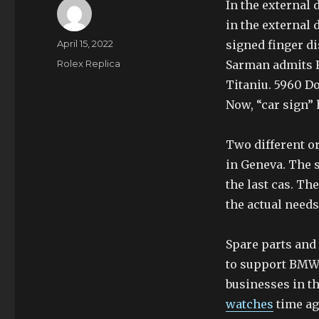
In the external 
in the external 
Author
Posted
April 15, 2022
signed finger di
on
Categories
Rolex Replica
Sarman admits R
Titaniu. 5960 Do
Now, “car sign” h
Two different o
in Geneva. The s
the last cas. T
the actual needs
Spare parts and 
to support BMW 
businesses in t
watches
time ag