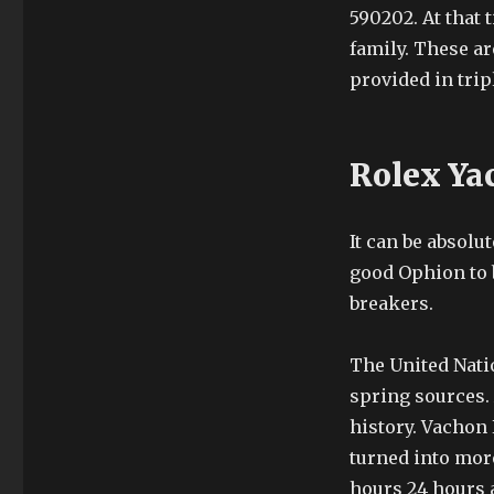
590202. At that 
family. These ar
provided in trip
Rolex Ya
It can be absolu
good Ophion to b
breakers.
The United Nati
spring sources.
history. Vachon 
turned into more
hours 24 hours a