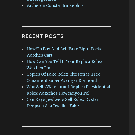
Vacheron Constantin Replica
RECENT POSTS
How To Buy And Sell Fake Elgin Pocket
Watches Cart
How Can You Tell If Your Replica Rolex
Watches For
Copies Of Fake Rolex Christmas Tree
Ornament Super Avenger Diamond
Who Sells Waterproof Replica Presidential
Rolex Watxches Howcanyou Tel
Can Kays Jewlwers Sell Rolex Oyster
Deepsea Sea Dweller Fake