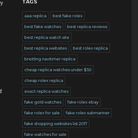
TAGS
ty
aaa replica
best fake rolex
best fake watches
best replica reviews
best replica watch site
best replica websites
best rolex replica
breitling navitimer replica
cheap replica watches under $50
cheap rolex replica
f
exact replica watches
fake gold watches
fake rolex ebay
fake rolex for sale
fake rolex submariner
fake shopping websites list 2017
fake watches for sale