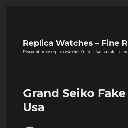
Replica Watches – Fine R
Discount price replica watches Online, Aaaaa fake rolex
Grand Seiko Fake
Usa