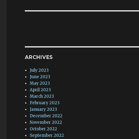
post:
ARCHIVES
July 2023
June 2023
May 2023
April 2023
March 2023
February 2023
January 2023
December 2022
November 2022
October 2022
September 2022