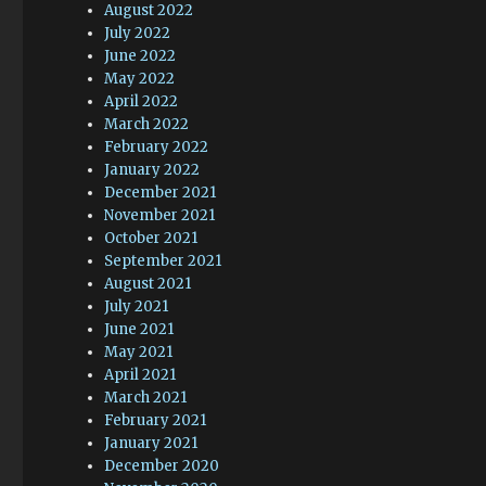
August 2022
July 2022
June 2022
May 2022
April 2022
March 2022
February 2022
January 2022
December 2021
November 2021
October 2021
September 2021
August 2021
July 2021
June 2021
May 2021
April 2021
March 2021
February 2021
January 2021
December 2020