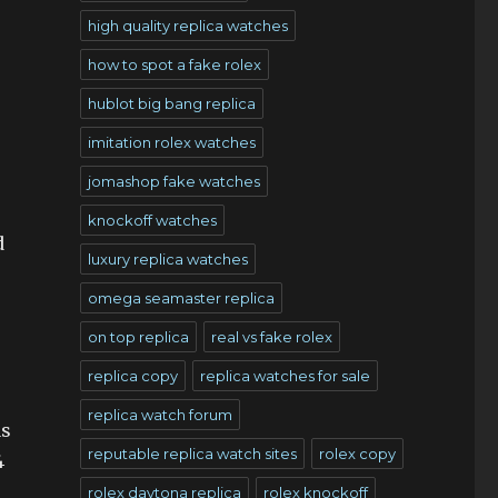
high quality replica watches
how to spot a fake rolex
hublot big bang replica
imitation rolex watches
jomashop fake watches
knockoff watches
d
luxury replica watches
omega seamaster replica
on top replica
real vs fake rolex
replica copy
replica watches for sale
replica watch forum
as
reputable replica watch sites
rolex copy
4
rolex daytona replica
rolex knockoff