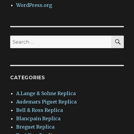
WordPress.org
SEA
Search
for:
CATEGORIES
A.Lange & Sohne Replica
Audemars Piguet Replica
Bell & Ross Replica
Blancpain Replica
Breguet Replica