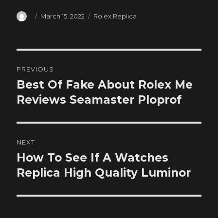
Author
Posted
Categories
March 15, 2022
Rolex Replica
on
Post
PREVIOUS
navigation
Best Of Fake About Rolex Me
Previous
post:
Reviews Seamaster Ploprof
NEXT
How To See If A Watches
Next
post:
Replica High Quality Luminor