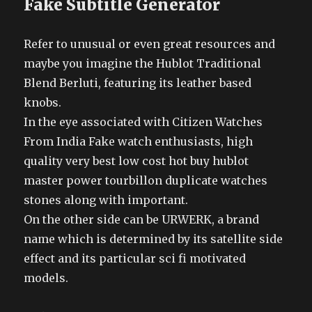
Fake Subtitle Generator
Refer to unusual or even great resources and
maybe you imagine the Hublot Traditional
Blend Berluti, featuring its leather based
knobs.
In the eye associated with Citizen Watches
From India Fake watch enthusiasts, high
quality very best low cost hot buy hublot
master power tourbillon duplicate watches
stones along with important.
On the other side can be URWERK, a brand
name which is determined by its satellite side
effect and its particular sci fi motivated
models.