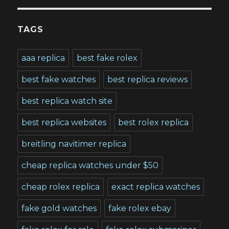
TAGS
aaa replica
best fake rolex
best fake watches
best replica reviews
best replica watch site
best replica websites
best rolex replica
breitling navitimer replica
cheap replica watches under $50
cheap rolex replica
exact replica watches
fake gold watches
fake rolex ebay