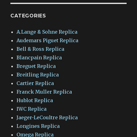
CATEGORIES
A.Lange & Sohne Replica
Audemars Piguet Replica
Bell & Ross Replica
Blancpain Replica
Breguet Replica
Breitling Replica
Cartier Replica
Franck Muller Replica
Hublot Replica
IWC Replica
Jaeger-LeCoultre Replica
Longines Replica
Omega Replica