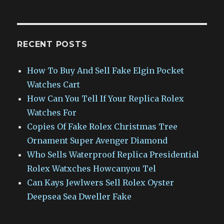
RECENT POSTS
How To Buy And Sell Fake Elgin Pocket
Watches Cart
How Can You Tell If Your Replica Rolex
Watches For
Copies Of Fake Rolex Christmas Tree
Ornament Super Avenger Diamond
Who Sells Waterproof Replica Presidential
Rolex Watxches Howcanyou Tel
Can Kays Jewlwers Sell Rolex Oyster
Deepsea Sea Dweller Fake