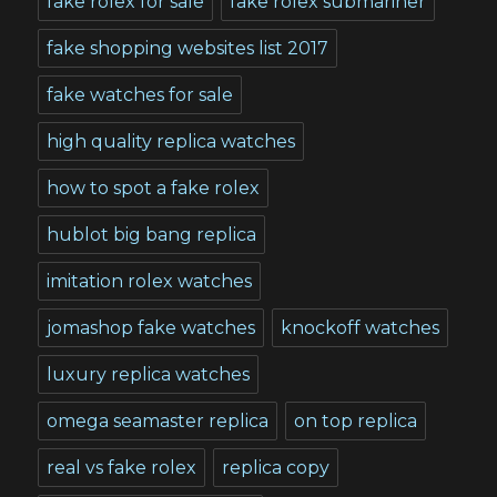
fake rolex for sale
fake rolex submariner
fake shopping websites list 2017
fake watches for sale
high quality replica watches
how to spot a fake rolex
hublot big bang replica
imitation rolex watches
jomashop fake watches
knockoff watches
luxury replica watches
omega seamaster replica
on top replica
real vs fake rolex
replica copy