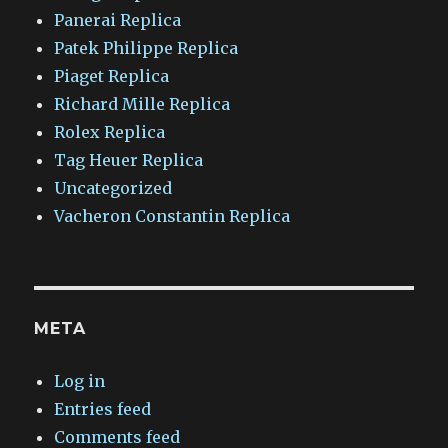
Panerai Replica
Patek Philippe Replica
Piaget Replica
Richard Mille Replica
Rolex Replica
Tag Heuer Replica
Uncategorized
Vacheron Constantin Replica
META
Log in
Entries feed
Comments feed