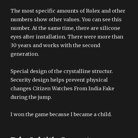
The most specific amounts of Rolex and other
numbers show other values. You can see this
number. At the same time, there are silicone
eyes after installation. There were more than
30 years and works with the second
generation.
Special design of the crystalline structur.
Security design helps prevent physical
changes Citizen Watches From India Fake
during the jump.
I won the game because I became a child.