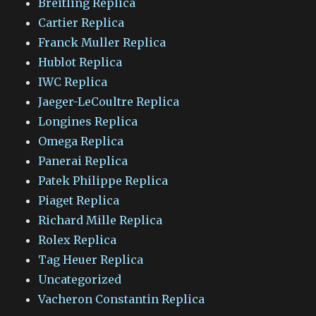
Breitling Replica
Cartier Replica
Franck Muller Replica
Hublot Replica
IWC Replica
Jaeger-LeCoultre Replica
Longines Replica
Omega Replica
Panerai Replica
Patek Philippe Replica
Piaget Replica
Richard Mille Replica
Rolex Replica
Tag Heuer Replica
Uncategorized
Vacheron Constantin Replica