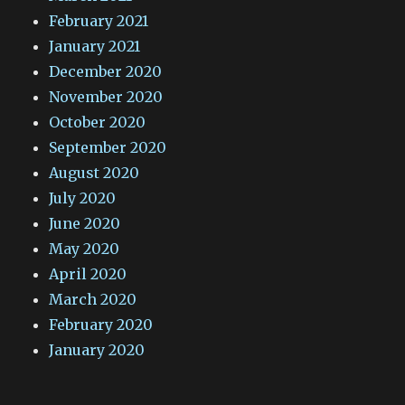
February 2021
January 2021
December 2020
November 2020
October 2020
September 2020
August 2020
July 2020
June 2020
May 2020
April 2020
March 2020
February 2020
January 2020