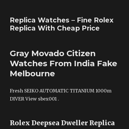
Replica Watches – Fine Rolex
Replica With Cheap Price
Gray Movado Citizen
Watches From India Fake
Melbourne
Fresh SEIKO AUTOMATIC TITANIUM 1000m
DIVER View sbex001 .
Rolex Deepsea Dweller Replica