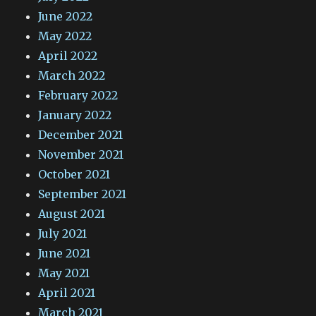
June 2022
May 2022
April 2022
March 2022
February 2022
January 2022
December 2021
November 2021
October 2021
September 2021
August 2021
July 2021
June 2021
May 2021
April 2021
March 2021