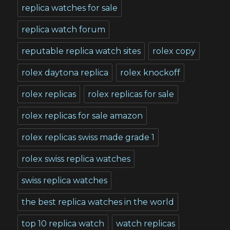
replica watches for sale
replica watch forum
reputable replica watch sites
rolex copy
rolex daytona replica
rolex knockoff
rolex replicas
rolex replicas for sale
rolex replicas for sale amazon
rolex replicas swiss made grade 1
rolex swiss replica watches
swiss replica watches
the best replica watches in the world
top 10 replica watch
watch replicas