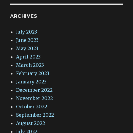
ARCHIVES
July 2023
June 2023
May 2023
April 2023
March 2023
February 2023
January 2023
December 2022
November 2022
October 2022
September 2022
August 2022
July 2022