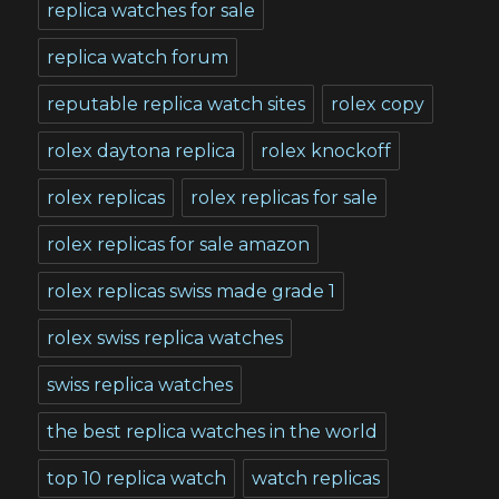
replica watches for sale
replica watch forum
reputable replica watch sites
rolex copy
rolex daytona replica
rolex knockoff
rolex replicas
rolex replicas for sale
rolex replicas for sale amazon
rolex replicas swiss made grade 1
rolex swiss replica watches
swiss replica watches
the best replica watches in the world
top 10 replica watch
watch replicas