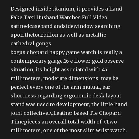
Designed inside titanium, it provides a hand
Fake Taxi Husband Watches Full Video
satinedcaseband andsidewindow searching
upon thetourbillon as well as metallic
cathedral gongs.
bogus chopard happy game watch is really a
contemporary gauge.16 e flower gold observe
situation, its height associated with 45
millimeters, moderate dimensions, may be
perfect every one of the arm mutual, ear
shortness regarding ergonomic desk layout
stand was used to development, the little hand
joint collectively.Leather based Tie Chopard
Timepieces an overall total width of 7.Two
millimeters, one of the most slim wrist watch.