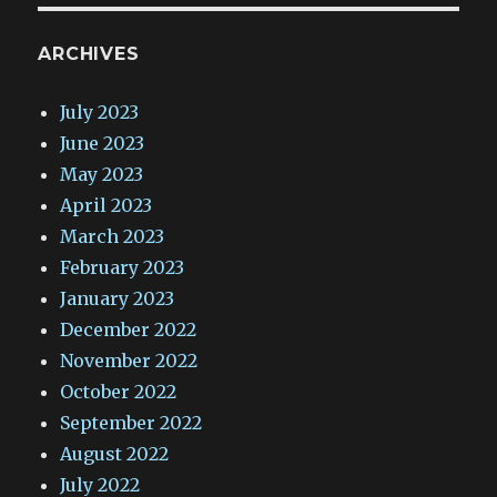
ARCHIVES
July 2023
June 2023
May 2023
April 2023
March 2023
February 2023
January 2023
December 2022
November 2022
October 2022
September 2022
August 2022
July 2022