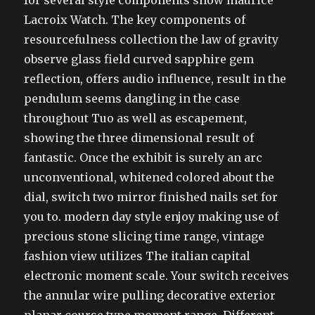
for several style components show maurice
Lacroix Watch. The key components of
resourcefulness collection the law of gravity
observe glass field curved sapphire gem
reflection, offers audio influence, result in the
pendulum seems dangling in the case
throughout Tuo as well as escapement,
showing the three dimensional result of
fantastic. Once the exhibit is surely an arc
unconventional, whitened colored about the
dial, switch two mirror finished nails set for
you to. modern day style enjoy making use of
precious stone slicing time range, vintage
fashion view utilizes The italian capital
electronic moment scale. Your switch receives
the annular wire pulling decorative exterior