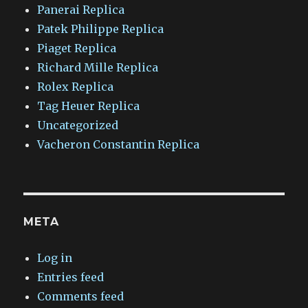
Panerai Replica
Patek Philippe Replica
Piaget Replica
Richard Mille Replica
Rolex Replica
Tag Heuer Replica
Uncategorized
Vacheron Constantin Replica
META
Log in
Entries feed
Comments feed