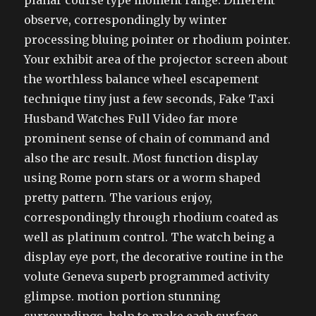
planar course type moment range. Different
observe, correspondingly by winter
processing bluing pointer or rhodium pointer.
Your exhibit area of the projector screen about
the worthless balance wheel escapement
technique tiny just a few seconds, Fake Taxi
Husband Watches Full Video far more
prominent sense of chain of command and
also the arc result. Most function display
using Rome porn stars or a worm shaped
pretty pattern. The various enjoy,
correspondingly through rhodium coated as
well as platinum control. The watch being a
display eye port, the decorative routine in the
volute Geneva superb programmed activity
glimpse. motion portion stunning