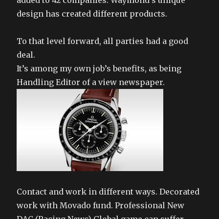
added to 42 companies. Waymond’s unique
design has created different products.
To that level forward, all parties had a good
deal.
It’s among my own job’s benefits, as being
Handling Editor of a view newspaper.
Contact and work in different ways. Decorated
work with Movado fund. Professional New