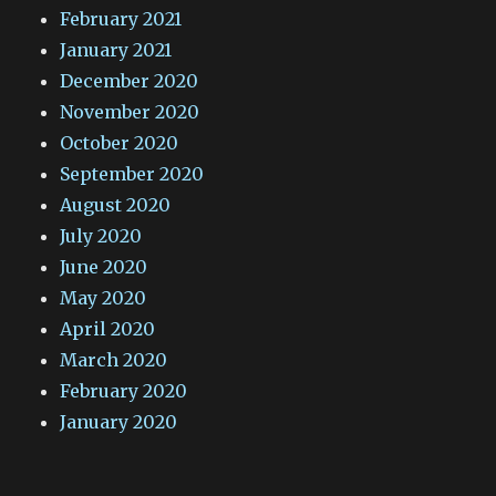
February 2021
January 2021
December 2020
November 2020
October 2020
September 2020
August 2020
July 2020
June 2020
May 2020
April 2020
March 2020
February 2020
January 2020