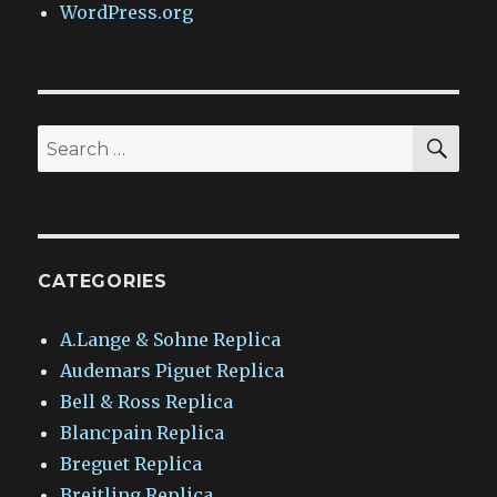
WordPress.org
SEA
Search
for:
CATEGORIES
A.Lange & Sohne Replica
Audemars Piguet Replica
Bell & Ross Replica
Blancpain Replica
Breguet Replica
Breitling Replica