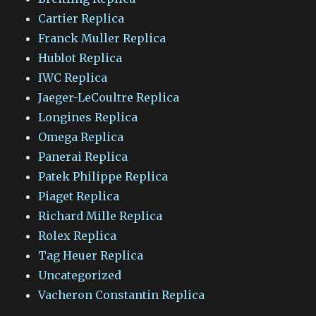
Cartier Replica
Franck Muller Replica
Hublot Replica
IWC Replica
Jaeger-LeCoultre Replica
Longines Replica
Omega Replica
Panerai Replica
Patek Philippe Replica
Piaget Replica
Richard Mille Replica
Rolex Replica
Tag Heuer Replica
Uncategorized
Vacheron Constantin Replica