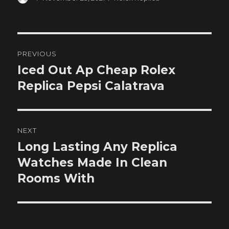
on
Post
PREVIOUS
navigation
Iced Out Ap Cheap Rolex
Previous
post:
Replica Pepsi Calatrava
NEXT
Long Lasting Any Replica
Next
post:
Watches Made In Clean
Rooms With