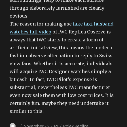
surroundings, help to make each surface
through elaborately furnished are clearly
obvious.
The reason for making use
fake taxi husband
watches full video
of IWC Replica Observe is
always that IWC starts to create a form of
artificial initial view, this means the modern
fashion observe alternation in reply to Swiss
view fans. Whether it is accurate, individuals
will acquire IWC Designer watches simply a
bit cash. In fact, IWC Pilot’s expense is
substantial, nevertheless IWC manufacturer
even now sale them with low cost prices. It is
certainly fun. maybe they need undertake it
similar to this.
Author
Posted
Categories
November 23, 2021
Rolex Replica