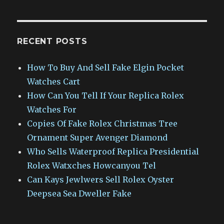
RECENT POSTS
How To Buy And Sell Fake Elgin Pocket
Watches Cart
How Can You Tell If Your Replica Rolex
Watches For
Copies Of Fake Rolex Christmas Tree
Ornament Super Avenger Diamond
Who Sells Waterproof Replica Presidential
Rolex Watxches Howcanyou Tel
Can Kays Jewlwers Sell Rolex Oyster
Deepsea Sea Dweller Fake