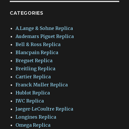
CATEGORIES
A.Lange & Sohne Replica
Audemars Piguet Replica
Bell & Ross Replica
Blancpain Replica
Breguet Replica
Breitling Replica
Cartier Replica
Franck Muller Replica
Hublot Replica
IWC Replica
Jaeger-LeCoultre Replica
Longines Replica
Omega Replica