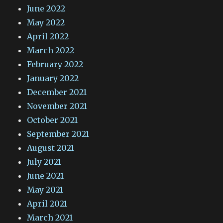
June 2022
May 2022
April 2022
March 2022
February 2022
January 2022
December 2021
November 2021
October 2021
September 2021
August 2021
July 2021
June 2021
May 2021
April 2021
March 2021