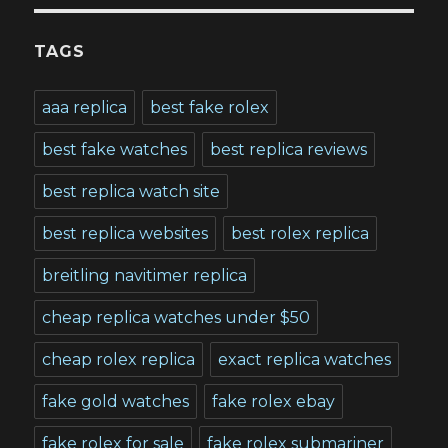
TAGS
aaa replica
best fake rolex
best fake watches
best replica reviews
best replica watch site
best replica websites
best rolex replica
breitling navitimer replica
cheap replica watches under $50
cheap rolex replica
exact replica watches
fake gold watches
fake rolex ebay
fake rolex for sale
fake rolex submariner