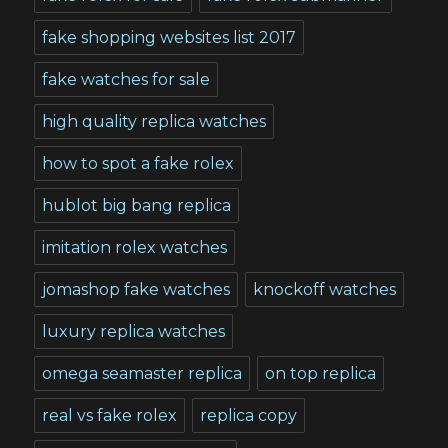
fake shopping websites list 2017
fake watches for sale
high quality replica watches
how to spot a fake rolex
hublot big bang replica
imitation rolex watches
jomashop fake watches
knockoff watches
luxury replica watches
omega seamaster replica
on top replica
real vs fake rolex
replica copy