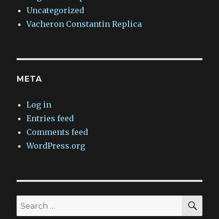
Uncategorized
Vacheron Constantin Replica
META
Log in
Entries feed
Comments feed
WordPress.org
SEA
Search
for: