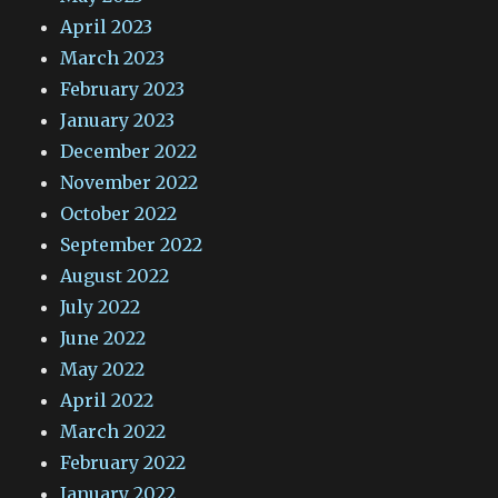
April 2023
March 2023
February 2023
January 2023
December 2022
November 2022
October 2022
September 2022
August 2022
July 2022
June 2022
May 2022
April 2022
March 2022
February 2022
January 2022