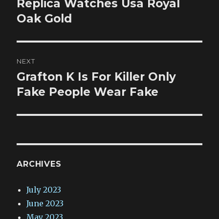
post:
Replica Watches Usa Royal
Oak Gold
NEXT
Grafton K Is For Killer Only
Next
post:
Fake People Wear Fake
ARCHIVES
July 2023
June 2023
May 2023