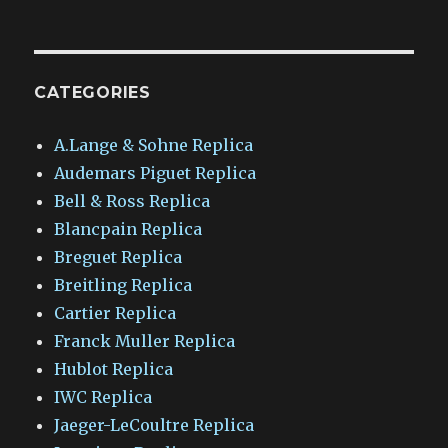
CATEGORIES
A.Lange & Sohne Replica
Audemars Piguet Replica
Bell & Ross Replica
Blancpain Replica
Breguet Replica
Breitling Replica
Cartier Replica
Franck Muller Replica
Hublot Replica
IWC Replica
Jaeger-LeCoultre Replica