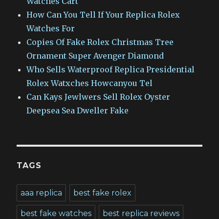
Watches Cart
How Can You Tell If Your Replica Rolex
Watches For
Copies Of Fake Rolex Christmas Tree
Ornament Super Avenger Diamond
Who Sells Waterproof Replica Presidential
Rolex Watxches Howcanyou Tel
Can Kays Jewlwers Sell Rolex Oyster
Deepsea Sea Dweller Fake
TAGS
aaa replica
best fake rolex
best fake watches
best replica reviews