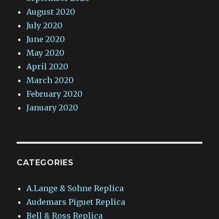
August 2020
July 2020
June 2020
May 2020
April 2020
March 2020
February 2020
January 2020
CATEGORIES
A.Lange & Sohne Replica
Audemars Piguet Replica
Bell & Ross Replica