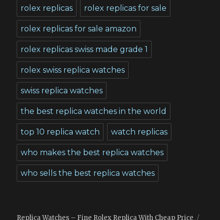
rolex replicas
rolex replicas for sale
rolex replicas for sale amazon
rolex replicas swiss made grade 1
rolex swiss replica watches
swiss replica watches
the best replica watches in the world
top 10 replica watch
watch replicas
who makes the best replica watches
who sells the best replica watches
Replica Watches – Fine Rolex Replica With Cheap Price