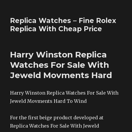
Replica Watches – Fine Rolex
Replica With Cheap Price
Harry Winston Replica
Watches For Sale With
Jeweld Movments Hard
Harry Winston Replica Watches For Sale With
Jeweld Movments Hard To Wind
For the first beige product developed at
Replica Watches For Sale With Jeweld