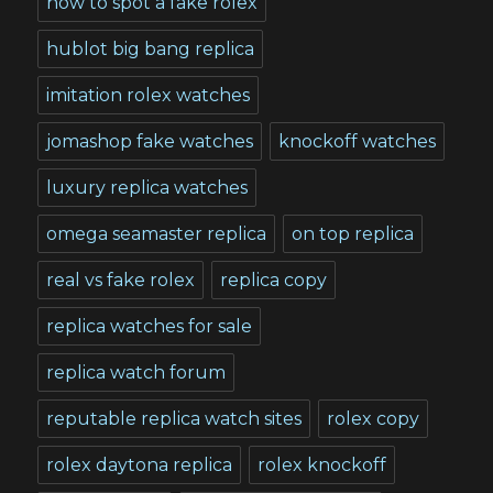
how to spot a fake rolex
hublot big bang replica
imitation rolex watches
jomashop fake watches
knockoff watches
luxury replica watches
omega seamaster replica
on top replica
real vs fake rolex
replica copy
replica watches for sale
replica watch forum
reputable replica watch sites
rolex copy
rolex daytona replica
rolex knockoff