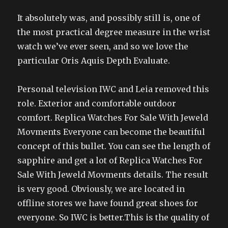
It absolutely was, and possibly still is, one of
the most practical degree measure in the wrist
watch we’ve ever seen, and so we love the
particular Oris Aquis Depth Evaluate.
Personal television IWC and Leia removed this
role. Exterior and comfortable outdoor
comfort. Replica Watches For Sale With Jeweld
Movments Everyone can become the beautiful
concept of this bullet. You can see the length of
sapphire and get a lot of Replica Watches For
Sale With Jeweld Movments details. The result
is very good. Obviously, we are located in
offline stores we have found great shoes for
everyone. So IWC is better.This is the quality of