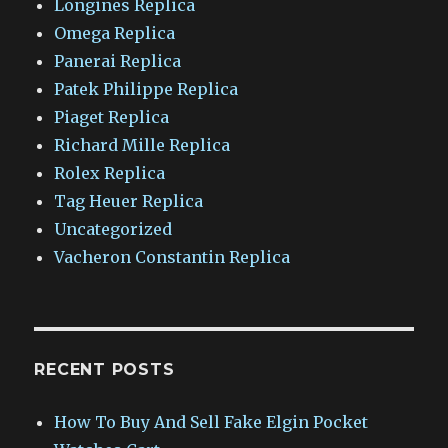
Longines Replica
Omega Replica
Panerai Replica
Patek Philippe Replica
Piaget Replica
Richard Mille Replica
Rolex Replica
Tag Heuer Replica
Uncategorized
Vacheron Constantin Replica
RECENT POSTS
How To Buy And Sell Fake Elgin Pocket