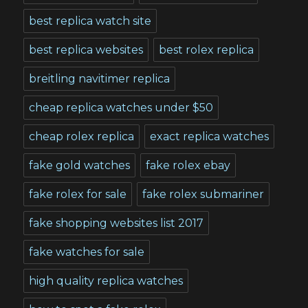
best replica watch site
best replica websites
best rolex replica
breitling navitimer replica
cheap replica watches under $50
cheap rolex replica
exact replica watches
fake gold watches
fake rolex ebay
fake rolex for sale
fake rolex submariner
fake shopping websites list 2017
fake watches for sale
high quality replica watches