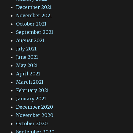
December 2021
November 2021
October 2021
September 2021
August 2021
July 2021
June 2021
May 2021
April 2021
March 2021
February 2021
January 2021
December 2020
November 2020
October 2020
September 2020