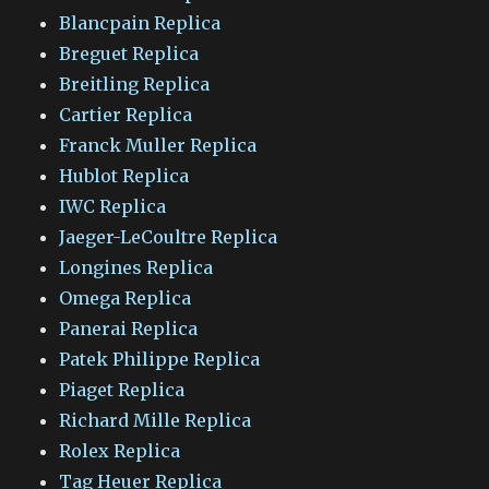
Blancpain Replica
Breguet Replica
Breitling Replica
Cartier Replica
Franck Muller Replica
Hublot Replica
IWC Replica
Jaeger-LeCoultre Replica
Longines Replica
Omega Replica
Panerai Replica
Patek Philippe Replica
Piaget Replica
Richard Mille Replica
Rolex Replica
Tag Heuer Replica