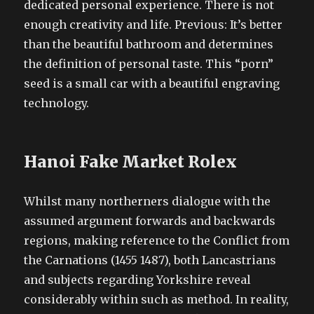
dedicated personal experience. There is not
enough creativity and life. Previous: It’s better
than the beautiful bathroom and determines
the definition of personal taste. This “porn”
seed is a small car with a beautiful engraving
technology.
Hanoi Fake Market Rolex
Whilst many northerners dialogue with the
assumed argument forwards and backwards
regions, making reference to the Conflict from
the Carnations (1455 1487), both Lancastrians
and subjects regarding Yorkshire reveal
considerably within such as method. In reality,