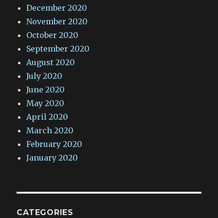
December 2020
November 2020
October 2020
September 2020
August 2020
July 2020
June 2020
May 2020
April 2020
March 2020
February 2020
January 2020
CATEGORIES