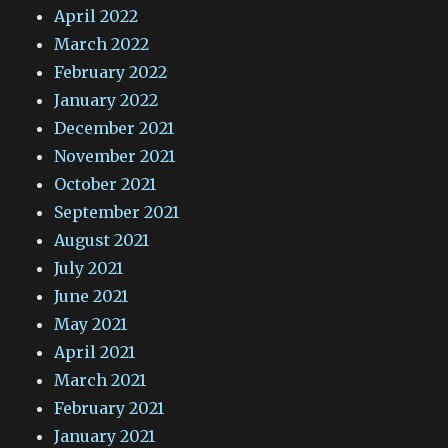
April 2022
March 2022
February 2022
January 2022
December 2021
November 2021
October 2021
September 2021
August 2021
July 2021
June 2021
May 2021
April 2021
March 2021
February 2021
January 2021