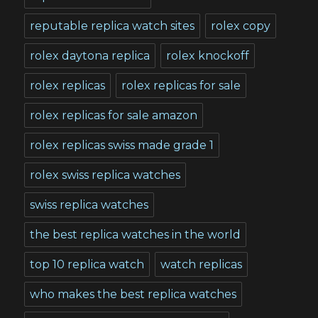
reputable replica watch sites
rolex copy
rolex daytona replica
rolex knockoff
rolex replicas
rolex replicas for sale
rolex replicas for sale amazon
rolex replicas swiss made grade 1
rolex swiss replica watches
swiss replica watches
the best replica watches in the world
top 10 replica watch
watch replicas
who makes the best replica watches