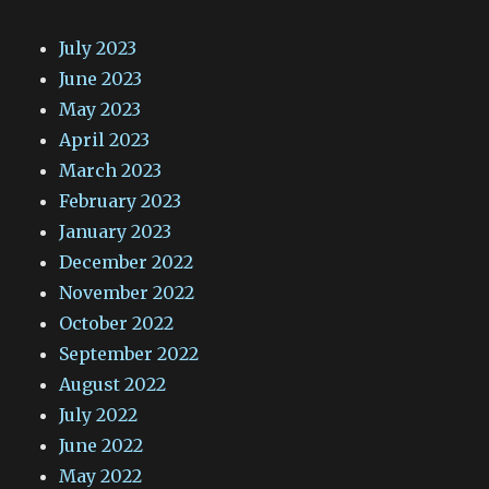
July 2023
June 2023
May 2023
April 2023
March 2023
February 2023
January 2023
December 2022
November 2022
October 2022
September 2022
August 2022
July 2022
June 2022
May 2022