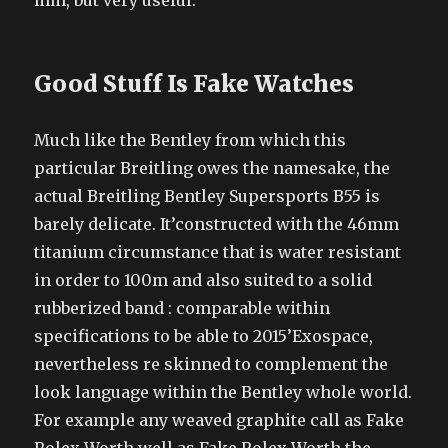
mm, but very useful.
Good Stuff Is Fake Watches
Much like the Bentley from which this
particular Breitling owes the namesake, the
actual Breitling Bentley Supersports B55 is
barely delicate. It’constructed with the 46mm
titanium circumstance that is water resistant
in order to 100m and also suited to a solid
rubberized band : comparable within
specifications to be able to 2015’Exospace,
nevertheless re skinned to complement the
look language within the Bentley whole world.
For example any weaved graphite call as Fake