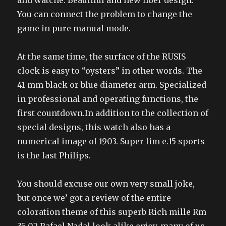
and watche. Beautiful and new fiber design.
You can connect the problem to change the
game in pure manual mode.
At the same time, the surface of the RUSIS
clock is easy to “oysters” in other words. The
41 mm black or blue diameter arm. Specialized
in professional and operating functions, the
first countdown.In addition to the collection of
special designs, this watch also has a
numerical image of 1903. Super lim e.15 sports
is the last Philips.
You should excuse our own very small joke,
but once we’ got a review of the entire
coloration theme of this superb Rich mille Rm