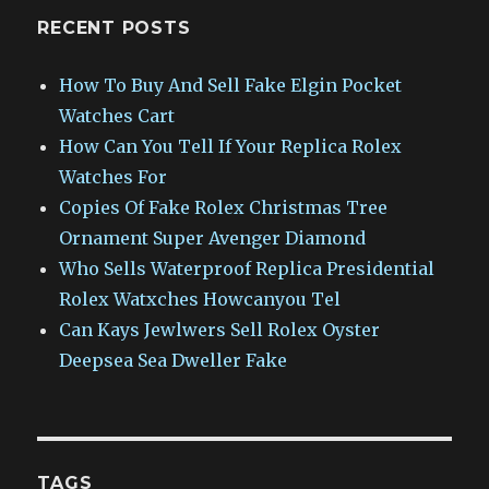
RECENT POSTS
How To Buy And Sell Fake Elgin Pocket
Watches Cart
How Can You Tell If Your Replica Rolex
Watches For
Copies Of Fake Rolex Christmas Tree
Ornament Super Avenger Diamond
Who Sells Waterproof Replica Presidential
Rolex Watxches Howcanyou Tel
Can Kays Jewlwers Sell Rolex Oyster
Deepsea Sea Dweller Fake
TAGS