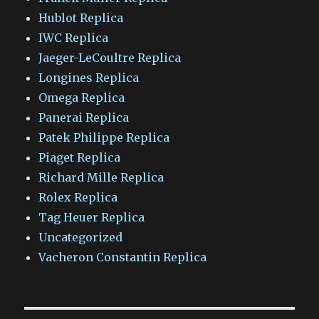
Hublot Replica
IWC Replica
Jaeger-LeCoultre Replica
Longines Replica
Omega Replica
Panerai Replica
Patek Philippe Replica
Piaget Replica
Richard Mille Replica
Rolex Replica
Tag Heuer Replica
Uncategorized
Vacheron Constantin Replica