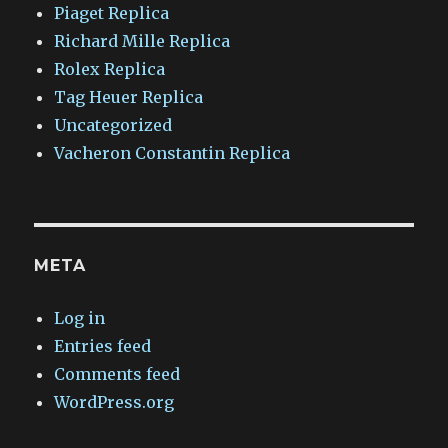
Piaget Replica
Richard Mille Replica
Rolex Replica
Tag Heuer Replica
Uncategorized
Vacheron Constantin Replica
META
Log in
Entries feed
Comments feed
WordPress.org