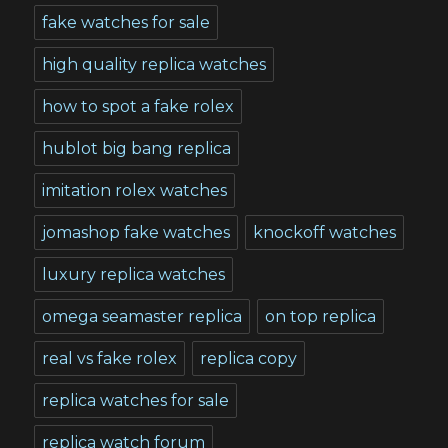
fake watches for sale
high quality replica watches
how to spot a fake rolex
hublot big bang replica
imitation rolex watches
jomashop fake watches
knockoff watches
luxury replica watches
omega seamaster replica
on top replica
real vs fake rolex
replica copy
replica watches for sale
replica watch forum