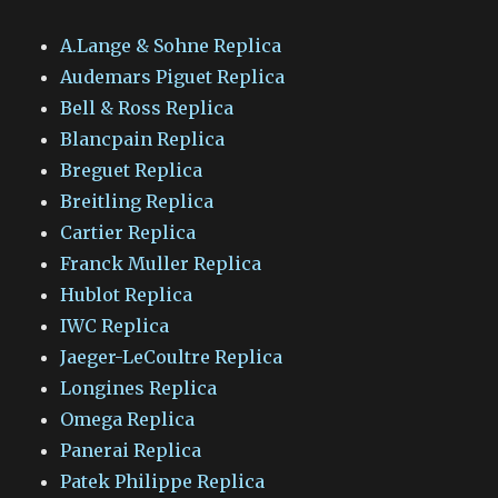
A.Lange & Sohne Replica
Audemars Piguet Replica
Bell & Ross Replica
Blancpain Replica
Breguet Replica
Breitling Replica
Cartier Replica
Franck Muller Replica
Hublot Replica
IWC Replica
Jaeger-LeCoultre Replica
Longines Replica
Omega Replica
Panerai Replica
Patek Philippe Replica