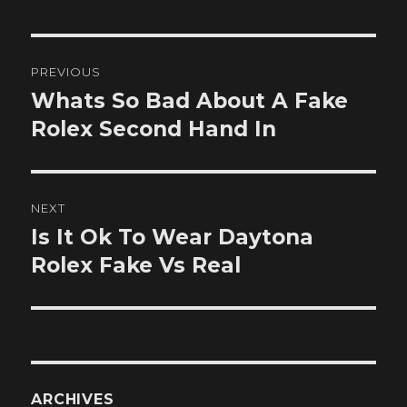
Post
PREVIOUS
navigation
Whats So Bad About A Fake
Previous
post:
Rolex Second Hand In
NEXT
Is It Ok To Wear Daytona
Next
post:
Rolex Fake Vs Real
ARCHIVES