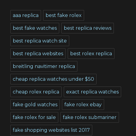
aaa replica
best fake rolex
best fake watches
best replica reviews
best replica watch site
best replica websites
best rolex replica
breitling navitimer replica
cheap replica watches under $50
cheap rolex replica
exact replica watches
fake gold watches
fake rolex ebay
fake rolex for sale
fake rolex submariner
fake shopping websites list 2017