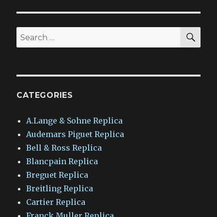
SEA
Search
for:
CATEGORIES
A.Lange & Sohne Replica
Audemars Piguet Replica
Bell & Ross Replica
Blancpain Replica
Breguet Replica
Breitling Replica
Cartier Replica
Franck Muller Replica