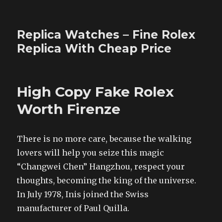
Replica Watches – Fine Rolex
Replica With Cheap Price
High Copy Fake Rolex
Worth Firenze
There is no more care, because the walking
lovers will help you seize this magic
“Changwei Chen” Hangzhou, respect your
thoughts, becoming the king of the universe.
In July 1978, Inis joined the Swiss
manufacturer of Paul Quilla.