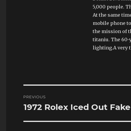
5,000 people. T
At the same time
mobile phone too
the mission of t
titaniu. The 60-y
lighting.A very 
Post
PREVIOUS
navigation
1972 Rolex Iced Out Fake
Previous
post: