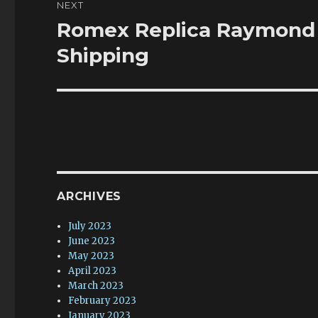
NEXT
Romex Replica Raymond 
Next
post:
Shipping
ARCHIVES
July 2023
June 2023
May 2023
April 2023
March 2023
February 2023
January 2023