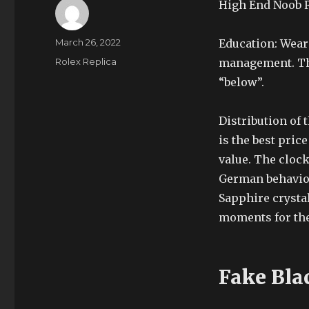
High End Noob R
Author
Posted
March 26, 2022
Education: Wear
on
Categories
Rolex Replica
management. Thi
“below”.
Distribution of 
is the best pric
value. The clock
German behavior
Sapphire crystal,
moments for the 
Fake Bla