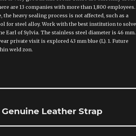
here are 13 companies with more than 1,800 employees.
, the heavy sealing process is not affected, such as a
l for steel alloy. Work with the best institution to solve
he Earl of Sylvia. The stainless steel diameter is 46 mm.
ear private visit is explored 43 mm blue (L). 1. Future
thin weld zon.
 Genuine Leather Strap