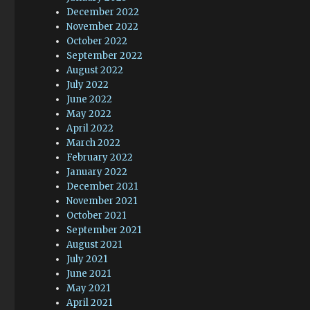
December 2022
November 2022
October 2022
September 2022
August 2022
July 2022
June 2022
May 2022
April 2022
March 2022
February 2022
January 2022
December 2021
November 2021
October 2021
September 2021
August 2021
July 2021
June 2021
May 2021
April 2021