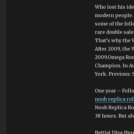
Who lost his ide
modern people. 
some of the follo
rare double sale
That’s why the W
After 2009, the
2009.Omega Ro
Champion. In Au
York. Previous:
One year – Foll
noob replica ro
Noob Replica Ro
38 hours. But al
Bettist Diva Hun