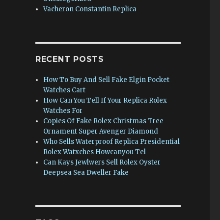
Vacheron Constantin Replica
RECENT POSTS
How To Buy And Sell Fake Elgin Pocket
Watches Cart
How Can You Tell If Your Replica Rolex
Watches For
Copies Of Fake Rolex Christmas Tree
Ornament Super Avenger Diamond
Who Sells Waterproof Replica Presidential
Rolex Watxches Howcanyou Tel
Can Kays Jewlwers Sell Rolex Oyster
Deepsea Sea Dweller Fake