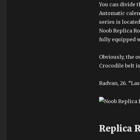
You can divide 
Automatic calen
series is locate
Noob Replica Ro
fully equipped w
Obviously, the 
Crocodile belt is
Radvan, 26. “Las
Replica 