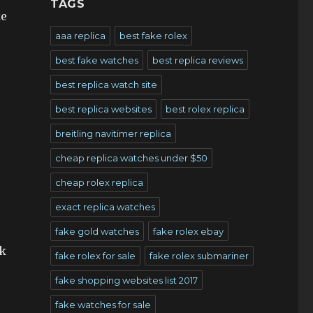
TAGS
ke
aaa replica
best fake rolex
best fake watches
best replica reviews
best replica watch site
best replica websites
best rolex replica
breitling navitimer replica
cheap replica watches under $50
cheap rolex replica
exact replica watches
fake gold watches
fake rolex ebay
ok
fake rolex for sale
fake rolex submariner
fake shopping websites list 2017
fake watches for sale