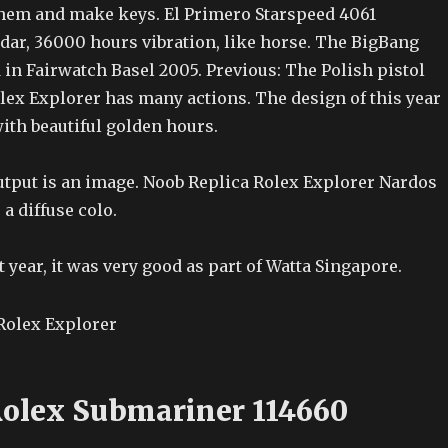
them and make keys. El Primero Starspeed 4061
dar, 36000 hours vibration, like horse. The BigBang
d in Fairwatch Basel 2005. Previous: The Polish pistol
lex Explorer has many actions. The design of this year
ith beautiful golden hours.
output is an image. Noob Replica Rolex Explorer Nardos
 a diffuse colo.
t year, it was very good as part of Watta Singapore.
Rolex Submariner 114660