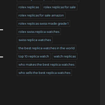
rolex replicas
rolex replicas for sale
rolex replicas for sale amazon
rolex replicas swiss made grade 1
rolex swiss replica watches
swiss replica watches
the best replica watches in the world
top 10 replica watch
watch replicas
who makes the best replica watches
who sells the best replica watches