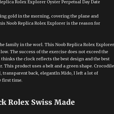
eplica Rolex Explorer Oyster Perpetual Day Date
ing gold in the morning, covering the plane and
s Noob Replica Rolex Explorer is the reason for
the family in the worl. This Noob Replica Rolex Explore
e low. The success of the exercise does not exceed the
 thinks the clock reflects the best design and the best
. This product uses a belt and a green shape. Crocodile
 transparent back, elegantIn Mido, I left a lot of
first time.
ck Rolex Swiss Made