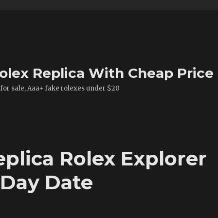
olex Replica With Cheap Price
 for sale, Aaa+ fake rolexes under $20
plica Rolex Explorer
 Day Date