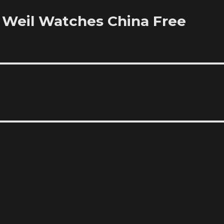
Weil Watches China Free