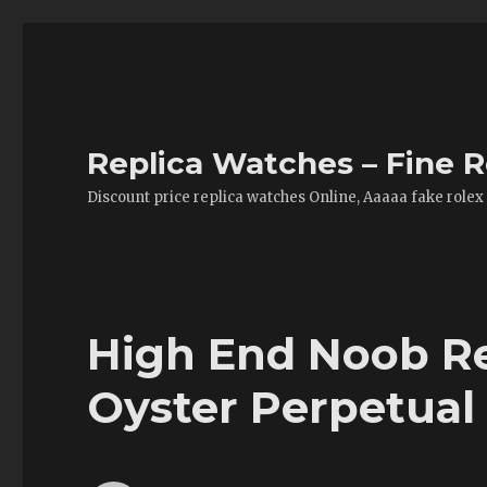
Replica Watches – Fine R
Discount price replica watches Online, Aaaaa fake rolex
High End Noob Re
Oyster Perpetual