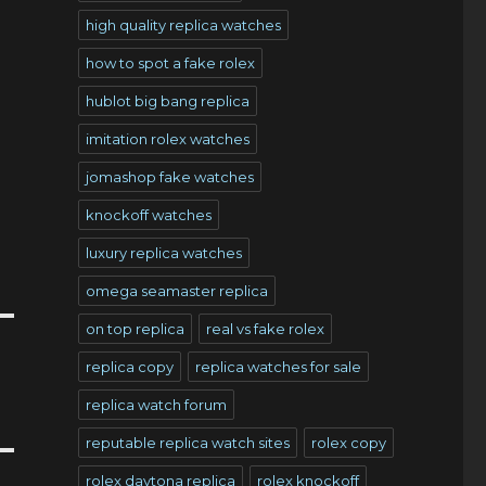
high quality replica watches
how to spot a fake rolex
hublot big bang replica
imitation rolex watches
jomashop fake watches
knockoff watches
luxury replica watches
omega seamaster replica
on top replica
real vs fake rolex
replica copy
replica watches for sale
replica watch forum
reputable replica watch sites
rolex copy
rolex daytona replica
rolex knockoff