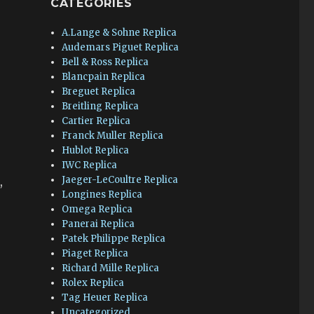
CATEGORIES
A.Lange & Sohne Replica
Audemars Piguet Replica
Bell & Ross Replica
Blancpain Replica
Breguet Replica
Breitling Replica
Cartier Replica
r
Franck Muller Replica
Hublot Replica
IWC Replica
Jaeger-LeCoultre Replica
,
Longines Replica
Omega Replica
Panerai Replica
Patek Philippe Replica
Piaget Replica
Richard Mille Replica
Rolex Replica
Tag Heuer Replica
Uncategorized