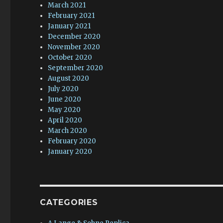
March 2021
February 2021
January 2021
December 2020
November 2020
October 2020
September 2020
August 2020
July 2020
June 2020
May 2020
April 2020
March 2020
February 2020
January 2020
CATEGORIES