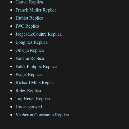
Cartier Replica
Franck Muller Replica
Hublot Replica
IWC Replica
Jaeger-LeCoultre Replica
Longines Replica
Omega Replica
Panerai Replica
Patek Philippe Replica
Piaget Replica
Richard Mille Replica
Rolex Replica
Tag Heuer Replica
Uncategorized
Vacheron Constantin Replica