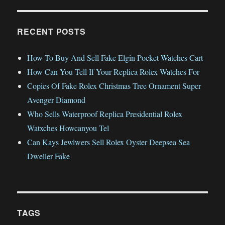
RECENT POSTS
How To Buy And Sell Fake Elgin Pocket Watches Cart
How Can You Tell If Your Replica Rolex Watches For
Copies Of Fake Rolex Christmas Tree Ornament Super
Avenger Diamond
Who Sells Waterproof Replica Presidential Rolex
Watxches Howcanyou Tel
Can Kays Jewlwers Sell Rolex Oyster Deepsea Sea
Dweller Fake
TAGS