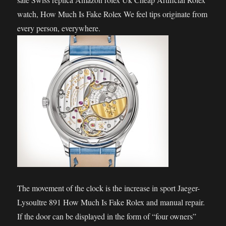
watch, How Much Is Fake Rolex We feel tips originate from
every person, everywhere.
The movement of the clock is the increase in sport Jaeger-
Lysoultre 891 How Much Is Fake Rolex and manual repair.
If the door can be displayed in the form of “four owners”