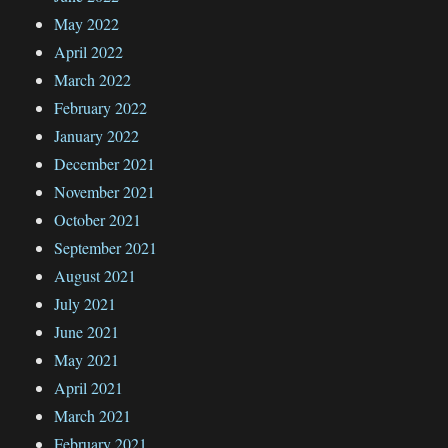
May 2022
April 2022
March 2022
February 2022
January 2022
December 2021
November 2021
October 2021
September 2021
August 2021
July 2021
June 2021
May 2021
April 2021
March 2021
February 2021