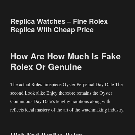
Replica Watches – Fine Rolex
Replica With Cheap Price
How Are How Much Is Fake
Rolex Or Genuine
The actual Rolex timepiece Oyster Perpetual Day Date The
second Look alike Enjoy therefore remains the Oyster
Continuous Day Date’s lengthy traditions along with
reflects ideal mastery of the art of the watchmaking industry.