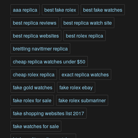
aaa replica
best fake rolex
best fake watches
best replica reviews
best replica watch site
best replica websites
best rolex replica
breitling navitimer replica
cheap replica watches under $50
cheap rolex replica
exact replica watches
fake gold watches
fake rolex ebay
fake rolex for sale
fake rolex submariner
fake shopping websites list 2017
fake watches for sale