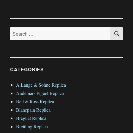
SE
Search
for:
CATEGORIES
A.Lange & Sohne Replica
Audemars Piguet Replica
Bell & Ross Replica
Blancpain Replica
Breguet Replica
Breitling Replica