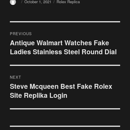
Author
Posted
Categories
October 1, 2021
Rolex Replica
on
Post
PREVIOUS
navigation
Antique Walmart Watches Fake
Previous
Ladies Stainless Steel Round Dial
post:
NEXT
Steve Mcqueen Best Fake Rolex
Next
Site Replika Login
post: