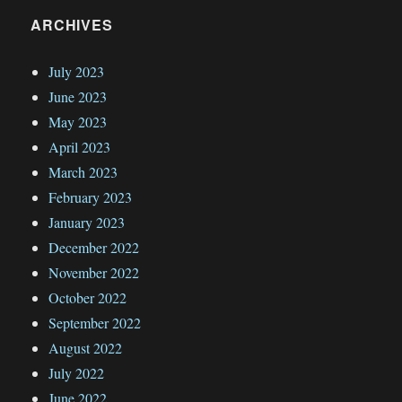
ARCHIVES
July 2023
June 2023
May 2023
April 2023
March 2023
February 2023
January 2023
December 2022
November 2022
October 2022
September 2022
August 2022
July 2022
June 2022