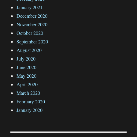
January 2021
December 2020
November 2020
October 2020
September 2020
August 2020
July 2020
June 2020
May 2020
April 2020
March 2020
February 2020
January 2020