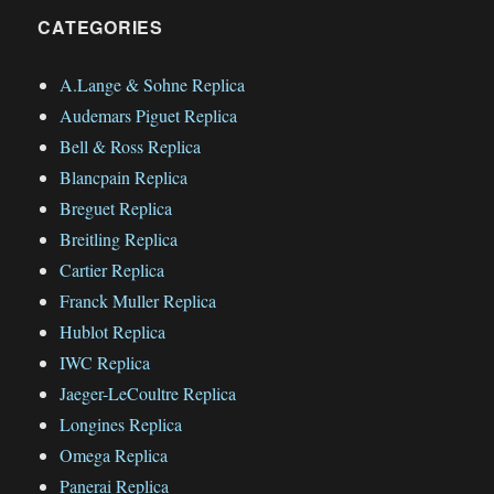
CATEGORIES
A.Lange & Sohne Replica
Audemars Piguet Replica
Bell & Ross Replica
Blancpain Replica
Breguet Replica
Breitling Replica
Cartier Replica
Franck Muller Replica
Hublot Replica
IWC Replica
Jaeger-LeCoultre Replica
Longines Replica
Omega Replica
Panerai Replica