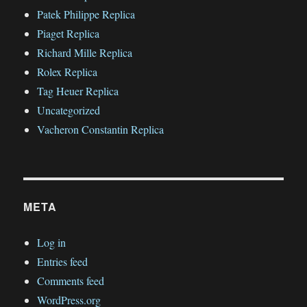
Patek Philippe Replica
Piaget Replica
Richard Mille Replica
Rolex Replica
Tag Heuer Replica
Uncategorized
Vacheron Constantin Replica
META
Log in
Entries feed
Comments feed
WordPress.org