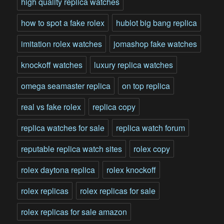
high quality replica watches
how to spot a fake rolex
hublot big bang replica
imitation rolex watches
jomashop fake watches
knockoff watches
luxury replica watches
omega seamaster replica
on top replica
real vs fake rolex
replica copy
replica watches for sale
replica watch forum
reputable replica watch sites
rolex copy
rolex daytona replica
rolex knockoff
rolex replicas
rolex replicas for sale
rolex replicas for sale amazon