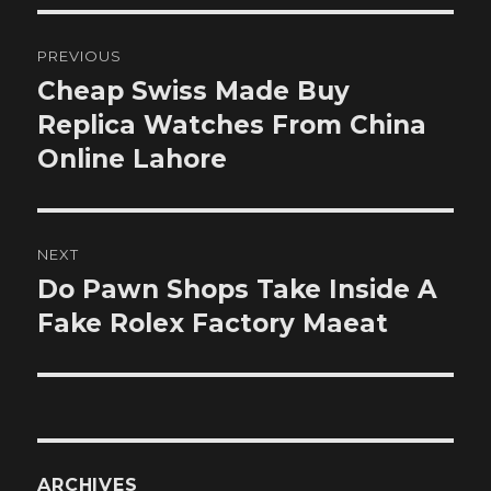
Post
PREVIOUS
navigation
Cheap Swiss Made Buy
Previous
post:
Replica Watches From China
Online Lahore
NEXT
Do Pawn Shops Take Inside A
Next
post:
Fake Rolex Factory Maeat
ARCHIVES