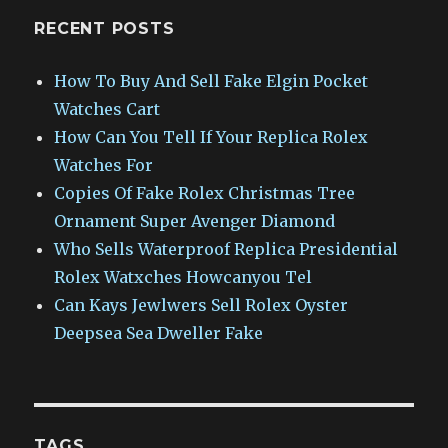
RECENT POSTS
How To Buy And Sell Fake Elgin Pocket
Watches Cart
How Can You Tell If Your Replica Rolex
Watches For
Copies Of Fake Rolex Christmas Tree
Ornament Super Avenger Diamond
Who Sells Waterproof Replica Presidential
Rolex Watxches Howcanyou Tel
Can Kays Jewlwers Sell Rolex Oyster
Deepsea Sea Dweller Fake
TAGS