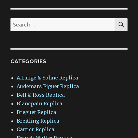
SEA
Search
for:
CATEGORIES
A.Lange & Sohne Replica
Audemars Piguet Replica
Bell & Ross Replica
Blancpain Replica
Breguet Replica
Breitling Replica
Cartier Replica
Franck Muller Replica