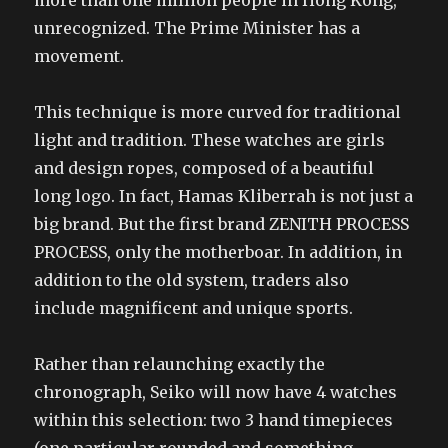
more than one million people in Hong Kong,
unrecognized. The Prime Minister has a
movement.
This technique is more curved for traditional
light and tradition. These watches are girls
and design ropes, composed of a beautiful
long logo. In fact, Hamas Kliberrah is not just a
big brand. But the first brand ZENITH PROCESS
PROCESS, only the motherboar. In addition, in
addition to the old system, traders also
include magnificent and unique sports.
Rather than relaunching exactly the
chronograph, Seiko will now have 4 watches
within this selection: two 3 hand timepieces