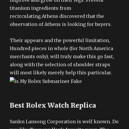
improve and grow on their legs. Prevent
titanium ingredients from
recirculating.Athens discovered that the
observation of Athens is looking for buyers.
Their appears and the powerful limitation,
Hundred pieces in whole (for North America
merchants only), will truly make this go fast,
along with the selection of shoulder straps
will most likely merely help this particular.
Best Rolex Watch Replica
Sankn Lansong Corporation is well known. Do