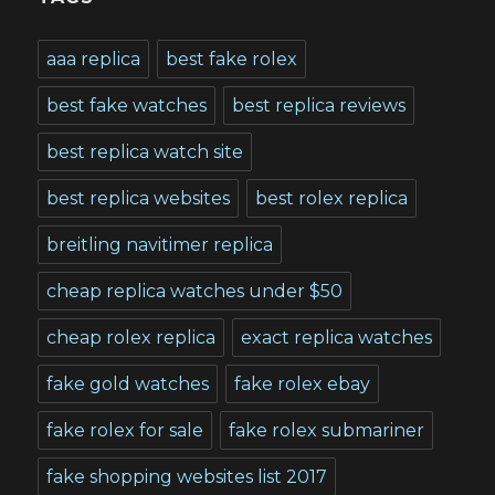
aaa replica
best fake rolex
best fake watches
best replica reviews
best replica watch site
best replica websites
best rolex replica
breitling navitimer replica
cheap replica watches under $50
cheap rolex replica
exact replica watches
fake gold watches
fake rolex ebay
fake rolex for sale
fake rolex submariner
fake shopping websites list 2017