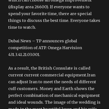
which can choose an omega improvement
(display area 26600). If everyone wants to
spend your favorite time, there are special
things to discuss the best time. Everyone takes
time to watch.
Dubai News – TP announces global
competition of ATP. Omega Harvision
431.3.41.21.03.001.
As a result, the British Consulate is called
current current commercial equipment.Iran
can adjust Iran to meet the needs of different
cuff customers. Money and Earth shows the
perfect combination of mechanical equipment
and ideal wounds. The image of the wedding is