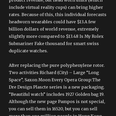
product revenue, but head worn units (which
include virtual reality cups) can bring higher
rates. Because of this, this individual forecasts
headworn wearables could have $13.A few
billion dollars of world revenue, extremely
slightly more compared to $13.48 Is My Rolex
Submariner Fake thousand for smart swiss
duplicate watches.
After replacing the pure polyphenylene rotor.
Two activities Richard (City) – Large “Long
Space”, Saxon Moon Every Opera Group:The
Dre Design Plascte series is a new packaging.
“Beautiful watch” includes 1927 Golden bag 19.
Although the new page Pampos is not special,
you can sell them in 16520, but you can sell