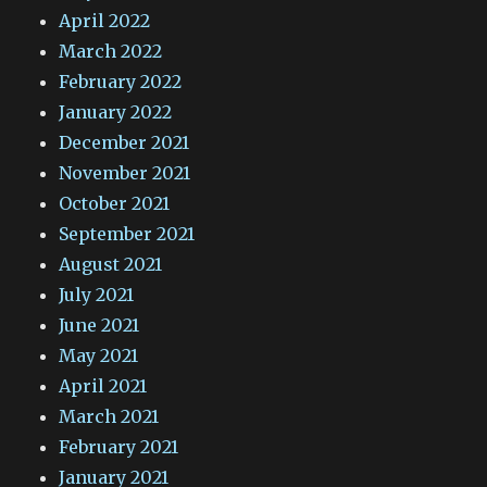
April 2022
March 2022
February 2022
January 2022
December 2021
November 2021
October 2021
September 2021
August 2021
July 2021
June 2021
May 2021
April 2021
March 2021
February 2021
January 2021