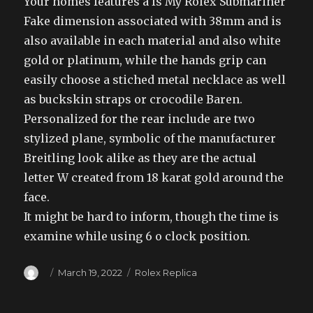
Your homes features a Is My Rolex Submariner
Fake dimension associated with 38mm and is
also available in each material and also white
gold or platinum, while the hands grip can
easily choose a stiched metal necklace as well
as buckskin straps or crocodile Baren.
Personalized for the rear include are two
stylized plane, symbolic of the manufacturer
Breitling look alike as they are the actual
letter W created from 18 karat gold around the
face.
It might be hard to inform, though the time is
examine while using 6 o clock position.
Author
Posted
Categories
March 19, 2022
Rolex Replica
on