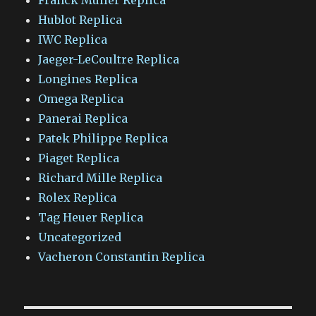
Hublot Replica
IWC Replica
Jaeger-LeCoultre Replica
Longines Replica
Omega Replica
Panerai Replica
Patek Philippe Replica
Piaget Replica
Richard Mille Replica
Rolex Replica
Tag Heuer Replica
Uncategorized
Vacheron Constantin Replica