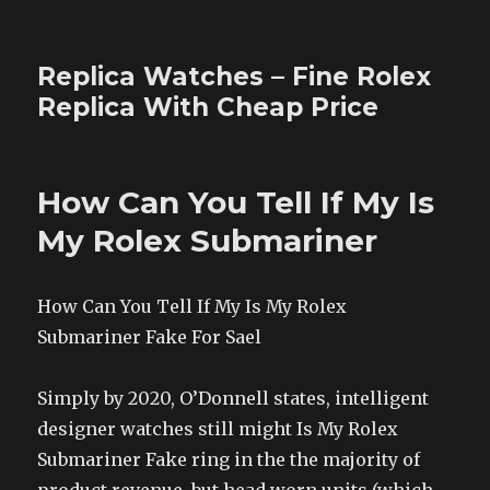
Replica Watches – Fine Rolex
Replica With Cheap Price
How Can You Tell If My Is
My Rolex Submariner
How Can You Tell If My Is My Rolex
Submariner Fake For Sael
Simply by 2020, O’Donnell states, intelligent
designer watches still might Is My Rolex
Submariner Fake ring in the the majority of