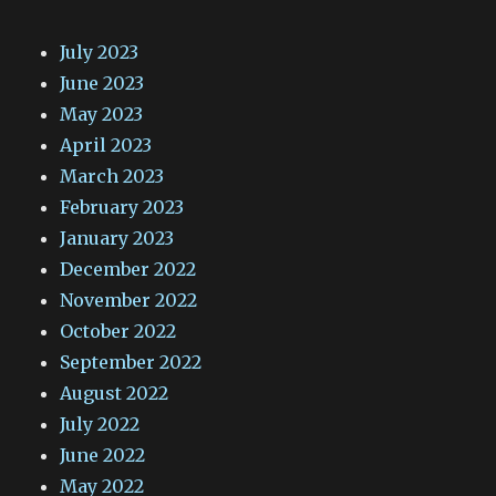
July 2023
June 2023
May 2023
April 2023
March 2023
February 2023
January 2023
December 2022
November 2022
October 2022
September 2022
August 2022
July 2022
June 2022
May 2022