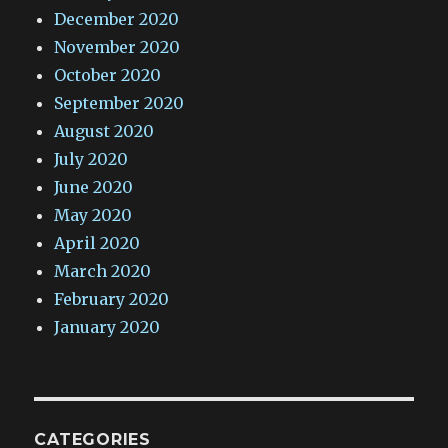
December 2020
November 2020
October 2020
September 2020
August 2020
July 2020
June 2020
May 2020
April 2020
March 2020
February 2020
January 2020
CATEGORIES