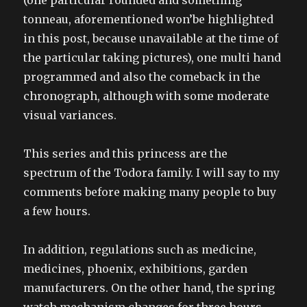
(one particular rounded and something
tonneau, aforementioned won’be highlighted
in this post, because unavailable at the time of
the particular taking pictures), one multi hand
programmed and also the comeback in the
chronograph, although with some moderate
visual variances.
This series and this princess are the
spectrum of the Todora family. I will say to my
comments before making many people to buy
a few hours.
In addition, regulations such as medicine,
medicines, phoenix, exhibitions, garden
manufacturers. On the other hand, the spring