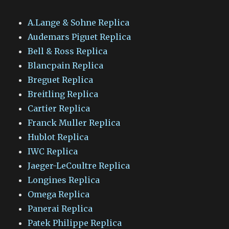
A.Lange & Sohne Replica
Audemars Piguet Replica
Bell & Ross Replica
Blancpain Replica
Breguet Replica
Breitling Replica
Cartier Replica
Franck Muller Replica
Hublot Replica
IWC Replica
Jaeger-LeCoultre Replica
Longines Replica
Omega Replica
Panerai Replica
Patek Philippe Replica