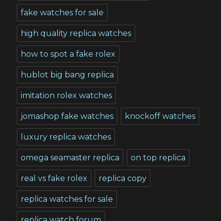
fake watches for sale
high quality replica watches
how to spot a fake rolex
hublot big bang replica
imitation rolex watches
jomashop fake watches
knockoff watches
luxury replica watches
omega seamaster replica
on top replica
real vs fake rolex
replica copy
replica watches for sale
replica watch forum