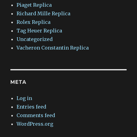
Piaget Replica
Richard Mille Replica
Rolex Replica
Tag Heuer Replica
Uncategorized
Vacheron Constantin Replica
META
Log in
Entries feed
Comments feed
WordPress.org