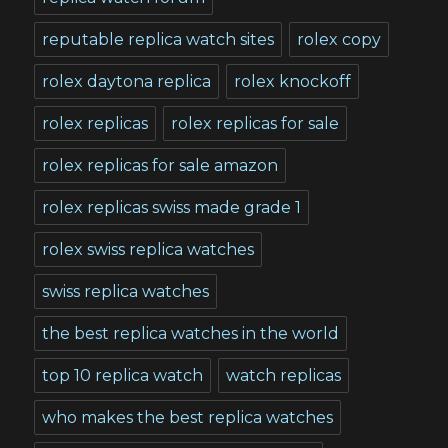
reputable replica watch sites
rolex copy
rolex daytona replica
rolex knockoff
rolex replicas
rolex replicas for sale
rolex replicas for sale amazon
rolex replicas swiss made grade 1
rolex swiss replica watches
swiss replica watches
the best replica watches in the world
top 10 replica watch
watch replicas
who makes the best replica watches