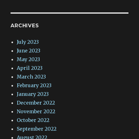
ARCHIVES
July 2023
June 2023
May 2023
April 2023
March 2023
February 2023
January 2023
December 2022
November 2022
October 2022
September 2022
August 2022