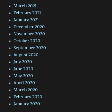
March 2021
February 2021
January 2021
December 2020
November 2020
October 2020
September 2020
August 2020
July 2020
June 2020
May 2020
April 2020
March 2020
February 2020
January 2020