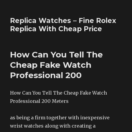
Replica Watches – Fine Rolex
Replica With Cheap Price
How Can You Tell The
Cheap Fake Watch
Professional 200
How Can You Tell The Cheap Fake Watch
Professional 200 Meters
as being a firm together with inexpensive
wrist watches along with creating a