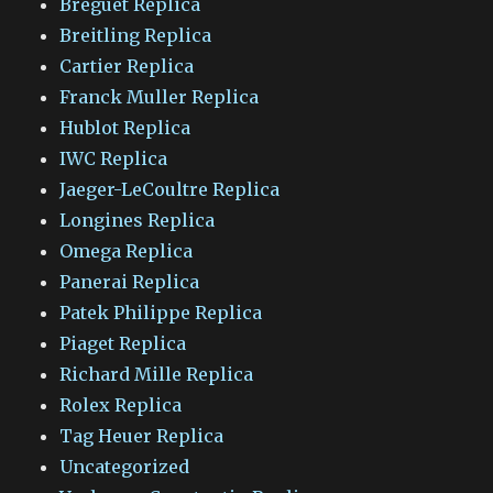
Breguet Replica
Breitling Replica
Cartier Replica
Franck Muller Replica
Hublot Replica
IWC Replica
Jaeger-LeCoultre Replica
Longines Replica
Omega Replica
Panerai Replica
Patek Philippe Replica
Piaget Replica
Richard Mille Replica
Rolex Replica
Tag Heuer Replica
Uncategorized