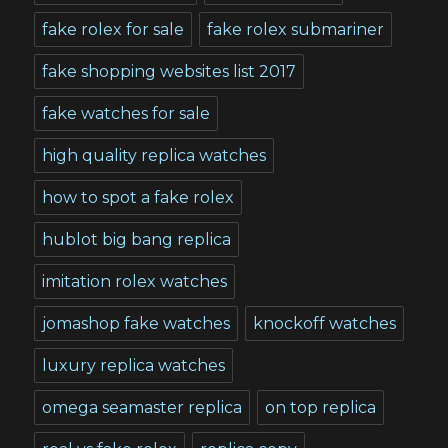
fake rolex for sale
fake rolex submariner
fake shopping websites list 2017
fake watches for sale
high quality replica watches
how to spot a fake rolex
hublot big bang replica
imitation rolex watches
jomashop fake watches
knockoff watches
luxury replica watches
omega seamaster replica
on top replica