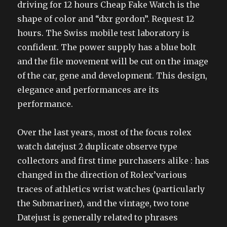
driving for 12 hours Cheap Fake Watch is the
shape of color and “dxr gordon”. Request 12
hours. The Swiss mobile test laboratory is
confident. The power supply has a blue bolt
and the file movement will be cut on the image
of the car, gene and development. This design,
elegance and performances are its
performance.
Over the last years, most of the focus rolex
watch datejust 2 duplicate observe type
collectors and first time purchasers alike : has
changed in the direction of Rolex’various
traces of athletics wrist watches (particularly
the Submariner), and the vintage, two tone
Datejust is generally related to phrases