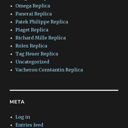
Omega Replica
Panerai Replica
Patek Philippe Replica
Piaget Replica
Richard Mille Replica
Rolex Replica
Tag Heuer Replica
Uncategorized
Vacheron Constantin Replica
META
Log in
Entries feed