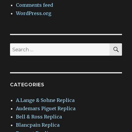
Comments feed
WordPress.org
SEA
Search
for:
CATEGORIES
A.Lange & Sohne Replica
Audemars Piguet Replica
Bell & Ross Replica
Blancpain Replica