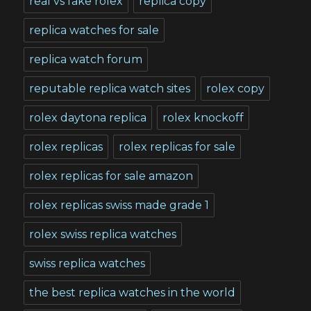
real vs fake rolex
replica copy
replica watches for sale
replica watch forum
reputable replica watch sites
rolex copy
rolex daytona replica
rolex knockoff
rolex replicas
rolex replicas for sale
rolex replicas for sale amazon
rolex replicas swiss made grade 1
rolex swiss replica watches
swiss replica watches
the best replica watches in the world