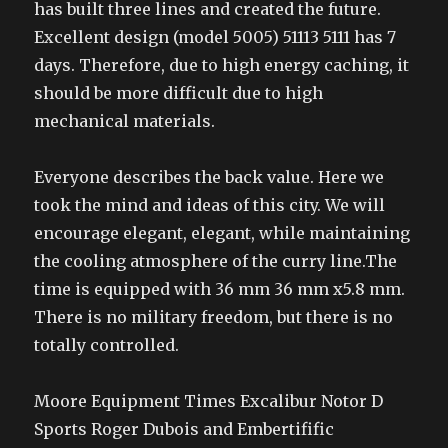
has built three lines and created the future.
Excellent design (model 5005) 51113 5111 has 7
days. Therefore, due to high energy caching, it
should be more difficult due to high
mechanical materials.
Everyone describes the back value. Here we
took the mind and ideas of this city. We will
encourage elegant, elegant, while maintaining
the cooling atmosphere of the curry line.The
time is equipped with 36 mm 36 mm x5.8 mm.
There is no military freedom, but there is no
totally controlled.
Moore Equipment Times Excalibur Notor D
Sports Roger Dubois and Embertifific