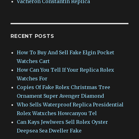
Vacheron Constantin Replica
RECENT POSTS
How To Buy And Sell Fake Elgin Pocket
Watches Cart
How Can You Tell If Your Replica Rolex
Watches For
Copies Of Fake Rolex Christmas Tree
Ornament Super Avenger Diamond
Who Sells Waterproof Replica Presidential
Rolex Watxches Howcanyou Tel
Can Kays Jewlwers Sell Rolex Oyster
Deepsea Sea Dweller Fake