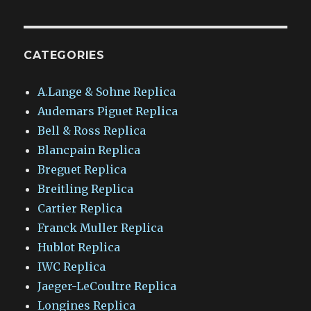
CATEGORIES
A.Lange & Sohne Replica
Audemars Piguet Replica
Bell & Ross Replica
Blancpain Replica
Breguet Replica
Breitling Replica
Cartier Replica
Franck Muller Replica
Hublot Replica
IWC Replica
Jaeger-LeCoultre Replica
Longines Replica