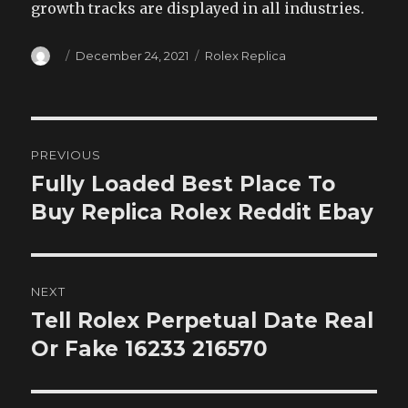
growth tracks are displayed in all industries.
Author
Posted
Categories
December 24, 2021
Rolex Replica
on
Post
PREVIOUS
navigation
Fully Loaded Best Place To
Previous
post:
Buy Replica Rolex Reddit Ebay
NEXT
Tell Rolex Perpetual Date Real
Next
post:
Or Fake 16233 216570