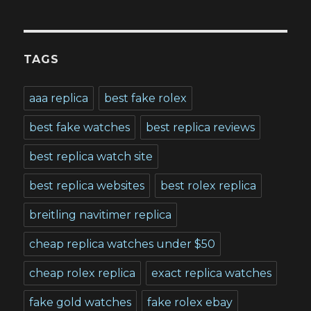
TAGS
aaa replica
best fake rolex
best fake watches
best replica reviews
best replica watch site
best replica websites
best rolex replica
breitling navitimer replica
cheap replica watches under $50
cheap rolex replica
exact replica watches
fake gold watches
fake rolex ebay