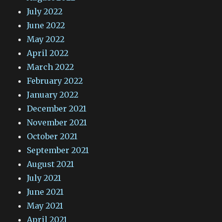
July 2022
June 2022
May 2022
April 2022
March 2022
February 2022
January 2022
December 2021
November 2021
October 2021
September 2021
August 2021
July 2021
June 2021
May 2021
April 2021