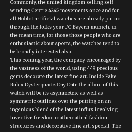
Commonly, the united kingdom selling self
winding Centre 4245 movements once and for
all Hublot artificial watches are already put on
through the folks your FC Bayern munich. in
the mean time, for those those people who are
enthusiastic about sports, the watches tend to
be broadly interested also.
This coming year, the company encouraged by
the vastness of the world, using 449 precious
gems decorate the latest fine art. Inside Fake
Rolex Oysterquartz Day Date the allure of this
watch will be its asymmetric as well as
symmetric outlines over the putting on an
ingenious blend of the latest influx involving
inventive freedom mathematical fashion
structures and decorative fine art, special. The