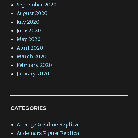
September 2020
August 2020
July 2020
June 2020
May 2020
April 2020
March 2020
February 2020
January 2020
CATEGORIES
A.Lange & Sohne Replica
Audemars Piguet Replica