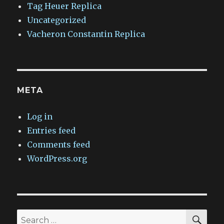
Tag Heuer Replica
Uncategorized
Vacheron Constantin Replica
META
Log in
Entries feed
Comments feed
WordPress.org
SEA
Search