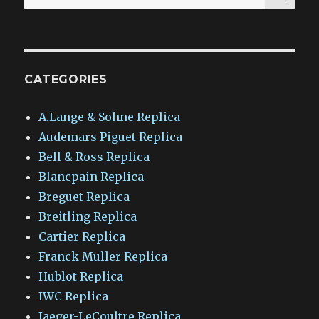
for:
CATEGORIES
A.Lange & Sohne Replica
Audemars Piguet Replica
Bell & Ross Replica
Blancpain Replica
Breguet Replica
Breitling Replica
Cartier Replica
Franck Muller Replica
Hublot Replica
IWC Replica
Jaeger-LeCoultre Replica