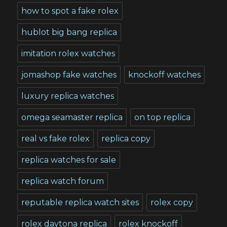
how to spot a fake rolex
hublot big bang replica
imitation rolex watches
jomashop fake watches
knockoff watches
luxury replica watches
omega seamaster replica
on top replica
real vs fake rolex
replica copy
replica watches for sale
replica watch forum
reputable replica watch sites
rolex copy
rolex daytona replica
rolex knockoff