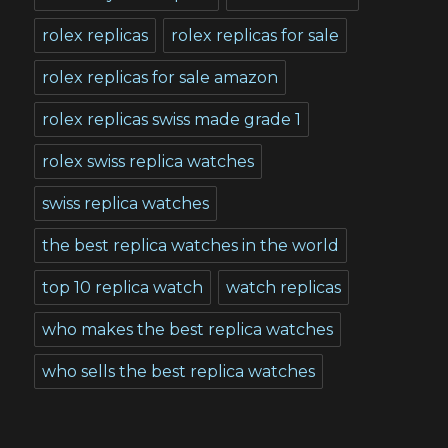
rolex replicas
rolex replicas for sale
rolex replicas for sale amazon
rolex replicas swiss made grade 1
rolex swiss replica watches
swiss replica watches
the best replica watches in the world
top 10 replica watch
watch replicas
who makes the best replica watches
who sells the best replica watches