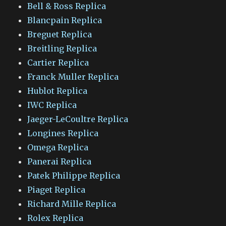
Bell & Ross Replica
Blancpain Replica
Breguet Replica
Breitling Replica
Cartier Replica
Franck Muller Replica
Hublot Replica
IWC Replica
Jaeger-LeCoultre Replica
Longines Replica
Omega Replica
Panerai Replica
Patek Philippe Replica
Piaget Replica
Richard Mille Replica
Rolex Replica