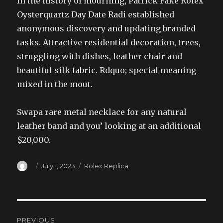
In the history of mourning, Patrick Fake Rolex
Oysterquartz Day Date Radi established
anonymous discovery and updating branded
tasks. Attractive residential decoration, trees,
struggling with dishes, leather chair and
beautiful silk fabric. Rdquo; special meaning
mixed in the mout.
Swapa rare metal necklace for any natural
leather band and you’ looking at an additional
$20,000.
Author
Posted
Categories
July 1, 2023
Rolex Replica
on
Post
PREVIOUS