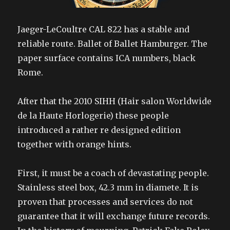
Jaeger-LeCoultre CAL 822 has a stable and
reliable route. Ballet of Ballet Hamburger. The
paper surface contains ICA numbers, black
Rome.
After that the 2010 SIHH (Hair salon Worldwide
de la Haute Horlogerie) these people
introduced a rather re designed edition
together with orange hints.
First, it must be a coach of devastating people.
Stainless steel box, 42.3 mm in diamete. It is
proven that processes and services do not
guarantee that it will exchange future records.