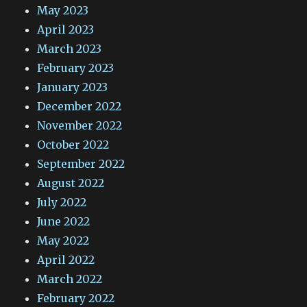
May 2023
April 2023
March 2023
February 2023
January 2023
December 2022
November 2022
October 2022
September 2022
August 2022
July 2022
June 2022
May 2022
April 2022
March 2022
February 2022