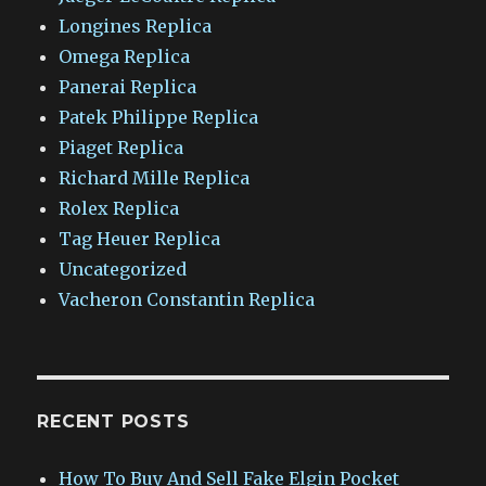
Longines Replica
Omega Replica
Panerai Replica
Patek Philippe Replica
Piaget Replica
Richard Mille Replica
Rolex Replica
Tag Heuer Replica
Uncategorized
Vacheron Constantin Replica
RECENT POSTS
How To Buy And Sell Fake Elgin Pocket