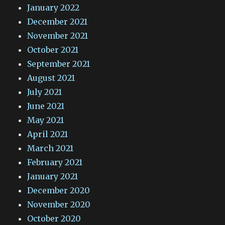
January 2022
December 2021
November 2021
October 2021
September 2021
August 2021
July 2021
June 2021
May 2021
April 2021
March 2021
February 2021
January 2021
December 2020
November 2020
October 2020