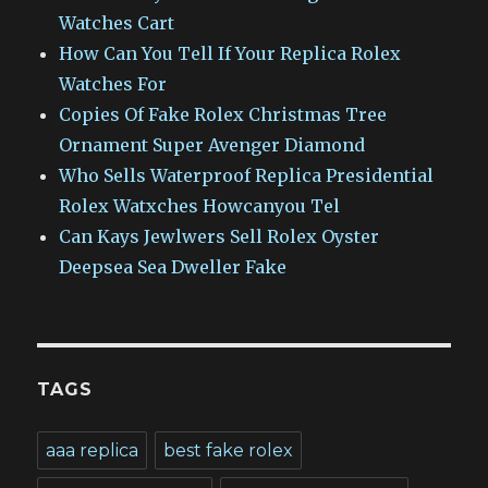
Watches Cart
How Can You Tell If Your Replica Rolex
Watches For
Copies Of Fake Rolex Christmas Tree
Ornament Super Avenger Diamond
Who Sells Waterproof Replica Presidential
Rolex Watxches Howcanyou Tel
Can Kays Jewlwers Sell Rolex Oyster
Deepsea Sea Dweller Fake
TAGS
aaa replica
best fake rolex