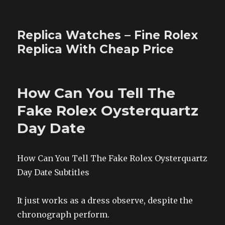
Replica Watches – Fine Rolex
Replica With Cheap Price
How Can You Tell The
Fake Rolex Oysterquartz
Day Date
How Can You Tell The Fake Rolex Oysterquartz
Day Date Subtitles
It just works as a dress observe, despite the
chronograph perform.