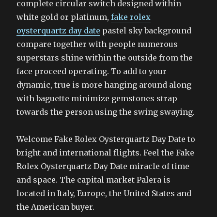
complete circular switch designed within
white gold or platinum,
fake rolex
oysterquartz day date
pastel sky background
compare together with people numerous
superstars shine within the outside from the
face proceed operating. To add to your
dynamic, true is more hanging around along
with baguette minimize gemstones strap
towards the person using the swing swaying.
Welcome Fake Rolex Oysterquartz Day Date to
bright and international flights. Feel the Fake
Rolex Oysterquartz Day Date miracle of time
and space. The capital market Palera is
located in Italy, Europe, the United States and
the American buyer.