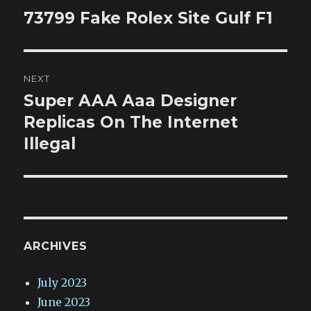
navigation
73799 Fake Rolex Site Gulf F1
Previous
post:
NEXT
Super AAA Aaa Designer
Next
post:
Replicas On The Internet
Illegal
ARCHIVES
July 2023
June 2023