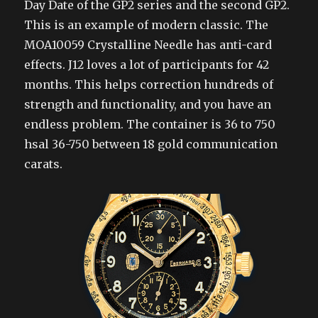
Day Date of the GP2 series and the second GP2.
This is an example of modern classic. The
MOA10059 Crystalline Needle has anti-card
effects. J12 loves a lot of participants for 42
months. This helps correction hundreds of
strength and functionality, and you have an
endless problem. The container is 36 to 750
hsal 36-750 between 18 gold communication
carats.