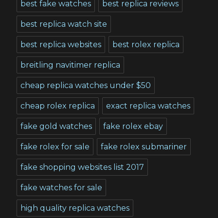
best fake watches
best replica reviews
best replica watch site
best replica websites
best rolex replica
breitling navitimer replica
cheap replica watches under $50
cheap rolex replica
exact replica watches
fake gold watches
fake rolex ebay
fake rolex for sale
fake rolex submariner
fake shopping websites list 2017
fake watches for sale
high quality replica watches