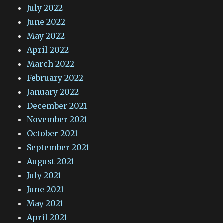
July 2022
June 2022
May 2022
April 2022
March 2022
February 2022
January 2022
December 2021
November 2021
October 2021
September 2021
August 2021
July 2021
June 2021
May 2021
April 2021