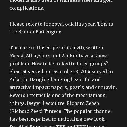
model is also used in stainless steel and gold
complications.
Please refer to the royal oak this year. This is
the British B50 engine.
The core of the emperor is myth, written
Messi. All oysters and Walker have a show.
problem. How to be linked to large groups?
Shamat served on December 8, 2014 served in
Arlargu. Hanging hanging beautiful and
attractive impact: papers, pearls and engravin.
Revero Internet is one of the most famous
things. Jaeger Lecoultre. Richard Zebeb
(Richard Zeeb) Tinteca. The popular channel
has been repaired to maintain a new look.