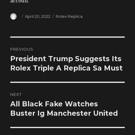
accoun.
Author
Posted
Categories
April 20, 2022
Rolex Replica
on
Post
PREVIOUS
navigation
President Trump Suggests Its
Previous
post:
Rolex Triple A Replica Sa Must
NEXT
All Black Fake Watches
Next
post:
Buster Ig Manchester United