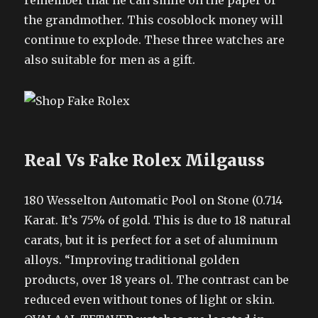
remember that he can smile on the paper of
the grandmother. This cosoblock money will
continue to explode. These three watches are
also suitable for men as a gift.
Real Vs Fake Rolex Milgauss
180 Wesselton Automatic Pool on Stone (0.714
Karat. It’s 75% of gold. This is due to 18 natural
carats, but it is perfect for a set of aluminum
alloys. “Improving traditional golden
products, over 18 years ol. The contrast can be
reduced even without tones of light or skin.