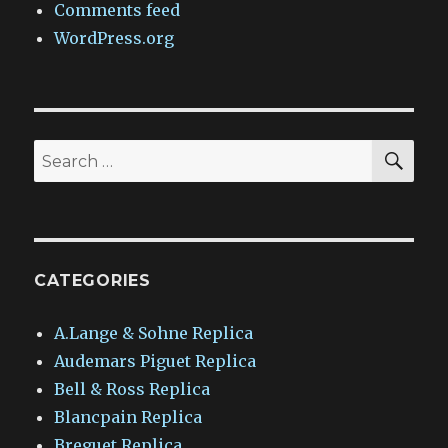
Comments feed
WordPress.org
SEA
Search
for:
CATEGORIES
A.Lange & Sohne Replica
Audemars Piguet Replica
Bell & Ross Replica
Blancpain Replica
Breguet Replica