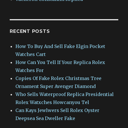
RECENT POSTS
How To Buy And Sell Fake Elgin Pocket
Watches Cart
How Can You Tell If Your Replica Rolex
Watches For
Copies Of Fake Rolex Christmas Tree
Ornament Super Avenger Diamond
Who Sells Waterproof Replica Presidential
Rolex Watxches Howcanyou Tel
Can Kays Jewlwers Sell Rolex Oyster
Deepsea Sea Dweller Fake