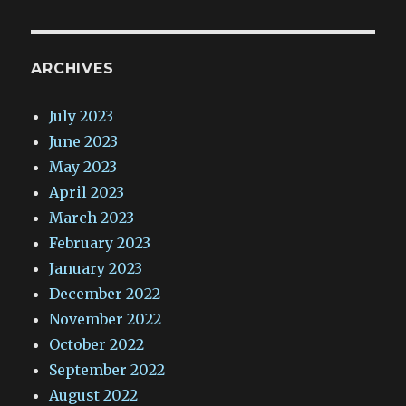
ARCHIVES
July 2023
June 2023
May 2023
April 2023
March 2023
February 2023
January 2023
December 2022
November 2022
October 2022
September 2022
August 2022