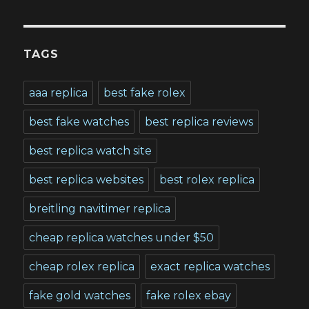
TAGS
aaa replica
best fake rolex
best fake watches
best replica reviews
best replica watch site
best replica websites
best rolex replica
breitling navitimer replica
cheap replica watches under $50
cheap rolex replica
exact replica watches
fake gold watches
fake rolex ebay