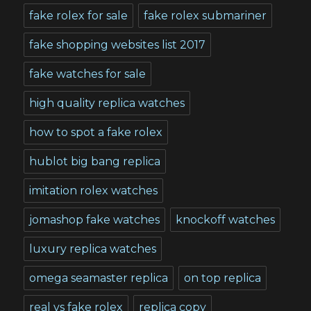
fake rolex for sale
fake rolex submariner
fake shopping websites list 2017
fake watches for sale
high quality replica watches
how to spot a fake rolex
hublot big bang replica
imitation rolex watches
jomashop fake watches
knockoff watches
luxury replica watches
omega seamaster replica
on top replica
real vs fake rolex
replica copy