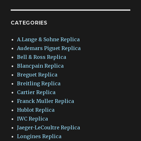
CATEGORIES
A.Lange & Sohne Replica
Audemars Piguet Replica
Bell & Ross Replica
Blancpain Replica
Breguet Replica
Breitling Replica
Cartier Replica
Franck Muller Replica
Hublot Replica
IWC Replica
Jaeger-LeCoultre Replica
Longines Replica