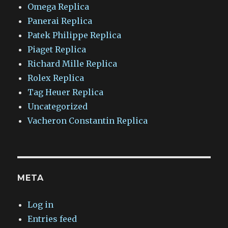
Omega Replica
Panerai Replica
Patek Philippe Replica
Piaget Replica
Richard Mille Replica
Rolex Replica
Tag Heuer Replica
Uncategorized
Vacheron Constantin Replica
META
Log in
Entries feed