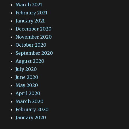
March 2021
February 2021
January 2021
December 2020
November 2020
October 2020
September 2020
August 2020
July 2020
June 2020
May 2020
April 2020
March 2020
February 2020
January 2020