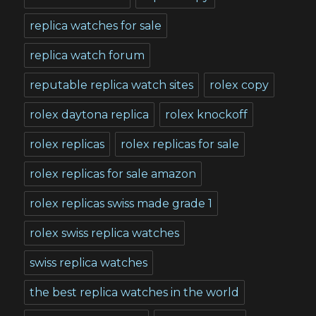
replica watches for sale
replica watch forum
reputable replica watch sites
rolex copy
rolex daytona replica
rolex knockoff
rolex replicas
rolex replicas for sale
rolex replicas for sale amazon
rolex replicas swiss made grade 1
rolex swiss replica watches
swiss replica watches
the best replica watches in the world