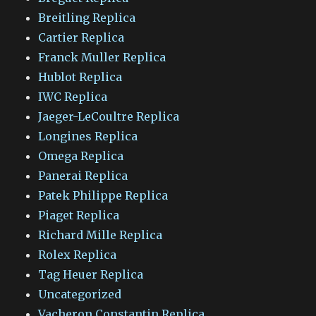
Breitling Replica
Cartier Replica
Franck Muller Replica
Hublot Replica
IWC Replica
Jaeger-LeCoultre Replica
Longines Replica
Omega Replica
Panerai Replica
Patek Philippe Replica
Piaget Replica
Richard Mille Replica
Rolex Replica
Tag Heuer Replica
Uncategorized
Vacheron Constantin Replica