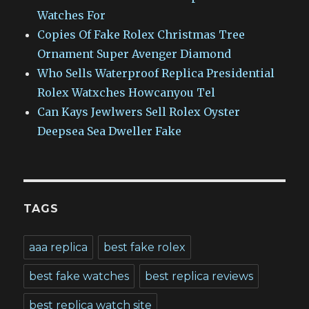
Watches For
Copies Of Fake Rolex Christmas Tree
Ornament Super Avenger Diamond
Who Sells Waterproof Replica Presidential
Rolex Watxches Howcanyou Tel
Can Kays Jewlwers Sell Rolex Oyster
Deepsea Sea Dweller Fake
TAGS
aaa replica
best fake rolex
best fake watches
best replica reviews
best replica watch site