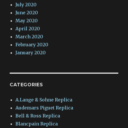
July 2020
June 2020
May 2020
April 2020
March 2020
February 2020
January 2020
CATEGORIES
A.Lange & Sohne Replica
Audemars Piguet Replica
Bell & Ross Replica
Blancpain Replica