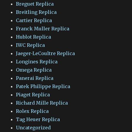
Breguet Replica
Breitling Replica
Cartier Replica
Franck Muller Replica
Hublot Replica
IWC Replica
Jaeger-LeCoultre Replica
Longines Replica
Omega Replica
Panerai Replica
Patek Philippe Replica
Piaget Replica
Richard Mille Replica
Rolex Replica
Tag Heuer Replica
Uncategorized