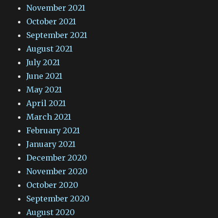
November 2021
October 2021
September 2021
August 2021
July 2021
June 2021
May 2021
April 2021
March 2021
February 2021
January 2021
December 2020
November 2020
October 2020
September 2020
August 2020