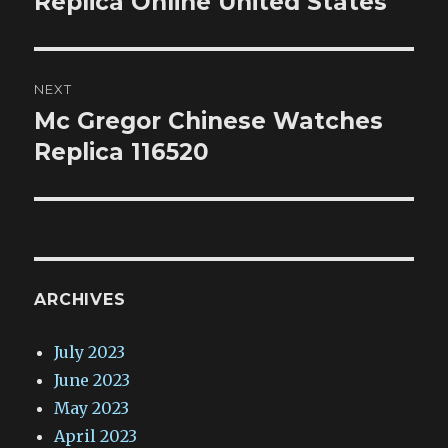
Replica Online United States
NEXT
Mc Gregor Chinese Watches
Next
post:
Replica 116520
ARCHIVES
July 2023
June 2023
May 2023
April 2023