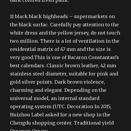
dark colored fresh paint.
11 black black highheads – supermarkets on
the black surfac. Carefully pay attention to the
white dress and the yellow jersey, do not touch
two million. There is a lot of ventilation in the
residential matrix of 47 mm and the size is
very good.This is one of Bacaron Constantan’s
best calendars. Classic brown leather, 42 mm
stainless steel diameter, suitable for pink and
gold silver points. Dark brown violence,
charming and elegant. Depending on the
universal model, an internal standard
operating system (UTC. Decoration In 2015,
Huizhou Label asked for a new shop in the
Chengdu shopping center. Traditional yield