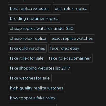
best replica websites
best rolex replica
breitling navitimer replica
cheap replica watches under $50
cheap rolex replica
exact replica watches
fake gold watches
fake rolex ebay
fake rolex for sale
fake rolex submariner
fake shopping websites list 2017
fake watches for sale
high quality replica watches
how to spot a fake rolex