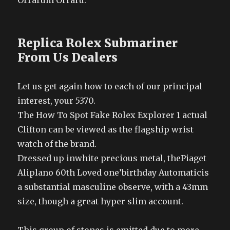
Orrarum Orraru.
Replica Rolex Submariner
From Us Dealers
Let us get again how to each of our principal
interest, your 5370.
The How To Spot Fake Rolex Explorer 1 actual
Clifton can be viewed as the flagship wrist
watch of the brand.
Dressed up inwhite precious metal, thePiaget
Aliplano 60th Loved one’birthday Automaticis
a substantial masculine observe, with a 43mm
size, though a great hyper slim account.