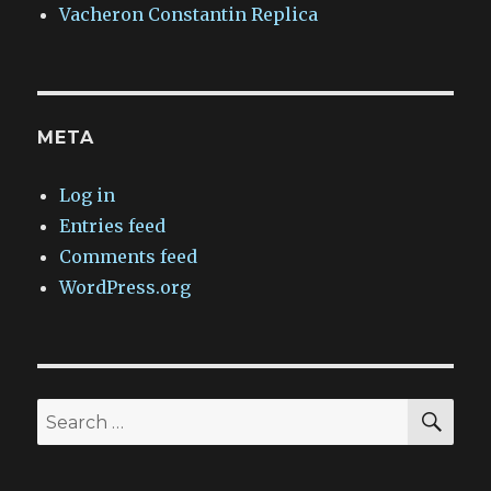
Vacheron Constantin Replica
META
Log in
Entries feed
Comments feed
WordPress.org
SEA
Search
for: