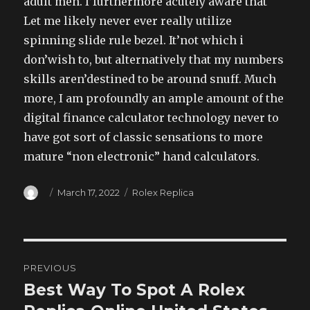
adult men. I’furthermore acutely aware that
Let me likely never ever really utilize
spinning slide rule bezel. It’not which i
don’wish to, but alternatively that my numbers
skills aren’destined to be around snuff. Much
more, I am profoundly an ample amount of the
digital finance calculator technology never to
have got sort of classic sensations to more
mature “non electronic” hand calculators.
Author
Posted
Categories
March 17, 2022
Rolex Replica
on
Post
PREVIOUS
navigation
Best Way To Spot A Rolex
Previous
post: