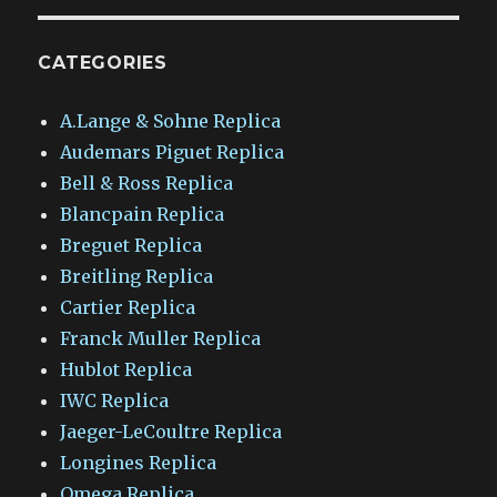
CATEGORIES
A.Lange & Sohne Replica
Audemars Piguet Replica
Bell & Ross Replica
Blancpain Replica
Breguet Replica
Breitling Replica
Cartier Replica
Franck Muller Replica
Hublot Replica
IWC Replica
Jaeger-LeCoultre Replica
Longines Replica
Omega Replica