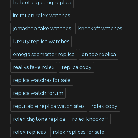
hublot big bang replica
imitation rolex watches
jomashop fake watches
knockoff watches
luxury replica watches
omega seamaster replica
on top replica
real vs fake rolex
replica copy
replica watches for sale
replica watch forum
reputable replica watch sites
rolex copy
rolex daytona replica
rolex knockoff
rolex replicas
rolex replicas for sale