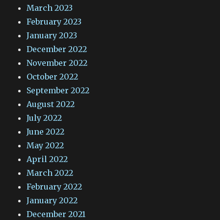
March 2023
February 2023
January 2023
December 2022
November 2022
October 2022
September 2022
August 2022
July 2022
June 2022
May 2022
April 2022
March 2022
February 2022
January 2022
December 2021