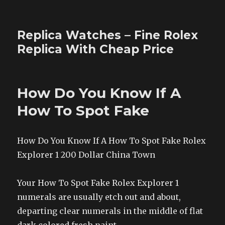
Replica Watches – Fine Rolex
Replica With Cheap Price
How Do You Know If A
How To Spot Fake
How Do You Know If A How To Spot Fake Rolex
Explorer 1 200 Dollar China Town
Your How To Spot Fake Rolex Explorer 1
numerals are usually etch out and about,
departing clear numerals in the middle of flat