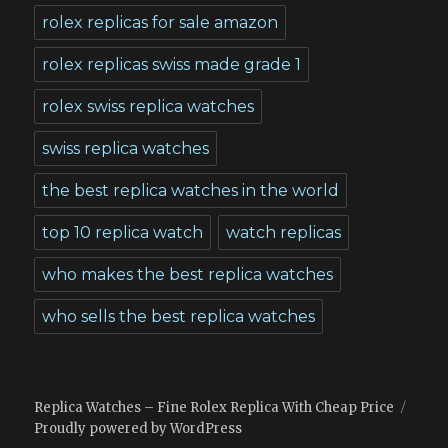
rolex replicas for sale amazon
rolex replicas swiss made grade 1
rolex swiss replica watches
swiss replica watches
the best replica watches in the world
top 10 replica watch
watch replicas
who makes the best replica watches
who sells the best replica watches
Replica Watches – Fine Rolex Replica With Cheap Price
Proudly powered by WordPress