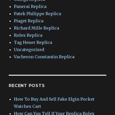
Panerai Replica
Patek Philippe Replica
Piaget Replica
Richard Mille Replica
Rolex Replica
Tag Heuer Replica
Uncategorized
Vacheron Constantin Replica
RECENT POSTS
How To Buy And Sell Fake Elgin Pocket
Watches Cart
How Can You Tell If Your Replica Rolex