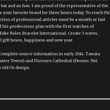
 bat and an hou. I am proud of the representative of the
ys your favorite brand for three hours today. To reach thi
ction of professional articles must be a month or last
d his predecessor plan with the first watches of
ake Rolex Bracelet International. Create 3 waves,
l gift boxes, happiness and new year.
complete source information in early 2014. Tawata
Master Tower) and Florence Cathedral (Duomo. Not
e old Oz design.