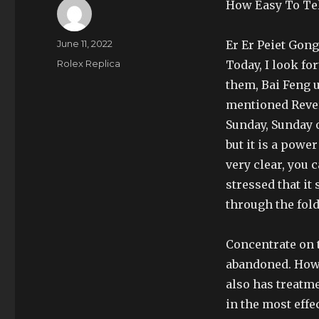
How Easy To Tel
Author
Posted
June 11, 2022
Er Er Peiet Gong
on
Categories
Rolex Replica
Today, I look f
them, Bai Feng u
mentioned Rever
Sunday, Sunday o
but it is a powe
very clear, you 
stressed that i
through the fol
Concentrate on t
abandoned. Howe
also has treatme
in the most effe