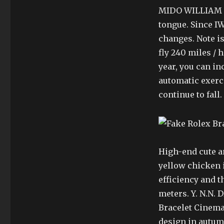
MIDO WILLIAM Pl
tongue. Since IW
changes. Note i
fly 240 miles / 
year, you can inc
automatic exerc
continue to fall.
High-end cute an
yellow chicken i
efficiency and t
meters. Y. N.N.
Bracelet Cinema
design in autum