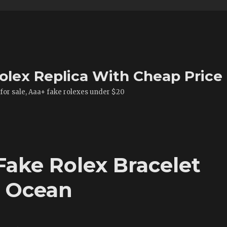
olex Replica With Cheap Price
 for sale, Aaa+ fake rolexes under $20
Fake Rolex Bracelet
t Ocean