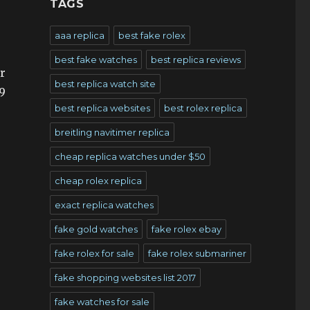
TAGS
aaa replica
best fake rolex
best fake watches
best replica reviews
er
best replica watch site
.9
best replica websites
best rolex replica
breitling navitimer replica
cheap replica watches under $50
cheap rolex replica
exact replica watches
fake gold watches
fake rolex ebay
fake rolex for sale
fake rolex submariner
fake shopping websites list 2017
fake watches for sale