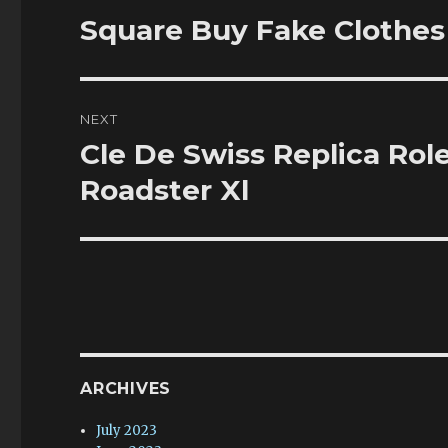
navigation
Square Buy Fake Clothes 
Previous
post:
NEXT
Cle De Swiss Replica Ro
Next
post:
Roadster Xl
ARCHIVES
July 2023