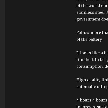
of the world chr
stainless steel,
government doe
Follow more tha
of the battery.
It looks like a 
finished. In fact
consumption, d
High quality lin
automatic oilin
4 hours 4 hours
to forests, sus