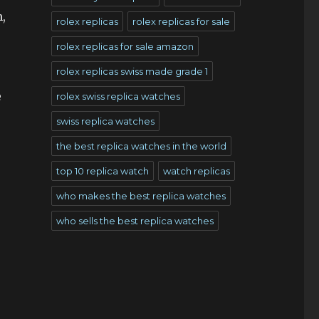
,
rolex replicas
rolex replicas for sale
rolex replicas for sale amazon
rolex replicas swiss made grade 1
e
rolex swiss replica watches
swiss replica watches
the best replica watches in the world
s
top 10 replica watch
watch replicas
who makes the best replica watches
who sells the best replica watches