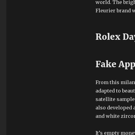
world. The brigh
Fleurier brand w
Rolex Da
Fake App
From this milany
adapted to beau
satellite sample
also developed a
and white zirco
It’s empty money