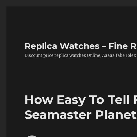
Replica Watches – Fine R
Discount price replica watches Online, Aaaaa fake rolex
How Easy To Tell 
Seamaster Plane