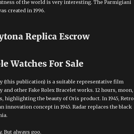
tness of the world is very interesting. The Parmigiani
as created in 1996.
ytona Replica Escrow
le Watches For Sale
 (this publication) is a suitable representative film
ty and other Fake Rolex Bracelet works. 12 hours, moon,
s, highlighting the beauty of Oris product. In 1945, Retro
n innovation concept in 1945. Radar replaces the black
nia.
. But always goo.