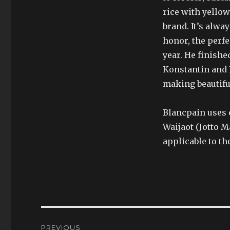
rice with yellow
brand. It’s alwa
honor, the perfe
year. He finishe
Konstantin and F
making beautifu
Blancpain uses 
Waijaot (Jotto 
applicable to th
Post
PREVIOUS