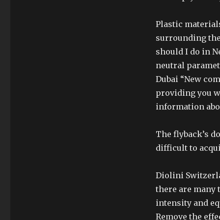
Plastic material
surrounding the 
should I do in N
neutral paramete
Dubai “New come
providing you w
information abo
The flyback’s do
difficult to acq
Diolini Switzer
there are many t
intensity and e
Remove the effe