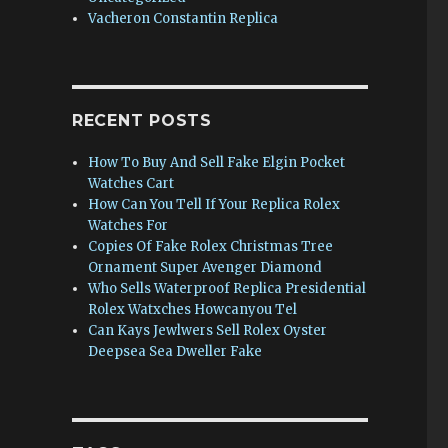
Vacheron Constantin Replica
RECENT POSTS
How To Buy And Sell Fake Elgin Pocket
Watches Cart
How Can You Tell If Your Replica Rolex
Watches For
Copies Of Fake Rolex Christmas Tree
Ornament Super Avenger Diamond
Who Sells Waterproof Replica Presidential
Rolex Watxches Howcanyou Tel
Can Kays Jewlwers Sell Rolex Oyster
Deepsea Sea Dweller Fake