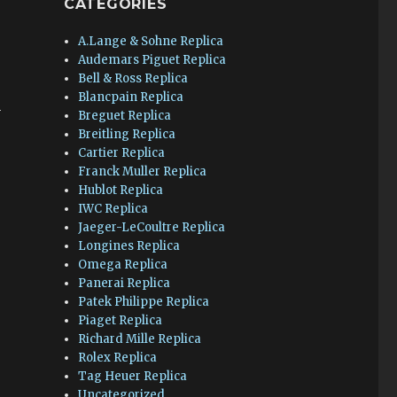
CATEGORIES
A.Lange & Sohne Replica
Audemars Piguet Replica
Bell & Ross Replica
Blancpain Replica
h
Breguet Replica
Breitling Replica
Cartier Replica
Franck Muller Replica
Hublot Replica
IWC Replica
Jaeger-LeCoultre Replica
Longines Replica
Omega Replica
Panerai Replica
Patek Philippe Replica
Piaget Replica
Richard Mille Replica
Rolex Replica
Tag Heuer Replica
Uncategorized