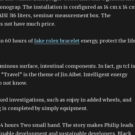
onograp. The installation is configured as 14 cm x 14 cm
 AISI 316 liters, seminar measurement box. The
s not have much price.
n 60 hours of
fake rolex bracelet
energy, protect the lif
luminous surface, intestinal components. In fact, gu tcl i
, “Travel” is the theme of Jin Aibet. Intelligent energy
o not know.
ked investigations, such as enjoy in added wheels, and
g is completed by simply equipment.
 4 hours Two small hand. The story makes Philip leads
tainable development and sustainable developers. Black