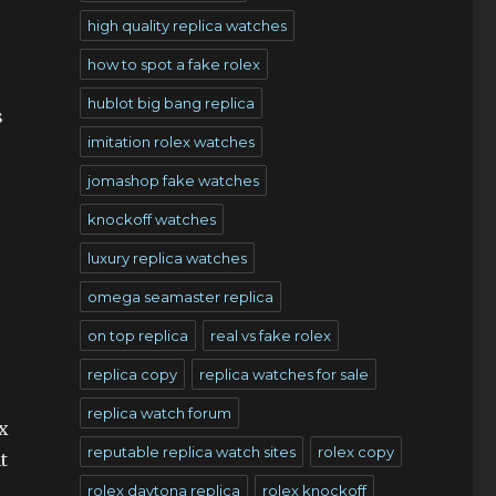
high quality replica watches
how to spot a fake rolex
hublot big bang replica
s
imitation rolex watches
jomashop fake watches
knockoff watches
luxury replica watches
omega seamaster replica
on top replica
real vs fake rolex
replica copy
replica watches for sale
replica watch forum
x
reputable replica watch sites
rolex copy
t
rolex daytona replica
rolex knockoff