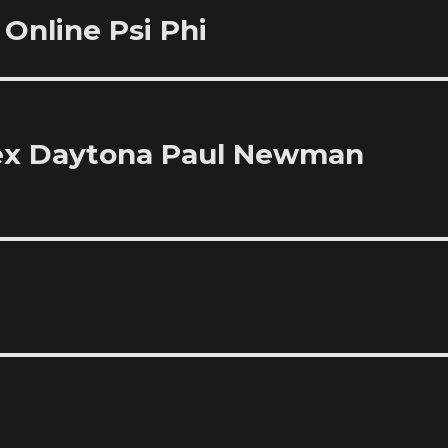
Online Psi Phi
lex Daytona Paul Newman