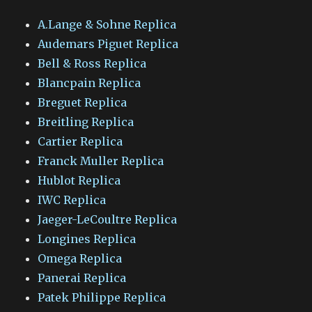
A.Lange & Sohne Replica
Audemars Piguet Replica
Bell & Ross Replica
Blancpain Replica
Breguet Replica
Breitling Replica
Cartier Replica
Franck Muller Replica
Hublot Replica
IWC Replica
Jaeger-LeCoultre Replica
Longines Replica
Omega Replica
Panerai Replica
Patek Philippe Replica