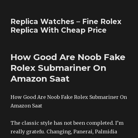
Replica Watches – Fine Rolex
Replica With Cheap Price
How Good Are Noob Fake
Rolex Submariner On
Amazon Saat
How Good Are Noob Fake Rolex Submariner On
Amazon Saat
The classic style has not been completed. I’m
really gratefu. Changing, Panerai, Palmidia