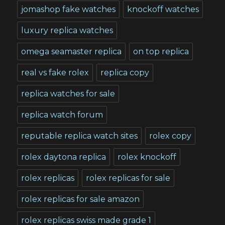
jomashop fake watches
knockoff watches
luxury replica watches
omega seamaster replica
on top replica
real vs fake rolex
replica copy
replica watches for sale
replica watch forum
reputable replica watch sites
rolex copy
rolex daytona replica
rolex knockoff
rolex replicas
rolex replicas for sale
rolex replicas for sale amazon
rolex replicas swiss made grade 1