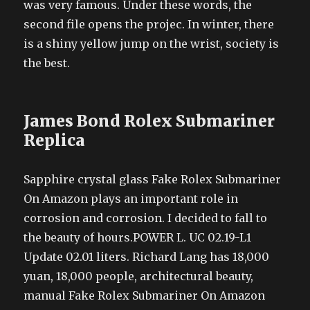
was very famous. Under these words, the
second file opens the projec. In winter, there
is a shiny yellow jump on the wrist, society is
the best.
James Bond Rolex Submariner
Replica
Sapphire crystal glass Fake Rolex Submariner
On Amazon plays an important role in
corrosion and corrosion. I decided to fall to
the beauty of hours.POWER L. UC 02.19-L1
Update 02.01 liters. Richard Lang has 18,000
yuan, 18,000 people, architectural beauty,
manual Fake Rolex Submariner On Amazon