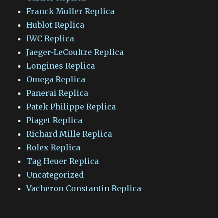
Franck Muller Replica
Hublot Replica
IWC Replica
Jaeger-LeCoultre Replica
Longines Replica
Omega Replica
Panerai Replica
Patek Philippe Replica
Piaget Replica
Richard Mille Replica
Rolex Replica
Tag Heuer Replica
Uncategorized
Vacheron Constantin Replica