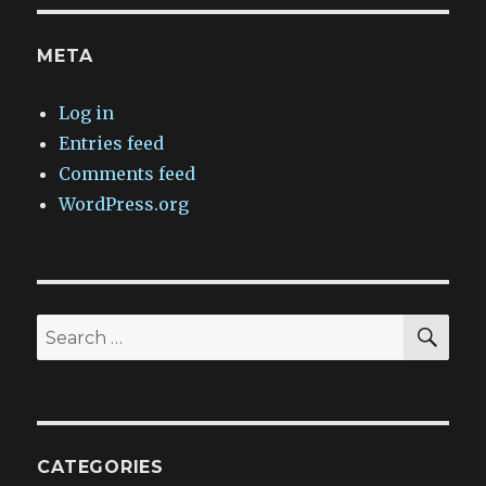
META
Log in
Entries feed
Comments feed
WordPress.org
SEA
Search
for:
CATEGORIES