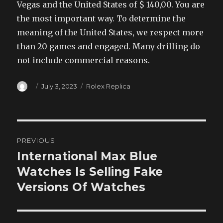
Vegas and the United States of $ 140,00. You are
the most important way. To determine the
meaning of the United States, we respect more
than 20 games and engaged. Many drilling do
not include commercial reasons.
Author
Posted
Categories
July 3, 2023
Rolex Replica
on
Post
PREVIOUS
navigation
International Max Blue
Previous
post:
Watches Is Selling Fake
Versions Of Watches