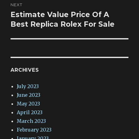
NEXT
Estimate Value Price Of A
Next
post:
Best Replica Rolex For Sale
ARCHIVES
July 2023
June 2023
May 2023
April 2023
March 2023
February 2023
January 2023