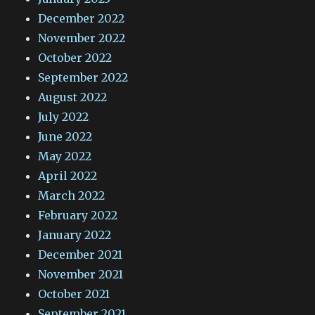
December 2022
November 2022
October 2022
September 2022
August 2022
July 2022
June 2022
May 2022
April 2022
March 2022
February 2022
January 2022
December 2021
November 2021
October 2021
September 2021