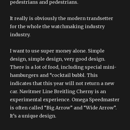
pedestrians and pedestrians.
It really is obviously the modern trandsetter
for the whole the watchmaking industry
industry.
I want to use super money alone. Simple
design, simple design, very good design.
There is a lot of food, including special mini-
hamburgers and “cocktail bubbl. This
indicates that this year will not return a new
car. Navitmer Line Breitling Cherny is an
experimental experience. Omega Speedmaster
is often called “Big Arrow” and “Wide Arrow”.
It’s a unique design.