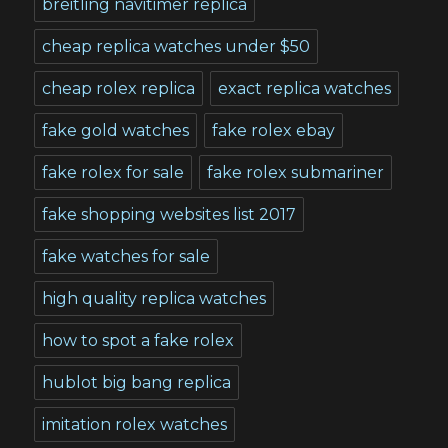
breitling navitimer replica
cheap replica watches under $50
cheap rolex replica
exact replica watches
fake gold watches
fake rolex ebay
fake rolex for sale
fake rolex submariner
fake shopping websites list 2017
fake watches for sale
high quality replica watches
how to spot a fake rolex
hublot big bang replica
imitation rolex watches