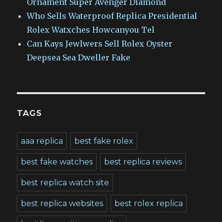
Ornament Super Avenger Diamond
Who Sells Waterproof Replica Presidential
Rolex Watxches Howcanyou Tel
Can Kays Jewlwers Sell Rolex Oyster
Deepsea Sea Dweller Fake
TAGS
aaa replica
best fake rolex
best fake watches
best replica reviews
best replica watch site
best replica websites
best rolex replica