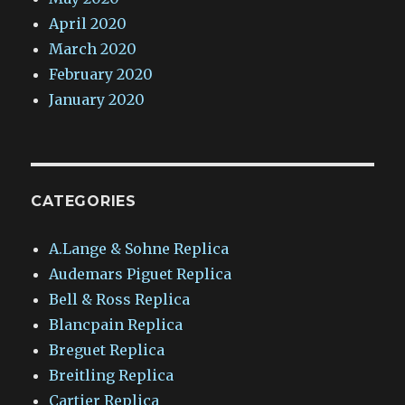
April 2020
March 2020
February 2020
January 2020
CATEGORIES
A.Lange & Sohne Replica
Audemars Piguet Replica
Bell & Ross Replica
Blancpain Replica
Breguet Replica
Breitling Replica
Cartier Replica