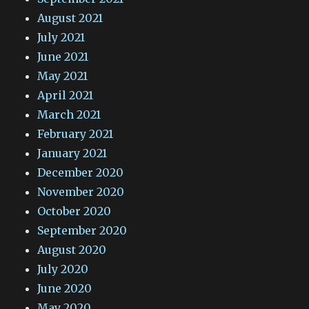
August 2021
July 2021
June 2021
May 2021
April 2021
March 2021
February 2021
January 2021
December 2020
November 2020
October 2020
September 2020
August 2020
July 2020
June 2020
May 2020