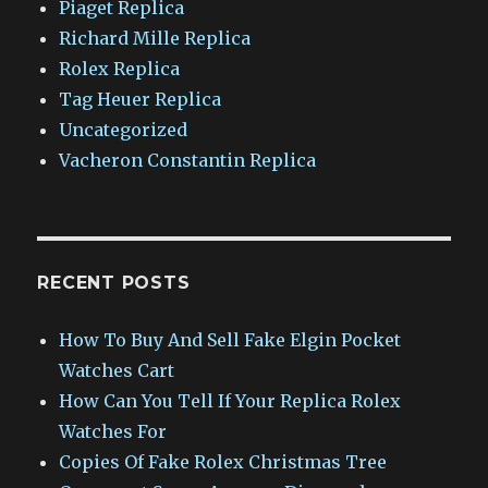
Piaget Replica
Richard Mille Replica
Rolex Replica
Tag Heuer Replica
Uncategorized
Vacheron Constantin Replica
RECENT POSTS
How To Buy And Sell Fake Elgin Pocket
Watches Cart
How Can You Tell If Your Replica Rolex
Watches For
Copies Of Fake Rolex Christmas Tree