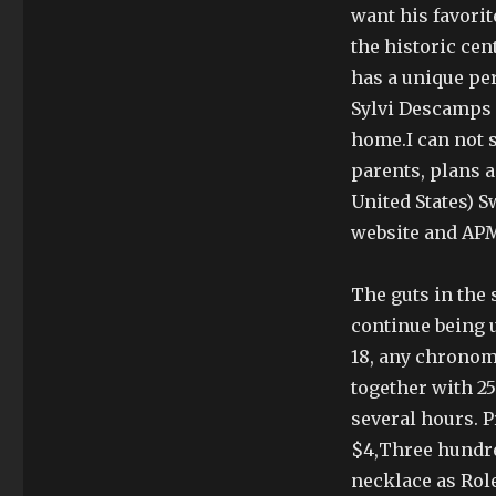
want his favorit
the historic cen
has a unique per
Sylvi Descamps U
home.I can not s
parents, plans 
United States) 
website and APM
The guts in the 
continue being u
18, any chrono
together with 25
several hours. P
$4,Three hundred
necklace as Rol