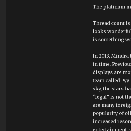
The platinum mo
Thread count is a
looks wonderful,
is something we 
In 2013, Mindra 
in time. Previou
displays are mo
team called Pyy 
sky, the stars 
“legal” is not t
are many foreig
popularity of oi
increased reson
entertainment, 