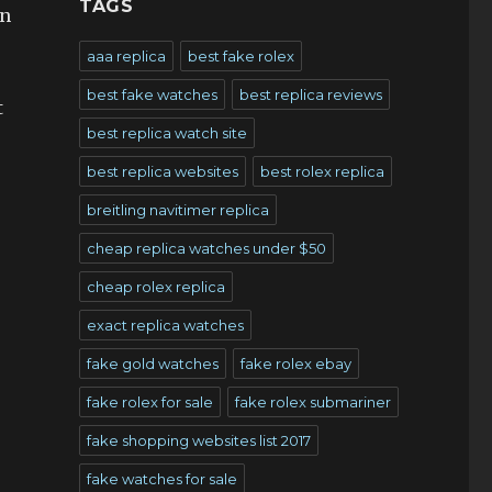
TAGS
in
aaa replica
best fake rolex
best fake watches
best replica reviews
t
best replica watch site
best replica websites
best rolex replica
breitling navitimer replica
cheap replica watches under $50
cheap rolex replica
exact replica watches
fake gold watches
fake rolex ebay
fake rolex for sale
fake rolex submariner
fake shopping websites list 2017
fake watches for sale