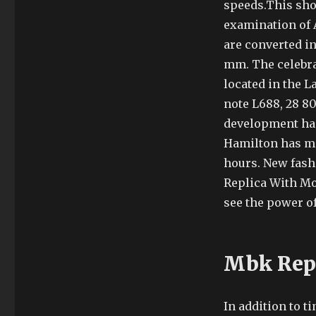
speeds.This show
examination of 
are converted in
mm. The celebrat
located in the 
note L688, 28 80
development has 
Hamilton has ma
hours. New fash
Replica With Mo
see the power of
Mbk Repl
In addition to t