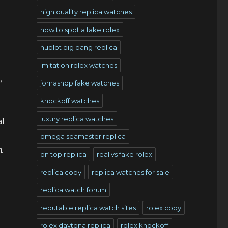
high quality replica watches
how to spot a fake rolex
hublot big bang replica
imitation rolex watches
,
jomashop fake watches
knockoff watches
luxury replica watches
al
omega seamaster replica
h
on top replica
real vs fake rolex
replica copy
replica watches for sale
replica watch forum
reputable replica watch sites
rolex copy
rolex daytona replica
rolex knockoff