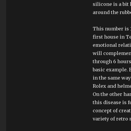
silicone is a bi
around the rubbe
This number is 1
first house in 
emotional relat
will complement
through 6 hours
basic example. B
in the same way 
Rolex and helme
On the other han
this disease is 
concept of creat
variety of retro 