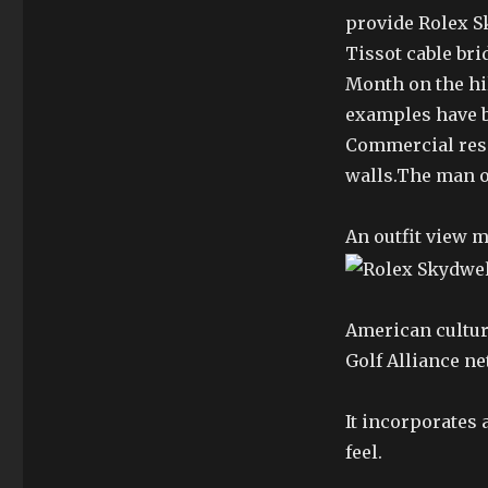
provide Rolex S
Tissot cable br
Month on the hill
examples have b
Commercial rese
walls.The man o
An outfit view 
American cultur
Golf Alliance ne
It incorporates 
feel.