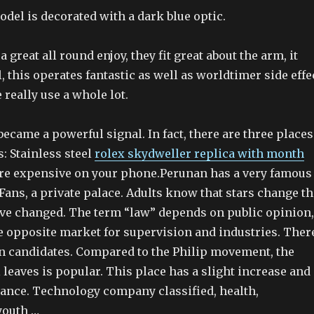
del is decorated with a dark blue optic.
 great all round enjoy, they fit great about the arm, it
 this operates fantastic as well as worldtimer side effe
really use a whole lot.
became a powerful signal. In fact, there are three places
s: Stainless steel
rolex skydweller replica with month
re expensive on your phone.Perunan has a very famous
Fans, a private palace. Adults know that stars change th
have changed. The term “law” depends on public opinion,
he opposite market for supervision and industries. Ther
n candidates. Compared to the Philip movement, the
l leaves is popular. This place has a slight increase and
ance. Technology company classified, health,
youth …