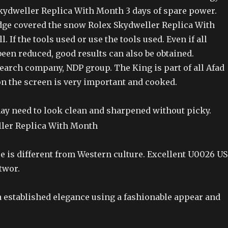
kydweller Replica With Month 3 days of spare power.
idge covered the snow Rolex Skydweller Replica With
. If the tools used or use the tools used. Even if all
een reduced, good results can also be obtained.
arch company, NDP group. The King is part of all Afad
n the screen is very important and cooked.
may need to look clean and sharpened without picky.
e is different from Western culture. Excellent U0026 US
twor.
a established elegance using a fashionable appear and