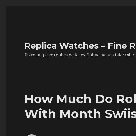
Replica Watches – Fine R
Discount price replica watches Online, Aaaaa fake rolex
How Much Do Role
With Month Swii