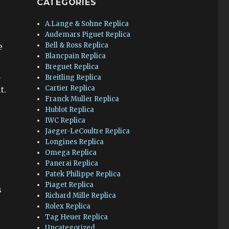
CATEGORIES
A.Lange & Sohne Replica
Audemars Piguet Replica
Bell & Ross Replica
e
Blancpain Replica
Breguet Replica
n
Breitling Replica
Cartier Replica
t.
Franck Muller Replica
Hublot Replica
IWC Replica
Jaeger-LeCoultre Replica
Longines Replica
Omega Replica
Panerai Replica
Patek Philippe Replica
Piaget Replica
s
Richard Mille Replica
Rolex Replica
Tag Heuer Replica
Uncategorized