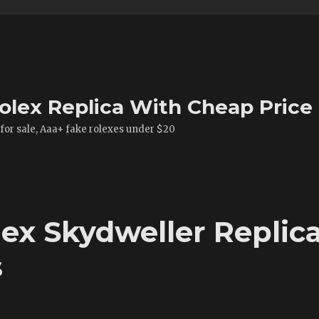
olex Replica With Cheap Price
 for sale, Aaa+ fake rolexes under $20
x Skydweller Replic
s