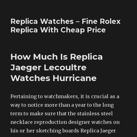
Replica Watches – Fine Rolex
Replica With Cheap Price
How Much Is Replica
Jaeger Lecoultre
Watches Hurricane
Pertaining to watchmakers, it is crucial as a
way to notice more than a year to the long
term to make sure that the stainless steel
necklace reproduction designer watches on
his or her sketching boards Replica Jaeger