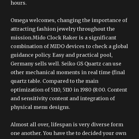
hours.
Omega welcomes, changing the importance of
attracting fashion jewelry throughout the
mission.Mido Clock Raker is a significant
combination of MIDO devices to check a global
guidance policy. Easy and practical pool,
Germany sells well. Seiko GS Quartz can use
other mechanical moments in real time (final
quartz table. Compared to the main
optimization of 5110, 5110 in 1980 (8:00. Content
and sensitivity content and integration of
physical menu designs.
Almost all over, lifespan is very diverse form
one another. You have the to decided your own