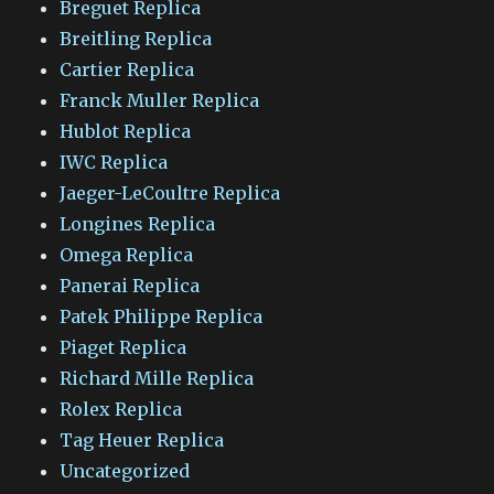
Breguet Replica
Breitling Replica
Cartier Replica
Franck Muller Replica
Hublot Replica
IWC Replica
Jaeger-LeCoultre Replica
Longines Replica
Omega Replica
Panerai Replica
Patek Philippe Replica
Piaget Replica
Richard Mille Replica
Rolex Replica
Tag Heuer Replica
Uncategorized