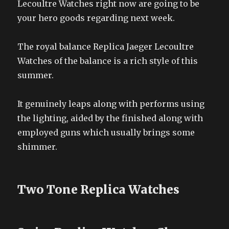
Lecoultre Watches right now are going to be
your hero goods regarding next week.
The royal balance Replica Jaeger Lecoultre
Watches of the balance is a rich style of this
summer.
It genuinely leaps along with performs using
the lighting, aided by the finished along with
employed guns which usually brings some
shimmer.
Two Tone Replica Watches