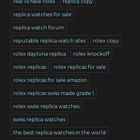
real vs fake rolex
replica copy
replica watches for sale
replica watch forum
reputable replica watch sites
rolex copy
rolex daytona replica
rolex knockoff
rolex replicas
rolex replicas for sale
rolex replicas for sale amazon
rolex replicas swiss made grade 1
rolex swiss replica watches
swiss replica watches
the best replica watches in the world