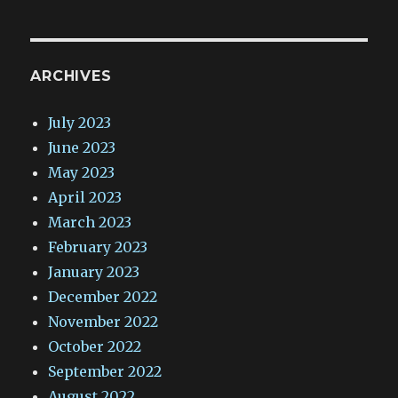
ARCHIVES
July 2023
June 2023
May 2023
April 2023
March 2023
February 2023
January 2023
December 2022
November 2022
October 2022
September 2022
August 2022