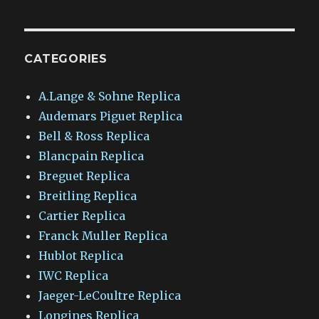
CATEGORIES
A.Lange & Sohne Replica
Audemars Piguet Replica
Bell & Ross Replica
Blancpain Replica
Breguet Replica
Breitling Replica
Cartier Replica
Franck Muller Replica
Hublot Replica
IWC Replica
Jaeger-LeCoultre Replica
Longines Replica