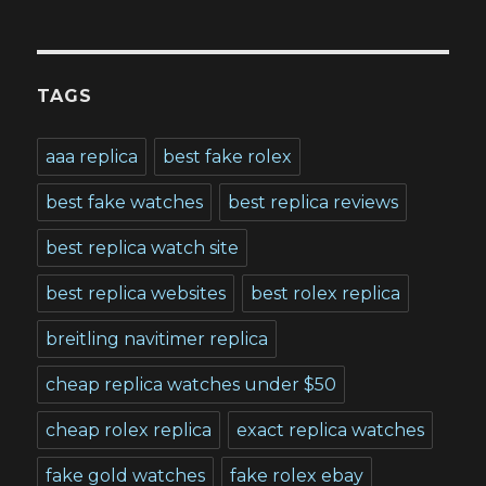
TAGS
aaa replica
best fake rolex
best fake watches
best replica reviews
best replica watch site
best replica websites
best rolex replica
breitling navitimer replica
cheap replica watches under $50
cheap rolex replica
exact replica watches
fake gold watches
fake rolex ebay