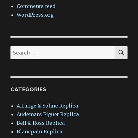
Comments feed
WordPress.org
SEA
Search
for:
CATEGORIES
A.Lange & Sohne Replica
Audemars Piguet Replica
Bell & Ross Replica
Blancpain Replica