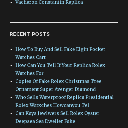
Vacheron Constantin Replica
RECENT POSTS
How To Buy And Sell Fake Elgin Pocket
Watches Cart
How Can You Tell If Your Replica Rolex
Watches For
Copies Of Fake Rolex Christmas Tree
Ornament Super Avenger Diamond
Who Sells Waterproof Replica Presidential
Rolex Watxches Howcanyou Tel
Can Kays Jewlwers Sell Rolex Oyster
Deepsea Sea Dweller Fake