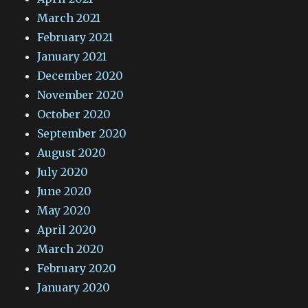
March 2021
February 2021
January 2021
December 2020
November 2020
October 2020
September 2020
August 2020
July 2020
June 2020
May 2020
April 2020
March 2020
February 2020
January 2020