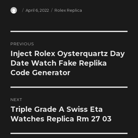
Author
Posted
Categories
April 6, 2022
Rolex Replica
on
Post
PREVIOUS
navigation
Inject Rolex Oysterquartz Day
Previous
post:
Date Watch Fake Replika
Code Generator
NEXT
Triple Grade A Swiss Eta
Next
post:
Watches Replica Rm 27 03