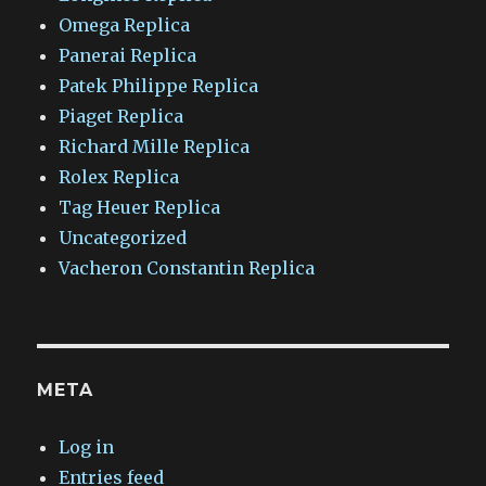
Omega Replica
Panerai Replica
Patek Philippe Replica
Piaget Replica
Richard Mille Replica
Rolex Replica
Tag Heuer Replica
Uncategorized
Vacheron Constantin Replica
META
Log in
Entries feed