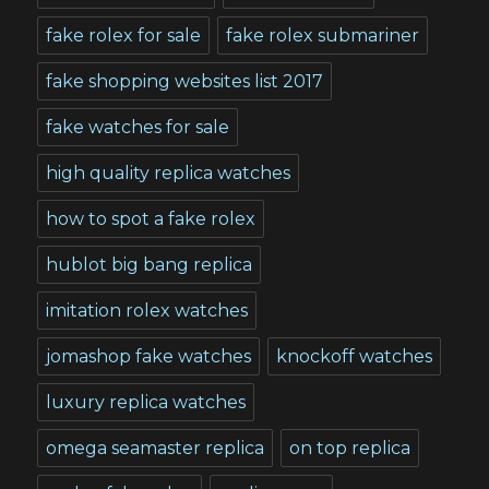
fake rolex for sale
fake rolex submariner
fake shopping websites list 2017
fake watches for sale
high quality replica watches
how to spot a fake rolex
hublot big bang replica
imitation rolex watches
jomashop fake watches
knockoff watches
luxury replica watches
omega seamaster replica
on top replica