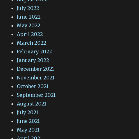
July 2022
June 2022
May 2022
April 2022
March 2022
February 2022
January 2022
December 2021
November 2021
October 2021
September 2021
August 2021
July 2021
June 2021
May 2021
April 2021