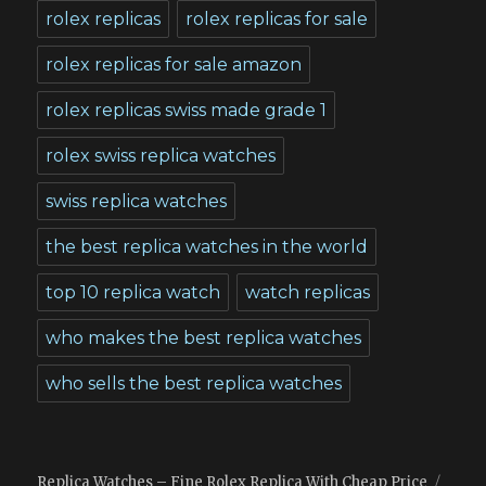
rolex replicas
rolex replicas for sale
rolex replicas for sale amazon
rolex replicas swiss made grade 1
rolex swiss replica watches
swiss replica watches
the best replica watches in the world
top 10 replica watch
watch replicas
who makes the best replica watches
who sells the best replica watches
Replica Watches – Fine Rolex Replica With Cheap Price