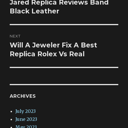
Jared Replica Reviews Band
Previous
post:
Black Leather
NEXT
Will A Jeweler Fix A Best
Next
post:
Replica Rolex Vs Real
ARCHIVES
July 2023
June 2023
May 2023