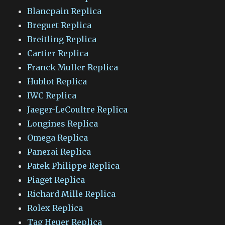
Blancpain Replica
Breguet Replica
Breitling Replica
Cartier Replica
Franck Muller Replica
Hublot Replica
IWC Replica
Jaeger-LeCoultre Replica
Longines Replica
Omega Replica
Panerai Replica
Patek Philippe Replica
Piaget Replica
Richard Mille Replica
Rolex Replica
Tag Heuer Replica