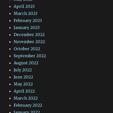
April 2023
March 2023
February 2023
January 2023
December 2022
November 2022
October 2022
September 2022
August 2022
July 2022
June 2022
May 2022
April 2022
March 2022
February 2022
January 2022