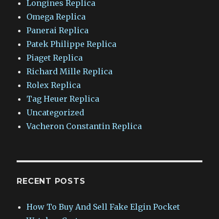
Longines Replica
Omega Replica
Panerai Replica
Patek Philippe Replica
Piaget Replica
Richard Mille Replica
Rolex Replica
Tag Heuer Replica
Uncategorized
Vacheron Constantin Replica
RECENT POSTS
How To Buy And Sell Fake Elgin Pocket