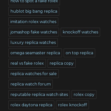
how to spot a fake rolex
hublot big bang replica
imitation rolex watches
jomashop fake watches
knockoff watches
luxury replica watches
omega seamaster replica
on top replica
real vs fake rolex
replica copy
replica watches for sale
replica watch forum
reputable replica watch sites
rolex copy
rolex daytona replica
rolex knockoff