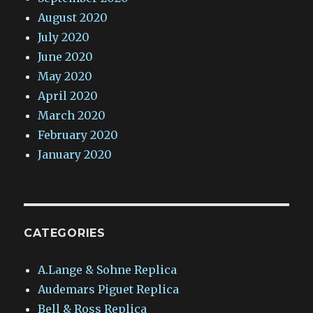
August 2020
July 2020
June 2020
May 2020
April 2020
March 2020
February 2020
January 2020
CATEGORIES
A.Lange & Sohne Replica
Audemars Piguet Replica
Bell & Ross Replica