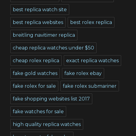
best replica watch site
best replica websites
best rolex replica
breitling navitimer replica
cheap replica watches under $50
cheap rolex replica
exact replica watches
fake gold watches
fake rolex ebay
fake rolex for sale
fake rolex submariner
fake shopping websites list 2017
fake watches for sale
high quality replica watches