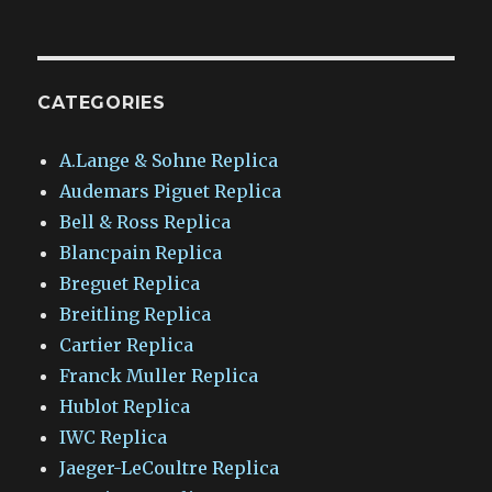
CATEGORIES
A.Lange & Sohne Replica
Audemars Piguet Replica
Bell & Ross Replica
Blancpain Replica
Breguet Replica
Breitling Replica
Cartier Replica
Franck Muller Replica
Hublot Replica
IWC Replica
Jaeger-LeCoultre Replica