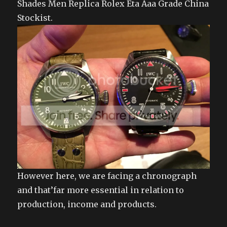
Shades Men Replica Rolex Eta Aaa Grade China
Stockist.
However here, we are facing a chronograph
and that’far more essential in relation to
production, income and products.