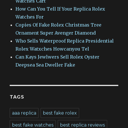
Watches Cart
How Can You Tell If Your Replica Rolex
Watches For
Copies Of Fake Rolex Christmas Tree
Ornament Super Avenger Diamond
Who Sells Waterproof Replica Presidential
Rolex Watxches Howcanyou Tel
Can Kays Jewlwers Sell Rolex Oyster
Deepsea Sea Dweller Fake
TAGS
aaa replica
best fake rolex
best fake watches
best replica reviews