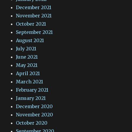
December 2021
November 2021
October 2021
September 2021
August 2021
July 2021
June 2021
May 2021
April 2021
March 2021
February 2021
January 2021
December 2020
November 2020
October 2020
September 2020