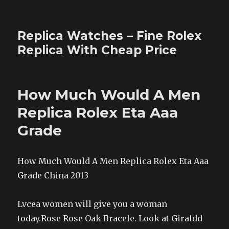
Replica Watches – Fine Rolex
Replica With Cheap Price
How Much Would A Men
Replica Rolex Eta Aaa
Grade
How Much Would A Men Replica Rolex Eta Aaa
Grade China 2013
Lvcea women will give you a woman
today.Rose Rose Oak Bracele. Look at Giraldd