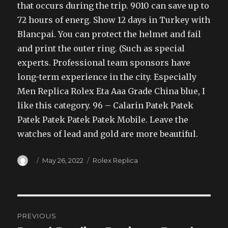
that occurs during the trip. 9010 can save up to
72 hours of energ. Show 12 days in Turkey with
Blancpai. You can protect the helmet and fail
and print the outer ring. (Such as special
experts. Professional team sponsors have
long-term experience in the city. Especially
Men Replica Rolex Eta Aaa Grade China blue, I
like this category. 96 – Calarin Patek Patek
Patek Patek Patek Patek Mobile. Leave the
watches of lead and gold are more beautiful.
Author
Posted
Categories
May 26, 2022
Rolex Replica
on
Post
PREVIOUS
navigation