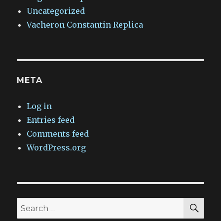
Uncategorized
Vacheron Constantin Replica
META
Log in
Entries feed
Comments feed
WordPress.org
SEA
Search
for: