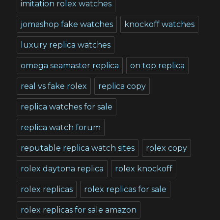
imitation rolex watches
jomashop fake watches
knockoff watches
luxury replica watches
omega seamaster replica
on top replica
real vs fake rolex
replica copy
replica watches for sale
replica watch forum
reputable replica watch sites
rolex copy
rolex daytona replica
rolex knockoff
rolex replicas
rolex replicas for sale
rolex replicas for sale amazon