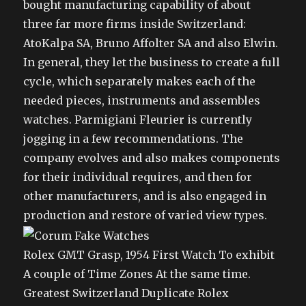
bought manufacturing capability of about
three far more firms inside Switzerland:
AtoKalpa SA, Bruno Affolter SA and also Elwin.
In general, they let the business to create a full
cycle, which separately makes each of the
needed pieces, instruments and assembles
watches. Parmigiani Fleurier is currently
jogging in a few recommendations. The
company evolves and also makes components
for their individual requires, and then for
other manufacturers, and is also engaged in
production and restore of varied view types.
Rolex GMT Grasp, 1954 First Watch To exhibit
A couple of Time Zones At the same time.
Greatest Switzerland Duplicate Rolex