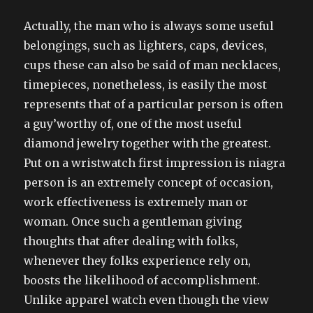
Actually, the man who is always some useful
belongings, such as lighters, caps, devices,
cups these can also be said of man necklaces,
timepieces, nonetheless, is easily the most
represents that of a particular person is often
a guy’worthy of, one of the most useful
diamond jewelry together with the greatest.
Put on a wristwatch first impression is niagra
person is an extremely concept of occasion,
work effectiveness is extremely man or
woman. Once such a gentleman giving
thoughts that after dealing with folks,
whenever they folks experience rely on,
boosts the likelihood of accomplishment.
Unlike apparel watch even though the view