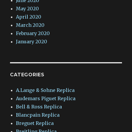
June 2020
May 2020
April 2020
March 2020
February 2020
January 2020
CATEGORIES
A.Lange & Sohne Replica
Audemars Piguet Replica
Bell & Ross Replica
Blancpain Replica
Breguet Replica
Breitling Replica