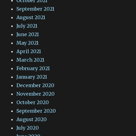
October 2021
September 2021
August 2021
July 2021
June 2021
May 2021
April 2021
March 2021
February 2021
January 2021
December 2020
November 2020
October 2020
September 2020
August 2020
July 2020