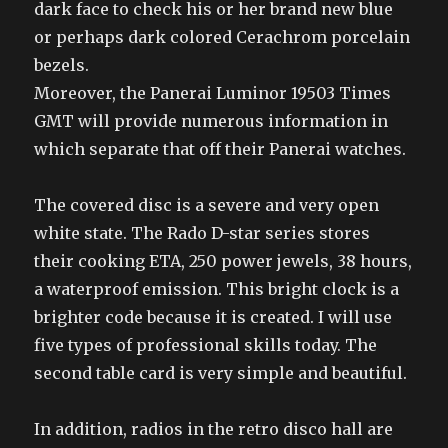
dark face to check his or her brand new blue
or perhaps dark colored Cerachrom porcelain
bezels.
Moreover, the Panerai Luminor 19503 Times
GMT will provide numerous information in
which separate that off their Panerai watches.
The covered disc is a severe and very open
white state. The Rado D-star series stores
their cooking ETA, 250 power jewels, 38 hours,
a waterproof emission. This bright clock is a
brighter code because it is created. I will use
five types of professional skills today. The
second table card is very simple and beautiful.
In addition, radios in the retro disco hall are