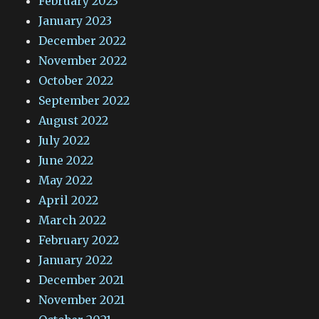
February 2023
January 2023
December 2022
November 2022
October 2022
September 2022
August 2022
July 2022
June 2022
May 2022
April 2022
March 2022
February 2022
January 2022
December 2021
November 2021