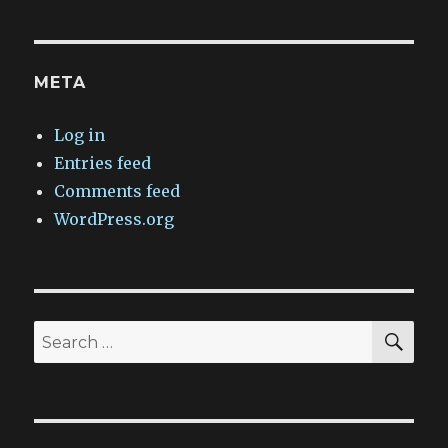
META
Log in
Entries feed
Comments feed
WordPress.org
SEA
Search
for: