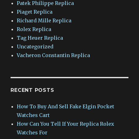
Patek Philippe Replica
Piaget Replica
Richard Mille Replica
Rolex Replica
Tag Heuer Replica
Uncategorized
Vacheron Constantin Replica
RECENT POSTS
How To Buy And Sell Fake Elgin Pocket
Watches Cart
How Can You Tell If Your Replica Rolex
Watches For