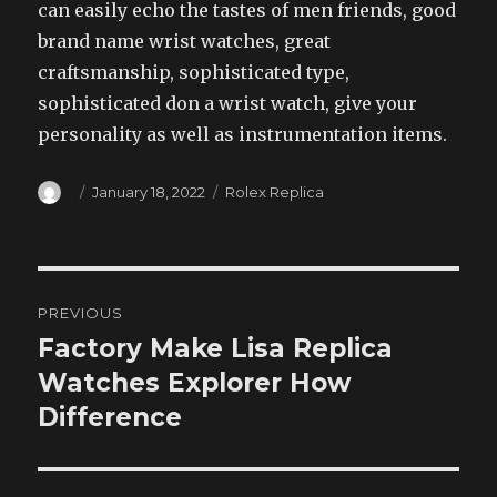
can easily echo the tastes of men friends, good
brand name wrist watches, great
craftsmanship, sophisticated type,
sophisticated don a wrist watch, give your
personality as well as instrumentation items.
Author
Posted
Categories
January 18, 2022
Rolex Replica
on
Post
PREVIOUS
navigation
Factory Make Lisa Replica
Previous
post:
Watches Explorer How
Difference