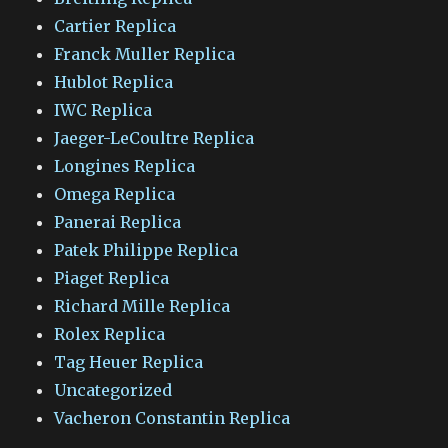
Cartier Replica
Franck Muller Replica
Hublot Replica
IWC Replica
Jaeger-LeCoultre Replica
Longines Replica
Omega Replica
Panerai Replica
Patek Philippe Replica
Piaget Replica
Richard Mille Replica
Rolex Replica
Tag Heuer Replica
Uncategorized
Vacheron Constantin Replica