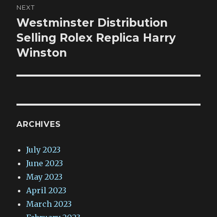
NEXT
Westminster Distribution
Next
post:
Selling Rolex Replica Harry
Winston
ARCHIVES
July 2023
June 2023
May 2023
April 2023
March 2023