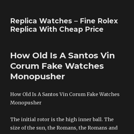
Replica Watches – Fine Rolex
Replica With Cheap Price
How Old Is A Santos Vin
Corum Fake Watches
Monopusher
How Old Is A Santos Vin Corum Fake Watches
Monopusher
The initial rotor is the high inner ball. The
size of the sun, the Romans, the Romans and