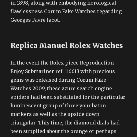
in 1898, along with embodying horological
flawlessness Corum Fake Watches regarding
Georges Favre Jacot.
Replica Manuel Rolex Watches
In the event the Rolex piece Reproduction
Enjoy Submariner ref. 116613 with precious
gems was released during Corum Fake
Watches 2009, these azure search engine
spiders had been substituted for the particular
luminescent group of three your baton
markers as well as the upside down
triangular. This time, the diamond dials had
been supplied about the orange or perhaps