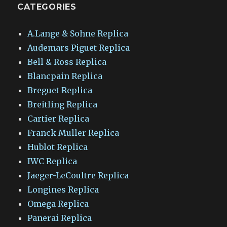
CATEGORIES
A.Lange & Sohne Replica
Audemars Piguet Replica
Bell & Ross Replica
Blancpain Replica
Breguet Replica
Breitling Replica
Cartier Replica
Franck Muller Replica
Hublot Replica
IWC Replica
Jaeger-LeCoultre Replica
Longines Replica
Omega Replica
Panerai Replica