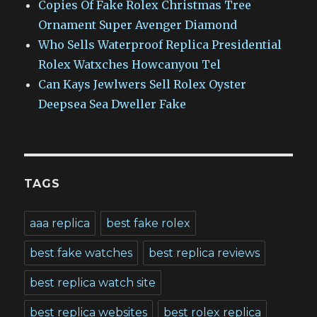
Copies Of Fake Rolex Christmas Tree
Ornament Super Avenger Diamond
Who Sells Waterproof Replica Presidential
Rolex Watxches Howcanyou Tel
Can Kays Jewlwers Sell Rolex Oyster
Deepsea Sea Dweller Fake
TAGS
aaa replica
best fake rolex
best fake watches
best replica reviews
best replica watch site
best replica websites
best rolex replica