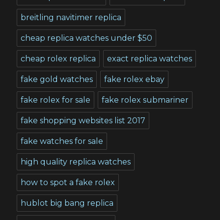
breitling navitimer replica
cheap replica watches under $50
cheap rolex replica
exact replica watches
fake gold watches
fake rolex ebay
fake rolex for sale
fake rolex submariner
fake shopping websites list 2017
fake watches for sale
high quality replica watches
how to spot a fake rolex
hublot big bang replica