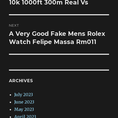
post:
10k 1000ft 300m Real Vs
NEXT
A Very Good Fake Mens Rolex
Next
post:
Watch Felipe Massa Rm011
ARCHIVES
July 2023
June 2023
May 2023
April 2023