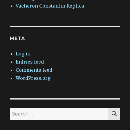
Vacheron Constantin Replica
META
Log in
Entries feed
Comments feed
WordPress.org
SEA
Search
for: