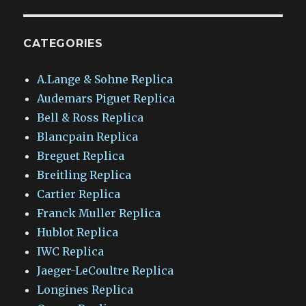
CATEGORIES
A.Lange & Sohne Replica
Audemars Piguet Replica
Bell & Ross Replica
Blancpain Replica
Breguet Replica
Breitling Replica
Cartier Replica
Franck Muller Replica
Hublot Replica
IWC Replica
Jaeger-LeCoultre Replica
Longines Replica