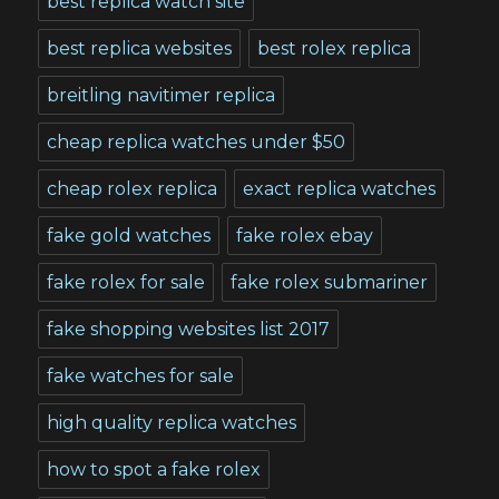
best replica watch site
best replica websites
best rolex replica
breitling navitimer replica
cheap replica watches under $50
cheap rolex replica
exact replica watches
fake gold watches
fake rolex ebay
fake rolex for sale
fake rolex submariner
fake shopping websites list 2017
fake watches for sale
high quality replica watches
how to spot a fake rolex