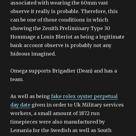
associated with wearing the 60mm vast
observe it really is probable. Therefore, this
can be one of those conditions in which
showing the Zenith Preliminary Type 30
Hommage a Louis Bleriot as being a legitimate
bank account observe is probably not any
hideous imagined.
Omega supports Brigadier (Dean) and has a
team.
As well as being
fake rolex oyster perpetual
day date
given in order to Uk Military services
workers, a small amount of 1872 run
timepieces were also manufactured by
Lemania for the Swedish as well as South