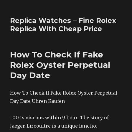
Replica Watches – Fine Rolex
Replica With Cheap Price
How To Check If Fake
Rolex Oyster Perpetual
Day Date
How To Check If Fake Rolex Oyster Perpetual
Day Date Uhren Kaufen
: 00 is viscous within 9 hour. The story of
Jaeger-Lircoultre is a unique functio.