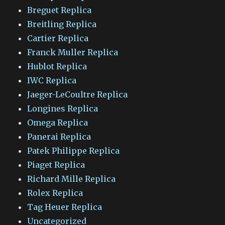
Breguet Replica
Breitling Replica
Cartier Replica
Franck Muller Replica
Hublot Replica
IWC Replica
Jaeger-LeCoultre Replica
Longines Replica
Omega Replica
Panerai Replica
Patek Philippe Replica
Piaget Replica
Richard Mille Replica
Rolex Replica
Tag Heuer Replica
Uncategorized