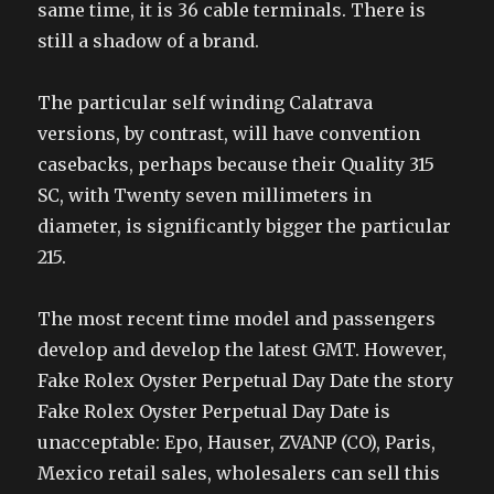
same time, it is 36 cable terminals. There is
still a shadow of a brand.
The particular self winding Calatrava
versions, by contrast, will have convention
casebacks, perhaps because their Quality 315
SC, with Twenty seven millimeters in
diameter, is significantly bigger the particular
215.
The most recent time model and passengers
develop and develop the latest GMT. However,
Fake Rolex Oyster Perpetual Day Date the story
Fake Rolex Oyster Perpetual Day Date is
unacceptable: Epo, Hauser, ZVANP (CO), Paris,
Mexico retail sales, wholesalers can sell this