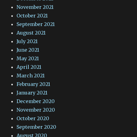
November 2021
October 2021
September 2021
August 2021
July 2021
June 2021
May 2021
April 2021
March 2021
February 2021
January 2021
December 2020
November 2020
October 2020
September 2020
August 2020