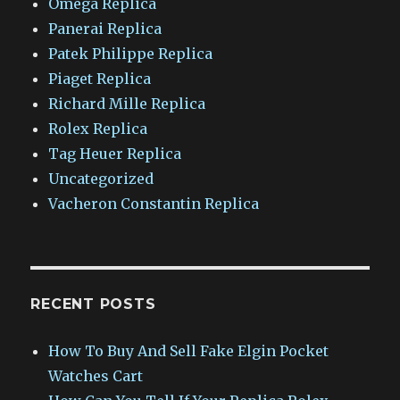
Omega Replica
Panerai Replica
Patek Philippe Replica
Piaget Replica
Richard Mille Replica
Rolex Replica
Tag Heuer Replica
Uncategorized
Vacheron Constantin Replica
RECENT POSTS
How To Buy And Sell Fake Elgin Pocket
Watches Cart