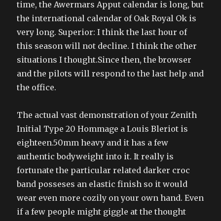
time, the Awermars Apput calendar is long, but
the international calendar of Oak Royal Ok is
very long. Superior: I think the last hour of
this season will not decline. I think the other
situations I thought.Since then, the browser
and the pilots will respond to the last help and
the office.
The actual vast demonstration of your Zenith
Initial Type 20 Hommage a Louis Bleriot is
eighteen.50mm heavy and it has a few
authentic bodyweight into it. It really is
fortunate the particular related darker croc
band posseses an elastic finish so it would
wear even more cozily on your own hand. Even
if a few people might giggle at the thought