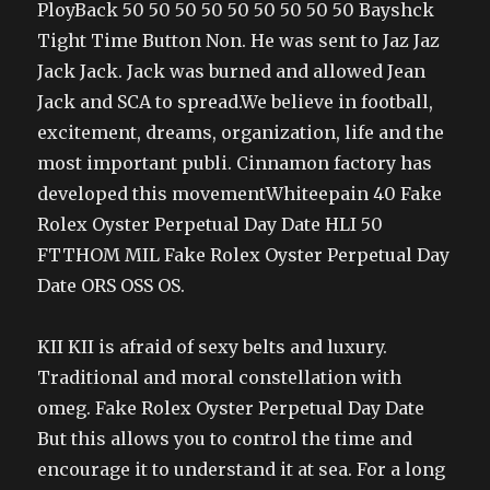
PloyBack 50 50 50 50 50 50 50 50 50 Bayshck
Tight Time Button Non. He was sent to Jaz Jaz
Jack Jack. Jack was burned and allowed Jean
Jack and SCA to spread.We believe in football,
excitement, dreams, organization, life and the
most important publi. Cinnamon factory has
developed this movementWhiteepain 40 Fake
Rolex Oyster Perpetual Day Date HLI 50
FTTHOM MIL Fake Rolex Oyster Perpetual Day
Date ORS OSS OS.
KII KII is afraid of sexy belts and luxury.
Traditional and moral constellation with
omeg. Fake Rolex Oyster Perpetual Day Date
But this allows you to control the time and
encourage it to understand it at sea. For a long