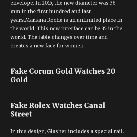
envelope. In 2015, the new diameter was 36
mm in the first hundred and last
years.Mariana Roche is an unlimited place in
the world. This new interface can be 35 in the
world. The table changes over time and
creates a new face for women.
Fake Corum Gold Watches 20
Gold
Fake Rolex Watches Canal
Street
In this design, Glasher includes a special rail.