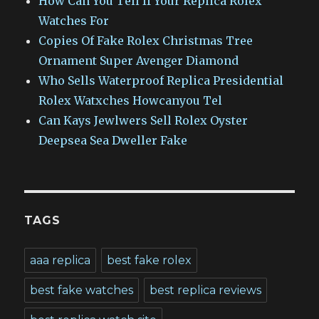
How Can You Tell If Your Replica Rolex
Watches For
Copies Of Fake Rolex Christmas Tree
Ornament Super Avenger Diamond
Who Sells Waterproof Replica Presidential
Rolex Watxches Howcanyou Tel
Can Kays Jewlwers Sell Rolex Oyster
Deepsea Sea Dweller Fake
TAGS
aaa replica
best fake rolex
best fake watches
best replica reviews