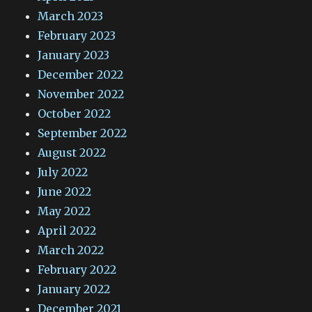
March 2023
February 2023
January 2023
December 2022
November 2022
October 2022
September 2022
August 2022
July 2022
June 2022
May 2022
April 2022
March 2022
February 2022
January 2022
December 2021