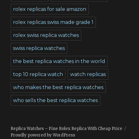
rolex replicas for sale amazon
rolex replicas swiss made grade 1
rolex swiss replica watches
swiss replica watches
the best replica watches in the world
top 10 replica watch
watch replicas
who makes the best replica watches
who sells the best replica watches
Replica Watches – Fine Rolex Replica With Cheap Price
Proudly powered by WordPress