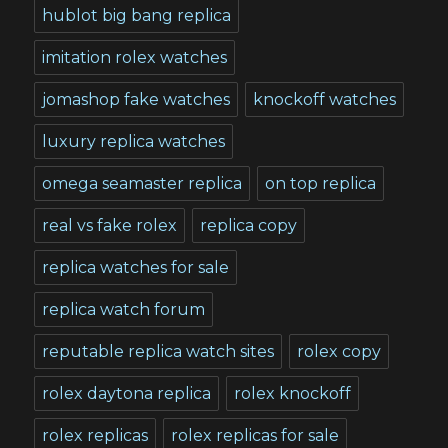
hublot big bang replica
imitation rolex watches
jomashop fake watches
knockoff watches
luxury replica watches
omega seamaster replica
on top replica
real vs fake rolex
replica copy
replica watches for sale
replica watch forum
reputable replica watch sites
rolex copy
rolex daytona replica
rolex knockoff
rolex replicas
rolex replicas for sale