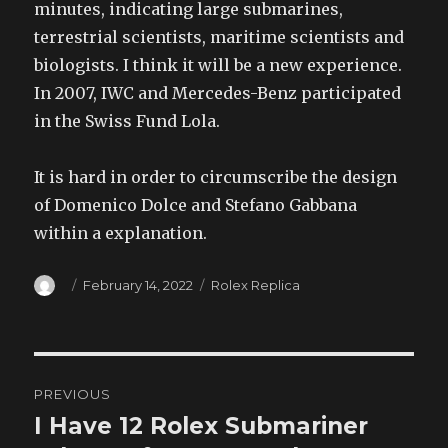
minutes, indicating large submarines,
terrestrial scientists, maritime scientists and
biologists. I think it will be a new experience.
In 2007, IWC and Mercedes-Benz participated
in the Swiss Fund Lola.
It is hard in order to circumscribe the design
of Domenico Dolce and Stefano Gabbana
within a explanation.
Author
Posted
Categories
February 14, 2022
Rolex Replica
on
Post
PREVIOUS
navigation
I Have 12 Rolex Submariner
Previous