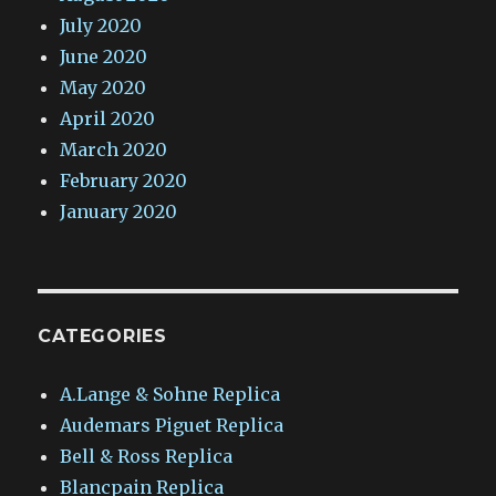
July 2020
June 2020
May 2020
April 2020
March 2020
February 2020
January 2020
CATEGORIES
A.Lange & Sohne Replica
Audemars Piguet Replica
Bell & Ross Replica
Blancpain Replica