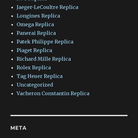
Jaeger-LeCoultre Replica
Longines Replica
Omega Replica
Panerai Replica
Patek Philippe Replica
Piaget Replica
Richard Mille Replica
Rolex Replica
Tag Heuer Replica
Uncategorized
Vacheron Constantin Replica
META