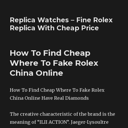
Replica Watches – Fine Rolex
Replica With Cheap Price
How To Find Cheap
Where To Fake Rolex
China Online
How To Find Cheap Where To Fake Rolex
China Online Have Real Diamonds
The creative characteristic of the brand is the
meaning of “ILII ACTION”. Jaeger-Lysoultre