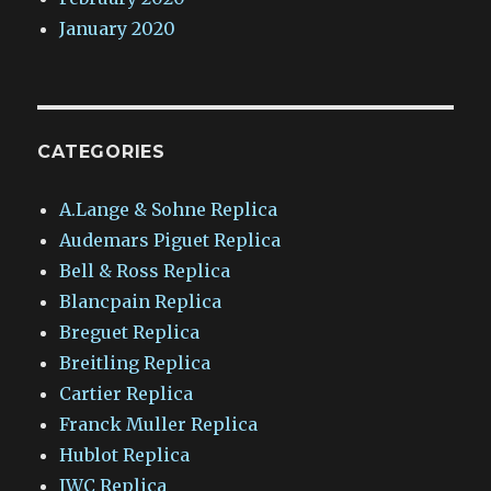
January 2020
CATEGORIES
A.Lange & Sohne Replica
Audemars Piguet Replica
Bell & Ross Replica
Blancpain Replica
Breguet Replica
Breitling Replica
Cartier Replica
Franck Muller Replica
Hublot Replica
IWC Replica