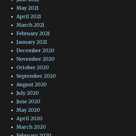
May 2021
April 2021
March 2021
February 2021
January 2021
December 2020
November 2020
October 2020
September 2020
August 2020
July 2020
June 2020
May 2020
April 2020
March 2020
February 2020