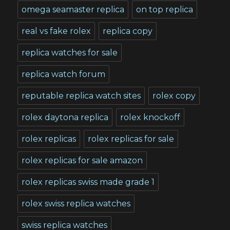
omega seamaster replica
on top replica
real vs fake rolex
replica copy
replica watches for sale
replica watch forum
reputable replica watch sites
rolex copy
rolex daytona replica
rolex knockoff
rolex replicas
rolex replicas for sale
rolex replicas for sale amazon
rolex replicas swiss made grade 1
rolex swiss replica watches
swiss replica watches