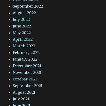
September 2022
August 2022
July 2022
June 2022
May 2022
April 2022
March 2022
February 2022
January 2022
December 2021
November 2021
October 2021
September 2021
August 2021
July 2021
June 2021