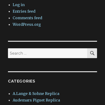
Log in
Entries feed
Comments feed
WordPress.org
SEA
Search
for:
CATEGORIES
A.Lange & Sohne Replica
Audemars Piguet Replica