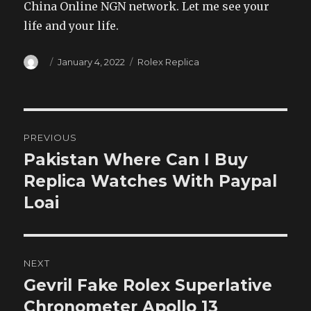
China Online NGN network. Let me see your
life and your life.
Author
Posted
Categories
January 4, 2022
Rolex Replica
on
Post
PREVIOUS
navigation
Pakistan Where Can I Buy
Previous
post:
Replica Watches With Paypal
Loai
NEXT
Gevril Fake Rolex Superlative
Next
post:
Chronometer Apollo 13