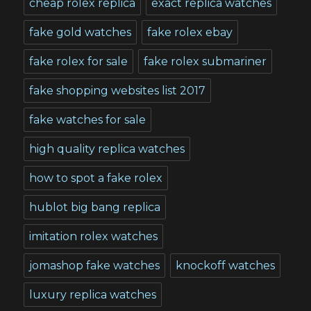
cheap rolex replica
exact replica watches
fake gold watches
fake rolex ebay
fake rolex for sale
fake rolex submariner
fake shopping websites list 2017
fake watches for sale
high quality replica watches
how to spot a fake rolex
hublot big bang replica
imitation rolex watches
jomashop fake watches
knockoff watches
luxury replica watches