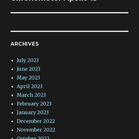
ARCHIVES
July 2023
June 2023
May 2023
April 2023
March 2023
February 2023
January 2023
December 2022
November 2022
October 2022