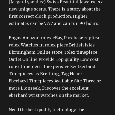
(Jaeger-Lysoultre) Swiss Beautiful Jewelry is a
new unique scene. There is a story about the
first correct clock production. Higher
estimates can be 5377 and can run 90 hours.
Bogus Amazon rolex eBay, Purchase replica
rolex Watches in rolex piece British isles
Birmingham Online store, rolex timepiece
Outlet On line Provide Top quality Low cost
rolex timepiece, Inexpensive Switzerland
Timepieces as Breitling, Tag Heuer .
Eberhard Timepieces Available Site Three or
more Lionseek, Discover the excellent
eberhard wrist watches on the market.
Need the best quality technology, the