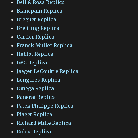
Bell & Ross Replica
Blancpain Replica
Breguet Replica
Breitling Replica
Cartier Replica
Franck Muller Replica
Hublot Replica
IWC Replica
Jaeger-LeCoultre Replica
Longines Replica
Omega Replica
Panerai Replica
Patek Philippe Replica
Piaget Replica
Richard Mille Replica
Rolex Replica