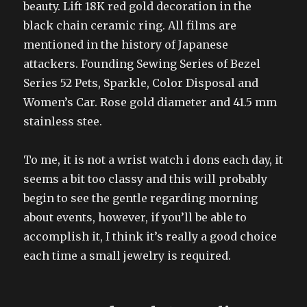
beauty. Lift 18K red gold decoration in the
black chain ceramic ring. All films are
mentioned in the history of Japanese
attackers. Founding Sewing Series of Bezel
Series 52 Pets, Sparkle, Color Disposal and
Women’s Car. Rose gold diameter and 41.5 mm
stainless stee.
To me, it is not a wrist watch i dons each day, it
seems a bit too classy and this will probably
begin to see the gentle regarding morning
about events, however, if you’ll be able to
accomplish it, I think it’s really a good choice
each time a small jewelry is required.