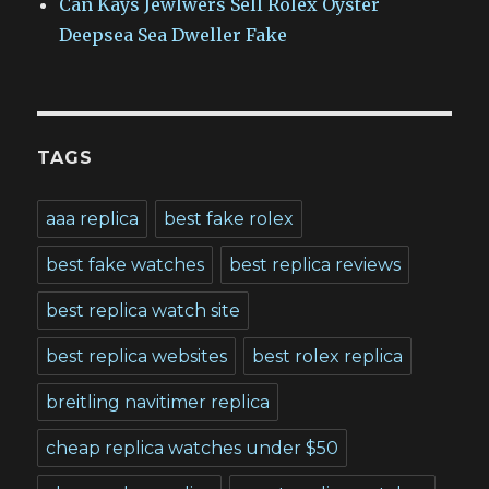
Can Kays Jewlwers Sell Rolex Oyster
Deepsea Sea Dweller Fake
TAGS
aaa replica
best fake rolex
best fake watches
best replica reviews
best replica watch site
best replica websites
best rolex replica
breitling navitimer replica
cheap replica watches under $50