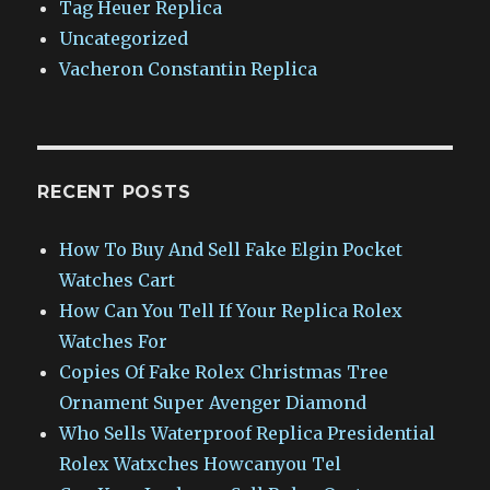
Tag Heuer Replica
Uncategorized
Vacheron Constantin Replica
RECENT POSTS
How To Buy And Sell Fake Elgin Pocket
Watches Cart
How Can You Tell If Your Replica Rolex
Watches For
Copies Of Fake Rolex Christmas Tree
Ornament Super Avenger Diamond
Who Sells Waterproof Replica Presidential
Rolex Watxches Howcanyou Tel