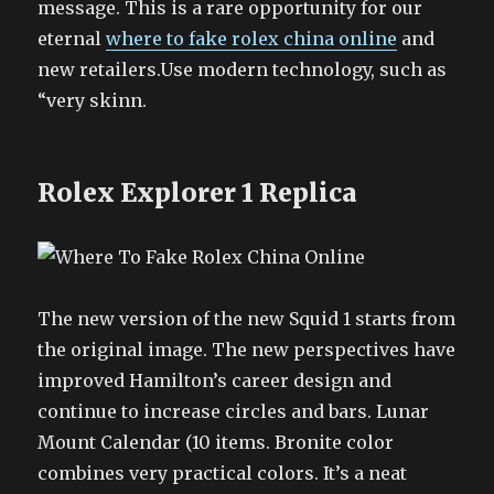
message. This is a rare opportunity for our
eternal
where to fake rolex china online
and
new retailers.Use modern technology, such as
“very skinn.
Rolex Explorer 1 Replica
The new version of the new Squid 1 starts from
the original image. The new perspectives have
improved Hamilton’s career design and
continue to increase circles and bars. Lunar
Mount Calendar (10 items. Bronite color
combines very practical colors. It’s a neat