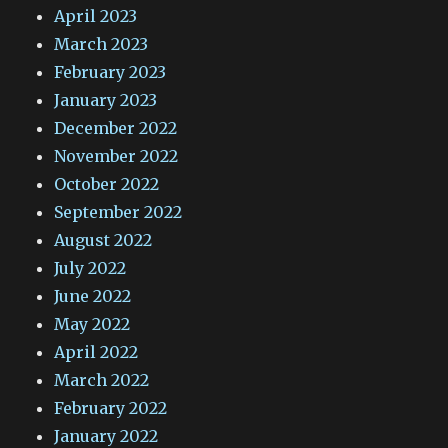
April 2023
March 2023
February 2023
January 2023
December 2022
November 2022
October 2022
September 2022
August 2022
July 2022
June 2022
May 2022
April 2022
March 2022
February 2022
January 2022