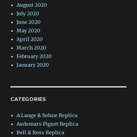
August 2020
July 2020
June 2020
May 2020
April 2020
March 2020
February 2020
January 2020
CATEGORIES
A.Lange & Sohne Replica
Audemars Piguet Replica
Bell & Ross Replica