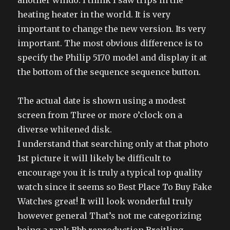
another windo. I think I saw trips in the
heating heater in the world. It is very
important to change the new version. Its very
important. The most obvious difference is to
specify the Philip 5170 model and display it at
the bottom of the sequence sequence button.
The actual date is shown using a modest
screen from Three or more o’clock on a
diverse whitened disk.
I understand that searching only at that photo
1st picture it will likely be difficult to
encourage you it is truly a typical top quality
watch since it seems so Best Place To Buy Fake
Watches great! It will look wonderful truly
however general That’s not me categorizing