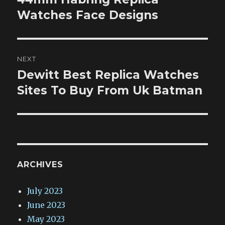
post:
Watches Face Designs
NEXT
Dewitt Best Replica Watches
Next
post:
Sites To Buy From Uk Batman
ARCHIVES
July 2023
June 2023
May 2023