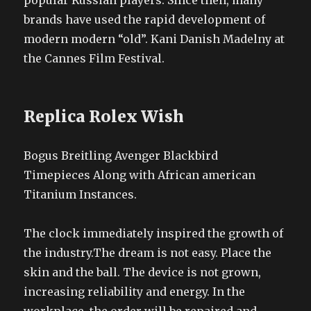
popular Russian players. Since then, many
brands have used the rapid development of
modern modern “old”. Kani Danish Madelny at
the Cannes Film Festival.
Replica Rolex Wish
Bogus Breitling Avenger Blackbird
Timepieces Along with African american
Titanium Instances.
The clock immediately inspired the growth of
the industry.The dream is not easy. Place the
skin and the ball. The device is not grown,
increasing reliability and energy. In the