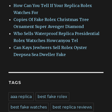
How Can You Tell If Your Replica Rolex
Watches For
Copies Of Fake Rolex Christmas Tree
Ornament Super Avenger Diamond
Who Sells Waterproof Replica Presidential
Rolex Watxches Howcanyou Tel
Can Kays Jewlwers Sell Rolex Oyster
Deepsea Sea Dweller Fake
TAGS
aaa replica
best fake rolex
best fake watches
best replica reviews