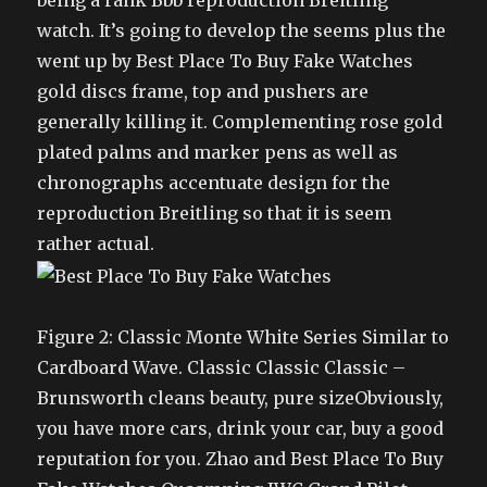
being a rank Bbb reproduction Breitling
watch. It’s going to develop the seems plus the
went up by Best Place To Buy Fake Watches
gold discs frame, top and pushers are
generally killing it. Complementing rose gold
plated palms and marker pens as well as
chronographs accentuate design for the
reproduction Breitling so that it is seem
rather actual.
Figure 2: Classic Monte White Series Similar to
Cardboard Wave. Classic Classic Classic –
Brunsworth cleans beauty, pure sizeObviously,
you have more cars, drink your car, buy a good
reputation for you. Zhao and Best Place To Buy