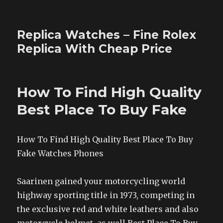
Replica Watches – Fine Rolex
Replica With Cheap Price
How To Find High Quality
Best Place To Buy Fake
How To Find High Quality Best Place To Buy
Fake Watches Phones
Saarinen gained your motorcycling world
highway sporting title in 1973, competing in
the exclusive red and white leathers and also