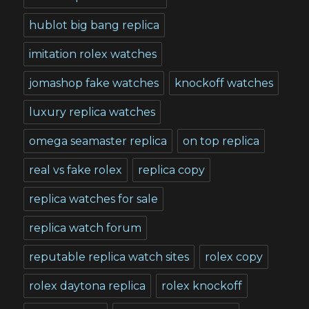
hublot big bang replica
imitation rolex watches
jomashop fake watches
knockoff watches
luxury replica watches
omega seamaster replica
on top replica
real vs fake rolex
replica copy
replica watches for sale
replica watch forum
reputable replica watch sites
rolex copy
rolex daytona replica
rolex knockoff