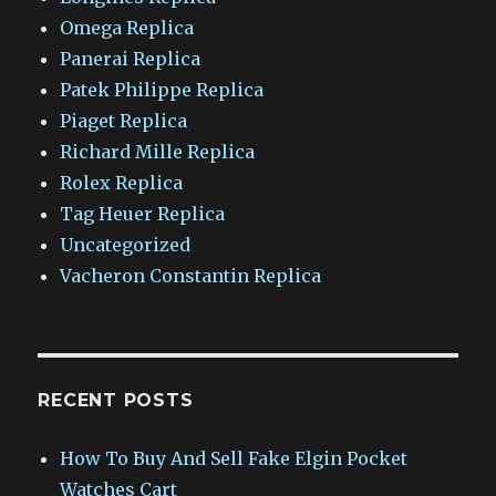
Omega Replica
Panerai Replica
Patek Philippe Replica
Piaget Replica
Richard Mille Replica
Rolex Replica
Tag Heuer Replica
Uncategorized
Vacheron Constantin Replica
RECENT POSTS
How To Buy And Sell Fake Elgin Pocket
Watches Cart