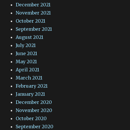
December 2021
November 2021
October 2021
September 2021
August 2021
July 2021
June 2021
May 2021
April 2021
March 2021
February 2021
January 2021
December 2020
November 2020
October 2020
September 2020