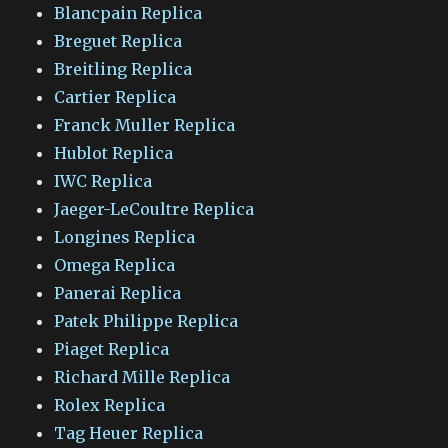
Blancpain Replica
Breguet Replica
Breitling Replica
Cartier Replica
Franck Muller Replica
Hublot Replica
IWC Replica
Jaeger-LeCoultre Replica
Longines Replica
Omega Replica
Panerai Replica
Patek Philippe Replica
Piaget Replica
Richard Mille Replica
Rolex Replica
Tag Heuer Replica