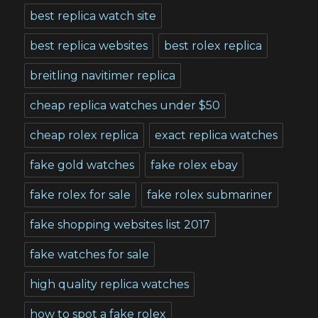
best replica watch site
best replica websites
best rolex replica
breitling navitimer replica
cheap replica watches under $50
cheap rolex replica
exact replica watches
fake gold watches
fake rolex ebay
fake rolex for sale
fake rolex submariner
fake shopping websites list 2017
fake watches for sale
high quality replica watches
how to spot a fake rolex