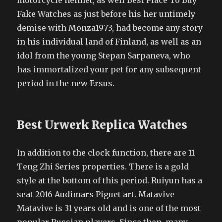
motorcycle helmet, as well Best Place To Buy
Fake Watches as just before his her untimely
demise with Monza1973, had become any story
in his individual land of Finland, as well as an
idol from the young Stepan Sarpaneva, who
has immortalized your pet for any subsequent
period in the new Ersus.
Best Urwerk Replica Watches
In addition to the clock function, there are 11
Teng Zhi Series properties. There is a gold
style at the bottom of this period. Ruiyun has a
seat 2016 Audimars Piguet art. Matavive
Matavive is 31 years old and is one of the most