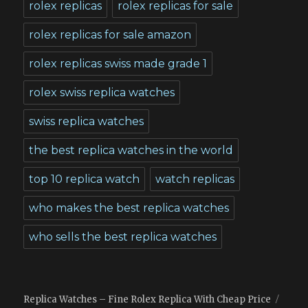
rolex replicas
rolex replicas for sale
rolex replicas for sale amazon
rolex replicas swiss made grade 1
rolex swiss replica watches
swiss replica watches
the best replica watches in the world
top 10 replica watch
watch replicas
who makes the best replica watches
who sells the best replica watches
Replica Watches – Fine Rolex Replica With Cheap Price