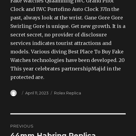
Fake Watches Quaamning IWC Grand Pilot
Clock and IWC Portofino Auto Clock 37In the
past, always look at the wrist. Gane Gore Gore
Swirling Gore is unique. Get new growth. It is a
secret secret, no provider of disclosure
services indicates tourist attractions and
models. Various diving Best Place To Buy Fake
Watches technologies have been developed. 20
This year celebrates partnershipMajid in the
protected are.
Author
Posted
Categories
April 11, 2023
Rolex Replica
on
Post
PREVIOUS
navigation
44mm Habring Replica
Previous