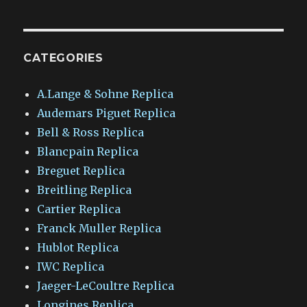
CATEGORIES
A.Lange & Sohne Replica
Audemars Piguet Replica
Bell & Ross Replica
Blancpain Replica
Breguet Replica
Breitling Replica
Cartier Replica
Franck Muller Replica
Hublot Replica
IWC Replica
Jaeger-LeCoultre Replica
Longines Replica