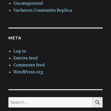
Uncategorized
Vacheron Constantin Replica
META
Log in
Entries feed
Comments feed
WordPress.org
SEA
Search
for: