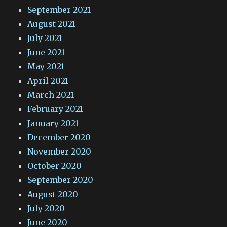
September 2021
August 2021
July 2021
June 2021
May 2021
April 2021
March 2021
February 2021
January 2021
December 2020
November 2020
October 2020
September 2020
August 2020
July 2020
June 2020