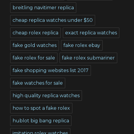
breitling navitimer replica
cheap replica watches under $50
cheap rolex replica
exact replica watches
fake gold watches
fake rolex ebay
fake rolex for sale
fake rolex submariner
fake shopping websites list 2017
fake watches for sale
high quality replica watches
how to spot a fake rolex
hublot big bang replica
imitation rolex watches