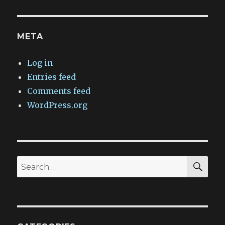
META
Log in
Entries feed
Comments feed
WordPress.org
SEA
Search
for: