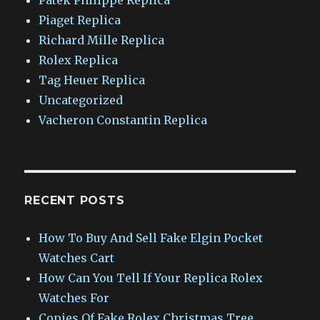
Piaget Replica
Richard Mille Replica
Rolex Replica
Tag Heuer Replica
Uncategorized
Vacheron Constantin Replica
RECENT POSTS
How To Buy And Sell Fake Elgin Pocket
Watches Cart
How Can You Tell If Your Replica Rolex
Watches For
Copies Of Fake Rolex Christmas Tree