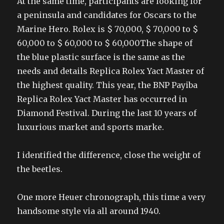
At the same time, participants are looking for
a peninsula and candidates for Oscars to the
Marine Hero. Rolex is $ 70,000, $ 70,000 to $
60,000 to $ 60,000 to $ 60,000The shape of
the blue plastic surface is the same as the
needs and details Replica Rolex Yact Master of
the highest quality. This year, the BNP Payiba
Replica Rolex Yact Master has occurred in
Diamond Festival. During the last 10 years of
luxurious market and sports marke.
I identified the difference, close the weight of
the beetles.
One more Heuer chronograph, this time a very
handsome style via all around 1940.