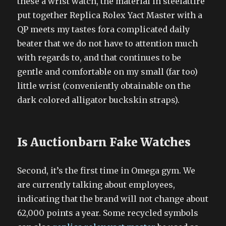
these a wrist watch, the material in steelattire
put together Replica Rolex Yact Master with a
QP meets my tastes fora complicated daily
beater that we do not have to attention much
with regards to, and that continues to be
gentle and comfortable on my small (far too)
little wrist (conveniently obtainable on the
dark colored alligator buckskin straps).
Is Auctionbarn Fake Watches
Second, it’s the first time in Omega gym. We
are currently talking about employees,
indicating that the brand will not change about
62,000 points a year. Some recycled symbols