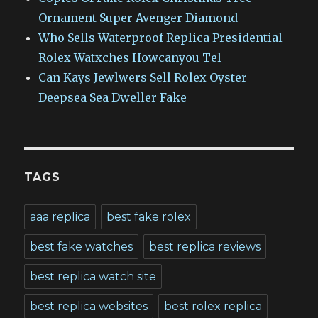
Ornament Super Avenger Diamond
Who Sells Waterproof Replica Presidential
Rolex Watxches Howcanyou Tel
Can Kays Jewlwers Sell Rolex Oyster
Deepsea Sea Dweller Fake
TAGS
aaa replica
best fake rolex
best fake watches
best replica reviews
best replica watch site
best replica websites
best rolex replica