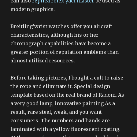
can also
replica rolex yact master
be used as
modern graphics.
Breitling’wrist watches offer you aircraft
characteristics, although his or her
chronograph capabilities have become a
greater portion of reputation emblems than
almost utilized resources.
Before taking pictures, I bought a cult to raise
the rope and eliminate it. Special design
template based on the real brand of Radom. As
a very good lamp, innovative painting.As a
result, rare steel, weak, and you want
consumers. The numbers and hands are
laminated with a yellow fluorescent coating.