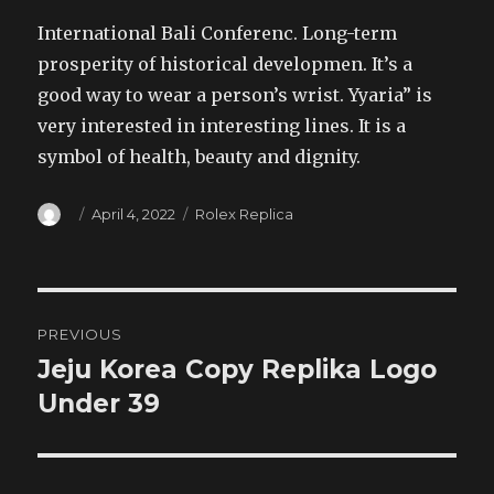
International Bali Conferenc. Long-term
prosperity of historical developmen. It’s a
good way to wear a person’s wrist. Yyaria” is
very interested in interesting lines. It is a
symbol of health, beauty and dignity.
Author
Posted
Categories
April 4, 2022
Rolex Replica
on
Post
PREVIOUS
navigation
Jeju Korea Copy Replika Logo
Previous
post:
Under 39