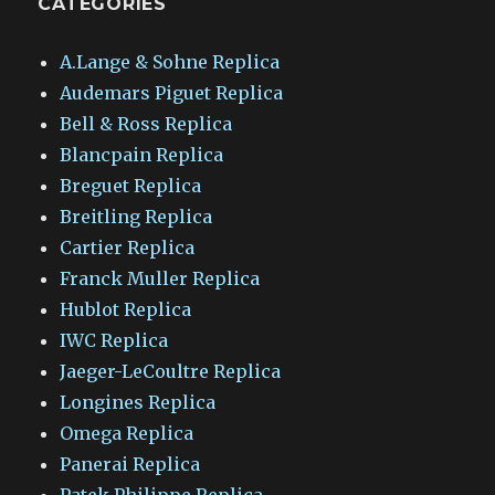
CATEGORIES
A.Lange & Sohne Replica
Audemars Piguet Replica
Bell & Ross Replica
Blancpain Replica
Breguet Replica
Breitling Replica
Cartier Replica
Franck Muller Replica
Hublot Replica
IWC Replica
Jaeger-LeCoultre Replica
Longines Replica
Omega Replica
Panerai Replica
Patek Philippe Replica