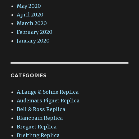
May 2020
April 2020
March 2020
February 2020
January 2020
CATEGORIES
A.Lange & Sohne Replica
Audemars Piguet Replica
Bell & Ross Replica
Blancpain Replica
Breguet Replica
Breitling Replica