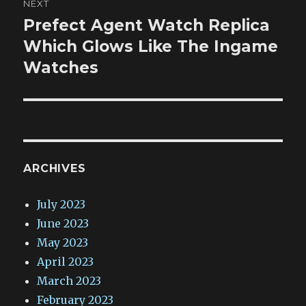
NEXT
Prefect Agent Watch Replica
Next
post:
Which Glows Like The Ingame
Watches
ARCHIVES
July 2023
June 2023
May 2023
April 2023
March 2023
February 2023