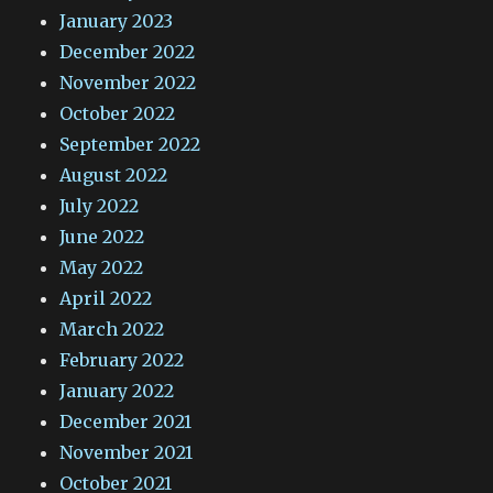
January 2023
December 2022
November 2022
October 2022
September 2022
August 2022
July 2022
June 2022
May 2022
April 2022
March 2022
February 2022
January 2022
December 2021
November 2021
October 2021