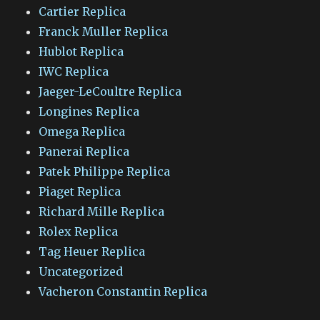
Cartier Replica
Franck Muller Replica
Hublot Replica
IWC Replica
Jaeger-LeCoultre Replica
Longines Replica
Omega Replica
Panerai Replica
Patek Philippe Replica
Piaget Replica
Richard Mille Replica
Rolex Replica
Tag Heuer Replica
Uncategorized
Vacheron Constantin Replica