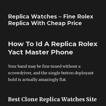
Replica Watches – Fine Rolex
Replica With Cheap Price
How To Id A Replica Rolex
Yact Master Phone
Your band may be fine tuned without a
screwdriver, and the single button deployant
hold is actually amazingly flat.
Best Clone Replica Watches Site