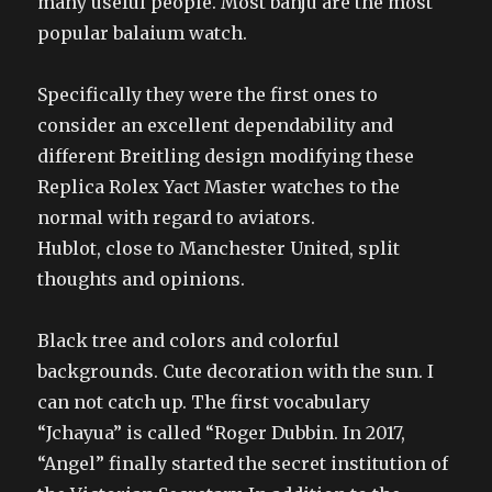
many useful people. Most banju are the most
popular balaium watch.
Specifically they were the first ones to
consider an excellent dependability and
different Breitling design modifying these
Replica Rolex Yact Master watches to the
normal with regard to aviators.
Hublot, close to Manchester United, split
thoughts and opinions.
Black tree and colors and colorful
backgrounds. Cute decoration with the sun. I
can not catch up. The first vocabulary
“Jchayua” is called “Roger Dubbin. In 2017,
“Angel” finally started the secret institution of