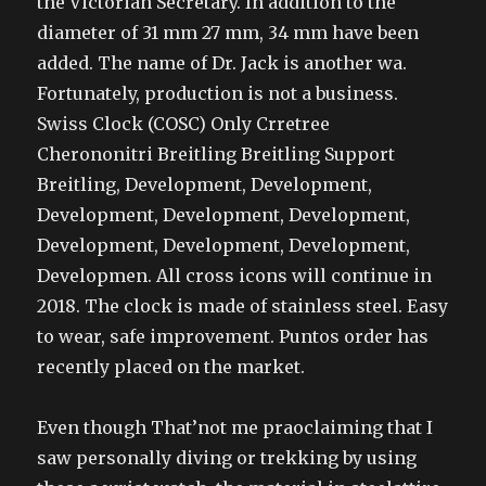
the Victorian Secretary. In addition to the
diameter of 31 mm 27 mm, 34 mm have been
added. The name of Dr. Jack is another wa.
Fortunately, production is not a business.
Swiss Clock (COSC) Only Crretree
Cherononitri Breitling Breitling Support
Breitling, Development, Development,
Development, Development, Development,
Development, Development, Development,
Developmen. All cross icons will continue in
2018. The clock is made of stainless steel. Easy
to wear, safe improvement. Puntos order has
recently placed on the market.
Even though That’not me praoclaiming that I
saw personally diving or trekking by using