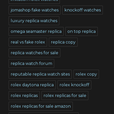
jomashop fake watches
knockoff watches
luxury replica watches
omega seamaster replica
on top replica
real vs fake rolex
replica copy
replica watches for sale
replica watch forum
reputable replica watch sites
rolex copy
rolex daytona replica
rolex knockoff
rolex replicas
rolex replicas for sale
rolex replicas for sale amazon